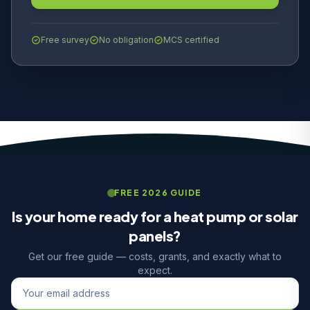
Free survey
No obligation
MCS certified
FREE 2026 GUIDE
Is your home ready for a heat pump or solar
panels?
Get our free guide — costs, grants, and exactly what to
expect.