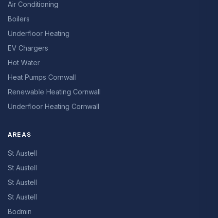
Air Conditioning
Boilers
Underfloor Heating
EV Chargers
Hot Water
Heat Pumps Cornwall
Renewable Heating Cornwall
Underfloor Heating Cornwall
AREAS
St Austell
St Austell
St Austell
St Austell
Bodmin