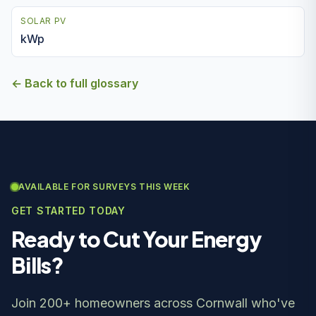
SOLAR PV
kWp
← Back to full glossary
AVAILABLE FOR SURVEYS THIS WEEK
GET STARTED TODAY
Ready to Cut Your Energy
Bills?
Join 200+ homeowners across Cornwall who've