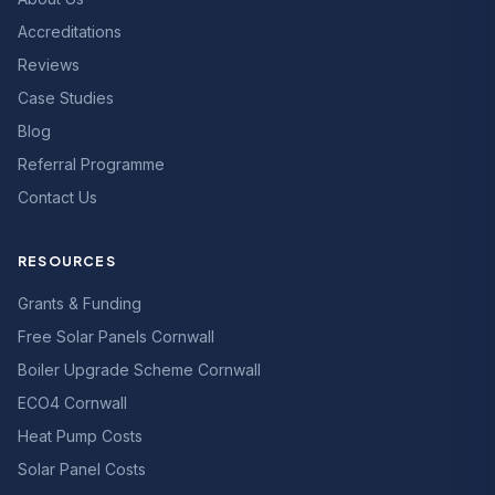
Accreditations
Reviews
Case Studies
Blog
Referral Programme
Contact Us
RESOURCES
Grants & Funding
Free Solar Panels Cornwall
Boiler Upgrade Scheme Cornwall
ECO4 Cornwall
Heat Pump Costs
Solar Panel Costs