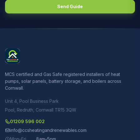
Send Guide
MCS certified and Gas Safe registered installers of heat
pumps, solar panels, battery storage, and boilers across
Cornwall.
Unit 4, Pool Business Park
Pool, Redruth, Cornwall TR15 3QW
01209 596 002
info@ccsheatingandrenewables.com
Mon–Fri
8am–5pm