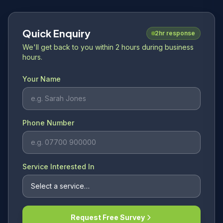
Quick Enquiry
2hr response
We'll get back to you within 2 hours during business
hours.
Your Name
Phone Number
Service Interested In
Request Free Survey