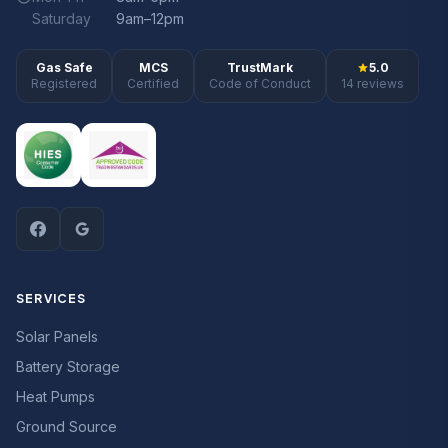
Saturday
9am–12pm
Gas Safe
MCS
TrustMark
5.0
Registered
Certified
Code of Conduct
14 reviews
SERVICES
Solar Panels
Battery Storage
Heat Pumps
Ground Source