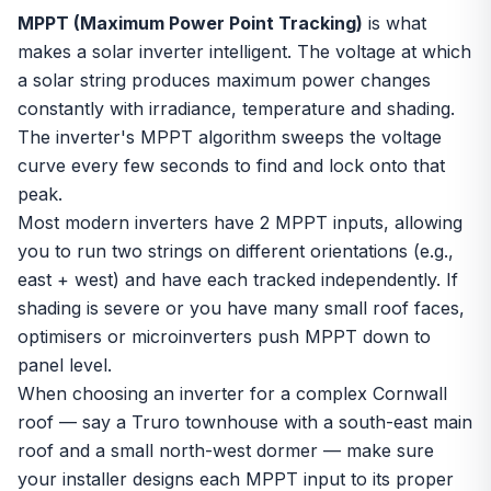
MPPT (Maximum Power Point Tracking)
is what
makes a solar inverter intelligent. The voltage at which
a solar string produces maximum power changes
constantly with irradiance, temperature and shading.
The inverter's MPPT algorithm sweeps the voltage
curve every few seconds to find and lock onto that
peak.
Most modern inverters have 2 MPPT inputs, allowing
you to run two strings on different orientations (e.g.,
east + west) and have each tracked independently. If
shading is severe or you have many small roof faces,
optimisers
or
microinverters
push MPPT down to
panel level.
When choosing an inverter for a complex Cornwall
roof — say a Truro townhouse with a south-east main
roof and a small north-west dormer — make sure
your installer designs each MPPT input to its proper