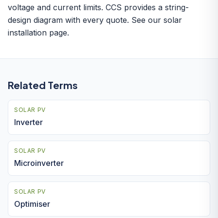
voltage and current limits. CCS provides a string-
design diagram with every quote. See our
solar
installation
page.
Related Terms
SOLAR PV
Inverter
SOLAR PV
Microinverter
SOLAR PV
Optimiser