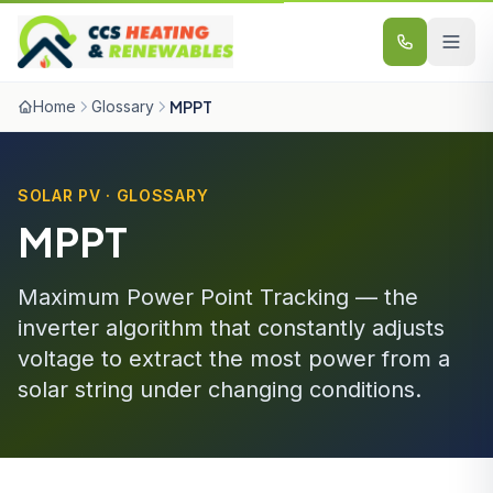
Skip to content
Home
Glossary
MPPT
SOLAR PV · GLOSSARY
MPPT
Maximum Power Point Tracking — the
inverter algorithm that constantly adjusts
voltage to extract the most power from a
solar string under changing conditions.