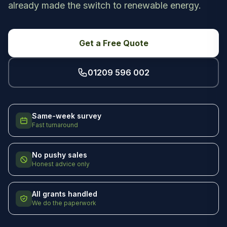
already made the switch to renewable energy.
Get a Free Quote
01209 596 002
Same-week survey
Fast turnaround
No pushy sales
Honest advice only
All grants handled
We do the paperwork