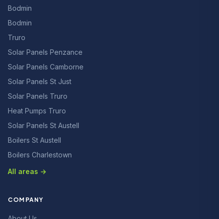
Bodmin
Bodmin
Truro
Solar Panels Penzance
Solar Panels Camborne
Solar Panels St Just
Solar Panels Truro
Heat Pumps Truro
Solar Panels St Austell
Boilers St Austell
Boilers Charlestown
All areas →
COMPANY
About Us