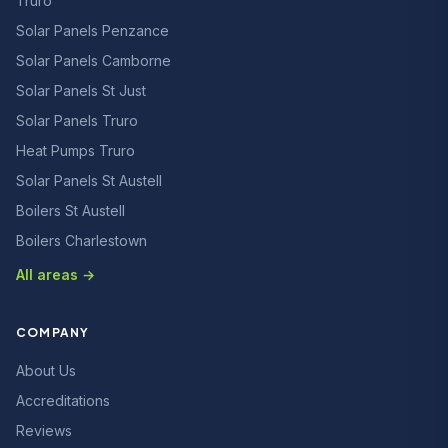
Truro
Solar Panels Penzance
Solar Panels Camborne
Solar Panels St Just
Solar Panels Truro
Heat Pumps Truro
Solar Panels St Austell
Boilers St Austell
Boilers Charlestown
All areas →
COMPANY
About Us
Accreditations
Reviews