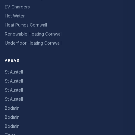
EV Chargers
Hot Water
Heat Pumps Cornwall
Renewable Heating Cornwall
Underfloor Heating Cornwall
AREAS
St Austell
St Austell
St Austell
St Austell
Bodmin
Bodmin
Bodmin