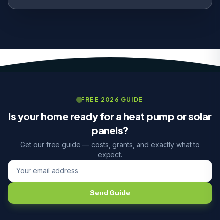
FREE 2026 GUIDE
Is your home ready for a heat pump or solar
panels?
Get our free guide — costs, grants, and exactly what to
expect.
Send Guide