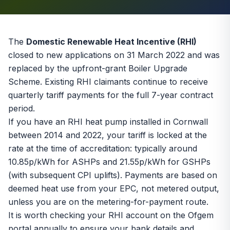
The
Domestic Renewable Heat Incentive (RHI)
closed to new applications on 31 March 2022 and was
replaced by the upfront-grant
Boiler Upgrade
Scheme
. Existing RHI claimants continue to receive
quarterly tariff payments for the full 7-year contract
period.
If you have an RHI heat pump installed in Cornwall
between 2014 and 2022, your tariff is locked at the
rate at the time of accreditation: typically around
10.85p/kWh for ASHPs and 21.55p/kWh for GSHPs
(with subsequent CPI uplifts). Payments are based on
deemed heat use from your EPC, not metered output,
unless you are on the metering-for-payment route.
It is worth checking your RHI account on the Ofgem
portal annually to ensure your bank details and