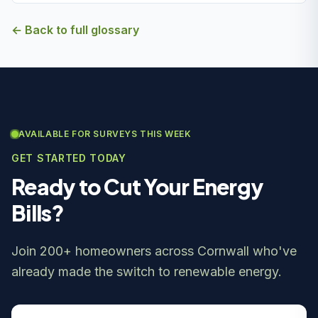
← Back to full glossary
AVAILABLE FOR SURVEYS THIS WEEK
GET STARTED TODAY
Ready to Cut Your Energy
Bills?
Join 200+ homeowners across Cornwall who've
already made the switch to renewable energy.