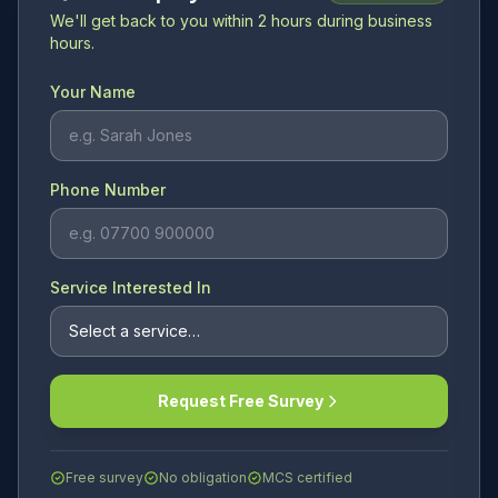
We'll get back to you within 2 hours during business
hours.
Your Name
Phone Number
Service Interested In
Request Free Survey
Free survey
No obligation
MCS certified