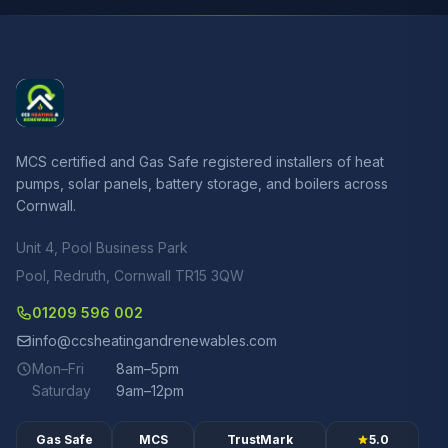
MCS certified and Gas Safe registered installers of heat
pumps, solar panels, battery storage, and boilers across
Cornwall.
Unit 4, Pool Business Park
Pool, Redruth, Cornwall TR15 3QW
01209 596 002
info@ccsheatingandrenewables.com
Mon–Fri
8am–5pm
Saturday
9am–12pm
Gas Safe
MCS
TrustMark
5.0