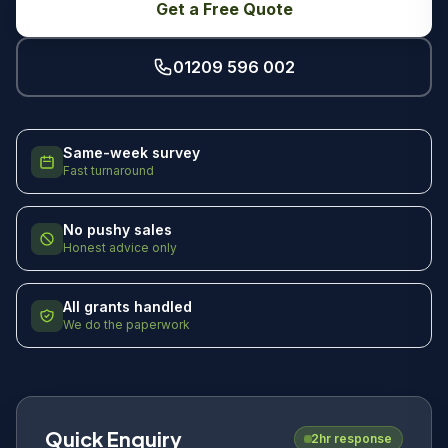
Get a Free Quote
01209 596 002
Same-week survey
Fast turnaround
No pushy sales
Honest advice only
All grants handled
We do the paperwork
Quick Enquiry
2hr response