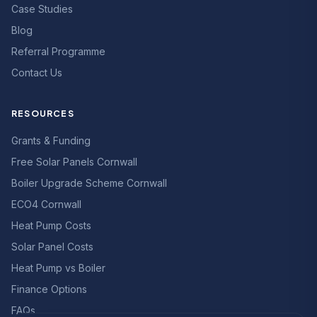
Case Studies
Blog
Referral Programme
Contact Us
RESOURCES
Grants & Funding
Free Solar Panels Cornwall
Boiler Upgrade Scheme Cornwall
ECO4 Cornwall
Heat Pump Costs
Solar Panel Costs
Heat Pump vs Boiler
Finance Options
FAQs