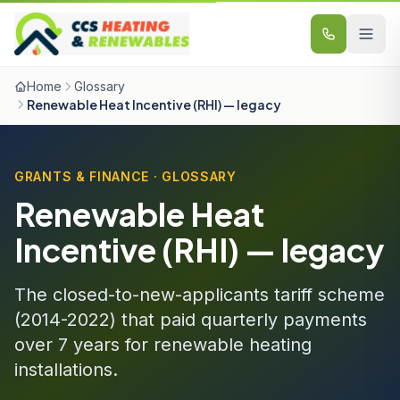
Skip to content
Home
Glossary
Renewable Heat Incentive (RHI) — legacy
GRANTS & FINANCE · GLOSSARY
Renewable Heat
Incentive (RHI) — legacy
The closed-to-new-applicants tariff scheme
(2014-2022) that paid quarterly payments
over 7 years for renewable heating
installations.