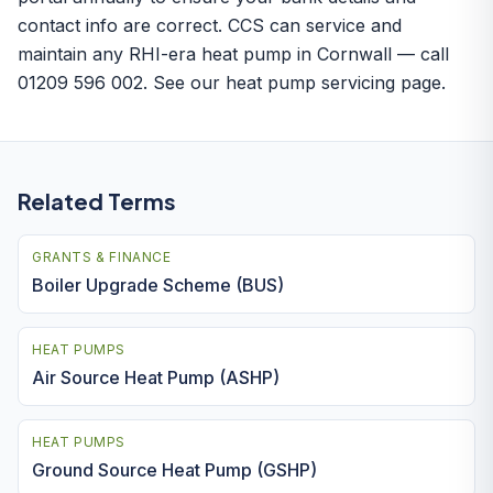
contact info are correct. CCS can service and
maintain any RHI-era heat pump in Cornwall — call
01209 596 002. See our
heat pump servicing
page.
Related Terms
GRANTS & FINANCE
Boiler Upgrade Scheme (BUS)
HEAT PUMPS
Air Source Heat Pump (ASHP)
HEAT PUMPS
Ground Source Heat Pump (GSHP)