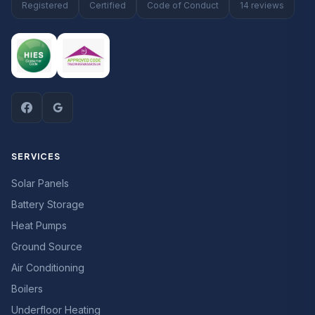
Registered
Certified
Code of Conduct
14 reviews
SERVICES
Solar Panels
Battery Storage
Heat Pumps
Ground Source
Air Conditioning
Boilers
Underfloor Heating