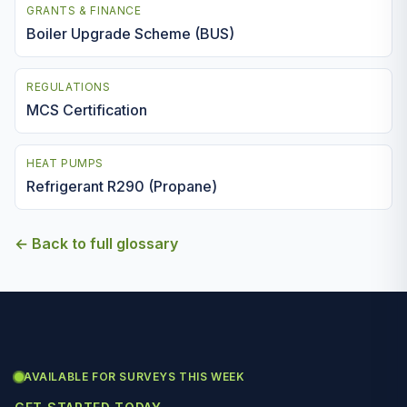
GRANTS & FINANCE
Boiler Upgrade Scheme (BUS)
REGULATIONS
MCS Certification
HEAT PUMPS
Refrigerant R290 (Propane)
← Back to full glossary
AVAILABLE FOR SURVEYS THIS WEEK