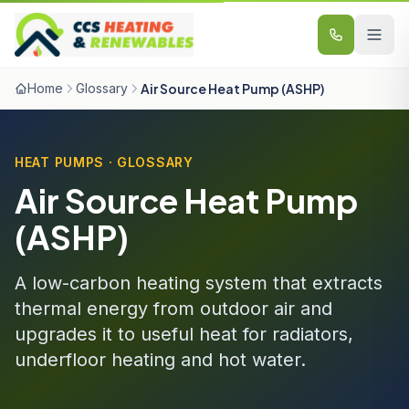
Skip to content
Home
Glossary
Air Source Heat Pump (ASHP)
HEAT PUMPS · GLOSSARY
Air Source Heat Pump
(ASHP)
A low-carbon heating system that extracts
thermal energy from outdoor air and
upgrades it to useful heat for radiators,
underfloor heating and hot water.