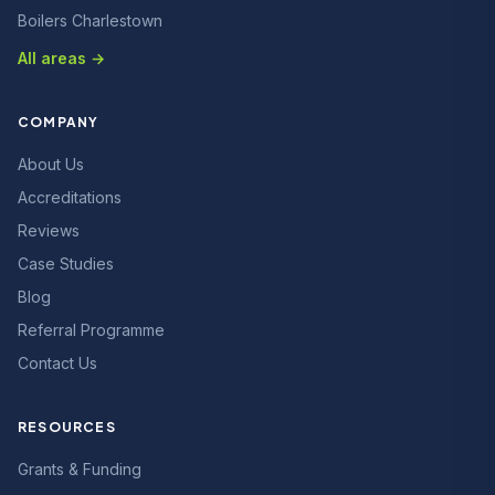
Boilers Charlestown
All areas →
COMPANY
About Us
Accreditations
Reviews
Case Studies
Blog
Referral Programme
Contact Us
RESOURCES
Grants & Funding