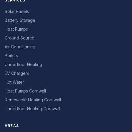
SERVICES
Solar Panels
Battery Storage
Heat Pumps
Ground Source
Air Conditioning
Boilers
Underfloor Heating
EV Chargers
Hot Water
Heat Pumps Cornwall
Renewable Heating Cornwall
Underfloor Heating Cornwall
AREAS