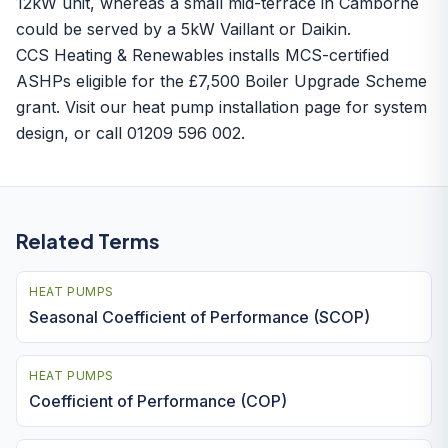
12kW unit, whereas a small mid-terrace in Camborne
could be served by a 5kW Vaillant or Daikin.
CCS Heating & Renewables installs MCS-certified
ASHPs eligible for the £7,500
Boiler Upgrade Scheme
grant. Visit our
heat pump installation
page for system
design, or call 01209 596 002.
Related Terms
HEAT PUMPS
Seasonal Coefficient of Performance (SCOP)
HEAT PUMPS
Coefficient of Performance (COP)