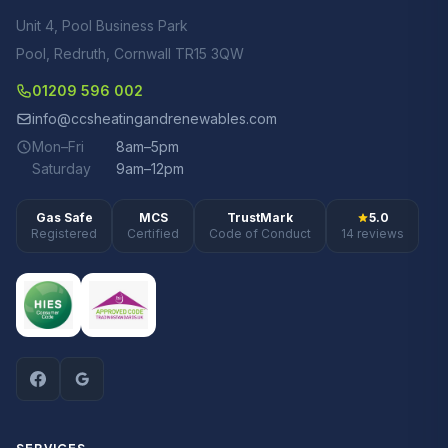
Unit 4, Pool Business Park
Pool, Redruth, Cornwall TR15 3QW
01209 596 002
info@ccsheatingandrenewables.com
Mon–Fri
8am–5pm
Saturday
9am–12pm
Gas Safe
MCS
TrustMark
5.0
Registered
Certified
Code of Conduct
14 reviews