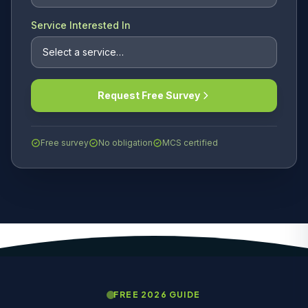
Service Interested In
Request Free Survey
Free survey
No obligation
MCS certified
FREE 2026 GUIDE