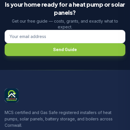
Is your home ready for a heat pump or solar
panels?
Get our free guide — costs, grants, and exactly what to
expect.
Send Guide
MCS certified and Gas Safe registered installers of heat
pumps, solar panels, battery storage, and boilers across
Cornwall.