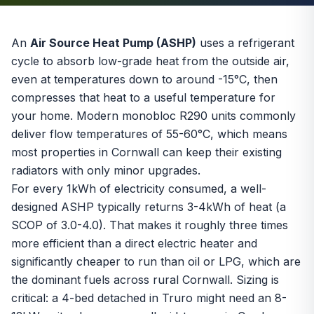
An
Air Source Heat Pump (ASHP)
uses a refrigerant
cycle to absorb low-grade heat from the outside air,
even at temperatures down to around -15°C, then
compresses that heat to a useful temperature for
your home. Modern monobloc R290 units commonly
deliver flow temperatures of 55-60°C, which means
most properties in Cornwall can keep their existing
radiators with only minor upgrades.
For every 1kWh of electricity consumed, a well-
designed ASHP typically returns 3-4kWh of heat (a
SCOP
of 3.0-4.0). That makes it roughly three times
more efficient than a direct electric heater and
significantly cheaper to run than oil or LPG, which are
the dominant fuels across rural Cornwall. Sizing is
critical: a 4-bed detached in Truro might need an 8-