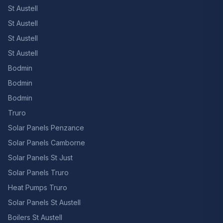
St Austell
St Austell
St Austell
St Austell
Bodmin
Bodmin
Bodmin
Truro
Solar Panels Penzance
Solar Panels Camborne
Solar Panels St Just
Solar Panels Truro
Heat Pumps Truro
Solar Panels St Austell
Boilers St Austell