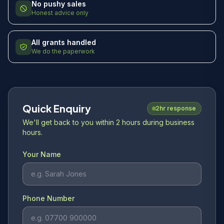
No pushy sales
Honest advice only
All grants handled
We do the paperwork
Quick Enquiry
2hr response
We'll get back to you within 2 hours during business
hours.
Your Name
Phone Number