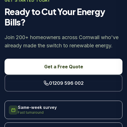
GET STARTED TODAY
Ready to Cut Your Energy
Bills?
Join 200+ homeowners across Cornwall who've
already made the switch to renewable energy.
Get a Free Quote
01209 596 002
Same-week survey
Fast turnaround