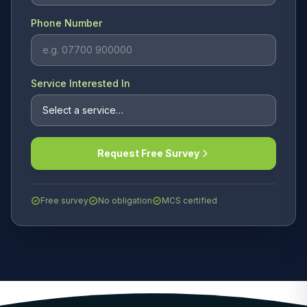
Phone Number
Service Interested In
Request Free Survey
Free survey
No obligation
MCS certified