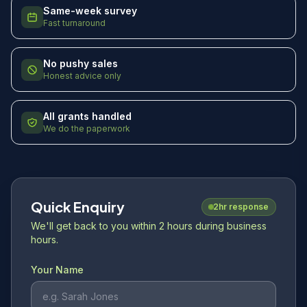
Same-week survey
Fast turnaround
No pushy sales
Honest advice only
All grants handled
We do the paperwork
Quick Enquiry
2hr response
We'll get back to you within 2 hours during business
hours.
Your Name