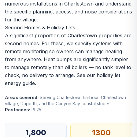
numerous installations in Charlestown and understand
the specific planning, access, and noise considerations
for the village.
Second Homes & Holiday Lets
A significant proportion of Charlestown properties are
second homes. For these, we specify systems with
remote monitoring so owners can manage heating
from anywhere. Heat pumps are significantly simpler
to manage remotely than oil boilers — no tank level to
check, no delivery to arrange. See our
holiday let
energy guide
.
Areas covered:
Serving Charlestown harbour, Charlestown
village, Duporth, and the Carlyon Bay coastal strip •
Postcodes:
PL25
1,800
1300