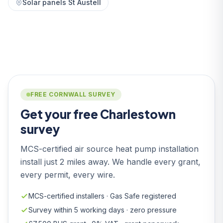
Solar panels St Austell
FREE CORNWALL SURVEY
Get your free Charlestown
survey
MCS-certified air source heat pump installation
install just 2 miles away. We handle every grant,
every permit, every wire.
MCS-certified installers · Gas Safe registered
Survey within 5 working days · zero pressure