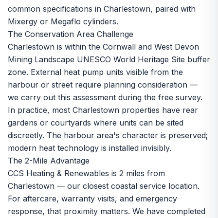
common specifications in Charlestown, paired with
Mixergy or Megaflo cylinders.
The Conservation Area Challenge
Charlestown is within the Cornwall and West Devon
Mining Landscape UNESCO World Heritage Site buffer
zone. External heat pump units visible from the
harbour or street require planning consideration —
we carry out this assessment during the free survey.
In practice, most Charlestown properties have rear
gardens or courtyards where units can be sited
discreetly. The harbour area's character is preserved;
modern heat technology is installed invisibly.
The 2-Mile Advantage
CCS Heating & Renewables is 2 miles from
Charlestown — our closest coastal service location.
For aftercare, warranty visits, and emergency
response, that proximity matters. We have completed