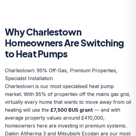
Why Charlestown
Homeowners Are Switching
to Heat Pumps
Charlestown: 95% Off-Gas, Premium Properties,
Specialist Installation
Charlestown is our most specialised heat pump
market. With 95% of properties off the mains gas grid,
virtually every home that wants to move away from oil
heating will use the
£7,500 BUS grant
— and with
average property values around £410,000,
homeowners here are investing in premium systems.
Daikin Altherma 3 and Mitsubishi Ecodan are our most