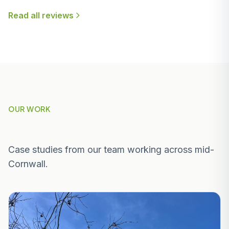
Read all reviews
OUR WORK
Recent Projects Near Charlestown
Case studies from our team working across mid-
Cornwall.