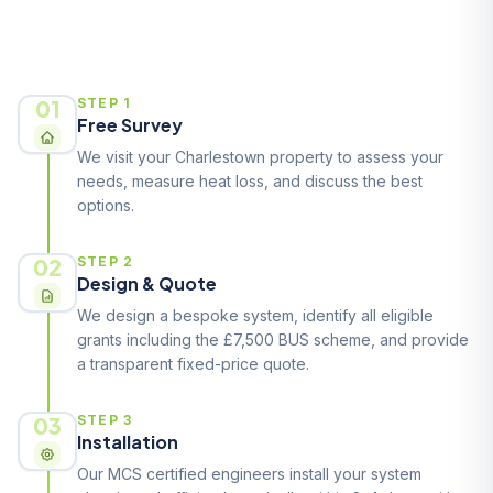
How It Works
01
STEP 1
Free Survey
We visit your Charlestown property to assess your
needs, measure heat loss, and discuss the best
options.
02
STEP 2
Design & Quote
We design a bespoke system, identify all eligible
grants including the £7,500 BUS scheme, and provide
a transparent fixed-price quote.
03
STEP 3
Installation
Our MCS certified engineers install your system