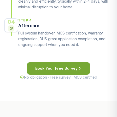
cleanly and efficiently, typically within 2–4 days, with
minimal disruption to your home.
04
STEP 4
Aftercare
Full system handover, MCS certification, warranty
registration, BUS grant application completion, and
ongoing support when you need it.
Book Your Free Survey
No obligation · Free survey · MCS certified