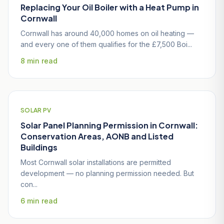
Replacing Your Oil Boiler with a Heat Pump in
Cornwall
Cornwall has around 40,000 homes on oil heating —
and every one of them qualifies for the £7,500 Boi...
8 min read
SOLAR PV
Solar Panel Planning Permission in Cornwall:
Conservation Areas, AONB and Listed
Buildings
Most Cornwall solar installations are permitted
development — no planning permission needed. But
con...
6 min read