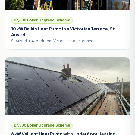
£7,500 Boiler Upgrade Scheme
10 kW Daikin Heat Pump in a Victorian Terrace, St
Austell
St Austell • 4-bedroom Victorian stone terrace
£7,500 Boiler Upgrade Scheme
8 kW Vaillant Heat Pump with Underfloor Heating,