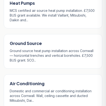
Heat Pumps
MCS certified air source heat pump installation. £7,500
BUS grant available. We install Vaillant, Mitsubishi,
Daikin and...
Ground Source
Ground source heat pump installation across Cornwall
— horizontal trenches and vertical boreholes. £7,500
BUS grant. SCO...
Air Conditioning
Domestic and commercial air conditioning installation
across Cornwall. Wall, ceiling cassette and ducted
Mitsubishi, Dai...