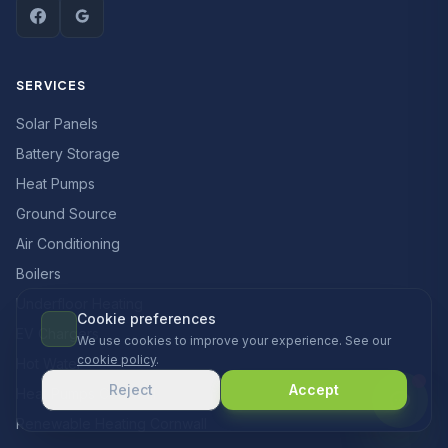
SERVICES
Solar Panels
Battery Storage
Heat Pumps
Ground Source
Air Conditioning
Boilers
Underfloor Heating
Cookie preferences
EV Chargers
We use cookies to improve your experience. See our
cookie policy
.
Hot Water
Reject
Accept
Heat Pumps Cornwall
Renewable Heating Cornwall