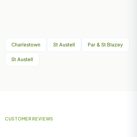
Other Areas We Serve Near
Charlestown
Charlestown
St Austell
Par & St Blazey
St Austell
CUSTOMER REVIEWS
What Our Customers Say