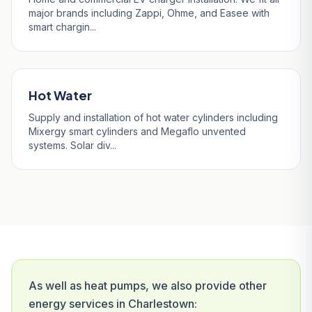
major brands including Zappi, Ohme, and Easee with
smart chargin...
Hot Water
Supply and installation of hot water cylinders including
Mixergy smart cylinders and Megaflo unvented
systems. Solar div...
As well as heat pumps, we also provide other
energy services in Charlestown: