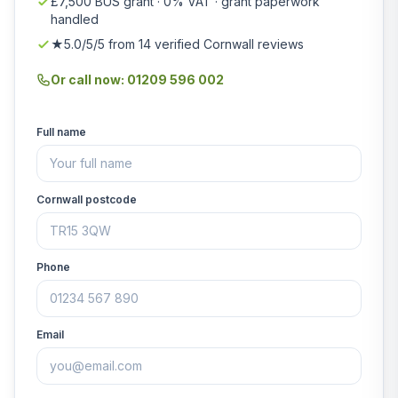
£7,500 BUS grant · 0% VAT · grant paperwork
handled
★5.0/5/5 from 14 verified Cornwall reviews
Or call now: 01209 596 002
Full name
Cornwall postcode
Phone
Email