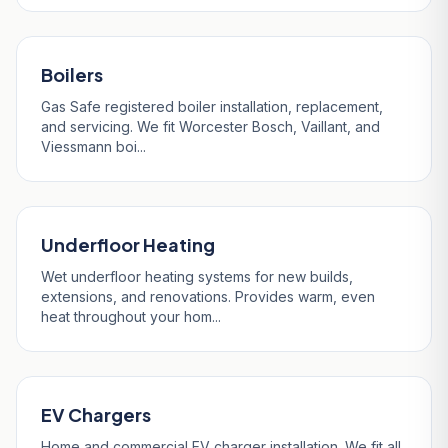
Boilers
Gas Safe registered boiler installation, replacement,
and servicing. We fit Worcester Bosch, Vaillant, and
Viessmann boi...
Underfloor Heating
Wet underfloor heating systems for new builds,
extensions, and renovations. Provides warm, even
heat throughout your hom...
EV Chargers
Home and commercial EV charger installation. We fit all