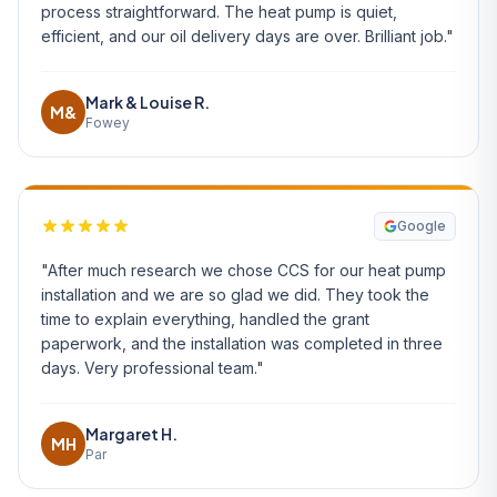
process straightforward. The heat pump is quiet,
efficient, and our oil delivery days are over. Brilliant job."
Mark & Louise R.
M&
Fowey
Google
"After much research we chose CCS for our heat pump
installation and we are so glad we did. They took the
time to explain everything, handled the grant
paperwork, and the installation was completed in three
days. Very professional team."
Margaret H.
MH
Par