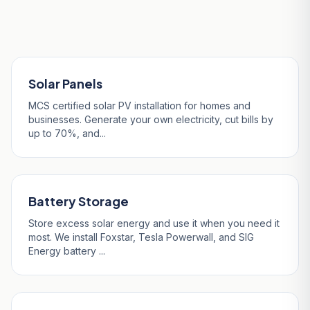
Our Services in Charlestown
Solar Panels
MCS certified solar PV installation for homes and
businesses. Generate your own electricity, cut bills by
up to 70%, and...
Battery Storage
Store excess solar energy and use it when you need it
most. We install Foxstar, Tesla Powerwall, and SIG
Energy battery ...