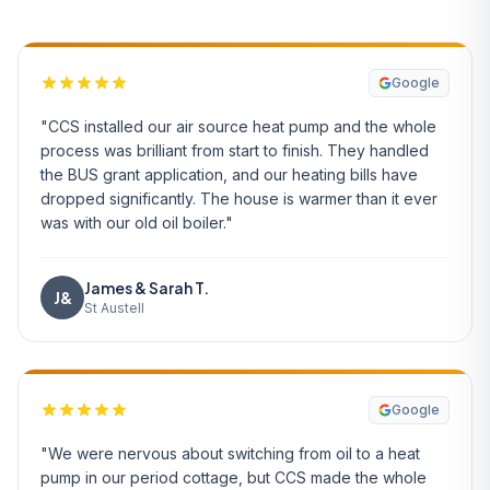
Google
"CCS installed our air source heat pump and the whole
process was brilliant from start to finish. They handled
the BUS grant application, and our heating bills have
dropped significantly. The house is warmer than it ever
was with our old oil boiler."
James & Sarah T.
J&
St Austell
Google
"We were nervous about switching from oil to a heat
pump in our period cottage, but CCS made the whole