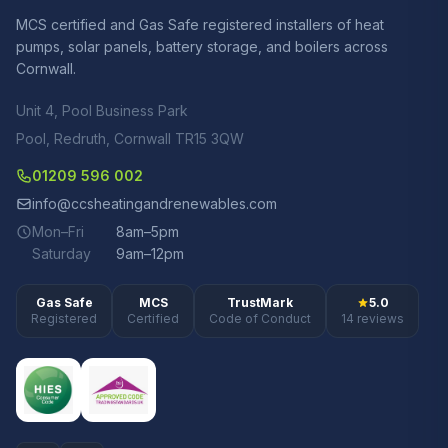
MCS certified and Gas Safe registered installers of heat
pumps, solar panels, battery storage, and boilers across
Cornwall.
Unit 4, Pool Business Park
Pool, Redruth, Cornwall TR15 3QW
01209 596 002
info@ccsheatingandrenewables.com
Mon–Fri
8am–5pm
Saturday
9am–12pm
Gas Safe
MCS
TrustMark
5.0
Registered
Certified
Code of Conduct
14 reviews