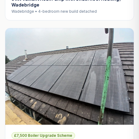
Wadebridge
Wadebridge • 4-bedroom new build detached
£7,500 Boiler Upgrade Scheme