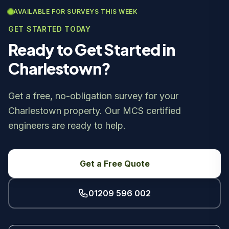
AVAILABLE FOR SURVEYS THIS WEEK
GET STARTED TODAY
Ready to Get Started in
Charlestown?
Get a free, no-obligation survey for your
Charlestown property. Our MCS certified
engineers are ready to help.
Get a Free Quote
01209 596 002