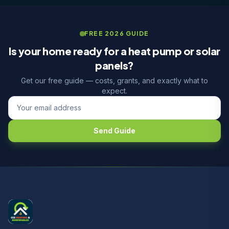
FREE 2026 GUIDE
Is your home ready for a heat pump or solar
panels?
Get our free guide — costs, grants, and exactly what to
expect.
Send Guide