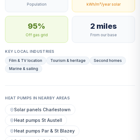
Population
kWh/m²/year solar
95%
2 miles
Off gas grid
From our base
KEY LOCAL INDUSTRIES
Film & TV location
Tourism & heritage
Second homes
Marine & sailing
HEAT PUMPS IN NEARBY AREAS
Solar panels Charlestown
Heat pumps St Austell
Heat pumps Par & St Blazey