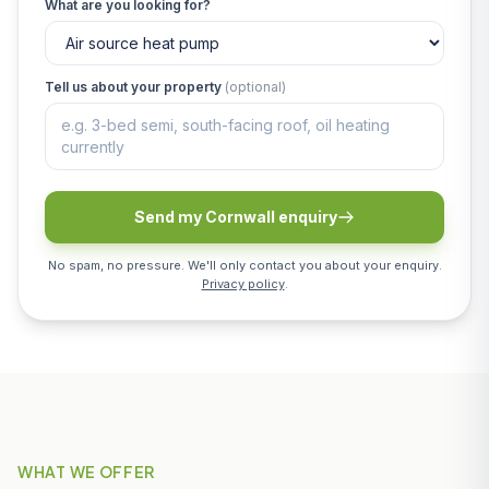
What are you looking for?
Tell us about your property
(optional)
Send my Cornwall enquiry
No spam, no pressure. We'll only contact you about your enquiry.
Privacy policy
.
WHAT WE OFFER