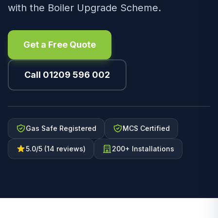
with the Boiler Upgrade Scheme.
Get a Free Quote
Call 01209 596 002
Gas Safe Registered
MCS Certified
5.0/5 (14 reviews)
200+ Installations