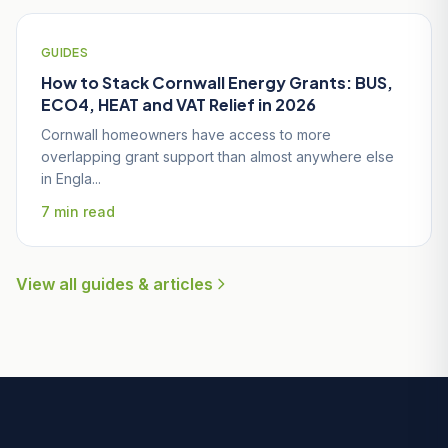
GUIDES
How to Stack Cornwall Energy Grants: BUS,
ECO4, HEAT and VAT Relief in 2026
Cornwall homeowners have access to more
overlapping grant support than almost anywhere else
in Engla...
7 min read
View all guides & articles