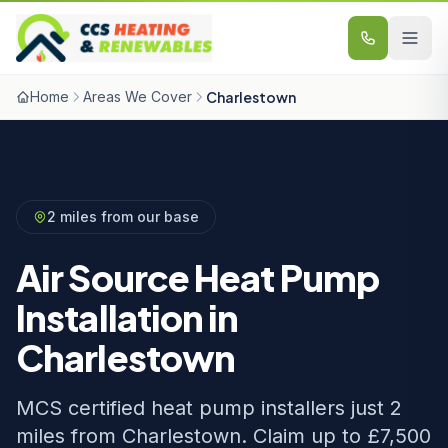
Skip to content
Home
Areas We Cover
Charlestown
2 miles from our base
Air Source Heat Pump
Installation in
Charlestown
MCS certified heat pump installers just 2
miles from Charlestown. Claim up to £7,500