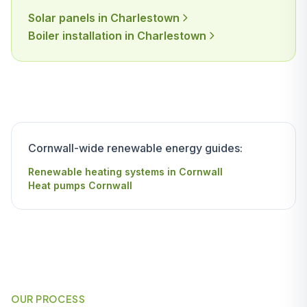
Solar panels in Charlestown
Boiler installation in Charlestown
Cornwall-wide renewable energy guides:
Renewable heating systems in Cornwall
Heat pumps Cornwall
OUR PROCESS