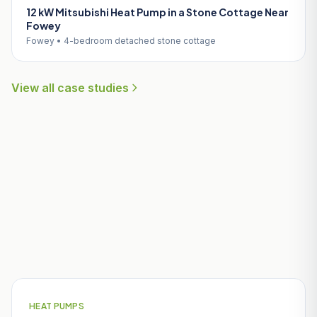
12 kW Mitsubishi Heat Pump in a Stone Cottage Near
Fowey
Fowey • 4-bedroom detached stone cottage
View all case studies
Useful Guides for Charlestown
Homeowners
HEAT PUMPS