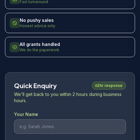
Fast turnaround
No pushy sales
Honest advice only
All grants handled
We do the paperwork
Quick Enquiry
2hr response
We'll get back to you within 2 hours during business
hours.
Your Name