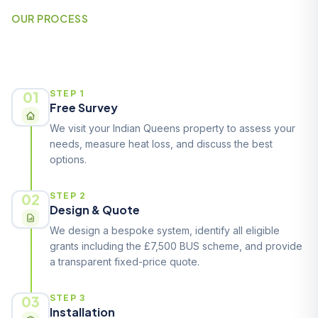
OUR PROCESS
How It Works
01
STEP 1
Free Survey
We visit your Indian Queens property to assess your
needs, measure heat loss, and discuss the best
options.
02
STEP 2
Design & Quote
We design a bespoke system, identify all eligible
grants including the £7,500 BUS scheme, and provide
a transparent fixed-price quote.
03
STEP 3
Installation