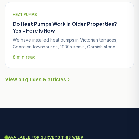
HEAT PUMPS
Do Heat Pumps Work in Older Properties?
Yes - Here Is How
We have installed heat pumps in Victorian terraces,
Georgian townhouses, 1930s semis, Cornish stone ...
8 min read
View all guides & articles
AVAILABLE FOR SURVEYS THIS WEEK