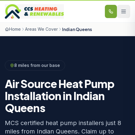
Skip to content
Home
Areas We Cover
Indian Queens
8 miles from our base
Air Source Heat Pump
Installation in Indian
Queens
MCS certified heat pump installers just 8
miles from Indian Queens. Claim up to