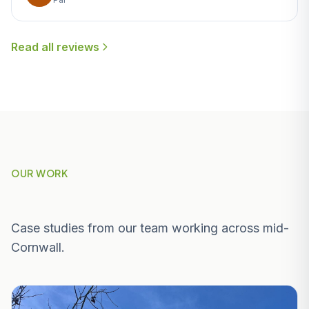
Read all reviews
OUR WORK
Recent Projects Near Indian Queens
Case studies from our team working across mid-
Cornwall.