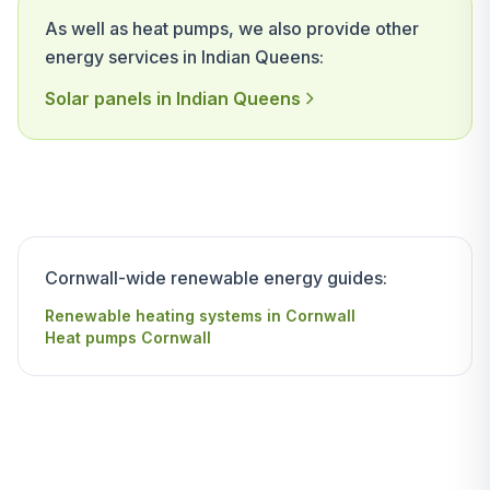
As well as heat pumps, we also provide other
energy services in Indian Queens:
Solar panels in Indian Queens
Cornwall-wide renewable energy guides:
Renewable heating systems in Cornwall
Heat pumps Cornwall