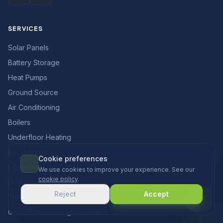
SERVICES
Solar Panels
Battery Storage
Heat Pumps
Ground Source
Air Conditioning
Boilers
Underfloor Heating
EV Chargers
Cookie preferences
Hot Water
We use cookies to improve your experience. See our
cookie policy
.
Heat Pumps Cornwall
Reject
Accept
Renewable Heating Cornwall
Underfloor Heating Cornwall