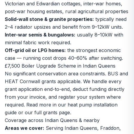
Victorian and Edwardian cottages, inter-war homes,
post-war housing estates, rural agricultural properties
Solid-wall stone & granite properties:
typically need
2–4 radiator upsizes and benefit from 9–12kW units.
Inter-war semis & bungalows:
usually 8–10kW with
minimal fabric work required.
Off-grid oil or LPG homes:
the strongest economic
case — running cost drops 40–60% after switching.
£7,500 Boiler Upgrade Scheme in Indian Queens
No significant conservation area constraints. BUS and
HEAT Cornwall grants applicable. We handle every
grant application end-to-end, deduct funding directly
from your invoice, and register your system where
required. Read more in our
heat pump installation
guide
or our
full grants page
.
Coverage across Indian Queens & nearby
Areas we cover:
Serving Indian Queens, Fraddon,