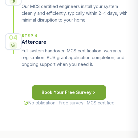
Our MCS certified engineers install your system
cleanly and efficiently, typically within 2–4 days, with
minimal disruption to your home.
04
STEP 4
Aftercare
Full system handover, MCS certification, warranty
registration, BUS grant application completion, and
ongoing support when you need it.
Book Your Free Survey
No obligation · Free survey · MCS certified