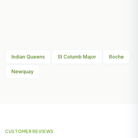
Other Areas We Serve Near
Indian Queens
Indian Queens
St Columb Major
Roche
Newquay
CUSTOMER REVIEWS