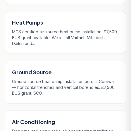
Heat Pumps
MCS certified air source heat pump installation. £7,500
BUS grant available. We install Vaillant, Mitsubishi,
Daikin and...
Ground Source
Ground source heat pump installation across Cornwall
— horizontal trenches and vertical boreholes. £7,500
BUS grant. SCO...
Air Conditioning