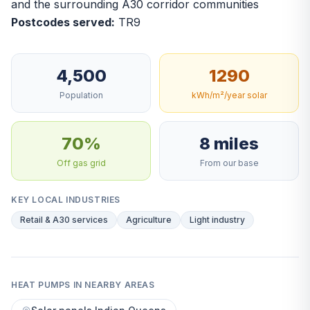
and the surrounding A30 corridor communities
Postcodes served:
TR9
4,500
1290
Population
kWh/m²/year solar
70%
8 miles
Off gas grid
From our base
KEY LOCAL INDUSTRIES
Retail & A30 services
Agriculture
Light industry
HEAT PUMPS IN NEARBY AREAS