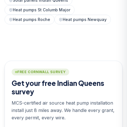
Solar panels Indian Queens
Heat pumps St Columb Major
Heat pumps Roche
Heat pumps Newquay
FREE CORNWALL SURVEY
Get your free Indian Queens
survey
MCS-certified air source heat pump installation
install just 8 miles away. We handle every grant,
every permit, every wire.