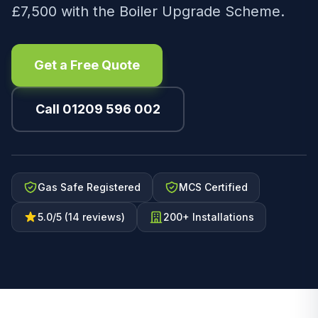
£7,500 with the Boiler Upgrade Scheme.
Get a Free Quote
Call 01209 596 002
Gas Safe Registered
MCS Certified
5.0/5 (14 reviews)
200+ Installations