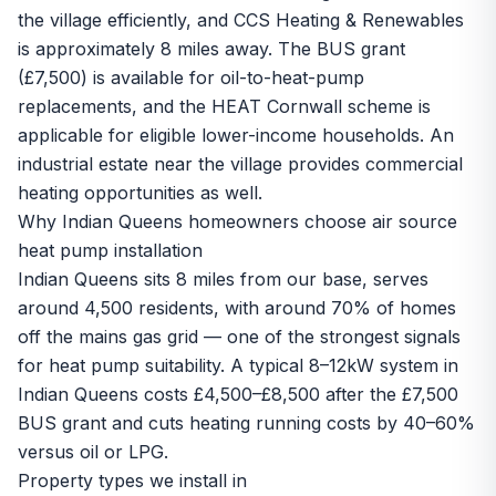
the village efficiently, and CCS Heating & Renewables
is approximately 8 miles away. The BUS grant
(£7,500) is available for oil-to-heat-pump
replacements, and the HEAT Cornwall scheme is
applicable for eligible lower-income households. An
industrial estate near the village provides commercial
heating opportunities as well.
Why Indian Queens homeowners choose air source
heat pump installation
Indian Queens sits 8 miles from our base, serves
around 4,500 residents, with around 70% of homes
off the mains gas grid — one of the strongest signals
for heat pump suitability. A typical 8–12kW system in
Indian Queens costs £4,500–£8,500 after the £7,500
BUS grant and cuts heating running costs by 40–60%
versus oil or LPG.
Property types we install in