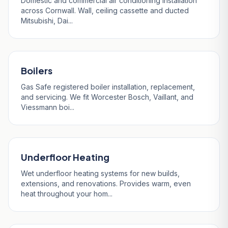
Domestic and commercial air conditioning installation
across Cornwall. Wall, ceiling cassette and ducted
Mitsubishi, Dai...
Boilers
Gas Safe registered boiler installation, replacement,
and servicing. We fit Worcester Bosch, Vaillant, and
Viessmann boi...
Underfloor Heating
Wet underfloor heating systems for new builds,
extensions, and renovations. Provides warm, even
heat throughout your hom...