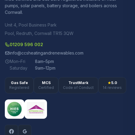
pumps, solar panels, battery storage, and boilers across
Cornwall.
Unit 4, Pool Business Park
Pool, Redruth, Cornwall TR15 3QW
01209 596 002
info@ccsheatingandrenewables.com
Mon–Fri
8am–5pm
Saturday
9am–12pm
Gas Safe
MCS
TrustMark
5.0
Registered
Certified
Code of Conduct
14 reviews