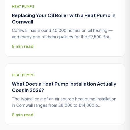
HEAT PUMPS
Replacing Your Oil Boiler with a Heat Pump in
Cornwall
Cornwall has around 40,000 homes on oil heating —
and every one of them qualifies for the £7,500 Boi...
8 min read
HEAT PUMPS
What Does a Heat Pump Installation Actually
Cost in 2026?
The typical cost of an air source heat pump installation
in Cornwall ranges from £8,000 to £14,000 b...
8 min read