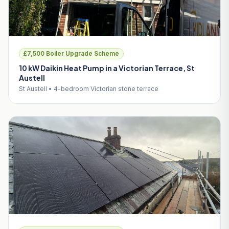
£7,500 Boiler Upgrade Scheme
10 kW Daikin Heat Pump in a Victorian Terrace, St
Austell
St Austell • 4-bedroom Victorian stone terrace