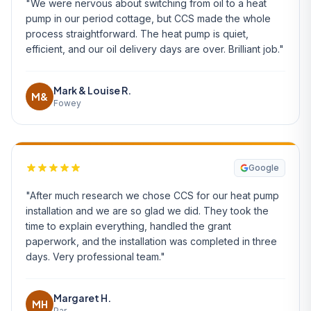
"We were nervous about switching from oil to a heat
pump in our period cottage, but CCS made the whole
process straightforward. The heat pump is quiet,
efficient, and our oil delivery days are over. Brilliant job."
Mark & Louise R.
M&
Fowey
Google
"After much research we chose CCS for our heat pump
installation and we are so glad we did. They took the
time to explain everything, handled the grant
paperwork, and the installation was completed in three
days. Very professional team."
Margaret H.
MH
Par