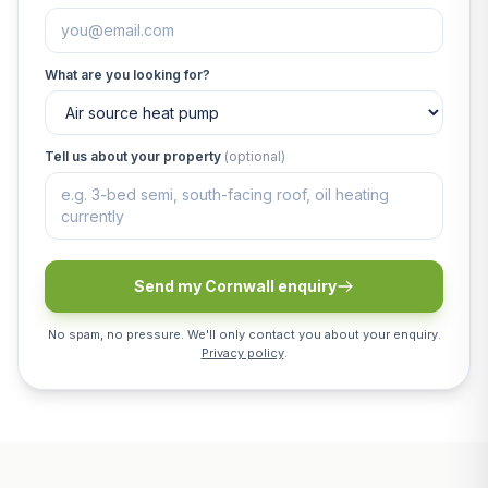
What are you looking for?
Tell us about your property
(optional)
Send my Cornwall enquiry
No spam, no pressure. We'll only contact you about your enquiry.
Privacy policy
.