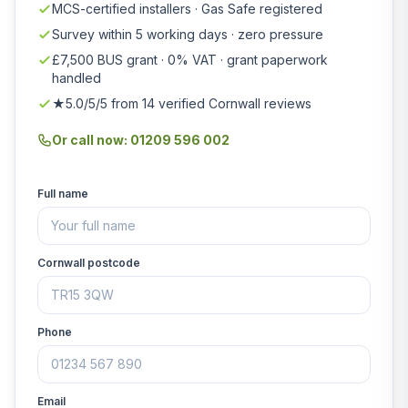
MCS-certified installers · Gas Safe registered
Survey within 5 working days · zero pressure
£7,500 BUS grant · 0% VAT · grant paperwork
handled
★5.0/5/5 from 14 verified Cornwall reviews
Or call now: 01209 596 002
Full name
Cornwall postcode
Phone
Email