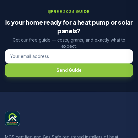
FREE 2026 GUIDE
Is your home ready for a heat pump or solar
panels?
Get our free guide — costs, grants, and exactly what to
expect.
Send Guide
MCS certified and Gas Safe registered installers of heat