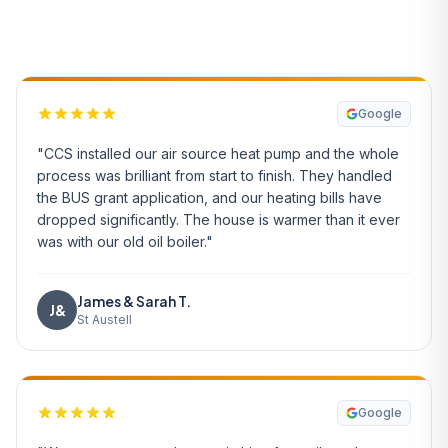
What Our Customers Say
Google
"CCS installed our air source heat pump and the whole
process was brilliant from start to finish. They handled
the BUS grant application, and our heating bills have
dropped significantly. The house is warmer than it ever
was with our old oil boiler."
James & Sarah T.
J&
St Austell
Google