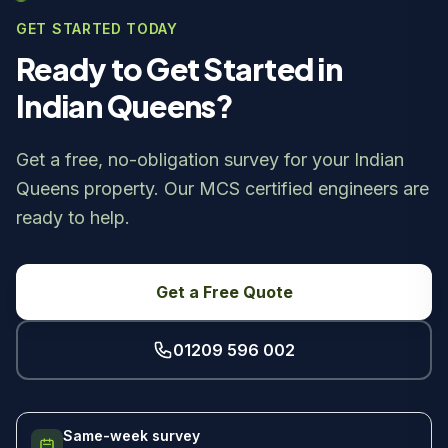
GET STARTED TODAY
Ready to Get Started in
Indian Queens?
Get a free, no-obligation survey for your Indian
Queens property. Our MCS certified engineers are
ready to help.
Get a Free Quote
01209 596 002
Same-week survey