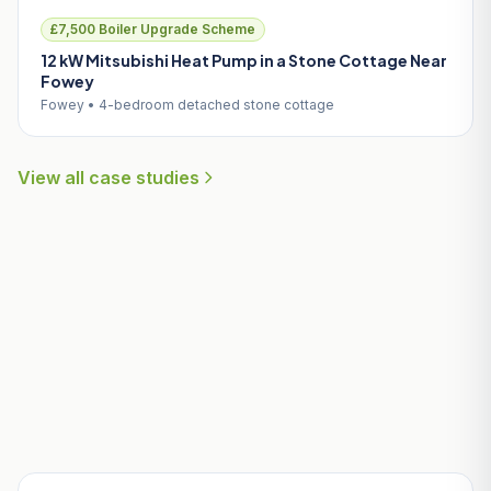
£7,500 Boiler Upgrade Scheme
12 kW Mitsubishi Heat Pump in a Stone Cottage Near
Fowey
Fowey • 4-bedroom detached stone cottage
View all case studies
Useful Guides for Indian Queens
Homeowners