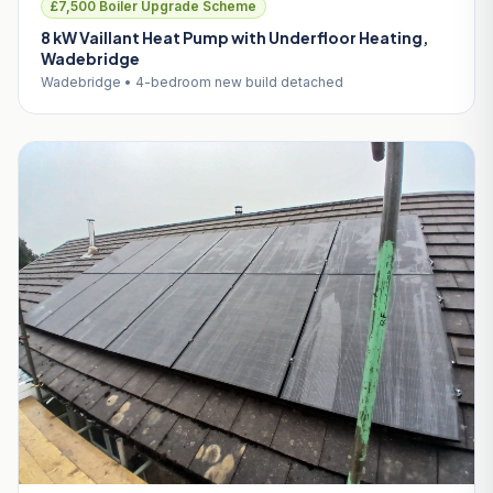
£7,500 Boiler Upgrade Scheme
8 kW Vaillant Heat Pump with Underfloor Heating,
Wadebridge
Wadebridge • 4-bedroom new build detached