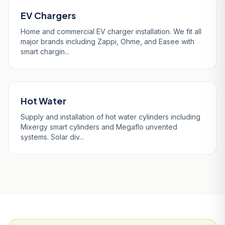
EV Chargers
Home and commercial EV charger installation. We fit all
major brands including Zappi, Ohme, and Easee with
smart chargin...
Hot Water
Supply and installation of hot water cylinders including
Mixergy smart cylinders and Megaflo unvented
systems. Solar div...