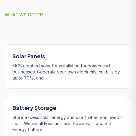
WHAT WE OFFER
Our Services in Indian Queens
Solar Panels
MCS certified solar PV installation for homes and
businesses. Generate your own electricity, cut bills by
up to 70%, and...
Battery Storage
Store excess solar energy and use it when you need it
most. We install Foxstar, Tesla Powerwall, and SIG
Energy battery ...