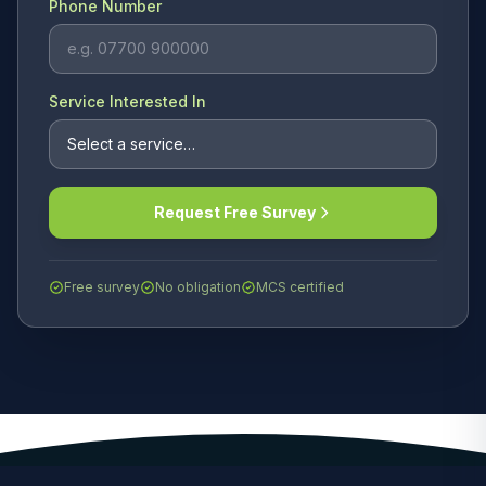
Phone Number
Service Interested In
Request Free Survey
Free survey
No obligation
MCS certified