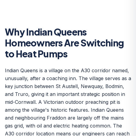
Why Indian Queens
Homeowners Are Switching
to Heat Pumps
Indian Queens is a village on the A30 corridor named,
unusually, after a coaching inn. The village serves as a
key junction between St Austell, Newquay, Bodmin,
and Truro, giving it an important strategic position in
mid-Cornwall. A Victorian outdoor preaching pit is
among the village's historic features. Indian Queens
and neighbouring Fraddon are largely off the mains
gas grid, with oil and electric heating common. The
A30 corridor location means our engineers can reach