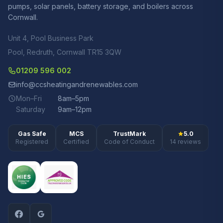
pumps, solar panels, battery storage, and boilers across
Cornwall.
Unit 4, Pool Business Park
Pool, Redruth, Cornwall TR15 3QW
01209 596 002
info@ccsheatingandrenewables.com
Mon–Fri
8am–5pm
Saturday
9am–12pm
Gas Safe
MCS
TrustMark
5.0
Registered
Certified
Code of Conduct
14 reviews