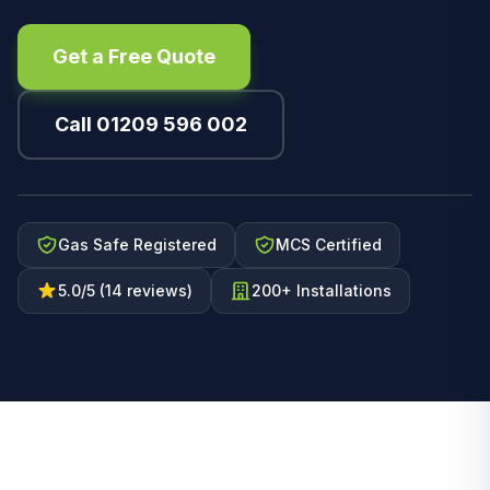
Get a Free Quote
Call 01209 596 002
Gas Safe Registered
MCS Certified
5.0/5 (14 reviews)
200+ Installations