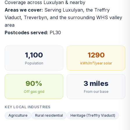
Coverage across Luxulyan & nearby
Areas we cover:
Serving Luxulyan, the Treffry
Viaduct, Treverbyn, and the surrounding WHS valley
area
Postcodes served:
PL30
1,100
1290
Population
kWh/m²/year solar
90%
3 miles
Off gas grid
From our base
KEY LOCAL INDUSTRIES
Agriculture
Rural residential
Heritage (Treffry Viaduct)