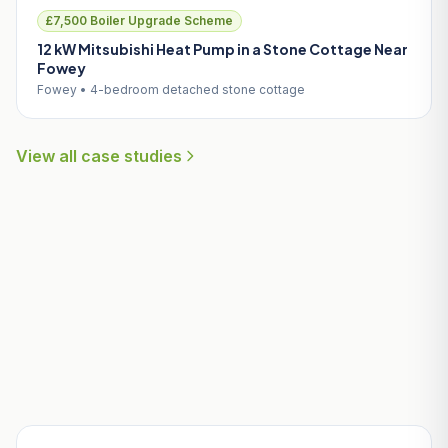
£7,500 Boiler Upgrade Scheme
12 kW Mitsubishi Heat Pump in a Stone Cottage Near
Fowey
Fowey • 4-bedroom detached stone cottage
View all case studies
Useful Guides for Luxulyan
Homeowners