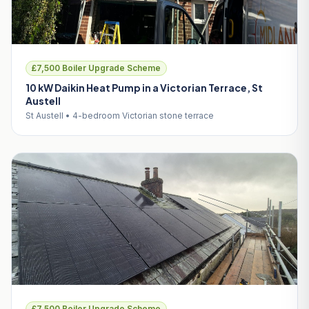
£7,500 Boiler Upgrade Scheme
10 kW Daikin Heat Pump in a Victorian Terrace, St
Austell
St Austell • 4-bedroom Victorian stone terrace
£7,500 Boiler Upgrade Scheme