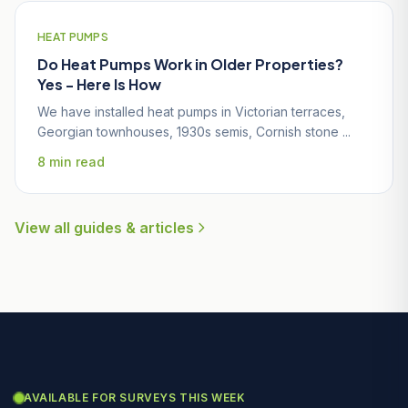
HEAT PUMPS
Do Heat Pumps Work in Older Properties?
Yes - Here Is How
We have installed heat pumps in Victorian terraces,
Georgian townhouses, 1930s semis, Cornish stone ...
8 min read
View all guides & articles
AVAILABLE FOR SURVEYS THIS WEEK