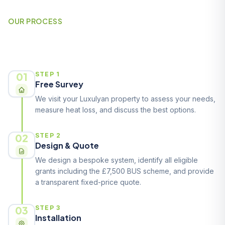
OUR PROCESS
How It Works
01
STEP 1
Free Survey
We visit your Luxulyan property to assess your needs,
measure heat loss, and discuss the best options.
02
STEP 2
Design & Quote
We design a bespoke system, identify all eligible
grants including the £7,500 BUS scheme, and provide
a transparent fixed-price quote.
03
STEP 3
Installation