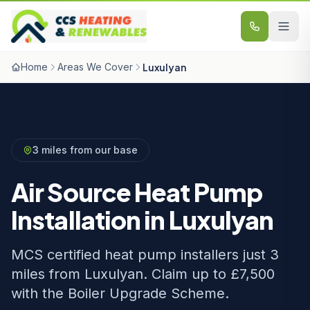
Skip to content
Home
Areas We Cover
Luxulyan
3 miles from our base
Air Source Heat Pump
Installation in Luxulyan
MCS certified heat pump installers just 3
miles from Luxulyan. Claim up to £7,500
with the Boiler Upgrade Scheme.