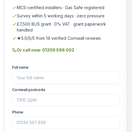
MCS-certified installers · Gas Safe registered
Survey within 5 working days · zero pressure
£7,500 BUS grant · 0% VAT · grant paperwork
handled
★5.0/5/5 from 14 verified Cornwall reviews
Or call now: 01209 596 002
Full name
Cornwall postcode
Phone