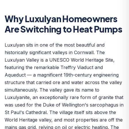
Why Luxulyan Homeowners
Are Switching to Heat Pumps
Luxulyan sits in one of the most beautiful and
historically significant valleys in Cornwall. The
Luxulyan Valley is a UNESCO World Heritage Site,
featuring the remarkable Treffry Viaduct and
Aqueduct — a magnificent 19th-century engineering
structure that carried ore and water across the valley
simultaneously. The valley gave its name to
Luxulyanite, an exceptionally rare form of granite that
was used for the Duke of Wellington's sarcophagus in
St Paul's Cathedral. The village itself sits above the
World Heritage valley, and most properties are off the
mains gas grid, relying on oil or electric heating. The