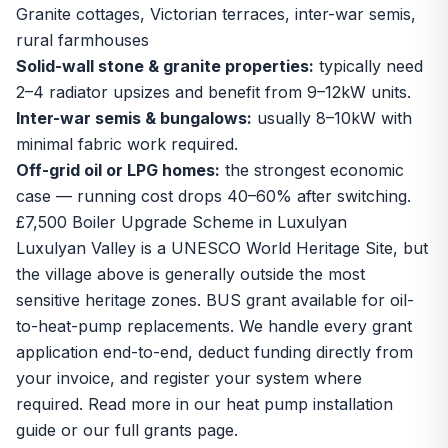
Granite cottages, Victorian terraces, inter-war semis,
rural farmhouses
Solid-wall stone & granite properties:
typically need
2–4 radiator upsizes and benefit from 9–12kW units.
Inter-war semis & bungalows:
usually 8–10kW with
minimal fabric work required.
Off-grid oil or LPG homes:
the strongest economic
case — running cost drops 40–60% after switching.
£7,500 Boiler Upgrade Scheme in Luxulyan
Luxulyan Valley is a UNESCO World Heritage Site, but
the village above is generally outside the most
sensitive heritage zones. BUS grant available for oil-
to-heat-pump replacements. We handle every grant
application end-to-end, deduct funding directly from
your invoice, and register your system where
required. Read more in our
heat pump installation
guide
or our
full grants page
.