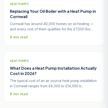
HEAT PUMPS
Replacing Your Oil Boiler with a Heat Pump in
Cornwall
Cornwall has around 40,000 homes on oil heating —
and every one of them qualifies for the £7,500 Boi...
8 min read
HEAT PUMPS
What Does a Heat Pump Installation Actually
Cost in 2026?
The typical cost of an air source heat pump installation
in Cornwall ranges from £8,000 to £14,000 b...
8 min read