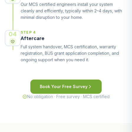
Our MCS certified engineers install your system
cleanly and efficiently, typically within 2–4 days, with
minimal disruption to your home.
04
STEP 4
Aftercare
Full system handover, MCS certification, warranty
registration, BUS grant application completion, and
ongoing support when you need it.
Book Your Free Survey
No obligation · Free survey · MCS certified