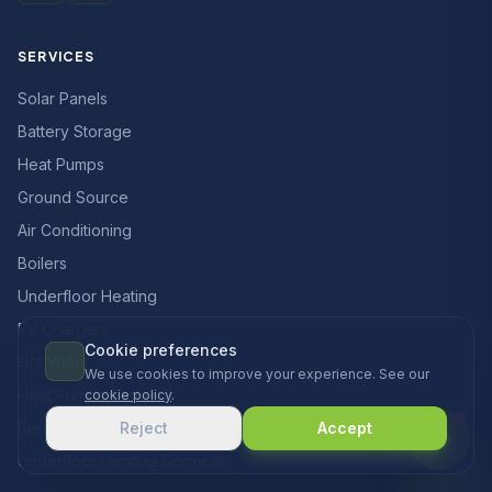
SERVICES
Solar Panels
Battery Storage
Heat Pumps
Ground Source
Air Conditioning
Boilers
Underfloor Heating
EV Chargers
Cookie preferences
Hot Water
We use cookies to improve your experience. See our
Heat Pumps Cornwall
cookie policy
.
Renewable Heating Cornwall
Reject
Accept
Underfloor Heating Cornwall