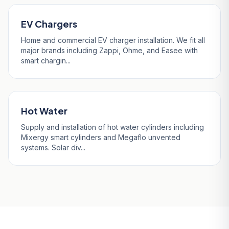
EV Chargers
Home and commercial EV charger installation. We fit all
major brands including Zappi, Ohme, and Easee with
smart chargin...
Hot Water
Supply and installation of hot water cylinders including
Mixergy smart cylinders and Megaflo unvented
systems. Solar div...