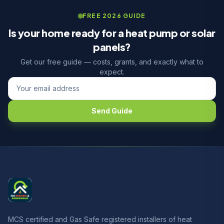
FREE 2026 GUIDE
Is your home ready for a heat pump or solar
panels?
Get our free guide — costs, grants, and exactly what to
expect.
Send Guide
MCS certified and Gas Safe registered installers of heat