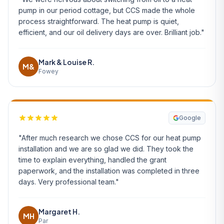
pump in our period cottage, but CCS made the whole
process straightforward. The heat pump is quiet,
efficient, and our oil delivery days are over. Brilliant job."
Mark & Louise R.
M&
Fowey
Google
"After much research we chose CCS for our heat pump
installation and we are so glad we did. They took the
time to explain everything, handled the grant
paperwork, and the installation was completed in three
days. Very professional team."
Margaret H.
MH
Par