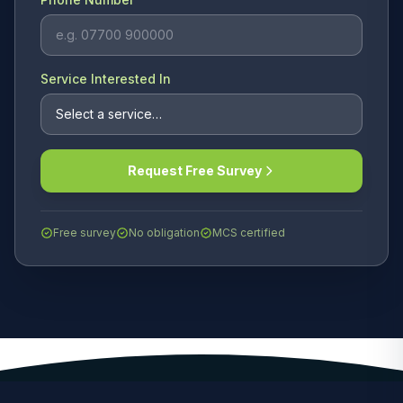
Service Interested In
Request Free Survey
Free survey
No obligation
MCS certified