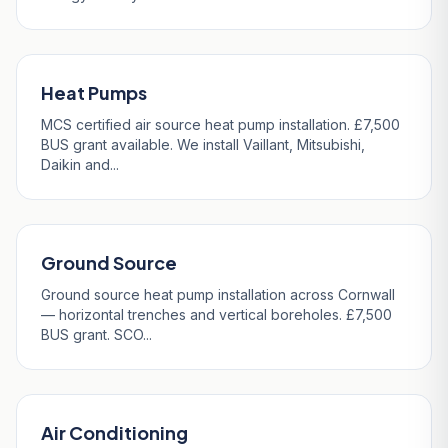
Heat Pumps
MCS certified air source heat pump installation. £7,500
BUS grant available. We install Vaillant, Mitsubishi,
Daikin and...
Ground Source
Ground source heat pump installation across Cornwall
— horizontal trenches and vertical boreholes. £7,500
BUS grant. SCO...
Air Conditioning