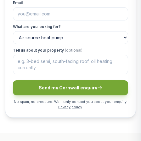
Email
What are you looking for?
Tell us about your property
(optional)
Send my Cornwall enquiry
No spam, no pressure. We'll only contact you about your enquiry.
Privacy policy
.