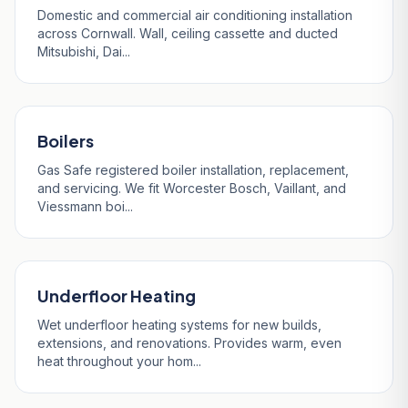
Domestic and commercial air conditioning installation
across Cornwall. Wall, ceiling cassette and ducted
Mitsubishi, Dai...
Boilers
Gas Safe registered boiler installation, replacement,
and servicing. We fit Worcester Bosch, Vaillant, and
Viessmann boi...
Underfloor Heating
Wet underfloor heating systems for new builds,
extensions, and renovations. Provides warm, even
heat throughout your hom...