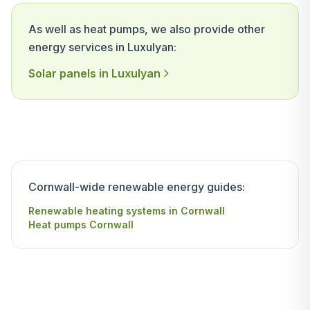
As well as heat pumps, we also provide other
energy services in Luxulyan:
Solar panels in Luxulyan
Cornwall-wide renewable energy guides:
Renewable heating systems in Cornwall
Heat pumps Cornwall