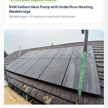
8 kW Vaillant Heat Pump with Underfloor Heating,
Wadebridge
Wadebridge • 4-bedroom new build detached