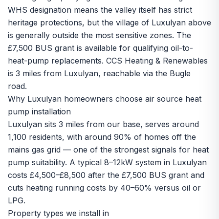
WHS designation means the valley itself has strict
heritage protections, but the village of Luxulyan above
is generally outside the most sensitive zones. The
£7,500 BUS grant is available for qualifying oil-to-
heat-pump replacements. CCS Heating & Renewables
is 3 miles from Luxulyan, reachable via the Bugle
road.
Why Luxulyan homeowners choose air source heat
pump installation
Luxulyan sits 3 miles from our base, serves around
1,100 residents, with around 90% of homes off the
mains gas grid — one of the strongest signals for heat
pump suitability. A typical 8–12kW system in Luxulyan
costs £4,500–£8,500 after the £7,500 BUS grant and
cuts heating running costs by 40–60% versus oil or
LPG.
Property types we install in