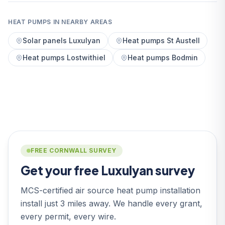
HEAT PUMPS IN NEARBY AREAS
Solar panels Luxulyan
Heat pumps St Austell
Heat pumps Lostwithiel
Heat pumps Bodmin
FREE CORNWALL SURVEY
Get your free Luxulyan survey
MCS-certified air source heat pump installation
install just 3 miles away. We handle every grant,
every permit, every wire.