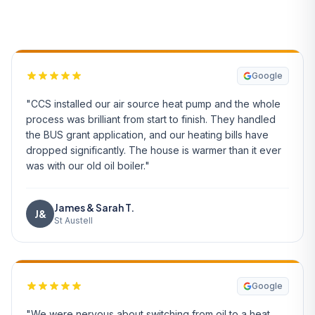
What Our Customers Say
Google
"CCS installed our air source heat pump and the whole
process was brilliant from start to finish. They handled
the BUS grant application, and our heating bills have
dropped significantly. The house is warmer than it ever
was with our old oil boiler."
James & Sarah T.
J&
St Austell
Google
"We were nervous about switching from oil to a heat