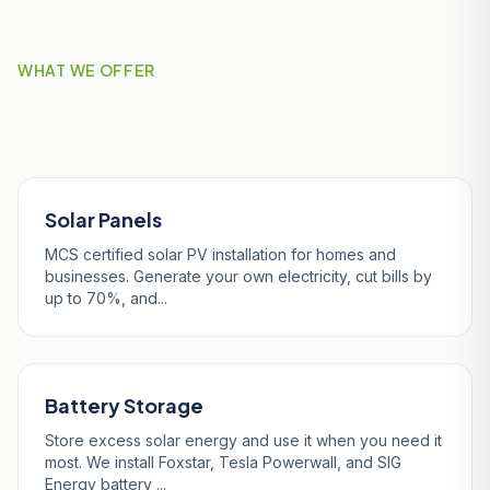
WHAT WE OFFER
Our Services in Luxulyan
Solar Panels
MCS certified solar PV installation for homes and
businesses. Generate your own electricity, cut bills by
up to 70%, and...
Battery Storage
Store excess solar energy and use it when you need it
most. We install Foxstar, Tesla Powerwall, and SIG
Energy battery ...