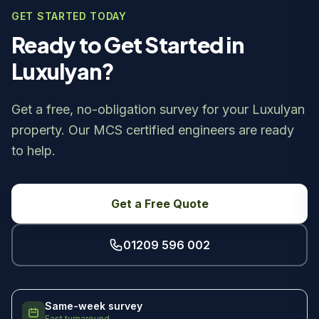
GET STARTED TODAY
Ready to Get Started in
Luxulyan?
Get a free, no-obligation survey for your Luxulyan
property. Our MCS certified engineers are ready
to help.
Get a Free Quote
01209 596 002
Same-week survey
Fast turnaround