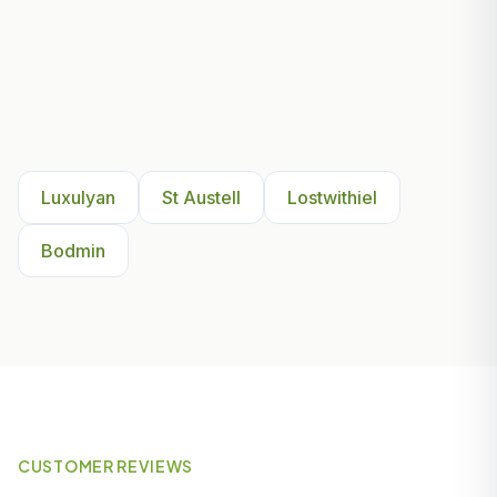
Other Areas We Serve Near
Luxulyan
Luxulyan
St Austell
Lostwithiel
Bodmin
CUSTOMER REVIEWS