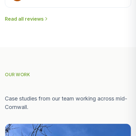
Read all reviews
OUR WORK
Recent Projects Near Luxulyan
Case studies from our team working across mid-
Cornwall.