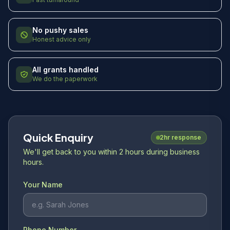
No pushy sales
Honest advice only
All grants handled
We do the paperwork
Quick Enquiry
2hr response
We'll get back to you within 2 hours during business
hours.
Your Name
Phone Number