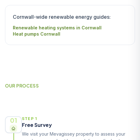
Cornwall-wide renewable energy guides:
Renewable heating systems in Cornwall
Heat pumps Cornwall
OUR PROCESS
How It Works
01
STEP 1
Free Survey
We visit your Mevagissey property to assess your