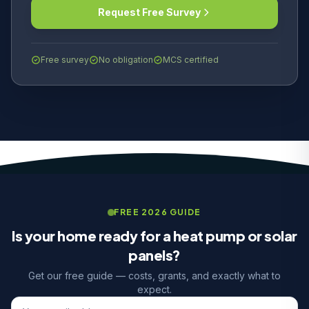
Request Free Survey
Free survey
No obligation
MCS certified
FREE 2026 GUIDE
Is your home ready for a heat pump or solar
panels?
Get our free guide — costs, grants, and exactly what to
expect.