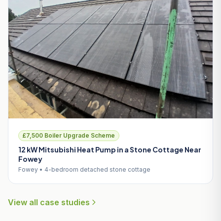
£7,500 Boiler Upgrade Scheme
12 kW Mitsubishi Heat Pump in a Stone Cottage Near
Fowey
Fowey • 4-bedroom detached stone cottage
View all case studies