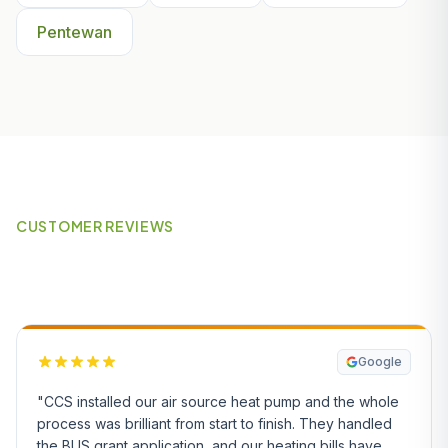
Pentewan
CUSTOMER REVIEWS
What Our Customers Say
Google
"CCS installed our air source heat pump and the whole
process was brilliant from start to finish. They handled
the BUS grant application, and our heating bills have