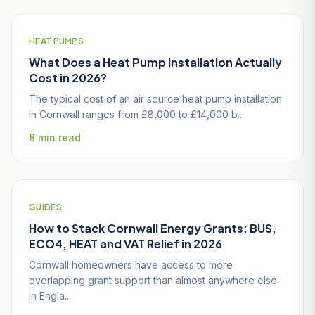
HEAT PUMPS
What Does a Heat Pump Installation Actually
Cost in 2026?
The typical cost of an air source heat pump installation
in Cornwall ranges from £8,000 to £14,000 b...
8 min read
GUIDES
How to Stack Cornwall Energy Grants: BUS,
ECO4, HEAT and VAT Relief in 2026
Cornwall homeowners have access to more
overlapping grant support than almost anywhere else
in Engla...