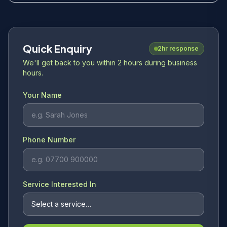
Quick Enquiry
2hr response
We'll get back to you within 2 hours during business
hours.
Your Name
Phone Number
Service Interested In