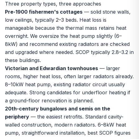
Three property types, three approaches
Pre-1900 fishermen's cottages
— solid stone walls,
low ceilings, typically 2–3 beds. Heat loss is
manageable because the thermal mass retains heat
overnight. We oversize the heat pump slightly (6–
8kW) and recommend existing radiators are checked
and upgraded where needed. SCOP typically 2.8–3.2 in
these buildings.
Victorian and Edwardian townhouses
— larger
rooms, higher heat loss, often larger radiators already.
8–10kW heat pump, existing radiator circuit usually
adequate. Strong candidates for
underfloor heating
if
a ground-floor renovation is planned.
20th-century bungalows and semis on the
periphery
— the easiest retrofits. Standard cavity-
walled construction, modern radiators. 6–8kW heat
pump, straightforward installation, best SCOP figures