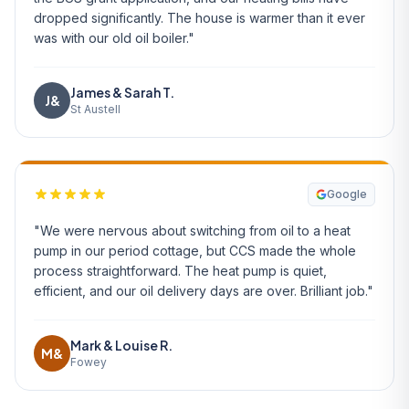
dropped significantly. The house is warmer than it ever
was with our old oil boiler."
James & Sarah T.
J&
St Austell
Google
"We were nervous about switching from oil to a heat
pump in our period cottage, but CCS made the whole
process straightforward. The heat pump is quiet,
efficient, and our oil delivery days are over. Brilliant job."
Mark & Louise R.
M&
Fowey