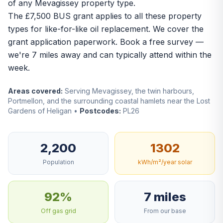
of any Mevagissey property type.
The
£7,500 BUS grant
applies to all these property
types for like-for-like oil replacement. We cover the
grant application paperwork.
Book a free survey
—
we're 7 miles away and can typically attend within the
week.
Areas covered:
Serving Mevagissey, the twin harbours,
Portmellon, and the surrounding coastal hamlets near the Lost
Gardens of Heligan •
Postcodes:
PL26
2,200
1302
Population
kWh/m²/year solar
92%
7 miles
Off gas grid
From our base