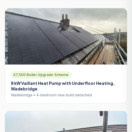
£7,500 Boiler Upgrade Scheme
8 kW Vaillant Heat Pump with Underfloor Heating,
Wadebridge
Wadebridge • 4-bedroom new build detached