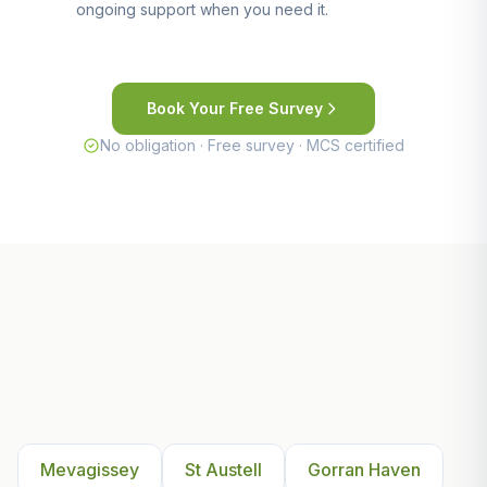
ongoing support when you need it.
Book Your Free Survey
No obligation · Free survey · MCS certified
Other Areas We Serve Near
Mevagissey
Mevagissey
St Austell
Gorran Haven