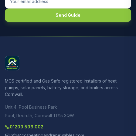
Send Guide
MCS certified and Gas Safe registered installers of heat
pumps, solar panels, battery storage, and boilers across
Cornwall.
Unit 4, Pool Business Park
Pool, Redruth, Cornwall TR15 3QW
01209 596 002
info@ccsheatingandrenewables.com