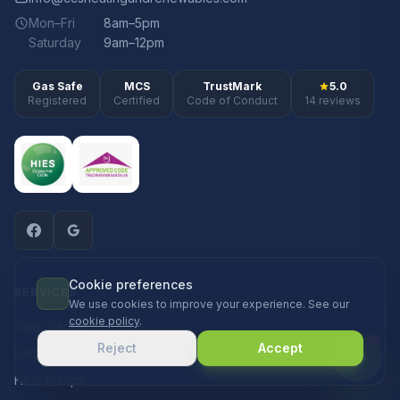
Mon–Fri
8am–5pm
Saturday
9am–12pm
Gas Safe
MCS
TrustMark
5.0
Registered
Certified
Code of Conduct
14 reviews
Cookie preferences
SERVICES
We use cookies to improve your experience. See our
cookie policy
.
Solar Panels
Reject
Accept
Battery Storage
Heat Pumps