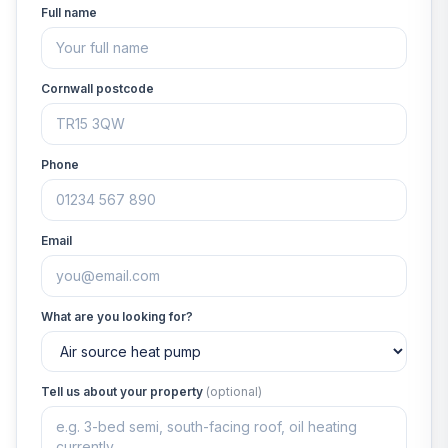
Full name
Cornwall postcode
Phone
Email
What are you looking for?
Tell us about your property
(optional)