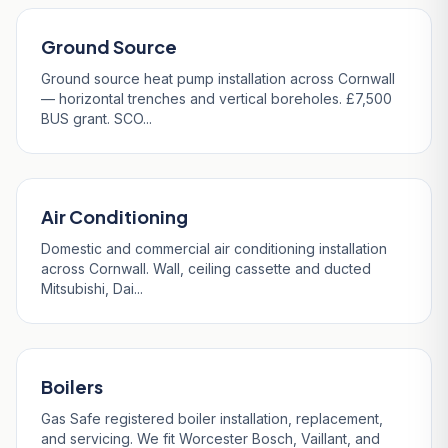
Ground Source
Ground source heat pump installation across Cornwall
— horizontal trenches and vertical boreholes. £7,500
BUS grant. SCO...
Air Conditioning
Domestic and commercial air conditioning installation
across Cornwall. Wall, ceiling cassette and ducted
Mitsubishi, Dai...
Boilers
Gas Safe registered boiler installation, replacement,
and servicing. We fit Worcester Bosch, Vaillant, and