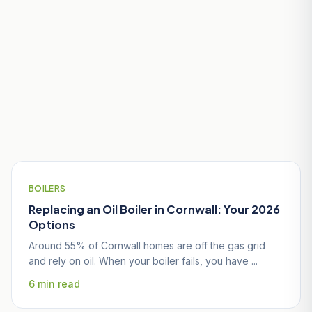
Useful Guides for Mevagissey
Homeowners
BOILERS
Replacing an Oil Boiler in Cornwall: Your 2026
Options
Around 55% of Cornwall homes are off the gas grid
and rely on oil. When your boiler fails, you have ...
6 min read