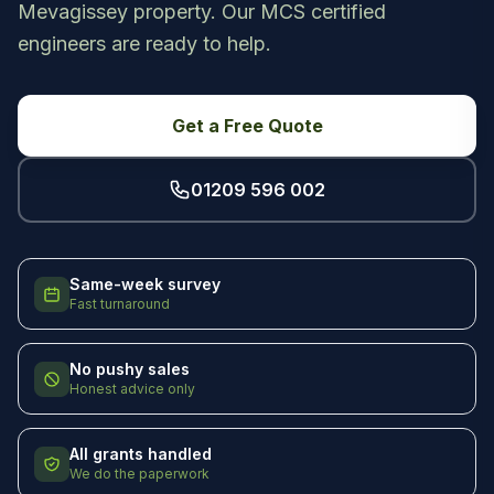
Mevagissey property. Our MCS certified
engineers are ready to help.
Get a Free Quote
01209 596 002
Same-week survey
Fast turnaround
No pushy sales
Honest advice only
All grants handled
We do the paperwork