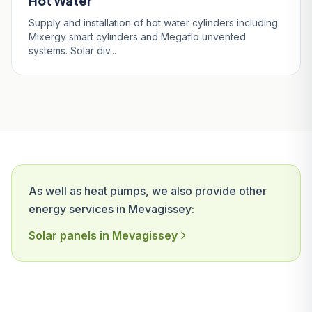
Hot Water
Supply and installation of hot water cylinders including
Mixergy smart cylinders and Megaflo unvented
systems. Solar div...
As well as heat pumps, we also provide other
energy services in Mevagissey:
Solar panels in Mevagissey