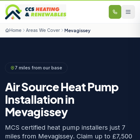
Skip to content
Home
Areas We Cover
Mevagissey
7 miles from our base
Air Source Heat Pump
Installation in
Mevagissey
MCS certified heat pump installers just 7
miles from Mevagissey. Claim up to £7,500