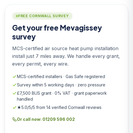
FREE CORNWALL SURVEY
Get your free Mevagissey
survey
MCS-certified air source heat pump installation
install just 7 miles away. We handle every grant,
every permit, every wire.
MCS-certified installers · Gas Safe registered
Survey within 5 working days · zero pressure
£7,500 BUS grant · 0% VAT · grant paperwork
handled
★5.0/5/5 from 14 verified Cornwall reviews
Or call now: 01209 596 002