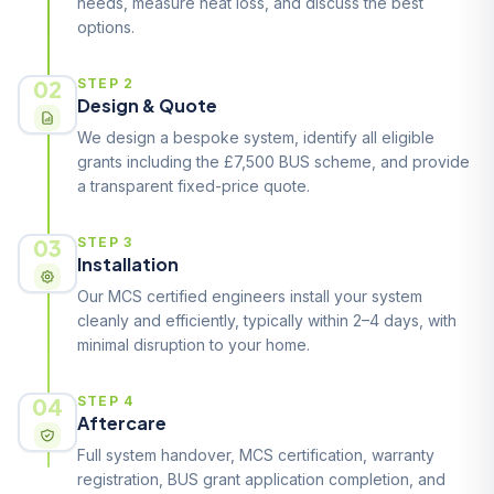
needs, measure heat loss, and discuss the best
options.
02
STEP 2
Design & Quote
We design a bespoke system, identify all eligible
grants including the £7,500 BUS scheme, and provide
a transparent fixed-price quote.
03
STEP 3
Installation
Our MCS certified engineers install your system
cleanly and efficiently, typically within 2–4 days, with
minimal disruption to your home.
04
STEP 4
Aftercare
Full system handover, MCS certification, warranty
registration, BUS grant application completion, and