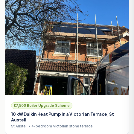
£7,500 Boiler Upgrade Scheme
10 kW Daikin Heat Pump in a Victorian Terrace, St
Austell
St Austell • 4-bedroom Victorian stone terrace