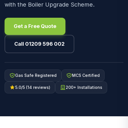
with the Boiler Upgrade Scheme.
Get a Free Quote
Call 01209 596 002
Gas Safe Registered
MCS Certified
5.0/5 (14 reviews)
200+ Installations