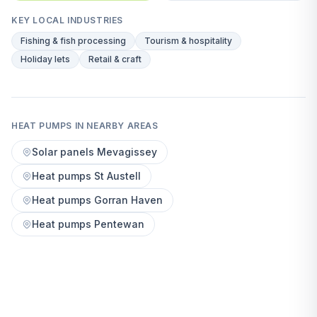
KEY LOCAL INDUSTRIES
Fishing & fish processing
Tourism & hospitality
Holiday lets
Retail & craft
HEAT PUMPS IN NEARBY AREAS
Solar panels Mevagissey
Heat pumps St Austell
Heat pumps Gorran Haven
Heat pumps Pentewan