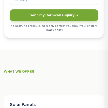
Send my Cornwall enquiry
No spam, no pressure. We'll only contact you about your enquiry.
Privacy policy
.
WHAT WE OFFER
Our Services in Mevagissey
Solar Panels