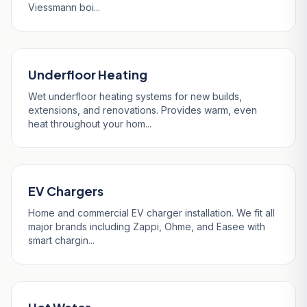
Viessmann boi...
Underfloor Heating
Wet underfloor heating systems for new builds,
extensions, and renovations. Provides warm, even
heat throughout your hom...
EV Chargers
Home and commercial EV charger installation. We fit all
major brands including Zappi, Ohme, and Easee with
smart chargin...