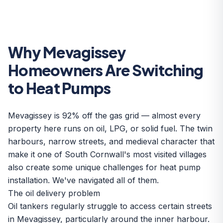
Why Mevagissey
Homeowners Are Switching
to Heat Pumps
Mevagissey is 92% off the gas grid — almost every
property here runs on oil, LPG, or solid fuel. The twin
harbours, narrow streets, and medieval character that
make it one of South Cornwall's most visited villages
also create some unique challenges for heat pump
installation. We've navigated all of them.
The oil delivery problem
Oil tankers regularly struggle to access certain streets
in Mevagissey, particularly around the inner harbour.