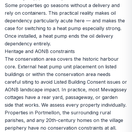
Some properties go seasons without a delivery and
rely on containers. This practical reality makes oil
dependency particularly acute here — and makes the
case for switching to a heat pump especially strong.
Once installed, a heat pump ends the oil delivery
dependency entirely.
Heritage and AONB constraints
The conservation area covers the historic harbour
core. External heat pump unit placement on listed
buildings or within the conservation area needs
careful siting to avoid Listed Building Consent issues or
AONB landscape impact. In practice, most Mevagissey
cottages have a rear yard, passageway, or garden
side that works. We assess every property individually.
Properties in Portmellon, the surrounding rural
parishes, and any 20th-century homes on the village
periphery have no conservation constraints at all.