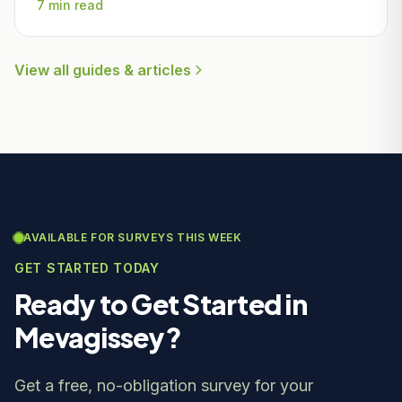
7 min read
View all guides & articles
AVAILABLE FOR SURVEYS THIS WEEK
GET STARTED TODAY
Ready to Get Started in
Mevagissey?
Get a free, no-obligation survey for your