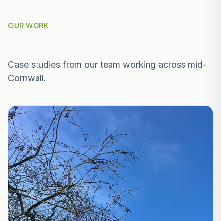
OUR WORK
Recent Projects Near Mevagissey
Case studies from our team working across mid-
Cornwall.