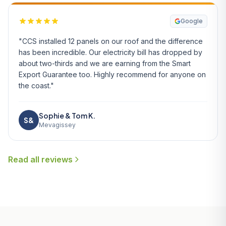
Google
"CCS installed 12 panels on our roof and the difference
has been incredible. Our electricity bill has dropped by
about two-thirds and we are earning from the Smart
Export Guarantee too. Highly recommend for anyone on
the coast."
Sophie & Tom K.
S&
Mevagissey
Read all reviews