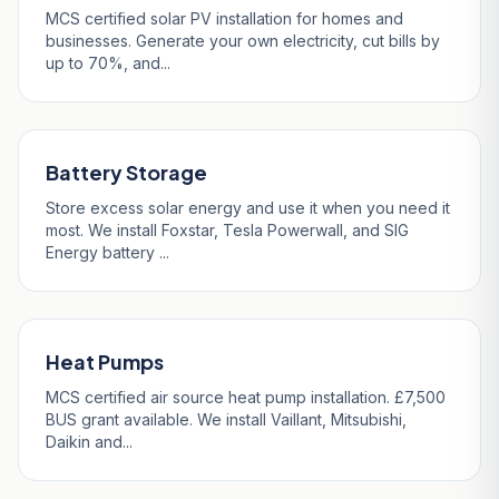
MCS certified solar PV installation for homes and
businesses. Generate your own electricity, cut bills by
up to 70%, and...
Battery Storage
Store excess solar energy and use it when you need it
most. We install Foxstar, Tesla Powerwall, and SIG
Energy battery ...
Heat Pumps
MCS certified air source heat pump installation. £7,500
BUS grant available. We install Vaillant, Mitsubishi,
Daikin and...