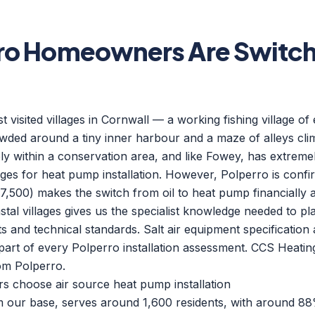
ro Homeowners Are Switchi
t visited villages in Cornwall — a working fishing village of
ded around a tiny inner harbour and a maze of alleys climb
rely within a conservation area, and like Fowey, has extreme
ges for heat pump installation. However, Polperro is confi
7,500) makes the switch from oil to heat pump financially a
tal villages gives us the specialist knowledge needed to pla
 and technical standards. Salt air equipment specification 
part of every Polperro installation assessment. CCS Heati
om Polperro.
choose air source heat pump installation
om our base, serves around 1,600 residents, with around 8