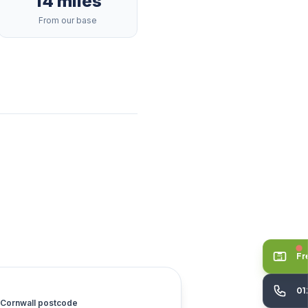
14 miles
From our base
Fr
01
Cornwall postcode