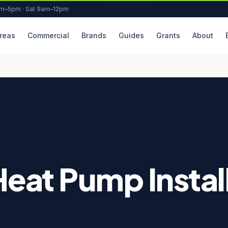
am–5pm · Sat 9am–12pm
reas
Commercial
Brands
Guides
Grants
About
Heat Pump Install