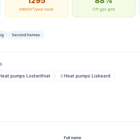
1295
88%
kWh/m²/year solar
Off gas grid
ng
Second homes
S
Heat pumps Lostwithiel
Heat pumps Liskeard
Full name