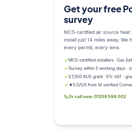
Get your free P
survey
MCS-certified air source heat 
install just 14 miles away. We 
every permit, every wire.
MCS-certified installers · Gas Sa
Survey within 5 working days · 
£7,500 BUS grant · 0% VAT · gr
★5.0/5/5 from 14 verified Cornw
Or call now: 01209 596 002