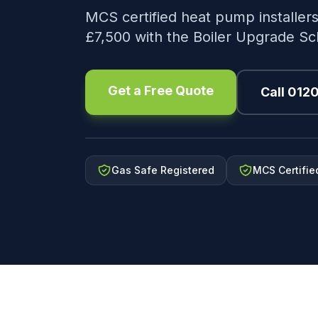
MCS certified heat pump installers
£7,500 with the Boiler Upgrade S
Get a Free Quote
Call 012
Gas Safe Registered
MCS Certifie