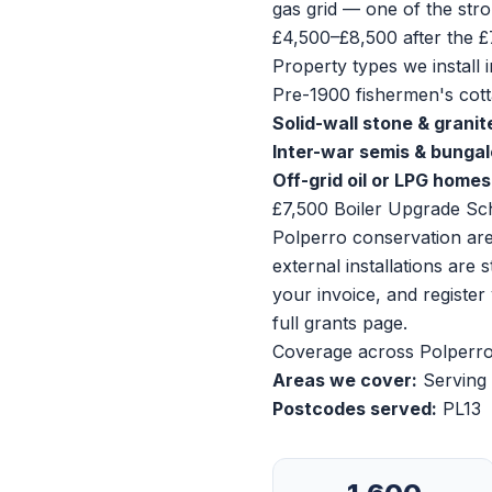
gas grid — one of the stro
£4,500–£8,500 after the £
Property types we install i
Pre-1900 fishermen's cotta
Solid-wall stone & granit
Inter-war semis & bunga
Off-grid oil or LPG homes
£7,500 Boiler Upgrade Sc
Polperro conservation area
external installations are
your invoice, and registe
full grants page
.
Coverage across Polperr
Areas we cover:
Serving 
Postcodes served:
PL13