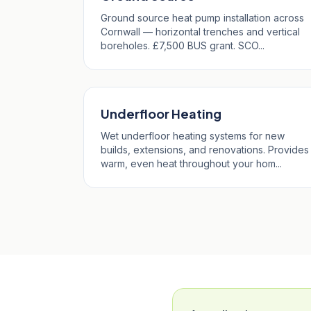
Ground source heat pump installation across
Cornwall — horizontal trenches and vertical
boreholes. £7,500 BUS grant. SCO...
Underfloor Heating
Wet underfloor heating systems for new
builds, extensions, and renovations. Provides
warm, even heat throughout your hom...