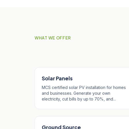
WHAT WE OFFER
Our Services in Pol
Solar Panels
MCS certified solar PV installation for homes
and businesses. Generate your own
electricity, cut bills by up to 70%, and...
Ground Source