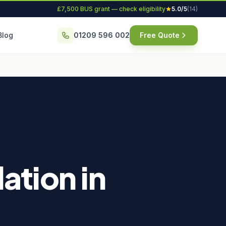
£7,500 BUS grant — check eligibility
5.0/5
(14)
Blog
01209 596 002
Free Quote
ation in