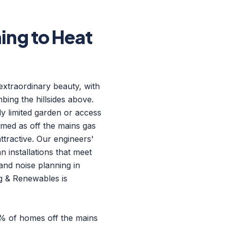
ng to Heat
 extraordinary beauty, with
ing the hillsides above.
ly limited garden or access
rmed as off the mains gas
ttractive. Our engineers'
n installations that meet
and noise planning in
ng & Renewables is
8% of homes off the mains