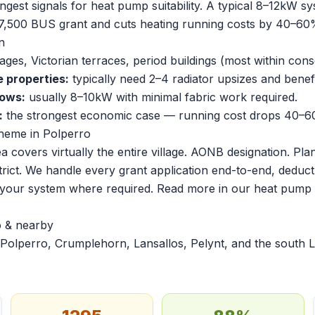
ngest signals for heat pump suitability. A typical 8–12kW s
7,500 BUS grant and cuts heating running costs by 40–60%
n
ges, Victorian terraces, period buildings (most within cons
e properties:
typically need 2–4 radiator upsizes and benef
lows:
usually 8–10kW with minimal fabric work required.
:
the strongest economic case — running cost drops 40–60
heme in Polperro
 covers virtually the entire village. AONB designation. Pl
 strict. We handle every grant application end-to-end, deduct
r your system where required. Read more in our
heat pump i
o & nearby
Polperro, Crumplehorn, Lansallos, Pelynt, and the south L