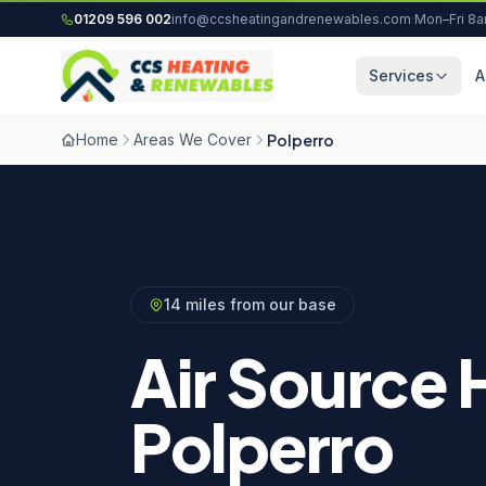
Skip to content
01209 596 002
info@ccsheatingandrenewables.com
·
Mon–Fri 8
Services
A
Home
Areas We Cover
Polperro
14 miles from our base
Air Source 
Polperro