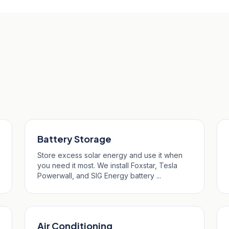
perro
Battery Storage
Store excess solar energy and use it when
you need it most. We install Foxstar, Tesla
Powerwall, and SIG Energy battery ...
Air Conditioning