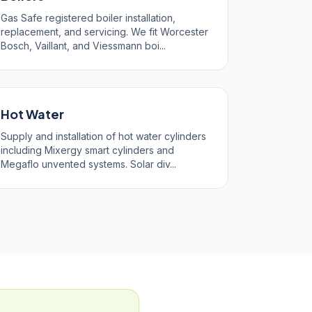
Gas Safe registered boiler installation,
replacement, and servicing. We fit Worcester
Bosch, Vaillant, and Viessmann boi...
Hot Water
Supply and installation of hot water cylinders
including Mixergy smart cylinders and
Megaflo unvented systems. Solar div...