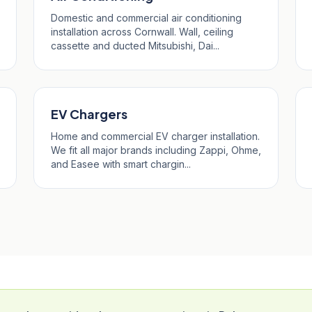
Domestic and commercial air conditioning
installation across Cornwall. Wall, ceiling
cassette and ducted Mitsubishi, Dai...
EV Chargers
Home and commercial EV charger installation.
We fit all major brands including Zappi, Ohme,
and Easee with smart chargin...