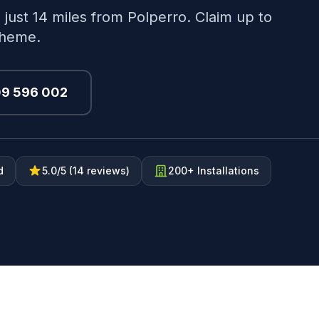
 just 14 miles from Polperro. Claim up to
cheme.
09 596 002
d
5.0/5 (14 reviews)
200+ Installations