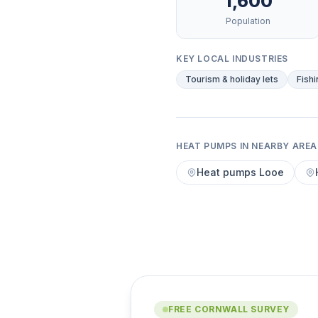
1,600
Population
KEY LOCAL INDUSTRIES
Tourism & holiday lets
Fishi
HEAT PUMPS IN NEARBY AREA
Heat pumps Looe
FREE CORNWALL SURVEY