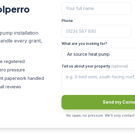
olperro
Phone
pump installation
handle every grant,
What are you looking for?
fe registered
Tell us about your property
(optional)
zero pressure
ant paperwork handled
all reviews
Send my Cornw
No spam, no pressure. We'll only contact