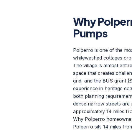
Why Polper
Pumps
Polperro is one of the mos
whitewashed cottages crow
The village is almost enti
space that creates challen
grid, and the BUS grant (£
experience in heritage coas
both planning requirements
dense narrow streets are 
approximately 14 miles fr
Why Polperro homeowners 
Polperro sits 14 miles fr