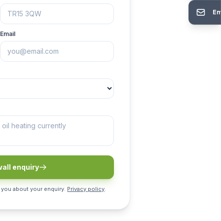
Em
Email
all enquiry
 you about your enquiry.
Privacy policy
.