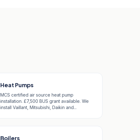
Heat Pumps
MCS certified air source heat pump
installation. £7,500 BUS grant available. We
install Vaillant, Mitsubishi, Daikin and...
Boilers