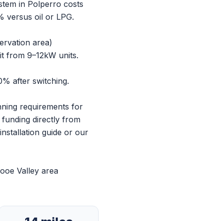
ystem in Polperro costs
 versus oil or LPG.
ervation area)
it from 9–12kW units.
% after switching.
anning requirements for
 funding directly from
nstallation guide
or our
ooe Valley area