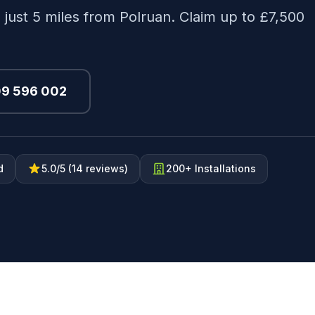
 just 5 miles from Polruan. Claim up to £7,500
09 596 002
d
5.0/5 (14 reviews)
200+ Installations