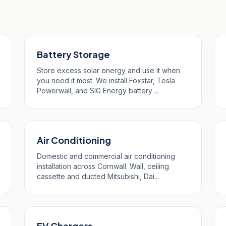
ruan
Battery Storage
Store excess solar energy and use it when
you need it most. We install Foxstar, Tesla
Powerwall, and SIG Energy battery ...
Air Conditioning
Domestic and commercial air conditioning
installation across Cornwall. Wall, ceiling
cassette and ducted Mitsubishi, Dai...
EV Chargers