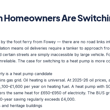
n Homeowners Are Switchin
 by the foot ferry from Fowey — there are no road links int
solation means oil deliveries require a tanker to approach fr
d certain streets are simply inaccessible by large vehicle. 
 unreliable. The case for switching to a heat pump is more 
ty is a heat pump candidate
ns gas grid. Oil heating is universal. At 2025–26 oil prices,
,100–£1,600 per year on heating fuel. A heat pump with SC
ers the same heat for £650–£950 of electricity. The BUS gra
10-year saving regularly exceeds £4,000.
s and heritage buildings