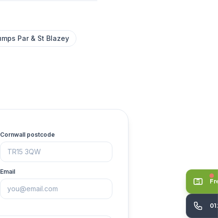
umps Par & St Blazey
Cornwall postcode
Email
Fr
01