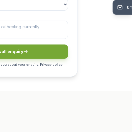
Em
all enquiry
 you about your enquiry.
Privacy policy
.