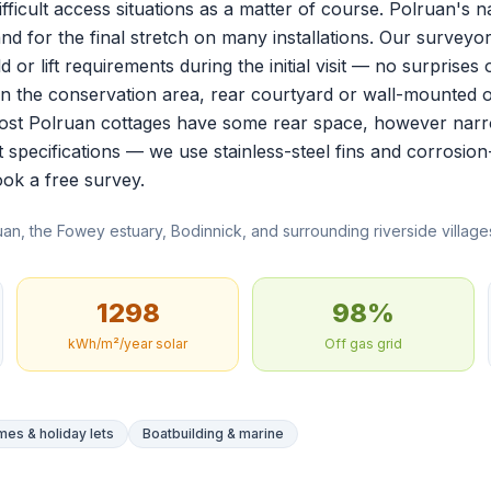
ifficult access situations as a matter of course. Polruan's
nd for the final stretch on many installations. Our surveyo
 or lift requirements during the initial visit — no surprises o
hin the conservation area, rear courtyard or wall-mounted 
st Polruan cottages have some rear space, however narrow.
t specifications — we use stainless-steel fins and corrosion
ok a free survey
.
an, the Fowey estuary, Bodinnick, and surrounding riverside villag
1298
98%
kWh/m²/year solar
Off gas grid
es & holiday lets
Boatbuilding & marine