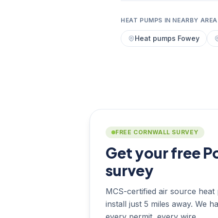
HEAT PUMPS IN NEARBY AREA
Heat pumps Fowey
FREE CORNWALL SURVEY
Get your free P
survey
MCS-certified air source heat 
install just 5 miles away. We h
every permit, every wire.