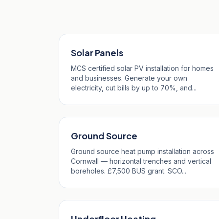
Our Services in Pol
Solar Panels
MCS certified solar PV installation for homes
and businesses. Generate your own
electricity, cut bills by up to 70%, and...
Ground Source
Ground source heat pump installation across
Cornwall — horizontal trenches and vertical
boreholes. £7,500 BUS grant. SCO...
Underfloor Heating