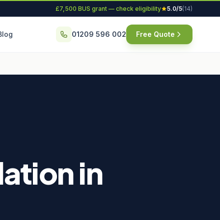
£7,500 BUS grant — check eligibility
5.0/5
(14)
Blog
01209 596 002
Free Quote
ation in