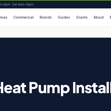
am–5pm · Sat 9am–12pm
reas
Commercial
Brands
Guides
Grants
About
Heat Pump Install