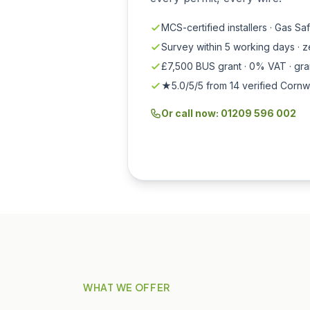
MCS-certified installers · Gas Sa
Survey within 5 working days · 
£7,500 BUS grant · 0% VAT · gr
★5.0/5/5 from 14 verified Cornw
Or call now: 01209 596 002
WHAT WE OFFER