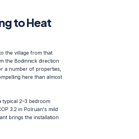
g to Heat
o the village from that
om the Bodinnick direction
For a number of properties,
compelling here than almost
 a typical 2–3 bedroom
OP 3.2 in Polruan's mild
nt brings the installation