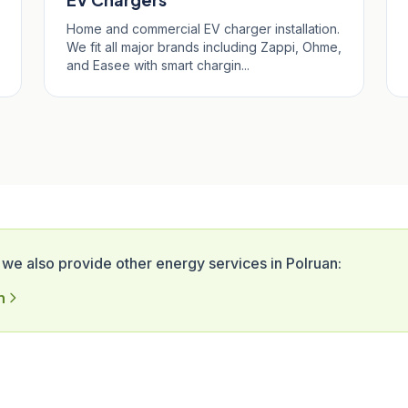
Home and commercial EV charger installation.
We fit all major brands including Zappi, Ohme,
and Easee with smart chargin...
 we also provide other energy services in Polruan:
n