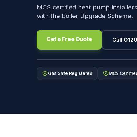
MCS certified heat pump installers
with the Boiler Upgrade Scheme.
Get a Free Quote
Call 012
Gas Safe Registered
MCS Certifie