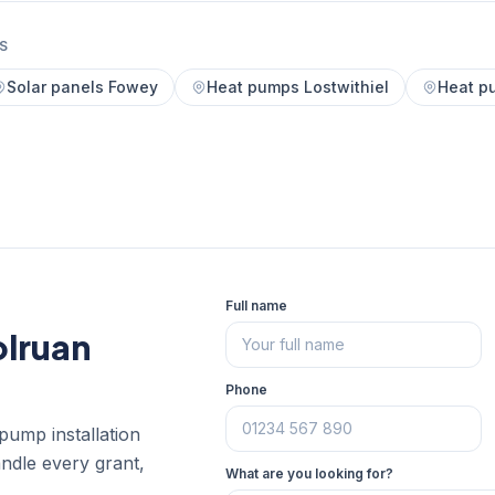
S
Solar panels Fowey
Heat pumps Lostwithiel
Heat p
Full name
olruan
Phone
pump installation
andle every grant,
What are you looking for?