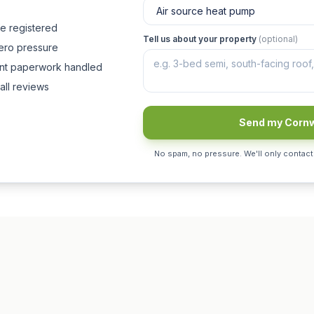
fe registered
Tell us about your property
(optional)
zero pressure
ant paperwork handled
all reviews
Send my Cornw
No spam, no pressure. We'll only contact