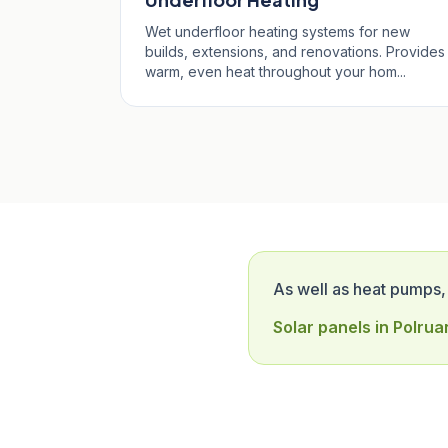
Wet underfloor heating systems for new
builds, extensions, and renovations. Provides
warm, even heat throughout your hom...
As well as heat pumps,
Solar panels in Polrua