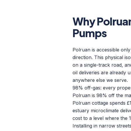
Why Polrua
Pumps
Polruan is accessible only
direction. This physical i
on a single-track road, an
oil deliveries are already
anywhere else we serve.
98% off-gas: every proper
Polruan is 98% off the mai
Polruan cottage spends £1
estuary microclimate deliv
cost to a level where the 
Installing in narrow street