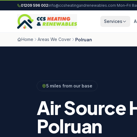
Skip to content
01209 596 002
info@ccsheatingandrenewables.com
·
Mon–Fri 8
Services
A
Home
Areas We Cover
Polruan
5 miles from our base
Air Source 
Polruan