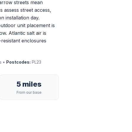
 narrow streets mean
rs assess street access,
n installation day.
outdoor unit placement is
 Atlantic salt air is
-resistant enclosures
es •
Postcodes:
PL23
5 miles
From our base