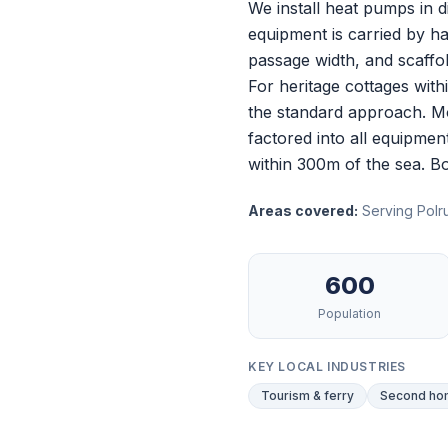
We install heat pumps in d
equipment is carried by ha
passage width, and scaffold
For heritage cottages wit
the standard approach. Mo
factored into all equipmen
within 300m of the sea.
Bo
Areas covered:
Serving Polru
600
Population
KEY LOCAL INDUSTRIES
Tourism & ferry
Second hom