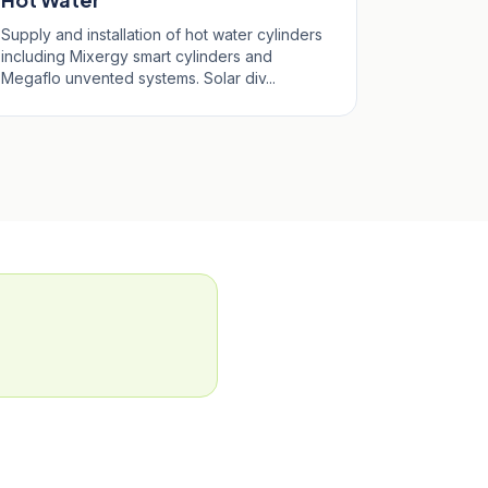
Supply and installation of hot water cylinders
including Mixergy smart cylinders and
Megaflo unvented systems. Solar div...