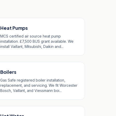
Heat Pumps
MCS certified air source heat pump
installation. £7,500 BUS grant available. We
install Vaillant, Mitsubishi, Daikin and...
Boilers
Gas Safe registered boiler installation,
replacement, and servicing. We fit Worcester
Bosch, Vaillant, and Viessmann boi...
Hot Water