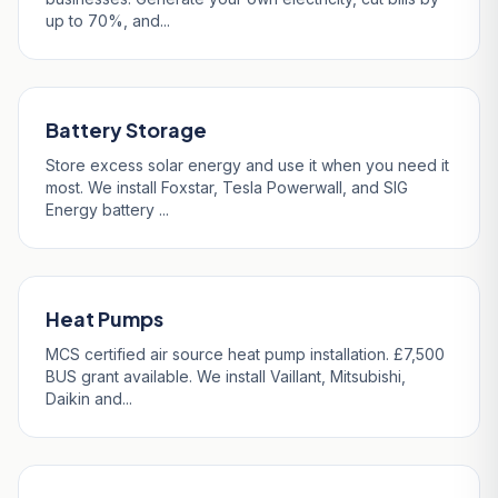
up to 70%, and...
Battery Storage
Store excess solar energy and use it when you need it
most. We install Foxstar, Tesla Powerwall, and SIG
Energy battery ...
Heat Pumps
MCS certified air source heat pump installation. £7,500
BUS grant available. We install Vaillant, Mitsubishi,
Daikin and...