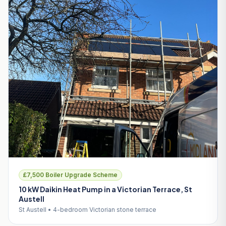
£7,500 Boiler Upgrade Scheme
10 kW Daikin Heat Pump in a Victorian Terrace, St
Austell
St Austell • 4-bedroom Victorian stone terrace