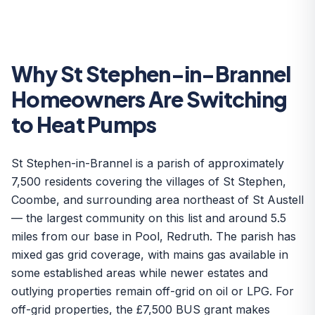
Why St Stephen-in-Brannel
Homeowners Are Switching
to Heat Pumps
St Stephen-in-Brannel is a parish of approximately
7,500 residents covering the villages of St Stephen,
Coombe, and surrounding area northeast of St Austell
— the largest community on this list and around 5.5
miles from our base in Pool, Redruth. The parish has
mixed gas grid coverage, with mains gas available in
some established areas while newer estates and
outlying properties remain off-grid on oil or LPG. For
off-grid properties, the £7,500 BUS grant makes