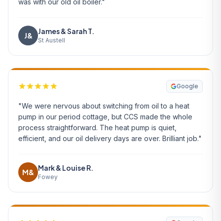
was with our old oil boiler."
James & Sarah T.
J&
St Austell
Google
"We were nervous about switching from oil to a heat
pump in our period cottage, but CCS made the whole
process straightforward. The heat pump is quiet,
efficient, and our oil delivery days are over. Brilliant job."
Mark & Louise R.
M&
Fowey