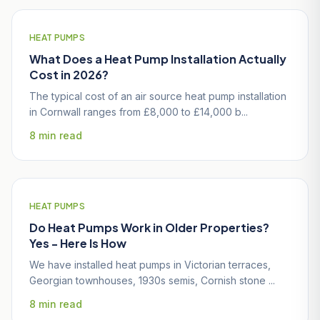
HEAT PUMPS
What Does a Heat Pump Installation Actually
Cost in 2026?
The typical cost of an air source heat pump installation
in Cornwall ranges from £8,000 to £14,000 b...
8 min read
HEAT PUMPS
Do Heat Pumps Work in Older Properties?
Yes - Here Is How
We have installed heat pumps in Victorian terraces,
Georgian townhouses, 1930s semis, Cornish stone ...
8 min read