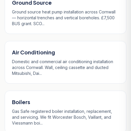
Ground Source
Ground source heat pump installation across Cornwall
— horizontal trenches and vertical boreholes. £7,500
BUS grant. SCO...
Air Conditioning
Domestic and commercial air conditioning installation
across Cornwall. Wall, ceiling cassette and ducted
Mitsubishi, Dai...
Boilers
Gas Safe registered boiler installation, replacement,
and servicing. We fit Worcester Bosch, Vaillant, and
Viessmann boi...