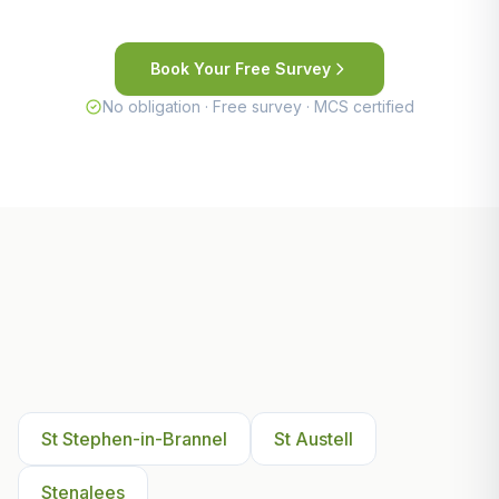
Book Your Free Survey
No obligation · Free survey · MCS certified
Other Areas We Serve Near St
Stephen-in-Brannel
St Stephen-in-Brannel
St Austell
Stenalees