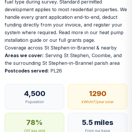
fuel type during survey. Standard permitted
development applies to most residential properties. We
handle every grant application end-to-end, deduct
funding directly from your invoice, and register your
system where required. Read more in our
heat pump
installation guide
or our
full grants page
.
Coverage across St Stephen-in-Brannel & nearby
Areas we cover:
Serving St Stephen, Coombe, and
the surrounding St Stephen-in-Brannel parish area
Postcodes served:
PL26
4,500
1290
Population
kWh/m²/year solar
78%
5.5 miles
Off gas grid
From our base