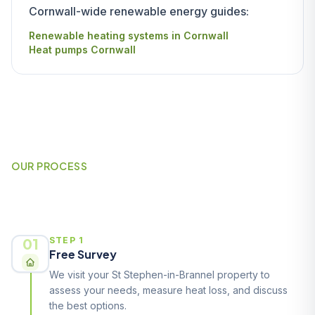
Cornwall-wide renewable energy guides:
Renewable heating systems in Cornwall
Heat pumps Cornwall
OUR PROCESS
How It Works
01
STEP 1
Free Survey
We visit your St Stephen-in-Brannel property to
assess your needs, measure heat loss, and discuss
the best options.