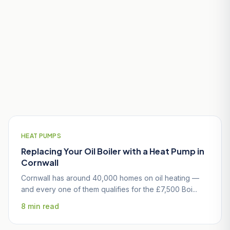
Useful Guides for St Stephen-in-
Brannel Homeowners
HEAT PUMPS
Replacing Your Oil Boiler with a Heat Pump in
Cornwall
Cornwall has around 40,000 homes on oil heating —
and every one of them qualifies for the £7,500 Boi...
8 min read