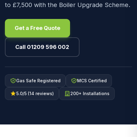
to £7,500 with the Boiler Upgrade Scheme.
Get a Free Quote
Call 01209 596 002
Gas Safe Registered
MCS Certified
5.0/5 (14 reviews)
200+ Installations