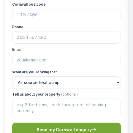
Cornwall postcode
Phone
Email
What are you looking for?
Tell us about your property
(optional)
Send my Cornwall enquiry