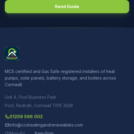
Send Guide
MCS certified and Gas Safe registered installers of heat
pumps, solar panels, battery storage, and boilers across
Cornwall.
Unit 4, Pool Business Park
Pool, Redruth, Cornwall TR15 3QW
01209 596 002
info@ccsheatingandrenewables.com
Mon–Fri
8am–5pm