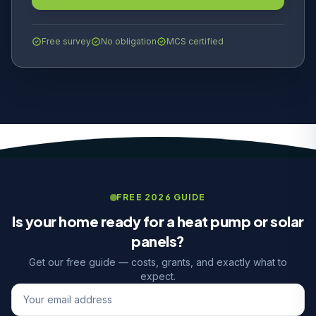
Free survey
No obligation
MCS certified
FREE 2026 GUIDE
Is your home ready for a heat pump or solar
panels?
Get our free guide — costs, grants, and exactly what to
expect.