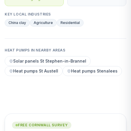
KEY LOCAL INDUSTRIES
China clay
Agriculture
Residential
HEAT PUMPS IN NEARBY AREAS
Solar panels St Stephen-in-Brannel
Heat pumps St Austell
Heat pumps Stenalees
FREE CORNWALL SURVEY