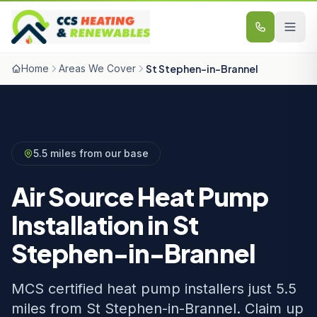
Skip to content
Home
Areas We Cover
St Stephen-in-Brannel
5.5 miles from our base
Air Source Heat Pump
Installation in St
Stephen-in-Brannel
MCS certified heat pump installers just 5.5
miles from St Stephen-in-Brannel. Claim up