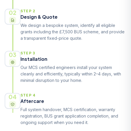
02
STEP 2
Design & Quote
We design a bespoke system, identify all eligible
grants including the £7,500 BUS scheme, and provide
a transparent fixed-price quote.
03
STEP 3
Installation
Our MCS certified engineers install your system
cleanly and efficiently, typically within 2–4 days, with
minimal disruption to your home.
04
STEP 4
Aftercare
Full system handover, MCS certification, warranty
registration, BUS grant application completion, and
ongoing support when you need it.