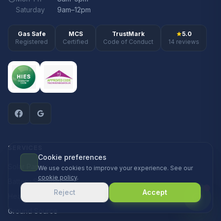
Saturday
9am–12pm
Gas Safe
MCS
TrustMark
5.0
Registered
Certified
Code of Conduct
14 reviews
SERVICES
Cookie preferences
Solar Panels
We use cookies to improve your experience. See our
cookie policy
.
Battery Storage
Reject
Accept
Heat Pumps
Ground Source