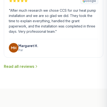
Google
"After much research we chose CCS for our heat pump
installation and we are so glad we did. They took the
time to explain everything, handled the grant
paperwork, and the installation was completed in three
days. Very professional team."
Margaret H.
MH
Par
Read all reviews