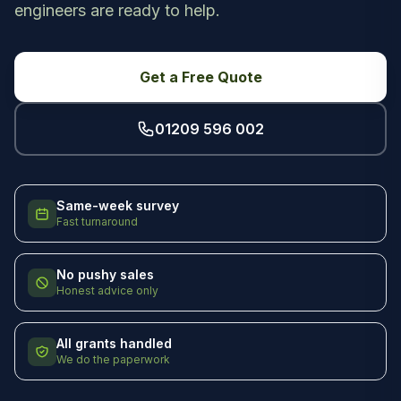
engineers are ready to help.
Get a Free Quote
01209 596 002
Same-week survey
Fast turnaround
No pushy sales
Honest advice only
All grants handled
We do the paperwork