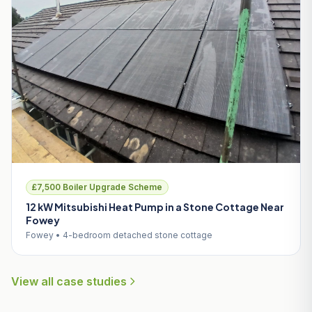
£7,500 Boiler Upgrade Scheme
12 kW Mitsubishi Heat Pump in a Stone Cottage Near
Fowey
Fowey • 4-bedroom detached stone cottage
View all case studies