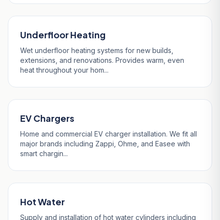
Underfloor Heating
Wet underfloor heating systems for new builds,
extensions, and renovations. Provides warm, even
heat throughout your hom...
EV Chargers
Home and commercial EV charger installation. We fit all
major brands including Zappi, Ohme, and Easee with
smart chargin...
Hot Water
Supply and installation of hot water cylinders including