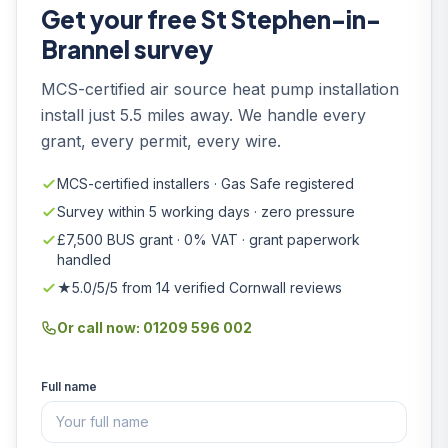
Get your free St Stephen-in-
Brannel survey
MCS-certified air source heat pump installation
install just 5.5 miles away. We handle every
grant, every permit, every wire.
MCS-certified installers · Gas Safe registered
Survey within 5 working days · zero pressure
£7,500 BUS grant · 0% VAT · grant paperwork
handled
★5.0/5/5 from 14 verified Cornwall reviews
Or call now: 01209 596 002
Full name