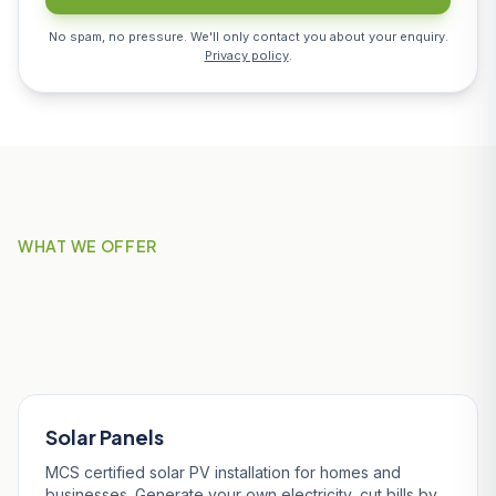
No spam, no pressure. We'll only contact you about your enquiry.
Privacy policy
.
WHAT WE OFFER
Our Services in St Stephen-
in-Brannel
Solar Panels
MCS certified solar PV installation for homes and
businesses. Generate your own electricity, cut bills by