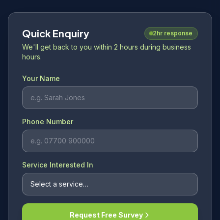
Quick Enquiry
2hr response
We'll get back to you within 2 hours during business
hours.
Your Name
Phone Number
Service Interested In
Request Free Survey