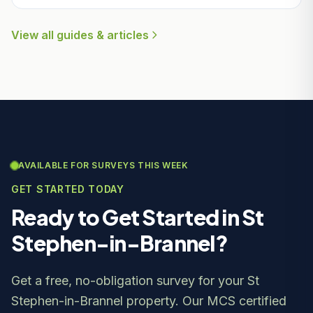
View all guides & articles
AVAILABLE FOR SURVEYS THIS WEEK
GET STARTED TODAY
Ready to Get Started in St
Stephen-in-Brannel?
Get a free, no-obligation survey for your St
Stephen-in-Brannel property. Our MCS certified