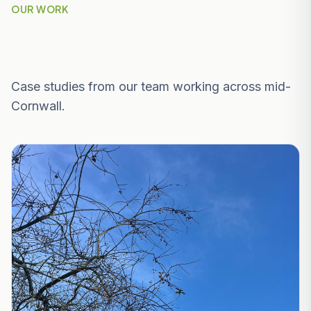
OUR WORK
Recent Projects Near St Stephen-in-
Brannel
Case studies from our team working across mid-
Cornwall.