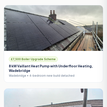
£7,500 Boiler Upgrade Scheme
8 kW Vaillant Heat Pump with Underfloor Heating,
Wadebridge
Wadebridge • 4-bedroom new build detached