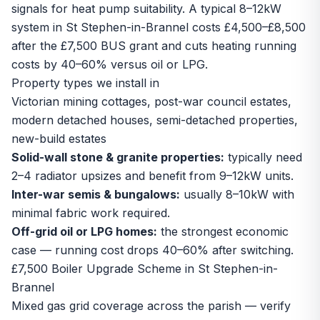
signals for heat pump suitability. A typical 8–12kW
system in St Stephen-in-Brannel costs £4,500–£8,500
after the £7,500 BUS grant and cuts heating running
costs by 40–60% versus oil or LPG.
Property types we install in
Victorian mining cottages, post-war council estates,
modern detached houses, semi-detached properties,
new-build estates
Solid-wall stone & granite properties:
typically need
2–4 radiator upsizes and benefit from 9–12kW units.
Inter-war semis & bungalows:
usually 8–10kW with
minimal fabric work required.
Off-grid oil or LPG homes:
the strongest economic
case — running cost drops 40–60% after switching.
£7,500 Boiler Upgrade Scheme in St Stephen-in-
Brannel
Mixed gas grid coverage across the parish — verify