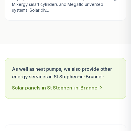
Mixergy smart cylinders and Megaflo unvented
systems. Solar div...
As well as heat pumps, we also provide other
energy services in St Stephen-in-Brannel:
Solar panels in St Stephen-in-Brannel