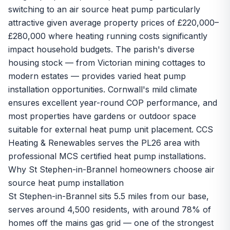
switching to an air source heat pump particularly
attractive given average property prices of £220,000–
£280,000 where heating running costs significantly
impact household budgets. The parish's diverse
housing stock — from Victorian mining cottages to
modern estates — provides varied heat pump
installation opportunities. Cornwall's mild climate
ensures excellent year-round COP performance, and
most properties have gardens or outdoor space
suitable for external heat pump unit placement. CCS
Heating & Renewables serves the PL26 area with
professional MCS certified heat pump installations.
Why St Stephen-in-Brannel homeowners choose air
source heat pump installation
St Stephen-in-Brannel sits 5.5 miles from our base,
serves around 4,500 residents, with around 78% of
homes off the mains gas grid — one of the strongest