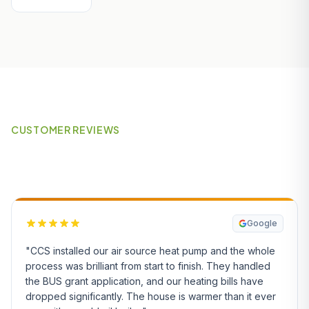
CUSTOMER REVIEWS
What Our Customers Say
Google
"CCS installed our air source heat pump and the whole
process was brilliant from start to finish. They handled
the BUS grant application, and our heating bills have
dropped significantly. The house is warmer than it ever