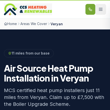
Skip to content
Home
Areas We Cover
Veryan
11 miles from our base
Air Source Heat Pump
Installation in Veryan
MCS certified heat pump installers just 11
miles from Veryan. Claim up to £7,500 with
the Boiler Upgrade Scheme.