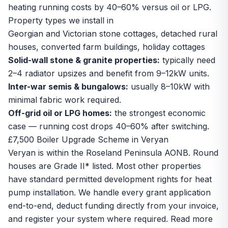
heating running costs by 40–60% versus oil or LPG.
Property types we install in
Georgian and Victorian stone cottages, detached rural
houses, converted farm buildings, holiday cottages
Solid-wall stone & granite properties:
typically need
2–4 radiator upsizes and benefit from 9–12kW units.
Inter-war semis & bungalows:
usually 8–10kW with
minimal fabric work required.
Off-grid oil or LPG homes:
the strongest economic
case — running cost drops 40–60% after switching.
£7,500 Boiler Upgrade Scheme in Veryan
Veryan is within the Roseland Peninsula AONB. Round
houses are Grade II* listed. Most other properties
have standard permitted development rights for heat
pump installation. We handle every grant application
end-to-end, deduct funding directly from your invoice,
and register your system where required. Read more