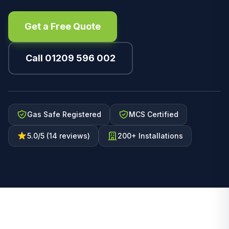
Get a Free Quote
Call 01209 596 002
Gas Safe Registered
MCS Certified
5.0/5 (14 reviews)
200+ Installations