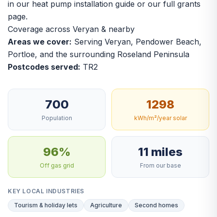
in our
heat pump installation guide
or our
full grants
page
.
Coverage across Veryan & nearby
Areas we cover:
Serving Veryan, Pendower Beach,
Portloe, and the surrounding Roseland Peninsula
Postcodes served:
TR2
700
1298
Population
kWh/m²/year solar
96%
11 miles
Off gas grid
From our base
KEY LOCAL INDUSTRIES
Tourism & holiday lets
Agriculture
Second homes