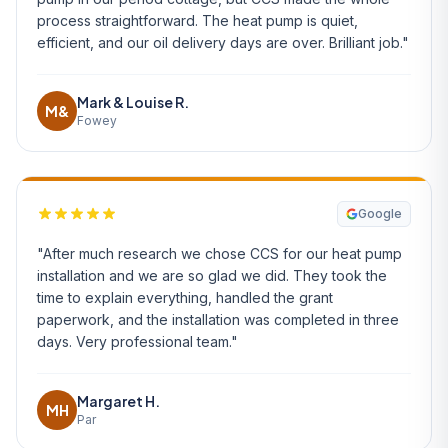
process straightforward. The heat pump is quiet,
efficient, and our oil delivery days are over. Brilliant job."
Mark & Louise R.
M&
Fowey
Google
"After much research we chose CCS for our heat pump
installation and we are so glad we did. They took the
time to explain everything, handled the grant
paperwork, and the installation was completed in three
days. Very professional team."
Margaret H.
MH
Par