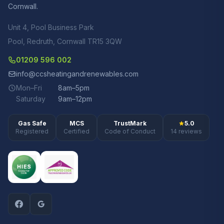
Cornwall.
Unit 4, Pool Business Park
Pool, Redruth, Cornwall TR15 3QW
01209 596 002
info@ccsheatingandrenewables.com
Mon–Fri
8am–5pm
Saturday
9am–12pm
Gas Safe
MCS
TrustMark
5.0
Registered
Certified
Code of Conduct
14 reviews