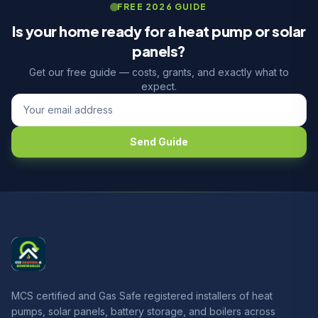
FREE 2026 GUIDE
Is your home ready for a heat pump or solar
panels?
Get our free guide — costs, grants, and exactly what to
expect.
Send Guide
MCS certified and Gas Safe registered installers of heat
pumps, solar panels, battery storage, and boilers across