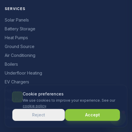
SERVICES
Solar Panels
Battery Storage
Heat Pumps
Ground Source
Air Conditioning
Boilers
Underfloor Heating
EV Chargers
Hot Water
Cookie preferences
Heat Pumps Cornwall
We use cookies to improve your experience. See our
cookie policy
.
Renewable Heating Cornwall
Reject
Accept
Underfloor Heating Cornwall