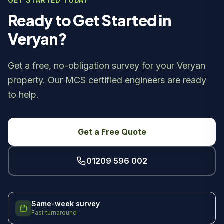
GET STARTED TODAY
Ready to Get Started in
Veryan?
Get a free, no-obligation survey for your Veryan
property. Our MCS certified engineers are ready
to help.
Get a Free Quote
01209 596 002
Same-week survey
Fast turnaround