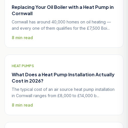
Replacing Your Oil Boiler with a Heat Pump in
Cornwall
Cornwall has around 40,000 homes on oil heating —
and every one of them qualifies for the £7,500 Boi...
8 min read
HEAT PUMPS
What Does a Heat Pump Installation Actually
Cost in 2026?
The typical cost of an air source heat pump installation
in Cornwall ranges from £8,000 to £14,000 b...
8 min read