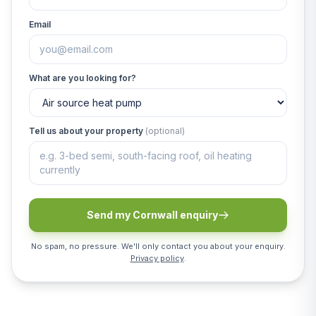
Email
What are you looking for?
Tell us about your property
(optional)
Send my Cornwall enquiry
No spam, no pressure. We'll only contact you about your enquiry.
Privacy policy
.