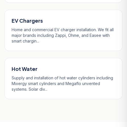
EV Chargers
Home and commercial EV charger installation. We fit all
major brands including Zappi, Ohme, and Easee with
smart chargin...
Hot Water
Supply and installation of hot water cylinders including
Mixergy smart cylinders and Megaflo unvented
systems. Solar div...