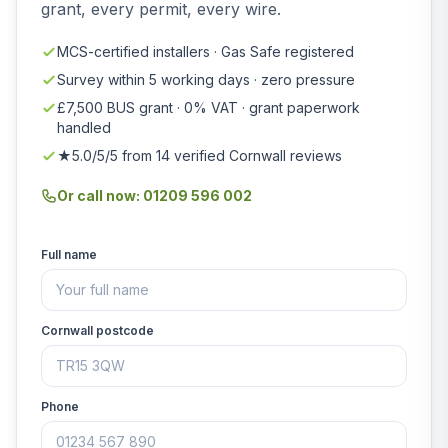
grant, every permit, every wire.
MCS-certified installers · Gas Safe registered
Survey within 5 working days · zero pressure
£7,500 BUS grant · 0% VAT · grant paperwork
handled
★5.0/5/5 from 14 verified Cornwall reviews
Or call now: 01209 596 002
Full name
Cornwall postcode
Phone