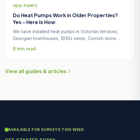
HEAT PUMPS
Do Heat Pumps Work in Older Properties?
Yes - Here Is How
We have installed heat pumps in Victorian terraces,
Georgian townhouses, 1930s semis, Cornish stone ...
8 min read
View all guides & articles
AVAILABLE FOR SURVEYS THIS WEEK