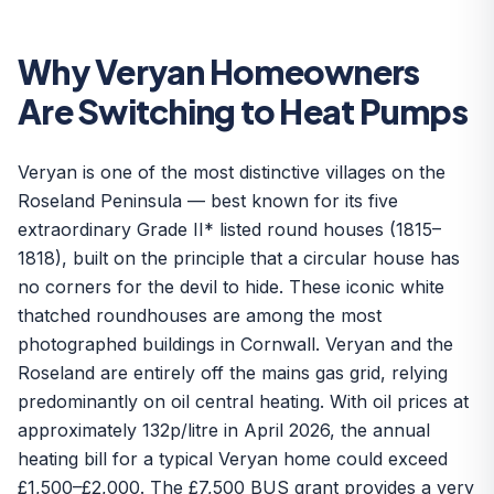
Why Veryan Homeowners
Are Switching to Heat Pumps
Veryan is one of the most distinctive villages on the
Roseland Peninsula — best known for its five
extraordinary Grade II* listed round houses (1815–
1818), built on the principle that a circular house has
no corners for the devil to hide. These iconic white
thatched roundhouses are among the most
photographed buildings in Cornwall. Veryan and the
Roseland are entirely off the mains gas grid, relying
predominantly on oil central heating. With oil prices at
approximately 132p/litre in April 2026, the annual
heating bill for a typical Veryan home could exceed
£1,500–£2,000. The £7,500 BUS grant provides a very