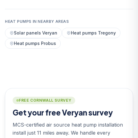
HEAT PUMPS IN NEARBY AREAS
Solar panels Veryan
Heat pumps Tregony
Heat pumps Probus
FREE CORNWALL SURVEY
Get your free Veryan survey
MCS-certified air source heat pump installation
install just 11 miles away. We handle every