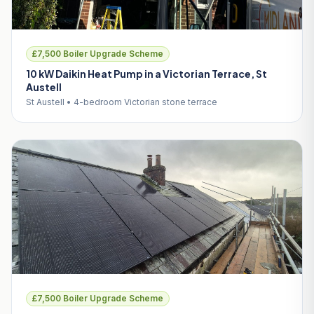
£7,500 Boiler Upgrade Scheme
10 kW Daikin Heat Pump in a Victorian Terrace, St
Austell
St Austell • 4-bedroom Victorian stone terrace
£7,500 Boiler Upgrade Scheme