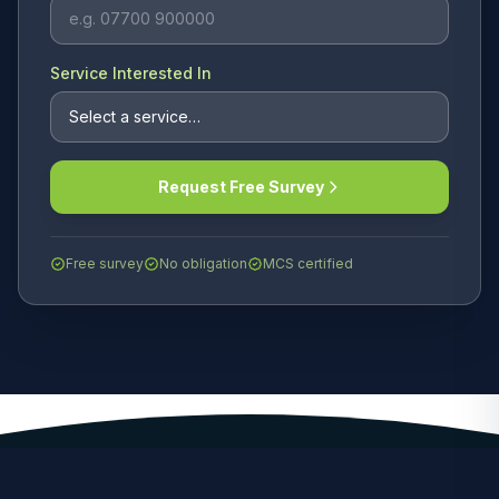
Service Interested In
Request Free Survey
Free survey
No obligation
MCS certified