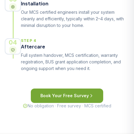
Installation
Our MCS certified engineers install your system
cleanly and efficiently, typically within 2–4 days, with
minimal disruption to your home.
04
STEP 4
Aftercare
Full system handover, MCS certification, warranty
registration, BUS grant application completion, and
ongoing support when you need it.
Book Your Free Survey
No obligation · Free survey · MCS certified