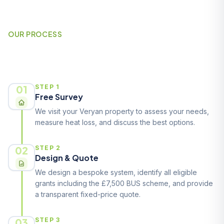
OUR PROCESS
How It Works
01
STEP 1
Free Survey
We visit your Veryan property to assess your needs,
measure heat loss, and discuss the best options.
02
STEP 2
Design & Quote
We design a bespoke system, identify all eligible
grants including the £7,500 BUS scheme, and provide
a transparent fixed-price quote.
03
STEP 3