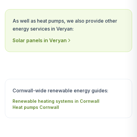
As well as heat pumps, we also provide other
energy services in Veryan:
Solar panels in Veryan
Cornwall-wide renewable energy guides:
Renewable heating systems in Cornwall
Heat pumps Cornwall