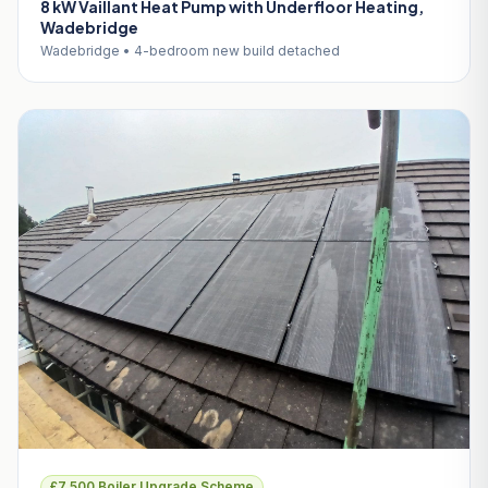
8 kW Vaillant Heat Pump with Underfloor Heating,
Wadebridge
Wadebridge • 4-bedroom new build detached
£7,500 Boiler Upgrade Scheme