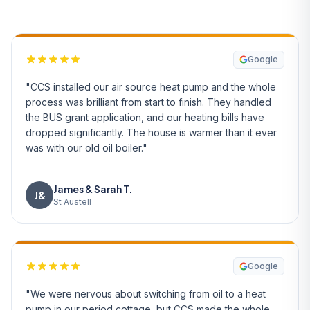
Google
"CCS installed our air source heat pump and the whole
process was brilliant from start to finish. They handled
the BUS grant application, and our heating bills have
dropped significantly. The house is warmer than it ever
was with our old oil boiler."
James & Sarah T.
J&
St Austell
Google
"We were nervous about switching from oil to a heat
pump in our period cottage, but CCS made the whole