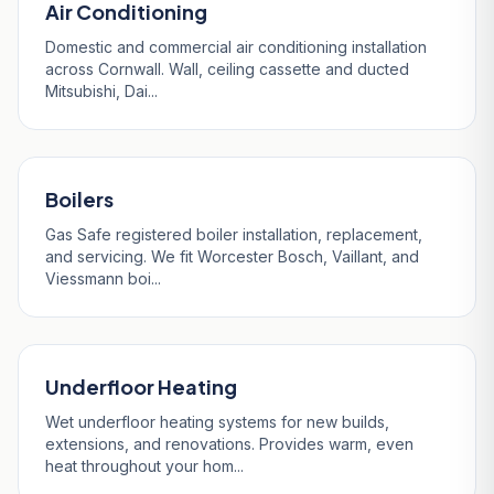
Air Conditioning
Domestic and commercial air conditioning installation
across Cornwall. Wall, ceiling cassette and ducted
Mitsubishi, Dai...
Boilers
Gas Safe registered boiler installation, replacement,
and servicing. We fit Worcester Bosch, Vaillant, and
Viessmann boi...
Underfloor Heating
Wet underfloor heating systems for new builds,
extensions, and renovations. Provides warm, even
heat throughout your hom...