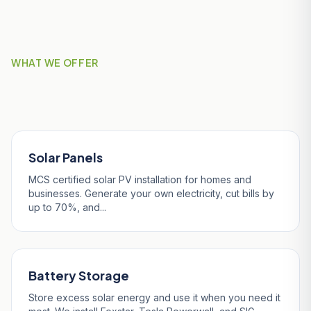
WHAT WE OFFER
Our Services in Veryan
Solar Panels
MCS certified solar PV installation for homes and
businesses. Generate your own electricity, cut bills by
up to 70%, and...
Battery Storage
Store excess solar energy and use it when you need it