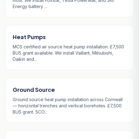
most. We install Foxstar, Tesla Powerwall, and SIG
Energy battery ...
Heat Pumps
MCS certified air source heat pump installation. £7,500
BUS grant available. We install Vaillant, Mitsubishi,
Daikin and...
Ground Source
Ground source heat pump installation across Cornwall
— horizontal trenches and vertical boreholes. £7,500
BUS grant. SCO...