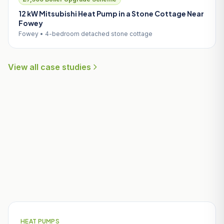
12 kW Mitsubishi Heat Pump in a Stone Cottage Near
Fowey
Fowey • 4-bedroom detached stone cottage
View all case studies
Useful Guides for Veryan
Homeowners
HEAT PUMPS