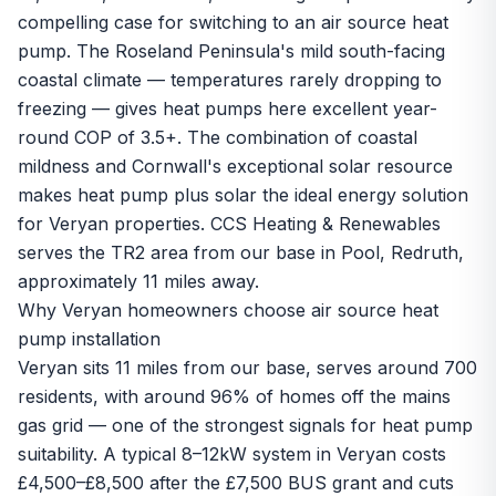
compelling case for switching to an air source heat
pump. The Roseland Peninsula's mild south-facing
coastal climate — temperatures rarely dropping to
freezing — gives heat pumps here excellent year-
round COP of 3.5+. The combination of coastal
mildness and Cornwall's exceptional solar resource
makes heat pump plus solar the ideal energy solution
for Veryan properties. CCS Heating & Renewables
serves the TR2 area from our base in Pool, Redruth,
approximately 11 miles away.
Why Veryan homeowners choose air source heat
pump installation
Veryan sits 11 miles from our base, serves around 700
residents, with around 96% of homes off the mains
gas grid — one of the strongest signals for heat pump
suitability. A typical 8–12kW system in Veryan costs
£4,500–£8,500 after the £7,500 BUS grant and cuts