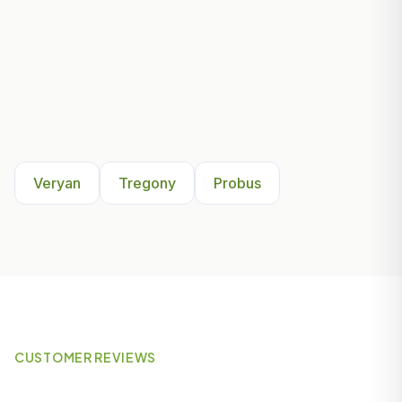
Other Areas We Serve Near
Veryan
Veryan
Tregony
Probus
CUSTOMER REVIEWS
What Our Customers Say