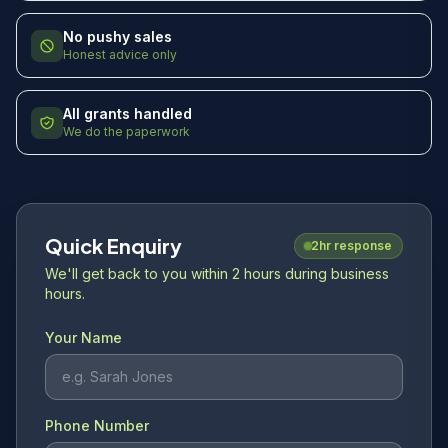
No pushy sales
Honest advice only
All grants handled
We do the paperwork
Quick Enquiry
2hr response
We'll get back to you within 2 hours during business
hours.
Your Name
Phone Number