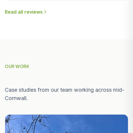
Read all reviews
OUR WORK
Recent Projects Near Veryan
Case studies from our team working across mid-
Cornwall.