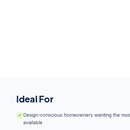
Ideal For
Design-conscious homeowners wanting the most
available