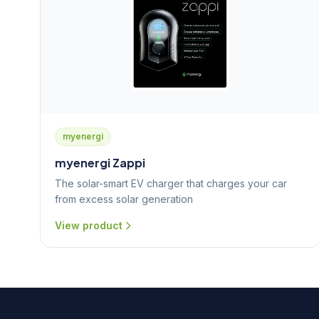
myenergi
myenergi Zappi
The solar-smart EV charger that charges your car
from excess solar generation
View product