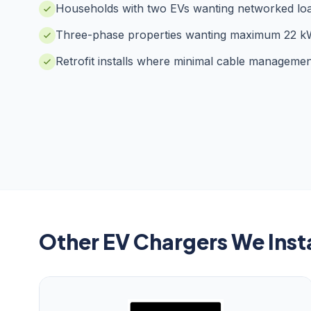
Households with two EVs wanting networked lo
Three-phase properties wanting maximum 22 k
Retrofit installs where minimal cable managemen
Other EV Chargers We Insta