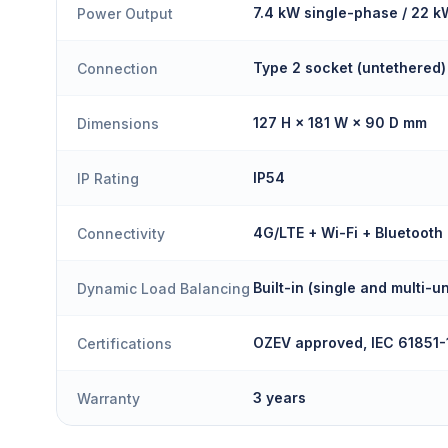
7.4 kW single-phase / 22 
Power Output
Type 2 socket (untethered)
Connection
127 H × 181 W × 90 D mm
Dimensions
IP54
IP Rating
4G/LTE + Wi-Fi + Bluetooth
Connectivity
Built-in (single and multi-un
Dynamic Load Balancing
OZEV approved, IEC 61851-
Certifications
3 years
Warranty