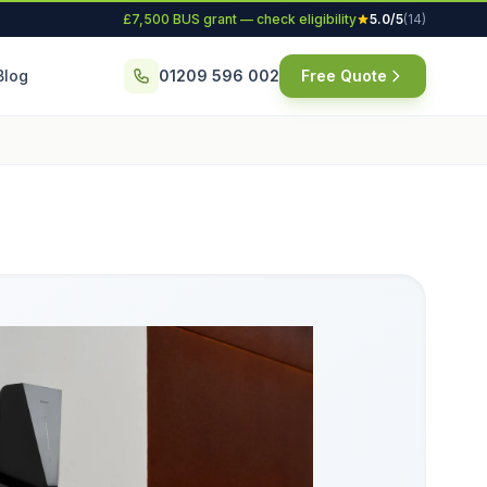
£7,500 BUS grant — check eligibility
5.0/5
(14)
Blog
01209 596 002
Free Quote