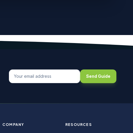
Send Guide
COMPANY
RESOURCES