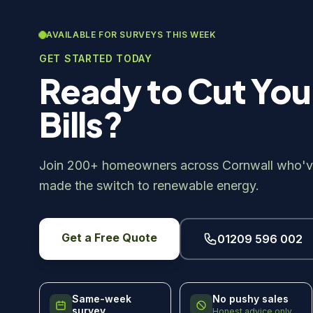
AVAILABLE FOR SURVEYS THIS WEEK
GET STARTED TODAY
Ready to Cut You
Bills?
Join 200+ homeowners across Cornwall who'v
made the switch to renewable energy.
Get a Free Quote
01209 596 002
Same-week
No pushy sales
survey
Honest advice only