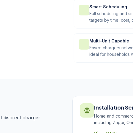
Smart Scheduling
Full scheduling and sm
targets by time, cost, 
Multi-Unit Capable
Easee chargers networ
ideal for households w
Installation Se
Home and commercial
 discreet charger
including Zappi, Oh