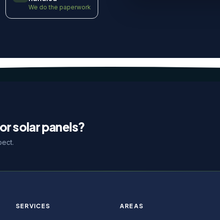
We do the paperwork
or solar panels?
pect.
SERVICES
AREAS