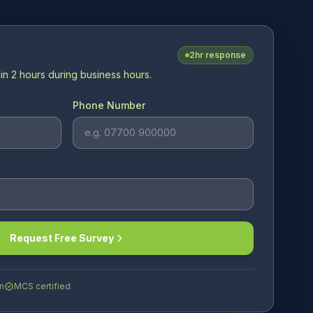
2hr response
in 2 hours during business hours.
Phone Number
Request Free Survey
n
MCS certified