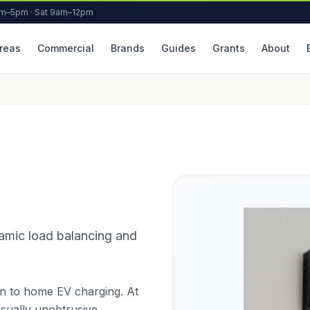
am–5pm · Sat 9am–12pm
reas
Commercial
Brands
Guides
Grants
About
amic load balancing and
n to home EV charging. At
visually unobtrusive