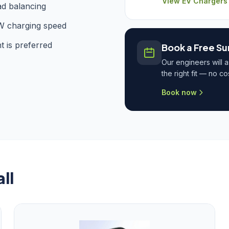
View EV Chargers
ad balancing
W charging speed
t is preferred
Book a Free Su
Our engineers will 
the right fit — no c
Book now
ll