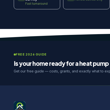
Fast turnaround
FREE 2026 GUIDE
Is your home ready for a heat pump 
Get our free guide — costs, grants, and exactly what to ex