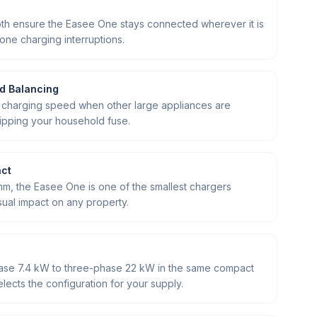
oth ensure the Easee One stays connected wherever it is
one charging interruptions.
ad Balancing
 charging speed when other large appliances are
ripping your household fuse.
act
 mm, the Easee One is one of the smallest chargers
sual impact on any property.
hase 7.4 kW to three-phase 22 kW in the same compact
elects the configuration for your supply.