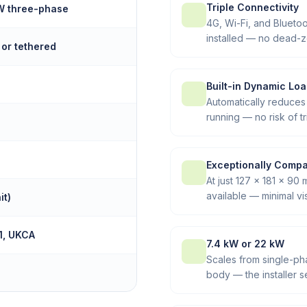
Triple Connectivity
kW three-phase
4G, Wi-Fi, and Blueto
installed — no dead-z
 or tethered
Built-in Dynamic Lo
Automatically reduces
running — no risk of t
Exceptionally Comp
At just 127 × 181 × 90
available — minimal vi
it)
1, UKCA
7.4 kW or 22 kW
Scales from single-p
body — the installer s