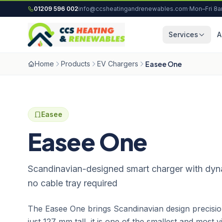
Skip to content
01209 596 002
info@ccsheatingandrenewables.com
·
Mon–Fri 8
Services
A
Home
Products
EV Chargers
Easee One
Easee
Easee One
Scandinavian-designed smart charger with dyn
no cable tray required
The Easee One brings Scandinavian design precisio
just 127 mm tall, it is one of the smallest and most 