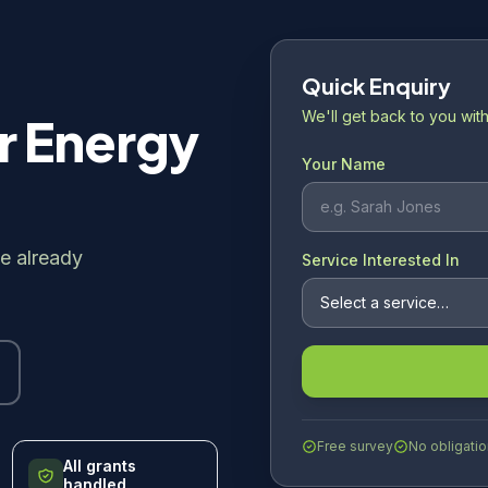
Quick Enquiry
We'll get back to you with
r Energy
Your Name
e already
Service Interested In
Free survey
No obligatio
All grants
handled