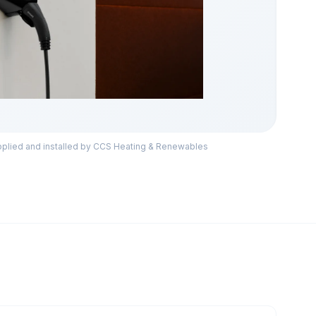
lied and installed by CCS Heating & Renewables