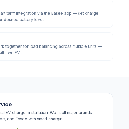
art tariff integration via the Easee app — set charge
or desired battery level.
k together for load balancing across multiple units —
ith two EVs.
rvice
 EV charger installation. We fit all major brands
me, and Easee with smart chargin...