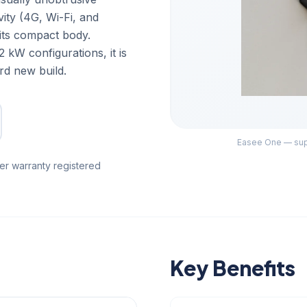
vity (4G, Wi-Fi, and
 its compact body.
 kW configurations, it is
rd new build.
Easee One — supp
er warranty registered
Key Benefits