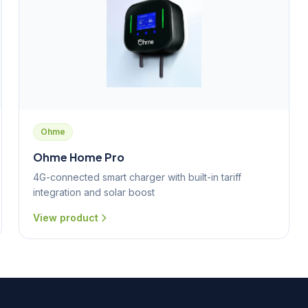
Ohme
Ohme Home Pro
4G-connected smart charger with built-in tariff
integration and solar boost
View product