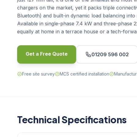
chargers on the market, yet it packs triple connecti
Bluetooth) and built-in dynamic load balancing into
Available in single-phase 7.4 kW and three-phase 22
equally at home in a terrace house or a tech-forwa
Get a Free Quote
01209 596 002
Free site survey
MCS certified installation
Manufactur
Technical Specifications