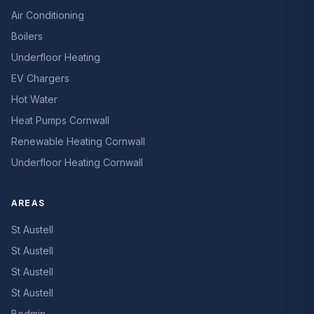
Air Conditioning
Boilers
Underfloor Heating
EV Chargers
Hot Water
Heat Pumps Cornwall
Renewable Heating Cornwall
Underfloor Heating Cornwall
AREAS
St Austell
St Austell
St Austell
St Austell
Bodmin