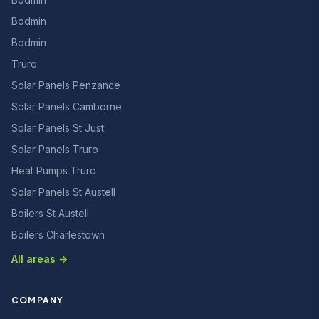
Bodmin
Bodmin
Truro
Solar Panels Penzance
Solar Panels Camborne
Solar Panels St Just
Solar Panels Truro
Heat Pumps Truro
Solar Panels St Austell
Boilers St Austell
Boilers Charlestown
All areas →
COMPANY