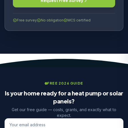
Request Free Survey
Free survey
No obligation
MCS certified
FREE 2026 GUIDE
Is your home ready for a heat pump or solar
panels?
Get our free guide — costs, grants, and exactly what to
expect.