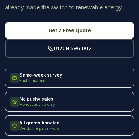
already made the switch to renewable energy.
Get a Free Quote
01209 596 002
Same-week survey
Fast turnaround
No pushy sales
Honest advice only
All grants handled
We do the paperwork