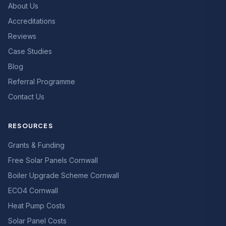
About Us
Accreditations
Reviews
Case Studies
Blog
Referral Programme
Contact Us
RESOURCES
Grants & Funding
Free Solar Panels Cornwall
Boiler Upgrade Scheme Cornwall
ECO4 Cornwall
Heat Pump Costs
Solar Panel Costs