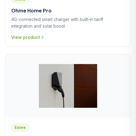
Ohme Home Pro
4G-connected smart charger with built-in tariff
integration and solar boost
View product
Easee