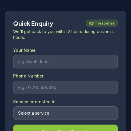
Quick Enquiry
2hr response
We'll get back to you within 2 hours during business
hours.
Your Name
Phone Number
Service Interested In