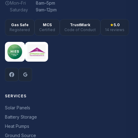
Mon–Fri
8am–5pm
Saturday
9am–12pm
Gas Safe
MCS
TrustMark
5.0
Registered
Certified
Code of Conduct
14 reviews
SERVICES
Solar Panels
Battery Storage
Heat Pumps
Ground Source