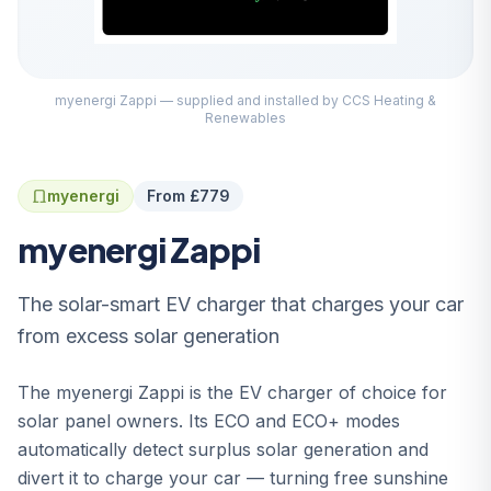
myenergi Zappi — supplied and installed by CCS Heating &
Renewables
myenergi
From £779
myenergi Zappi
The solar-smart EV charger that charges your car
from excess solar generation
The myenergi Zappi is the EV charger of choice for
solar panel owners. Its ECO and ECO+ modes
automatically detect surplus solar generation and
divert it to charge your car — turning free sunshine