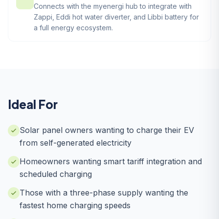
Connects with the myenergi hub to integrate with
Zappi, Eddi hot water diverter, and Libbi battery for
a full energy ecosystem.
Ideal For
Solar panel owners wanting to charge their EV
from self-generated electricity
Homeowners wanting smart tariff integration and
scheduled charging
Those with a three-phase supply wanting the
fastest home charging speeds