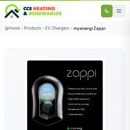
Skip to content
Home
Products
EV Chargers
myenergi Zappi