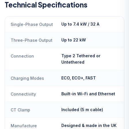
Technical Specifications
Up to 7.4 kW / 32 A
Single-Phase Output
Up to 22 kW
Three-Phase Output
Type 2 Tethered or
Connection
Untethered
ECO, ECO+, FAST
Charging Modes
Built-in Wi-Fi and Ethernet
Connectivity
Included (5 m cable)
CT Clamp
Designed & made in the UK
Manufacture