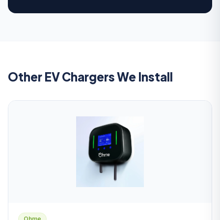
Other EV Chargers We Install
Ohme