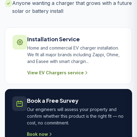
Anyone wanting a charger that grows with a future
solar or battery install
Installation Service
Home and commercial EV charger installation.
We fit all major brands including Zappi, Ohme,
and Easee with smart chargin...
View EV Chargers service
Book a Free Survey
Our engineers will assess your property and
confirm whether this product is the right fit — no
cost, no commitment.
Book now