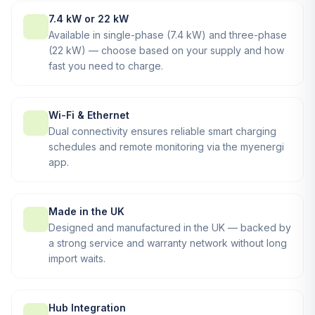
7.4 kW or 22 kW
Available in single-phase (7.4 kW) and three-phase
(22 kW) — choose based on your supply and how
fast you need to charge.
Wi-Fi & Ethernet
Dual connectivity ensures reliable smart charging
schedules and remote monitoring via the myenergi
app.
Made in the UK
Designed and manufactured in the UK — backed by
a strong service and warranty network without long
import waits.
Hub Integration