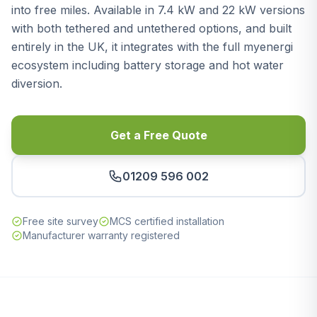
into free miles. Available in 7.4 kW and 22 kW versions
with both tethered and untethered options, and built
entirely in the UK, it integrates with the full myenergi
ecosystem including battery storage and hot water
diversion.
Get a Free Quote
01209 596 002
Free site survey
MCS certified installation
Manufacturer warranty registered