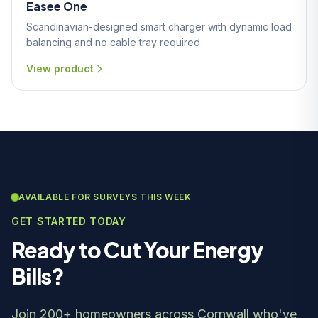
Easee One
Scandinavian-designed smart charger with dynamic load
balancing and no cable tray required
View product
AVAILABLE FOR SURVEYS THIS WEEK
GET STARTED TODAY
Ready to Cut Your Energy
Bills?
Join 200+ homeowners across Cornwall who've