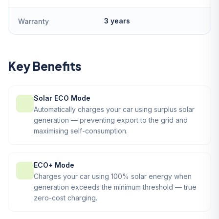
3 years
Warranty
Key Benefits
Solar ECO Mode
Automatically charges your car using surplus solar
generation — preventing export to the grid and
maximising self-consumption.
ECO+ Mode
Charges your car using 100% solar energy when
generation exceeds the minimum threshold — true
zero-cost charging.