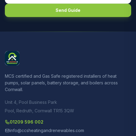
Send Guide
MCS certified and Gas Safe registered installers of heat
pumps, solar panels, battery storage, and boilers across
Cornwall.
Unit 4, Pool Business Park
Pool, Redruth, Cornwall TR15 3QW
01209 596 002
info@ccsheatingandrenewables.com