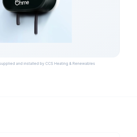
pplied and installed by CCS Heating & Renewables