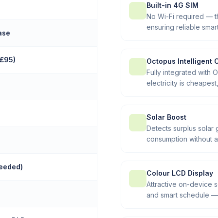
Built-in 4G SIM
No Wi-Fi required — 
ensuring reliable sma
ase
+£95)
Octopus Intelligent 
Fully integrated with 
electricity is cheapes
Solar Boost
Detects surplus solar 
consumption without a
needed)
Colour LCD Display
Attractive on-device 
and smart schedule — 