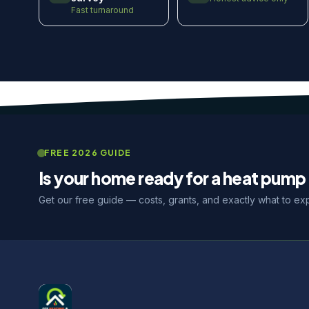
Fast turnaround
FREE 2026 GUIDE
Is your home ready for a heat pump 
Get our free guide — costs, grants, and exactly what to ex