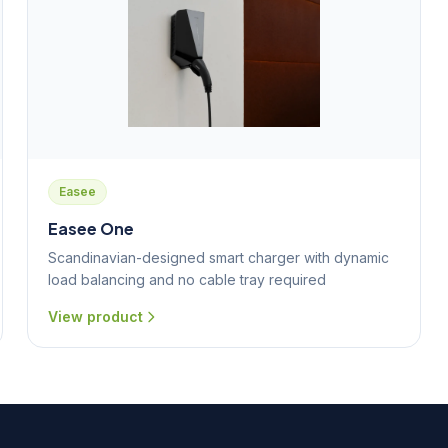
Easee
Easee One
Scandinavian-designed smart charger with dynamic
load balancing and no cable tray required
View product