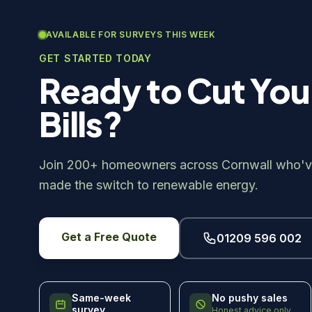
AVAILABLE FOR SURVEYS THIS WEEK
GET STARTED TODAY
Ready to Cut You
Bills?
Join 200+ homeowners across Cornwall who'v
made the switch to renewable energy.
Get a Free Quote
01209 596 002
Same-week
No pushy sales
survey
Honest advice only