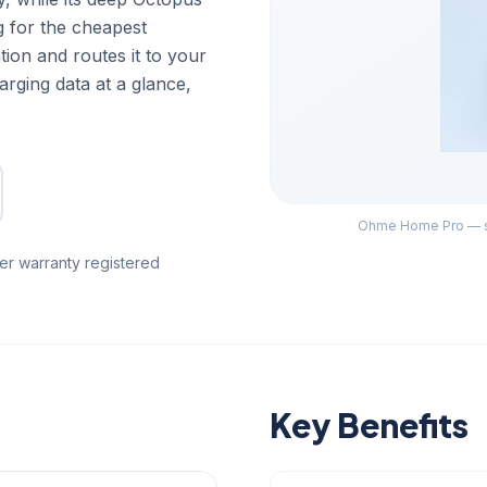
g for the cheapest
tion and routes it to your
rging data at a glance,
Ohme Home Pro — su
er warranty registered
Key Benefits