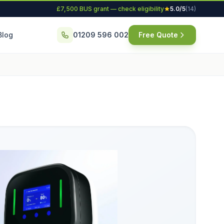
£7,500 BUS grant — check eligibility
5.0/5
(14)
Blog
01209 596 002
Free Quote