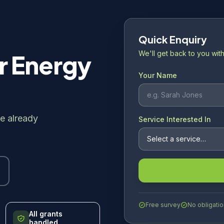
Quick Enquiry
We'll get back to you with
r Energy
Your Name
e already
Service Interested In
Free survey
No obligatio
All grants
handled