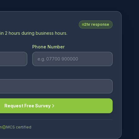
2hr response
in 2 hours during business hours.
Phone Number
Request Free Survey
n
MCS certified