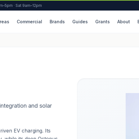
am–5pm · Sat 9am–12pm
reas
Commercial
Brands
Guides
Grants
About
integration and solar
iven EV charging. Its
y, while its deep Octopus