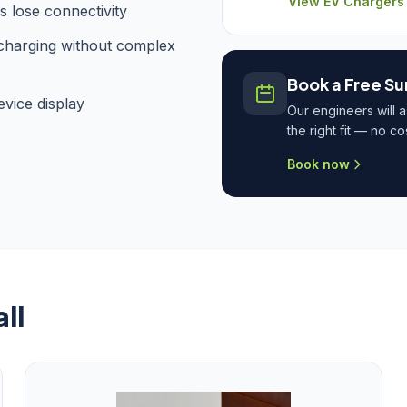
View EV Chargers
 lose connectivity
 charging without complex
Book a Free Su
vice display
Our engineers will 
the right fit — no c
Book now
ll