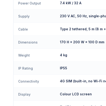
7.4 kW / 32 A
Power Output
230 V AC, 50 Hz, single-ph
Supply
Type 2 tethered, 5 m (8 m 
Cable
170 H × 200 W × 100 D mm
Dimensions
4 kg
Weight
IP55
IP Rating
4G SIM (built-in, no Wi-Fi 
Connectivity
Colour LCD screen
Display