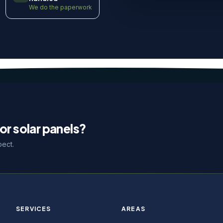
We do the paperwork
or solar panels?
pect.
SERVICES
AREAS