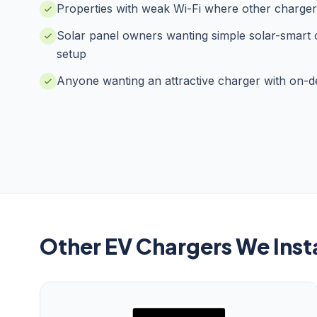
Properties with weak Wi-Fi where other chargers
Solar panel owners wanting simple solar-smart
setup
Anyone wanting an attractive charger with on-de
Other EV Chargers We Insta