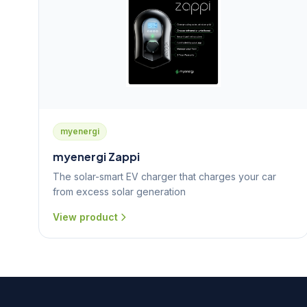
myenergi
myenergi Zappi
The solar-smart EV charger that charges your car
from excess solar generation
View product