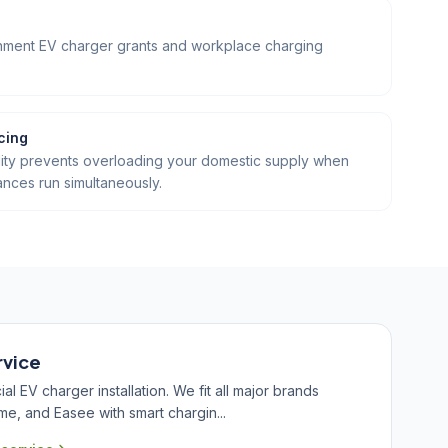
ernment EV charger grants and workplace charging
cing
ity prevents overloading your domestic supply when
ances run simultaneously.
rvice
 EV charger installation. We fit all major brands
me, and Easee with smart chargin...