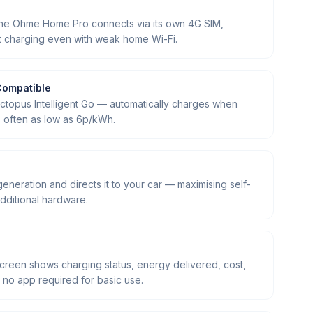
the Ohme Home Pro connects via its own 4G SIM,
rt charging even with weak home Wi-Fi.
Compatible
Octopus Intelligent Go — automatically charges when
t, often as low as 6p/kWh.
generation and directs it to your car — maximising self-
dditional hardware.
screen shows charging status, energy delivered, cost,
no app required for basic use.