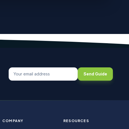
Send Guide
COMPANY
RESOURCES