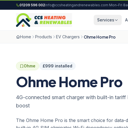
Skip to content
01209 596 002
info@ccsheatingandrenewables.com
·
Mon–Fri 8
Services
A
Home
Products
EV Chargers
Ohme Home Pro
Ohme
£999 installed
Ohme Home Pro
4G-connected smart charger with built-in tariff 
boost
The Ohme Home Pro is the smart choice for data-dr
built-in 4G SIM eliminates Wi-Fi dependency entirel