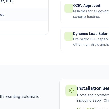
ost, DLB
OZEV Approved
Qualifies for all gov
ked
scheme funding.
Dynamic Load Balan
Pre-wired DLB capabil
other high-draw appli
Installation Se
Home and commercial
ffs wanting automatic
including Zappi, Oh