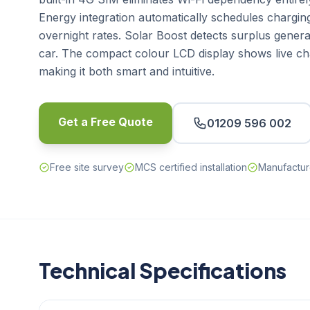
Energy integration automatically schedules chargin
overnight rates. Solar Boost detects surplus genera
car. The compact colour LCD display shows live cha
making it both smart and intuitive.
Get a Free Quote
01209 596 002
Free site survey
MCS certified installation
Manufactur
Technical Specifications