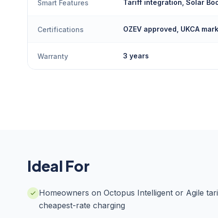
Tariff integration, Solar Bo
Smart Features
OZEV approved, UKCA mar
Certifications
3 years
Warranty
Ideal For
Homeowners on Octopus Intelligent or Agile tari
cheapest-rate charging