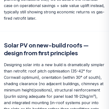
case on operational savings + sale value uplift instead,
typically still showing strong economic returns vs gas-
fired retrofit later.
Solar PV on new-build roofs —
design from first principles
Designing solar into a new build is dramatically simpler
than retrofit: roof pitch optimisation (35-42° for
Cornwall optimum), orientation (within 30° of south),
shading clearance (no adjacent buildings, chimneys at
minimum height/positions), structural reinforcement
(purlin sizing adequate for panel load 18-22kg/m²),
and integrated mounting (in-roof systems pour into