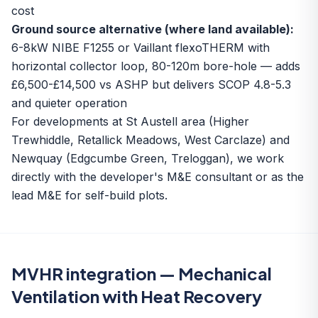
cost
Ground source alternative (where land available):
6-8kW NIBE F1255 or Vaillant flexoTHERM with
horizontal collector loop, 80-120m bore-hole — adds
£6,500-£14,500 vs ASHP but delivers SCOP 4.8-5.3
and quieter operation
For developments at
St Austell area
(Higher
Trewhiddle, Retallick Meadows, West Carclaze) and
Newquay (Edgcumbe Green, Treloggan), we work
directly with the developer's M&E consultant or as the
lead M&E for self-build plots.
MVHR integration — Mechanical
Ventilation with Heat Recovery