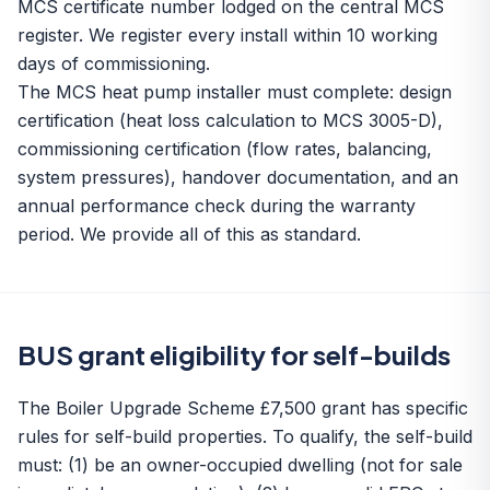
MCS certificate number lodged on the central MCS
register. We register every install within 10 working
days of commissioning.
The MCS heat pump installer must complete: design
certification (heat loss calculation to MCS 3005-D),
commissioning certification (flow rates, balancing,
system pressures), handover documentation, and an
annual performance check during the warranty
period. We provide all of this as standard.
BUS grant eligibility for self-builds
The Boiler Upgrade Scheme £7,500 grant has specific
rules for self-build properties. To qualify, the self-build
must: (1) be an owner-occupied dwelling (not for sale