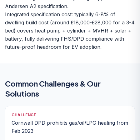
Andersen A2 specification.
Integrated specification cost: typically 6-8% of
dwelling build cost (around £18,000-£28,000 for a 3-4
bed) covers heat pump + cylinder + MVHR + solar +
battery, fully delivering FHS/DPD compliance with
future-proof headroom for EV adoption.
Common Challenges & Our
Solutions
CHALLENGE
Cornwall DPD prohibits gas/oil/LPG heating from
Feb 2023