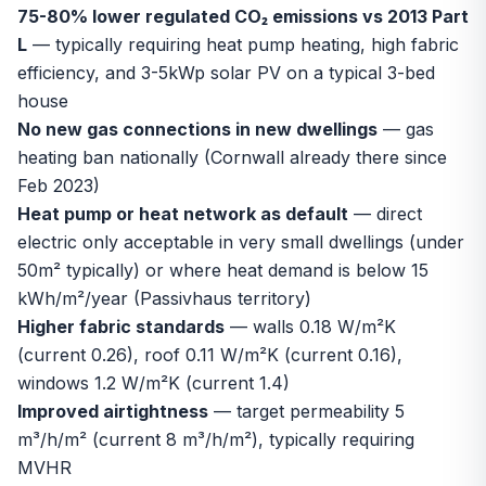
75-80% lower regulated CO₂ emissions vs 2013 Part
L
— typically requiring heat pump heating, high fabric
efficiency, and 3-5kWp solar PV on a typical 3-bed
house
No new gas connections in new dwellings
— gas
heating ban nationally (Cornwall already there since
Feb 2023)
Heat pump or heat network as default
— direct
electric only acceptable in very small dwellings (under
50m² typically) or where heat demand is below 15
kWh/m²/year (Passivhaus territory)
Higher fabric standards
— walls 0.18 W/m²K
(current 0.26), roof 0.11 W/m²K (current 0.16),
windows 1.2 W/m²K (current 1.4)
Improved airtightness
— target permeability 5
m³/h/m² (current 8 m³/h/m²), typically requiring
MVHR