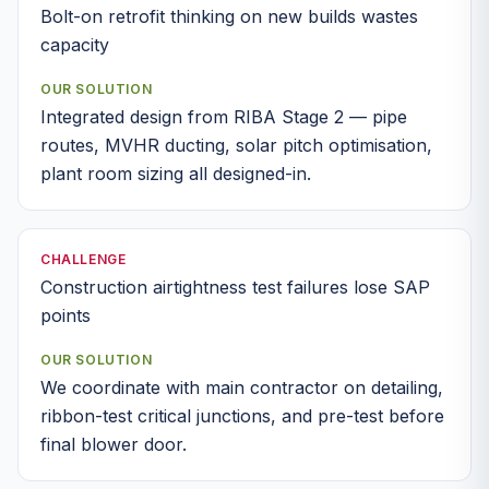
Bolt-on retrofit thinking on new builds wastes
capacity
OUR SOLUTION
Integrated design from RIBA Stage 2 — pipe
routes, MVHR ducting, solar pitch optimisation,
plant room sizing all designed-in.
CHALLENGE
Construction airtightness test failures lose SAP
points
OUR SOLUTION
We coordinate with main contractor on detailing,
ribbon-test critical junctions, and pre-test before
final blower door.