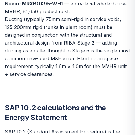
Nuaire MRXBOX95-WH1
— entry-level whole-house
MVHR, £1,650 product cost.
Ducting (typically 75mm semi-rigid in service voids,
125-200mm rigid trunks in plant room) must be
designed in conjunction with the structural and
architectural design from RIBA Stage 2 — adding
ducting as an afterthought in Stage 5 is the single most
common new-build M&E error. Plant room space
requirement: typically 1.6m × 1.0m for the MVHR unit
+ service clearances.
SAP 10.2 calculations and the
Energy Statement
SAP 10.2 (Standard Assessment Procedure) is the