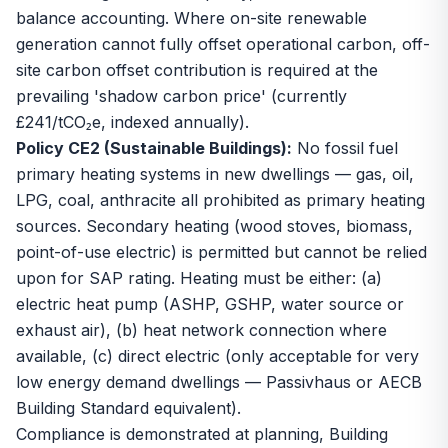
balance accounting. Where on-site renewable
generation cannot fully offset operational carbon, off-
site carbon offset contribution is required at the
prevailing 'shadow carbon price' (currently
£241/tCO₂e, indexed annually).
Policy CE2 (Sustainable Buildings):
No fossil fuel
primary heating systems in new dwellings — gas, oil,
LPG, coal, anthracite all prohibited as primary heating
sources. Secondary heating (wood stoves, biomass,
point-of-use electric) is permitted but cannot be relied
upon for SAP rating. Heating must be either: (a)
electric heat pump (ASHP, GSHP, water source or
exhaust air), (b) heat network connection where
available, (c) direct electric (only acceptable for very
low energy demand dwellings — Passivhaus or AECB
Building Standard equivalent).
Compliance is demonstrated at planning, Building