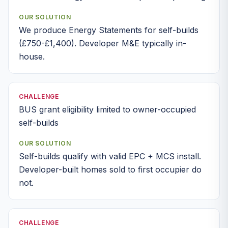
OUR SOLUTION
We produce Energy Statements for self-builds
(£750-£1,400). Developer M&E typically in-
house.
CHALLENGE
BUS grant eligibility limited to owner-occupied
self-builds
OUR SOLUTION
Self-builds qualify with valid EPC + MCS install.
Developer-built homes sold to first occupier do
not.
CHALLENGE