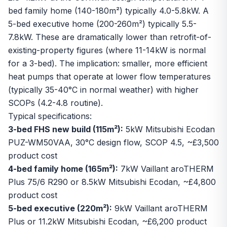
bed family home (140-180m²) typically 4.0-5.8kW. A
5-bed executive home (200-260m²) typically 5.5-
7.8kW. These are dramatically lower than retrofit-of-
existing-property figures (where 11-14kW is normal
for a 3-bed). The implication: smaller, more efficient
heat pumps that operate at lower flow temperatures
(typically 35-40°C in normal weather) with higher
SCOPs (4.2-4.8 routine).
Typical specifications:
3-bed FHS new build (115m²):
5kW Mitsubishi Ecodan
PUZ-WM50VAA, 30°C design flow, SCOP 4.5, ~£3,500
product cost
4-bed family home (165m²):
7kW Vaillant aroTHERM
Plus 75/6 R290 or 8.5kW Mitsubishi Ecodan, ~£4,800
product cost
5-bed executive (220m²):
9kW Vaillant aroTHERM
Plus or 11.2kW Mitsubishi Ecodan, ~£6,200 product