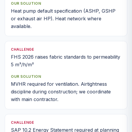
OUR SOLUTION
Heat pump default specification (ASHP, GSHP
or exhaust air HP). Heat network where
available.
CHALLENGE
FHS 2026 raises fabric standards to permeability
5 m³/h/m²
OUR SOLUTION
MVHR required for ventilation. Airtightness
discipline during construction; we coordinate
with main contractor.
CHALLENGE
SAP 10.2 Energy Statement required at planning