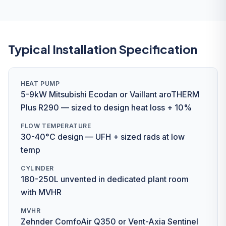
Typical Installation Specification
HEAT PUMP
5-9kW Mitsubishi Ecodan or Vaillant aroTHERM
Plus R290 — sized to design heat loss + 10%
FLOW TEMPERATURE
30-40°C design — UFH + sized rads at low
temp
CYLINDER
180-250L unvented in dedicated plant room
with MVHR
MVHR
Zehnder ComfoAir Q350 or Vent-Axia Sentinel