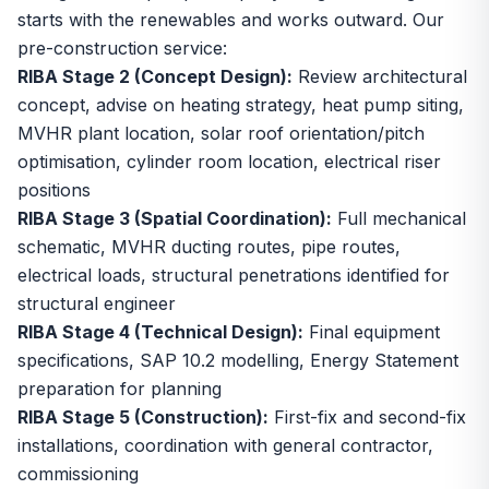
starts with the renewables and works outward. Our
pre-construction service:
RIBA Stage 2 (Concept Design):
Review architectural
concept, advise on heating strategy, heat pump siting,
MVHR plant location, solar roof orientation/pitch
optimisation, cylinder room location, electrical riser
positions
RIBA Stage 3 (Spatial Coordination):
Full mechanical
schematic, MVHR ducting routes, pipe routes,
electrical loads, structural penetrations identified for
structural engineer
RIBA Stage 4 (Technical Design):
Final equipment
specifications, SAP 10.2 modelling, Energy Statement
preparation for planning
RIBA Stage 5 (Construction):
First-fix and second-fix
installations, coordination with general contractor,
commissioning