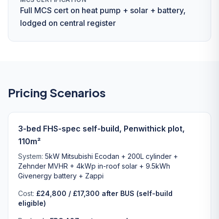
Full MCS cert on heat pump + solar + battery,
lodged on central register
Pricing Scenarios
3-bed FHS-spec self-build, Penwithick plot,
110m²
System:
5kW Mitsubishi Ecodan + 200L cylinder +
Zehnder MVHR + 4kWp in-roof solar + 9.5kWh
Givenergy battery + Zappi
Cost:
£24,800 / £17,300 after BUS (self-build
eligible)