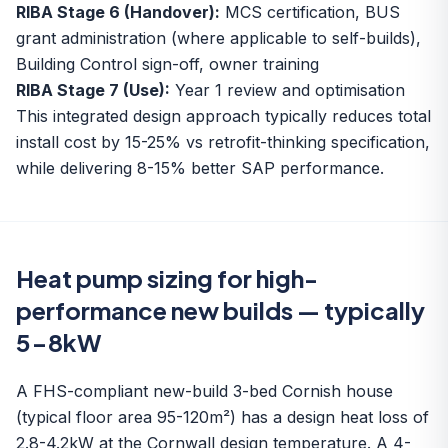
RIBA Stage 6 (Handover):
MCS certification, BUS
grant administration (where applicable to self-builds),
Building Control sign-off, owner training
RIBA Stage 7 (Use):
Year 1 review and optimisation
This integrated design approach typically reduces total
install cost by 15-25% vs retrofit-thinking specification,
while delivering 8-15% better SAP performance.
Heat pump sizing for high-
performance new builds — typically
5-8kW
A FHS-compliant new-build 3-bed Cornish house
(typical floor area 95-120m²) has a design heat loss of
2.8-4.2kW at the Cornwall design temperature. A 4-