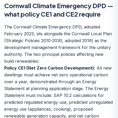
Cornwall Climate Emergency DPD —
what policy CE1 and CE2 require
The Cornwall Climate Emergency DPD, adopted
February 2023, sits alongside the Cornwall Local Plan
(Strategic Policies 2010-2030, adopted 2016) as the
development management framework for the unitary
authority. The two principal policies affecting new
build renewables:
Policy CE1 (Net Zero Carbon Development):
All new
dwellings must achieve net zero operational carbon
over a year, demonstrated through an Energy
Statement at planning application stage. The Energy
Statement must include: SAP 10.2 calculations for
predicted regulated energy use, predicted unregulated
energy use (appliances, cooking), proposed
renewable generation capacity, and net carbon