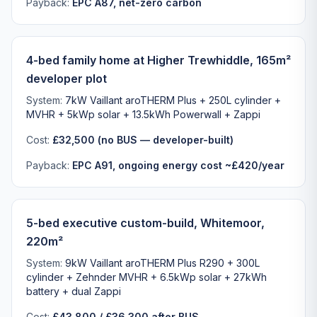
Payback:
EPC A87, net-zero carbon
4-bed family home at Higher Trewhiddle, 165m²
developer plot
System:
7kW Vaillant aroTHERM Plus + 250L cylinder +
MVHR + 5kWp solar + 13.5kWh Powerwall + Zappi
Cost:
£32,500 (no BUS — developer-built)
Payback:
EPC A91, ongoing energy cost ~£420/year
5-bed executive custom-build, Whitemoor,
220m²
System:
9kW Vaillant aroTHERM Plus R290 + 300L
cylinder + Zehnder MVHR + 6.5kWp solar + 27kWh
battery + dual Zappi
Cost:
£43,800 / £36,300 after BUS