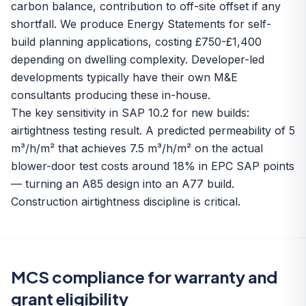
carbon balance, contribution to off-site offset if any
shortfall. We produce Energy Statements for self-
build planning applications, costing £750-£1,400
depending on dwelling complexity. Developer-led
developments typically have their own M&E
consultants producing these in-house.
The key sensitivity in SAP 10.2 for new builds:
airtightness testing result. A predicted permeability of 5
m³/h/m² that achieves 7.5 m³/h/m² on the actual
blower-door test costs around 18% in EPC SAP points
— turning an A85 design into an A77 build.
Construction airtightness discipline is critical.
MCS compliance for warranty and
grant eligibility