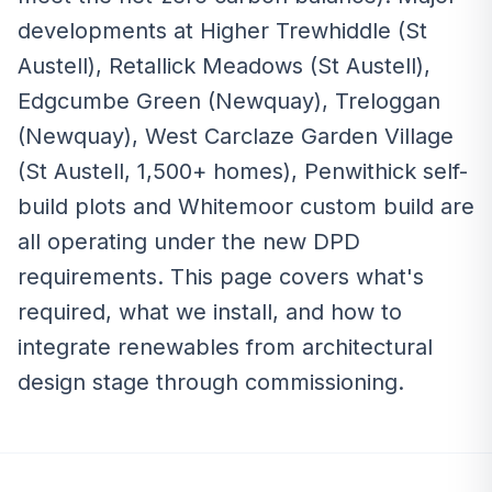
developments at Higher Trewhiddle (St
Austell), Retallick Meadows (St Austell),
Edgcumbe Green (Newquay), Treloggan
(Newquay), West Carclaze Garden Village
(St Austell, 1,500+ homes), Penwithick self-
build plots and Whitemoor custom build are
all operating under the new DPD
requirements. This page covers what's
required, what we install, and how to
integrate renewables from architectural
design stage through commissioning.