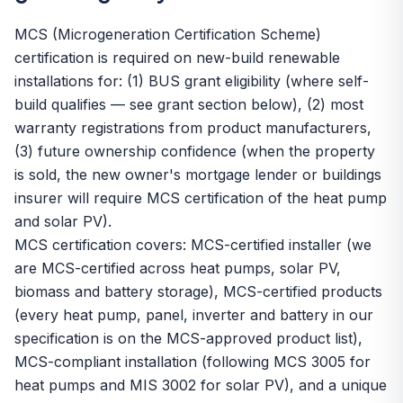
MCS (Microgeneration Certification Scheme)
certification is required on new-build renewable
installations for: (1) BUS grant eligibility (where self-
build qualifies — see grant section below), (2) most
warranty registrations from product manufacturers,
(3) future ownership confidence (when the property
is sold, the new owner's mortgage lender or buildings
insurer will require MCS certification of the heat pump
and solar PV).
MCS certification covers: MCS-certified installer (we
are MCS-certified across heat pumps, solar PV,
biomass and battery storage), MCS-certified products
(every heat pump, panel, inverter and battery in our
specification is on the MCS-approved product list),
MCS-compliant installation (following MCS 3005 for
heat pumps and MIS 3002 for solar PV), and a unique