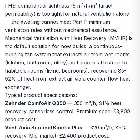
FHS-compliant airtightness (5 m³/h/m² target
permeability) is too tight for natural ventilation alone
— the dwelling cannot meet Part F minimum
ventilation rates without mechanical assistance.
Mechanical Ventilation with Heat Recovery (MVHR) is
the default solution for new builds: a continuous-
running fan system that extracts air from wet rooms
(kitchen, bathroom, utility) and supplies fresh air to
habitable rooms (living, bedrooms), recovering 85-
92% of heat from extract air via a counter-flow heat
exchanger.
Typical product specifications:
Zehnder ComfoAir Q350
— 350 m³/h, 91% heat
recovery, sensorless control. Premium spec, £3,800
product cost.
Vent-Axia Sentinel Kinetic Plus
— 320 m³/h, 89%
recovery. Mid-market, £2,400 product cost.