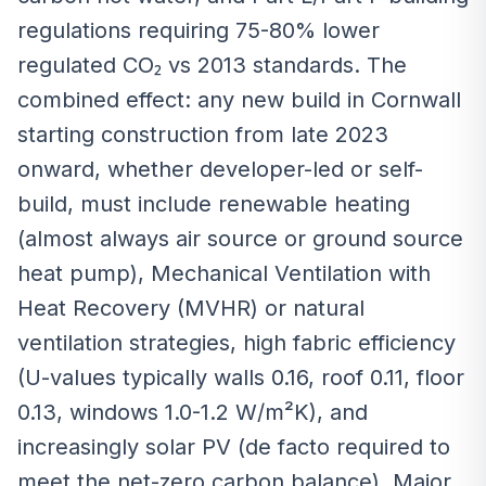
regulations requiring 75-80% lower
regulated CO₂ vs 2013 standards. The
combined effect: any new build in Cornwall
starting construction from late 2023
onward, whether developer-led or self-
build, must include renewable heating
(almost always air source or ground source
heat pump), Mechanical Ventilation with
Heat Recovery (MVHR) or natural
ventilation strategies, high fabric efficiency
(U-values typically walls 0.16, roof 0.11, floor
0.13, windows 1.0-1.2 W/m²K), and
increasingly solar PV (de facto required to
meet the net-zero carbon balance). Major