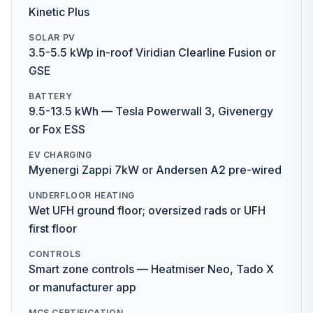
Kinetic Plus
SOLAR PV
3.5-5.5 kWp in-roof Viridian Clearline Fusion or
GSE
BATTERY
9.5-13.5 kWh — Tesla Powerwall 3, Givenergy
or Fox ESS
EV CHARGING
Myenergi Zappi 7kW or Andersen A2 pre-wired
UNDERFLOOR HEATING
Wet UFH ground floor; oversized rads or UFH
first floor
CONTROLS
Smart zone controls — Heatmiser Neo, Tado X
or manufacturer app
MCS CERTIFICATION