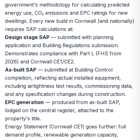
government's methodology for calculating predicted
energy use, CO₂ emissions and EPC ratings for new
dwellings. Every new build in Cornwall (and nationally)
requires SAP calculations at:
Design stage SAP
— submitted with planning
application and Building Regulations submission.
Demonstrates compliance with Part L (FHS from
2026) and Cornwall CE1/CE2.
As-built SAP
— submitted at Building Control
completion, reflecting actual installed equipment,
including airtightness test results, commissioning data,
and any specification changes during construction.
EPC generation
— produced from as-built SAP,
lodged on the central register, attached to the
property's title.
Energy Statement (Cornwall CE1) goes further: full
demand profile, renewable generation capacity,