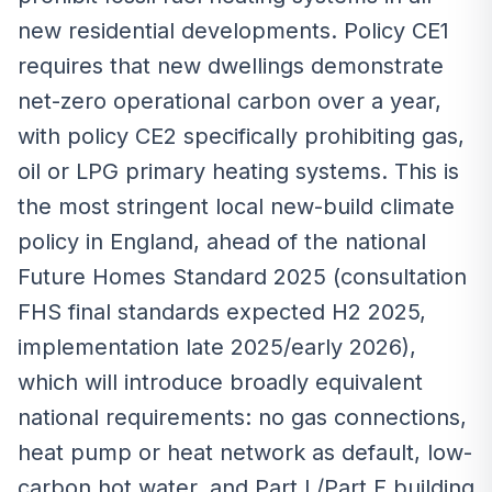
new residential developments. Policy CE1
requires that new dwellings demonstrate
net-zero operational carbon over a year,
with policy CE2 specifically prohibiting gas,
oil or LPG primary heating systems. This is
the most stringent local new-build climate
policy in England, ahead of the national
Future Homes Standard 2025 (consultation
FHS final standards expected H2 2025,
implementation late 2025/early 2026),
which will introduce broadly equivalent
national requirements: no gas connections,
heat pump or heat network as default, low-
carbon hot water, and Part L/Part F building