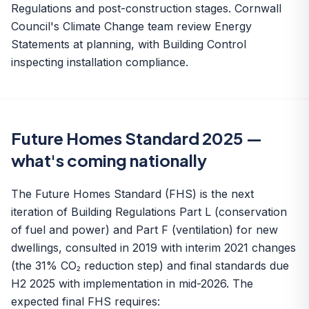
Regulations and post-construction stages. Cornwall
Council's Climate Change team review Energy
Statements at planning, with Building Control
inspecting installation compliance.
Future Homes Standard 2025 —
what's coming nationally
The Future Homes Standard (FHS) is the next
iteration of Building Regulations Part L (conservation
of fuel and power) and Part F (ventilation) for new
dwellings, consulted in 2019 with interim 2021 changes
(the 31% CO₂ reduction step) and final standards due
H2 2025 with implementation in mid-2026. The
expected final FHS requires: