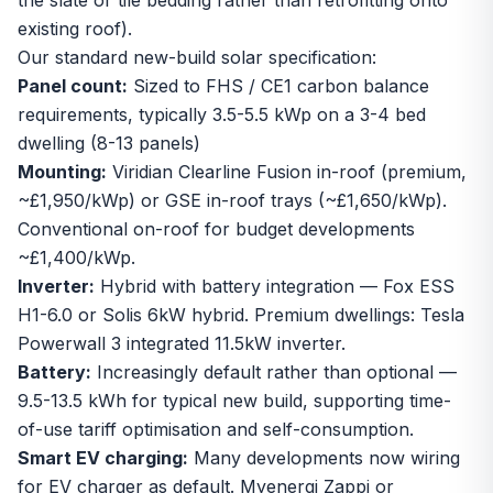
the slate or tile bedding rather than retrofitting onto
existing roof).
Our standard new-build solar specification:
Panel count:
Sized to FHS / CE1 carbon balance
requirements, typically 3.5-5.5 kWp on a 3-4 bed
dwelling (8-13 panels)
Mounting:
Viridian Clearline Fusion in-roof (premium,
~£1,950/kWp) or GSE in-roof trays (~£1,650/kWp).
Conventional on-roof for budget developments
~£1,400/kWp.
Inverter:
Hybrid with battery integration — Fox ESS
H1-6.0 or Solis 6kW hybrid. Premium dwellings: Tesla
Powerwall 3 integrated 11.5kW inverter.
Battery:
Increasingly default rather than optional —
9.5-13.5 kWh for typical new build, supporting time-
of-use tariff optimisation and self-consumption.
Smart EV charging:
Many developments now wiring
for EV charger as default. Myenergi Zappi or