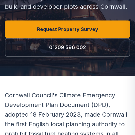
build and developer plots across Cornwall.
Request Property Survey
01209 596 002
Cornwall Council's Climate Emergency
Development Plan Document (DPD),
adopted 18 February 2023, made Cornwall
the first English local planning authority to
prohibit fossil fuel heating systems in all