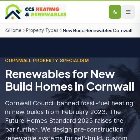
Skip to content
Home
Property Types
New Build Renewables Cornwall
CORNWALL PROPERTY SPECIALISM
Renewables for New
Build Homes in Cornwall
Cornwall Council banned fossil-fuel heating
in new builds from February 2023. The
Future Homes Standard 2025 raises the
bar further. We design pre-construction
renewable systems for self-build, custom