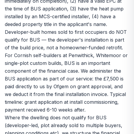
immediately on completion), (2) have a valid EPC at
the time of BUS application, (3) have the heat pump
installed by an MCS-certified installer, (4) have a
deeded property title in the applicant's name.
Developer-built homes sold to first occupiers do NOT
qualify for BUS — the developer's installation is part
of the build price, not a homeowner-funded retrofit.
For Cornish self-builders at Penwithick, Whitemoor or
single-plot custom builds, BUS is an important
component of the financial case. We administer the
BUS application as part of our service: the £7,500 is
paid directly to us by Ofgem on grant approval, and
we deduct it from the final installation invoice. Typical
timeline: grant application at install commissioning,
payment received 6-10 weeks after.
Where the dwelling does not qualify for BUS
(developer-led, plot already sold to multiple buyers,
planning conditions etc), we structure the financial