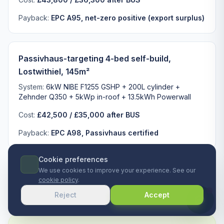
Payback:
EPC A95, net-zero positive (export surplus)
Passivhaus-targeting 4-bed self-build,
Lostwithiel, 145m²
System:
6kW NIBE F1255 GSHP + 200L cylinder +
Zehnder Q350 + 5kWp in-roof + 13.5kWh Powerwall
Cost:
£42,500 / £35,000 after BUS
Payback:
EPC A98, Passivhaus certified
Cookie preferences
We use cookies to improve your experience. See our
cookie policy
.
Reject
Accept