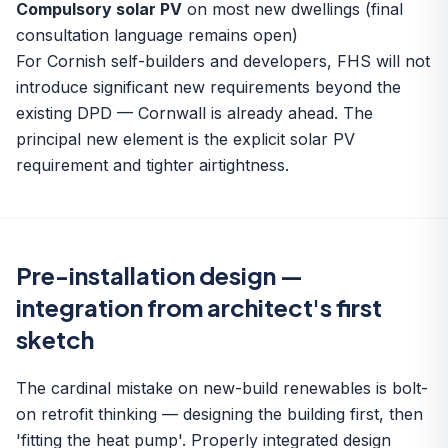
Compulsory solar PV
on most new dwellings (final
consultation language remains open)
For Cornish self-builders and developers, FHS will not
introduce significant new requirements beyond the
existing DPD — Cornwall is already ahead. The
principal new element is the explicit solar PV
requirement and tighter airtightness.
Pre-installation design —
integration from architect's first
sketch
The cardinal mistake on new-build renewables is bolt-
on retrofit thinking — designing the building first, then
'fitting the heat pump'. Properly integrated design