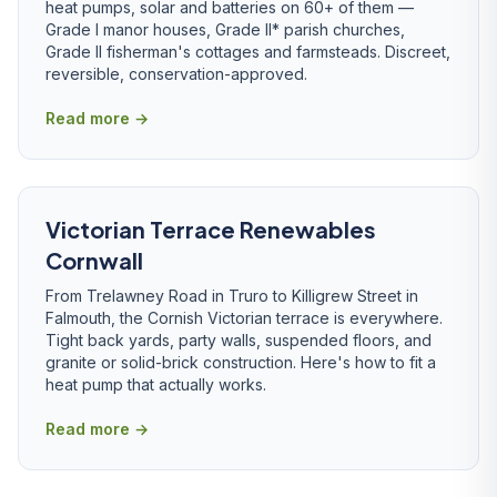
heat pumps, solar and batteries on 60+ of them —
Grade I manor houses, Grade II* parish churches,
Grade II fisherman's cottages and farmsteads. Discreet,
reversible, conservation-approved.
Read more →
Victorian Terrace Renewables
Cornwall
From Trelawney Road in Truro to Killigrew Street in
Falmouth, the Cornish Victorian terrace is everywhere.
Tight back yards, party walls, suspended floors, and
granite or solid-brick construction. Here's how to fit a
heat pump that actually works.
Read more →