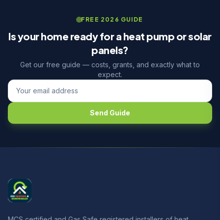
FREE 2026 GUIDE
Is your home ready for a heat pump or solar
panels?
Get our free guide — costs, grants, and exactly what to
expect.
Send Guide
MCS certified and Gas Safe registered installers of heat