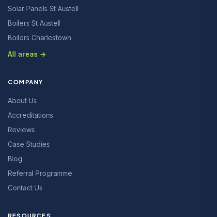
Solar Panels St Austell
Boilers St Austell
Boilers Charlestown
All areas →
COMPANY
About Us
Accreditations
Reviews
Case Studies
Blog
Referral Programme
Contact Us
RESOURCES