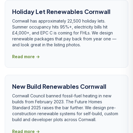
Holiday Let Renewables Cornwall
Cornwall has approximately 22,500 holiday lets.
Summer occupancy hits 95%+, electricity bills hit
£4,000+, and EPC C is coming for FHLs. We design
renewable packages that pay back from year one —
and look great in the listing photos.
Read more →
New Build Renewables Cornwall
Cornwall Council banned fossil-fuel heating in new
builds from February 2023. The Future Homes
Standard 2025 raises the bar further. We design pre-
construction renewable systems for self-build, custom
build and developer plots across Cornwall.
Read more →