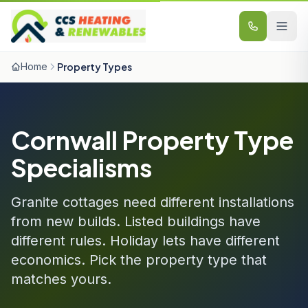
Skip to content
Home
Property Types
Cornwall Property Type
Specialisms
Granite cottages need different installations
from new builds. Listed buildings have
different rules. Holiday lets have different
economics. Pick the property type that
matches yours.