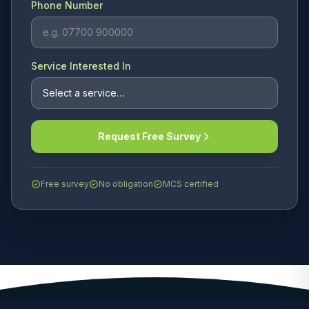
Phone Number
Service Interested In
Request Free Survey
Free survey
No obligation
MCS certified