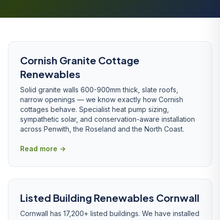
Cornish Granite Cottage
Renewables
Solid granite walls 600-900mm thick, slate roofs,
narrow openings — we know exactly how Cornish
cottages behave. Specialist heat pump sizing,
sympathetic solar, and conservation-aware installation
across Penwith, the Roseland and the North Coast.
Read more →
Listed Building Renewables Cornwall
Cornwall has 17,200+ listed buildings. We have installed