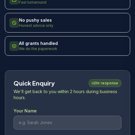
Fast turnaround
No pushy sales
Honest advice only
All grants handled
We do the paperwork
Quick Enquiry
2hr response
We'll get back to you within 2 hours during business
hours.
Your Name