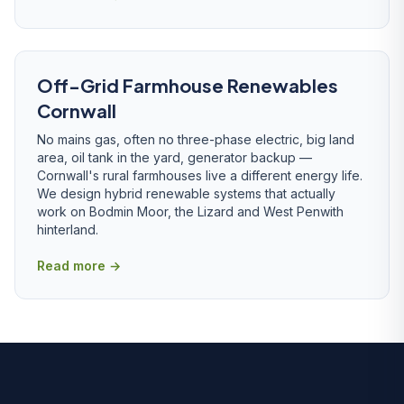
Off-Grid Farmhouse Renewables
Cornwall
No mains gas, often no three-phase electric, big land
area, oil tank in the yard, generator backup —
Cornwall's rural farmhouses live a different energy life.
We design hybrid renewable systems that actually
work on Bodmin Moor, the Lizard and West Penwith
hinterland.
Read more →