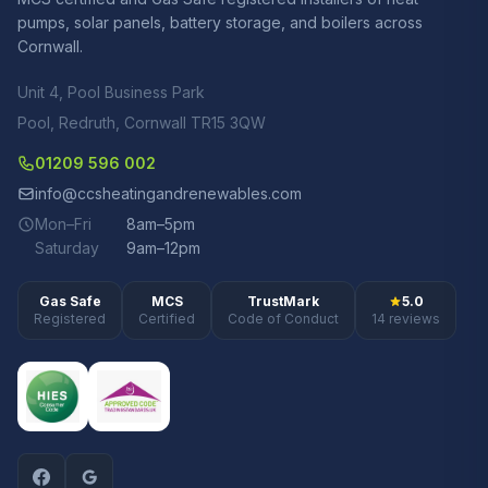
pumps, solar panels, battery storage, and boilers across
Cornwall.
Unit 4, Pool Business Park
Pool, Redruth, Cornwall TR15 3QW
01209 596 002
info@ccsheatingandrenewables.com
Mon–Fri
8am–5pm
Saturday
9am–12pm
Gas Safe
MCS
TrustMark
5.0
Registered
Certified
Code of Conduct
14 reviews