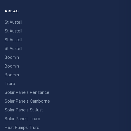
AREAS
St Austell
St Austell
St Austell
St Austell
Bodmin
Bodmin
Bodmin
Truro
Solar Panels Penzance
Solar Panels Camborne
Solar Panels St Just
Solar Panels Truro
Heat Pumps Truro