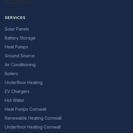
SERVICES
Solar Panels
Battery Storage
Heat Pumps
Ground Source
Air Conditioning
Boilers
Underfloor Heating
EV Chargers
Hot Water
Heat Pumps Cornwall
Renewable Heating Cornwall
Underfloor Heating Cornwall