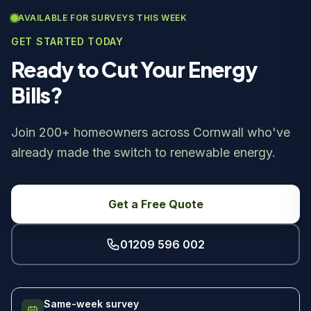
AVAILABLE FOR SURVEYS THIS WEEK
GET STARTED TODAY
Ready to Cut Your Energy
Bills?
Join 200+ homeowners across Cornwall who've
already made the switch to renewable energy.
Get a Free Quote
01209 596 002
Same-week survey