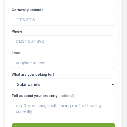
Cornwall postcode
Phone
Email
What are you looking for?
Tell us about your property
(optional)