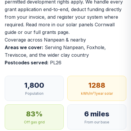
permitted development rights apply. We handle every
grant application end-to-end, deduct funding directly
from your invoice, and register your system where
required. Read more in our
solar panels Cornwall
guide
or our
full grants page
.
Coverage across Nanpean & nearby
Areas we cover:
Serving Nanpean, Foxhole,
Treviscoe, and the wider clay country
Postcodes served:
PL26
1,800
1288
Population
kWh/m²/year solar
83%
6 miles
Off gas grid
From our base