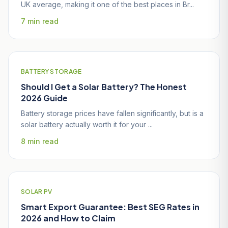
UK average, making it one of the best places in Br...
7 min read
BATTERY STORAGE
Should I Get a Solar Battery? The Honest
2026 Guide
Battery storage prices have fallen significantly, but is a
solar battery actually worth it for your ...
8 min read
SOLAR PV
Smart Export Guarantee: Best SEG Rates in
2026 and How to Claim