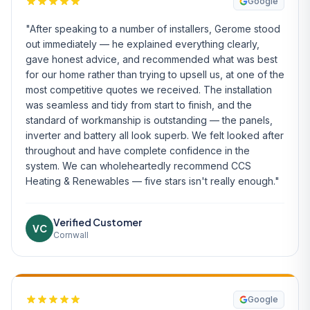
Google
"After speaking to a number of installers, Gerome stood
out immediately — he explained everything clearly,
gave honest advice, and recommended what was best
for our home rather than trying to upsell us, at one of the
most competitive quotes we received. The installation
was seamless and tidy from start to finish, and the
standard of workmanship is outstanding — the panels,
inverter and battery all look superb. We felt looked after
throughout and have complete confidence in the
system. We can wholeheartedly recommend CCS
Heating & Renewables — five stars isn't really enough."
Verified Customer
VC
Cornwall
Google