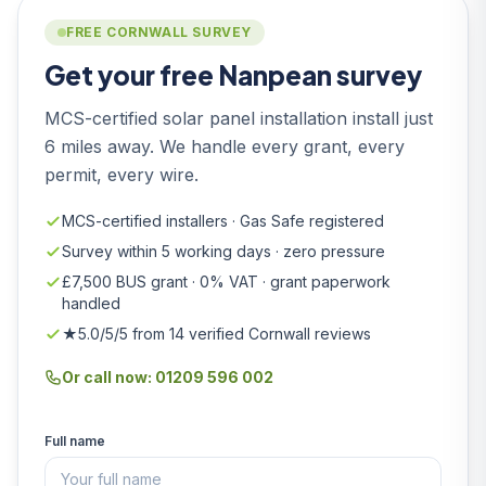
FREE CORNWALL SURVEY
Get your free Nanpean survey
MCS-certified solar panel installation install just
6 miles away. We handle every grant, every
permit, every wire.
MCS-certified installers · Gas Safe registered
Survey within 5 working days · zero pressure
£7,500 BUS grant · 0% VAT · grant paperwork
handled
★5.0/5/5 from 14 verified Cornwall reviews
Or call now: 01209 596 002
Full name