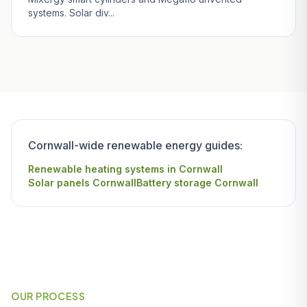
systems. Solar div...
Cornwall-wide renewable energy guides:
Renewable heating systems in Cornwall
Solar panels Cornwall
Battery storage Cornwall
OUR PROCESS