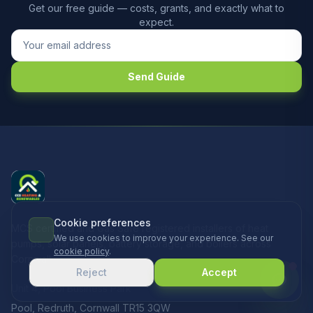
Get our free guide — costs, grants, and exactly what to
expect.
Send Guide
Cookie preferences
MCS certified and Gas Safe registered installers of heat
We use cookies to improve your experience. See our
pumps, solar panels, battery storage, and boilers across
cookie policy
.
Cornwall.
Reject
Accept
Unit 4, Pool Business Park
Pool, Redruth, Cornwall TR15 3QW