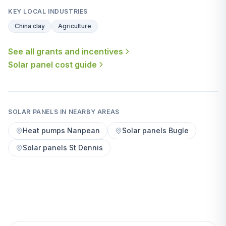
KEY LOCAL INDUSTRIES
China clay
Agriculture
See all grants and incentives
Solar panel cost guide
SOLAR PANELS IN NEARBY AREAS
Heat pumps Nanpean
Solar panels Bugle
Solar panels St Dennis