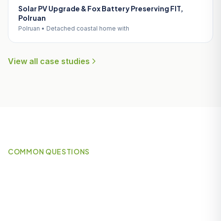
Solar PV Upgrade & Fox Battery Preserving FIT,
Polruan
Polruan • Detached coastal home with
View all case studies
COMMON QUESTIONS
Frequently Asked Questions
About Solar Panels in
Nanpean