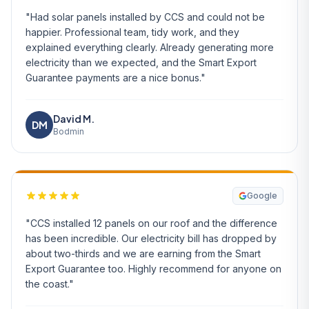
"Had solar panels installed by CCS and could not be
happier. Professional team, tidy work, and they
explained everything clearly. Already generating more
electricity than we expected, and the Smart Export
Guarantee payments are a nice bonus."
David M.
DM
Bodmin
Google
"CCS installed 12 panels on our roof and the difference
has been incredible. Our electricity bill has dropped by
about two-thirds and we are earning from the Smart
Export Guarantee too. Highly recommend for anyone on
the coast."