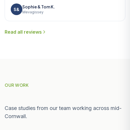
Sophie & Tom K.
S&
Mevagissey
Read all reviews
OUR WORK
Recent Projects Near Nanpean
Case studies from our team working across mid-
Cornwall.