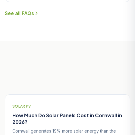
See all FAQs
Useful Guides for Nanpean
Homeowners
SOLAR PV
How Much Do Solar Panels Cost in Cornwall in
2026?
Cornwall generates 19% more solar energy than the