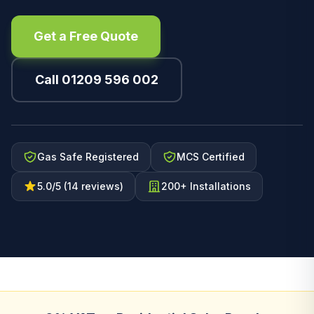
Get a Free Quote
Call 01209 596 002
Gas Safe Registered
MCS Certified
5.0/5 (14 reviews)
200+ Installations