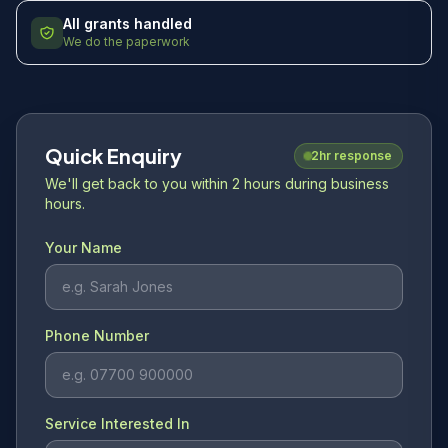
All grants handled
We do the paperwork
Quick Enquiry
2hr response
We'll get back to you within 2 hours during business
hours.
Your Name
Phone Number
Service Interested In