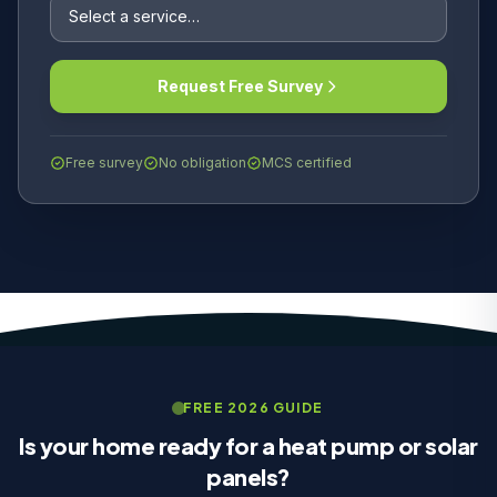
Request Free Survey
Free survey
No obligation
MCS certified
FREE 2026 GUIDE
Is your home ready for a heat pump or solar
panels?