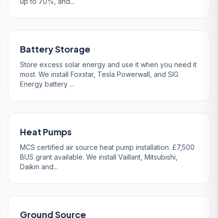
up to 70%, and...
Battery Storage
Store excess solar energy and use it when you need it
most. We install Foxstar, Tesla Powerwall, and SIG
Energy battery ...
Heat Pumps
MCS certified air source heat pump installation. £7,500
BUS grant available. We install Vaillant, Mitsubishi,
Daikin and...
Ground Source