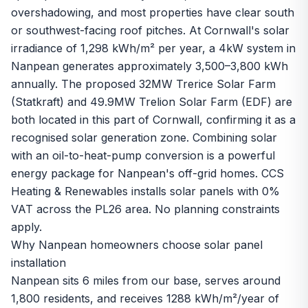
overshadowing, and most properties have clear south
or southwest-facing roof pitches. At Cornwall's solar
irradiance of 1,298 kWh/m² per year, a 4kW system in
Nanpean generates approximately 3,500–3,800 kWh
annually. The proposed 32MW Trerice Solar Farm
(Statkraft) and 49.9MW Trelion Solar Farm (EDF) are
both located in this part of Cornwall, confirming it as a
recognised solar generation zone. Combining solar
with an oil-to-heat-pump conversion is a powerful
energy package for Nanpean's off-grid homes. CCS
Heating & Renewables installs solar panels with 0%
VAT across the PL26 area. No planning constraints
apply.
Why Nanpean homeowners choose solar panel
installation
Nanpean sits 6 miles from our base, serves around
1,800 residents, and receives 1288 kWh/m²/year of