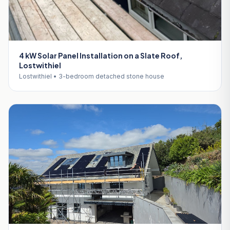
4 kW Solar Panel Installation on a Slate Roof,
Lostwithiel
Lostwithiel • 3-bedroom detached stone house