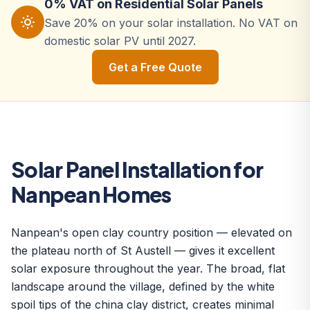
0% VAT on Residential Solar Panels
Save 20% on your solar installation. No VAT on
domestic solar PV until 2027.
Get a Free Quote
Solar Panel Installation for
Nanpean Homes
Nanpean's open clay country position — elevated on
the plateau north of St Austell — gives it excellent
solar exposure throughout the year. The broad, flat
landscape around the village, defined by the white
spoil tips of the china clay district, creates minimal