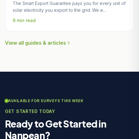
The Smart Export Guarantee pays you for every unit of
solar electricity you export to the grid. We e...
6 min read
View all guides & articles
AVAILABLE FOR SURVEYS THIS WEEK
GET STARTED TODAY
Ready to Get Started in
Nanpean?