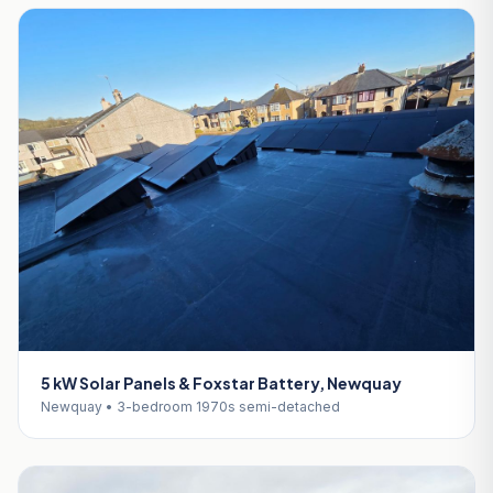
5 kW Solar Panels & Foxstar Battery, Newquay
Newquay • 3-bedroom 1970s semi-detached