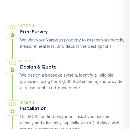
How It Works
01
STEP 1
Free Survey
We visit your Nanpean property to assess your needs,
measure heat loss, and discuss the best options.
02
STEP 2
Design & Quote
We design a bespoke system, identify all eligible
grants including the £7,500 BUS scheme, and provide
a transparent fixed-price quote.
03
STEP 3
Installation
Our MCS certified engineers install your system
cleanly and efficiently, typically within 2–4 days, with