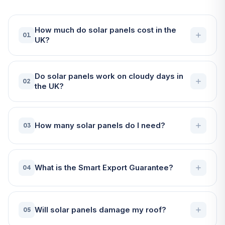
How much do solar panels cost in the
01
UK?
Do solar panels work on cloudy days in
02
the UK?
How many solar panels do I need?
03
What is the Smart Export Guarantee?
04
Will solar panels damage my roof?
05