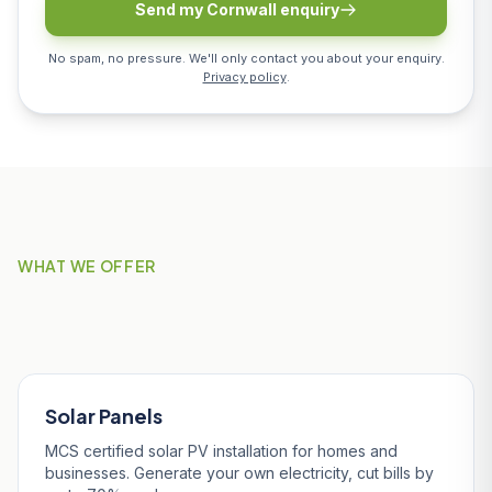
Send my Cornwall enquiry
No spam, no pressure. We'll only contact you about your enquiry.
Privacy policy
.
WHAT WE OFFER
Our Services in Nanpean
Solar Panels
MCS certified solar PV installation for homes and
businesses. Generate your own electricity, cut bills by