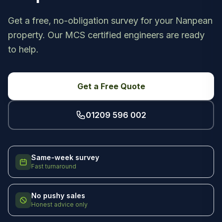
Get a free, no-obligation survey for your Nanpean
property. Our MCS certified engineers are ready
to help.
Get a Free Quote
01209 596 002
Same-week survey
Fast turnaround
No pushy sales
Honest advice only