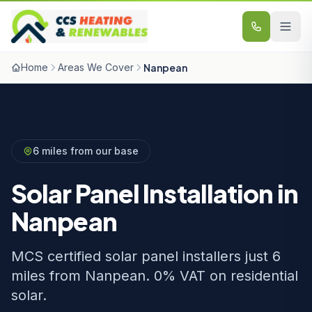
Skip to content
Home
Areas We Cover
Nanpean
6 miles from our base
Solar Panel Installation in
Nanpean
MCS certified solar panel installers just 6
miles from Nanpean. 0% VAT on residential
solar.