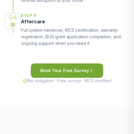
minimal disruption to your home.
04
STEP 4
Aftercare
Full system handover, MCS certification, warranty
registration, BUS grant application completion, and
ongoing support when you need it.
Book Your Free Survey
No obligation · Free survey · MCS certified