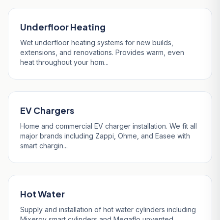
Underfloor Heating
Wet underfloor heating systems for new builds,
extensions, and renovations. Provides warm, even
heat throughout your hom...
EV Chargers
Home and commercial EV charger installation. We fit all
major brands including Zappi, Ohme, and Easee with
smart chargin...
Hot Water
Supply and installation of hot water cylinders including
Mixergy smart cylinders and Megaflo unvented