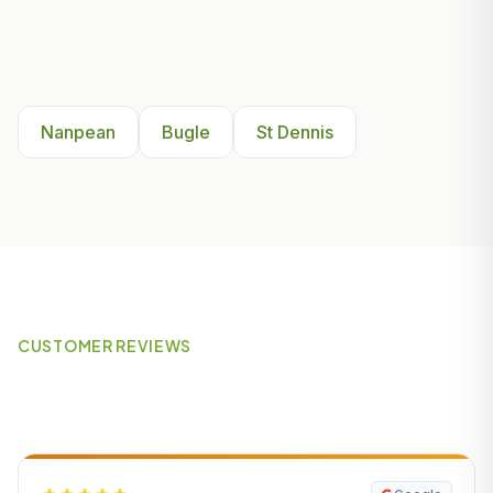
Other Areas We Serve Near
Nanpean
Nanpean
Bugle
St Dennis
CUSTOMER REVIEWS
What Our Customers Say