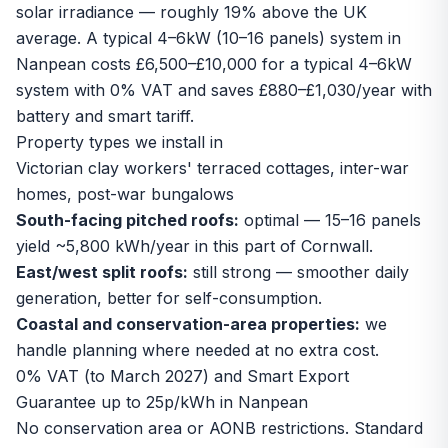
solar irradiance — roughly 19% above the UK
average. A typical 4–6kW (10–16 panels) system in
Nanpean costs £6,500–£10,000 for a typical 4–6kW
system with 0% VAT and saves £880–£1,030/year with
battery and smart tariff.
Property types we install in
Victorian clay workers' terraced cottages, inter-war
homes, post-war bungalows
South-facing pitched roofs:
optimal — 15–16 panels
yield ~5,800 kWh/year in this part of Cornwall.
East/west split roofs:
still strong — smoother daily
generation, better for self-consumption.
Coastal and conservation-area properties:
we
handle planning where needed at no extra cost.
0% VAT (to March 2027) and Smart Export
Guarantee up to 25p/kWh in Nanpean
No conservation area or AONB restrictions. Standard