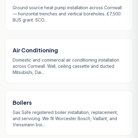
Ground source heat pump installation across Cornwall
— horizontal trenches and vertical boreholes. £7,500
BUS grant. SCO...
Air Conditioning
Domestic and commercial air conditioning installation
across Cornwall. Wall, ceiling cassette and ducted
Mitsubishi, Dai...
Boilers
Gas Safe registered boiler installation, replacement,
and servicing. We fit Worcester Bosch, Vaillant, and
Viessmann boi...