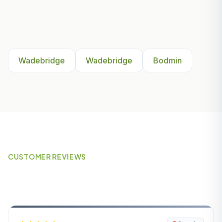
Other Areas We Serve Near
Wadebridge
Wadebridge
Wadebridge
Bodmin
CUSTOMER REVIEWS
What Our Customers Say