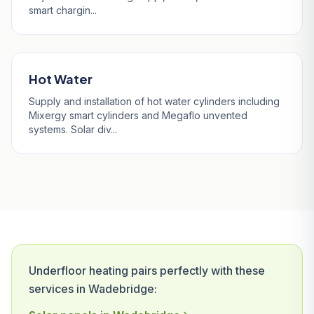
smart chargin...
Hot Water
Supply and installation of hot water cylinders including
Mixergy smart cylinders and Megaflo unvented
systems. Solar div...
Underfloor heating pairs perfectly with these
services in Wadebridge: