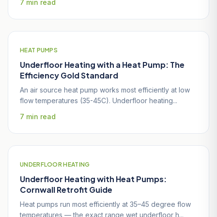
7 min read
HEAT PUMPS
Underfloor Heating with a Heat Pump: The
Efficiency Gold Standard
An air source heat pump works most efficiently at low
flow temperatures (35-45C). Underfloor heating...
7 min read
UNDERFLOOR HEATING
Underfloor Heating with Heat Pumps:
Cornwall Retrofit Guide
Heat pumps run most efficiently at 35–45 degree flow
temperatures — the exact range wet underfloor h...