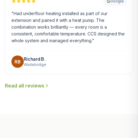
Google
"Had underfloor heating installed as part of our
extension and paired it with a heat pump. The
combination works brilliantly — every room is a
consistent, comfortable temperature. CCS designed the
whole system and managed everything."
Richard B.
RB
Wadebridge
Read all reviews