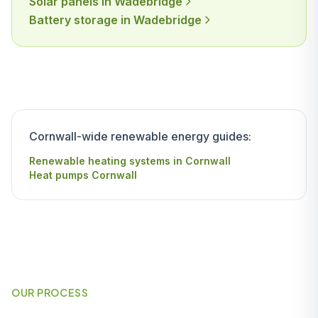
Solar panels in Wadebridge
Battery storage in Wadebridge
Cornwall-wide renewable energy guides:
Renewable heating systems in Cornwall
Heat pumps Cornwall
OUR PROCESS