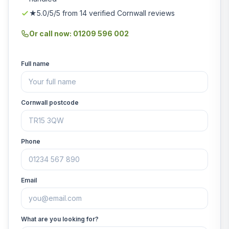
★5.0/5/5 from 14 verified Cornwall reviews
Or call now: 01209 596 002
Full name
Cornwall postcode
Phone
Email
What are you looking for?