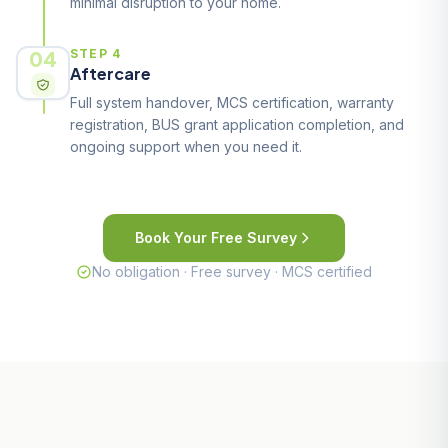
minimal disruption to your home.
04
STEP 4
Aftercare
Full system handover, MCS certification, warranty
registration, BUS grant application completion, and
ongoing support when you need it.
Book Your Free Survey
No obligation · Free survey · MCS certified