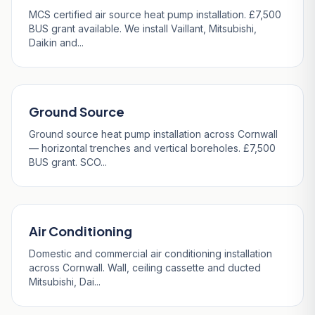
MCS certified air source heat pump installation. £7,500
BUS grant available. We install Vaillant, Mitsubishi,
Daikin and...
Ground Source
Ground source heat pump installation across Cornwall
— horizontal trenches and vertical boreholes. £7,500
BUS grant. SCO...
Air Conditioning
Domestic and commercial air conditioning installation
across Cornwall. Wall, ceiling cassette and ducted
Mitsubishi, Dai...