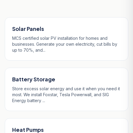
Our Services in Wadebridge
Solar Panels
MCS certified solar PV installation for homes and
businesses. Generate your own electricity, cut bills by
up to 70%, and...
Battery Storage
Store excess solar energy and use it when you need it
most. We install Foxstar, Tesla Powerwall, and SIG
Energy battery ...
Heat Pumps