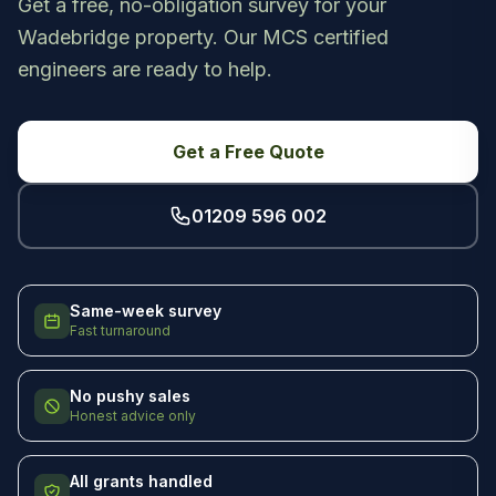
Get a free, no-obligation survey for your
Wadebridge property. Our MCS certified
engineers are ready to help.
Get a Free Quote
01209 596 002
Same-week survey
Fast turnaround
No pushy sales
Honest advice only
All grants handled