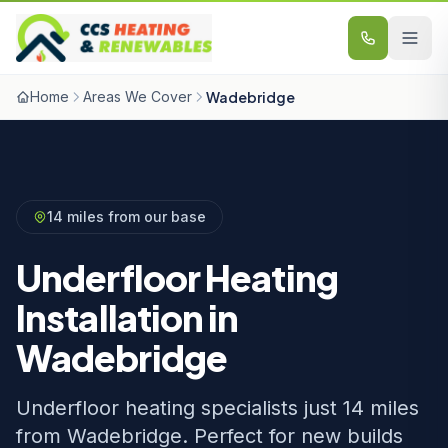
Skip to content
Home
Areas We Cover
Wadebridge
14 miles from our base
Underfloor Heating
Installation in
Wadebridge
Underfloor heating specialists just 14 miles
from Wadebridge. Perfect for new builds