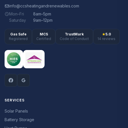
info@ccsheatingandrenewables.com
Mon–Fri
8am–5pm
Saturday
9am–12pm
Gas Safe
MCS
TrustMark
5.0
Registered
Certified
Code of Conduct
14 reviews
SERVICES
Solar Panels
Battery Storage