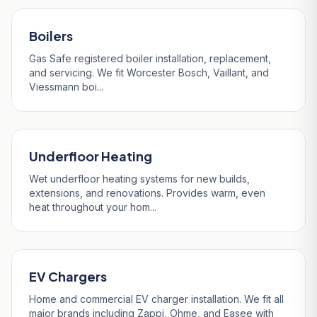
Boilers
Gas Safe registered boiler installation, replacement,
and servicing. We fit Worcester Bosch, Vaillant, and
Viessmann boi...
Underfloor Heating
Wet underfloor heating systems for new builds,
extensions, and renovations. Provides warm, even
heat throughout your hom...
EV Chargers
Home and commercial EV charger installation. We fit all
major brands including Zappi, Ohme, and Easee with