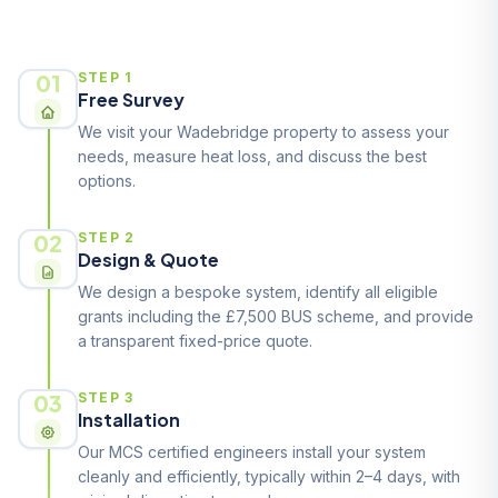
How It Works
01
STEP 1
Free Survey
We visit your Wadebridge property to assess your
needs, measure heat loss, and discuss the best
options.
02
STEP 2
Design & Quote
We design a bespoke system, identify all eligible
grants including the £7,500 BUS scheme, and provide
a transparent fixed-price quote.
03
STEP 3
Installation
Our MCS certified engineers install your system
cleanly and efficiently, typically within 2–4 days, with