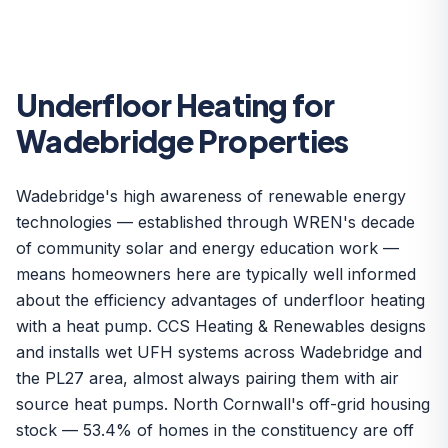
Underfloor Heating for
Wadebridge Properties
Wadebridge's high awareness of renewable energy
technologies — established through WREN's decade
of community solar and energy education work —
means homeowners here are typically well informed
about the efficiency advantages of underfloor heating
with a heat pump. CCS Heating & Renewables designs
and installs wet UFH systems across Wadebridge and
the PL27 area, almost always pairing them with air
source heat pumps. North Cornwall's off-grid housing
stock — 53.4% of homes in the constituency are off