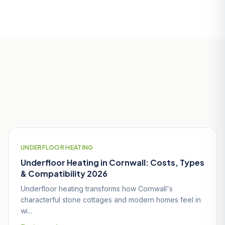
Useful Guides for Wadebridge
Homeowners
UNDERFLOOR HEATING
Underfloor Heating in Cornwall: Costs, Types
& Compatibility 2026
Underfloor heating transforms how Cornwall's
characterful stone cottages and modern homes feel in
wi...