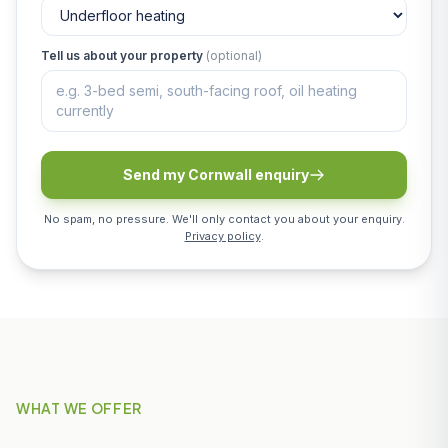
Tell us about your property
(optional)
Send my Cornwall enquiry
No spam, no pressure. We'll only contact you about your enquiry.
Privacy policy
.
WHAT WE OFFER