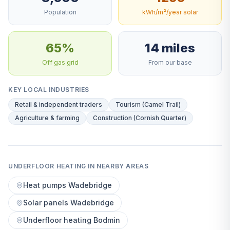
Population
kWh/m²/year solar
65%
14 miles
Off gas grid
From our base
KEY LOCAL INDUSTRIES
Retail & independent traders
Tourism (Camel Trail)
Agriculture & farming
Construction (Cornish Quarter)
UNDERFLOOR HEATING IN NEARBY AREAS
Heat pumps Wadebridge
Solar panels Wadebridge
Underfloor heating Bodmin