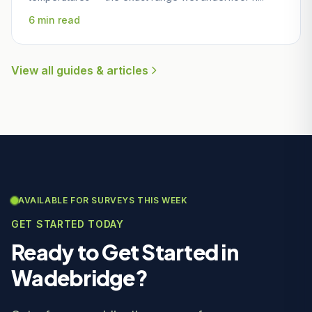
6 min read
View all guides & articles
AVAILABLE FOR SURVEYS THIS WEEK
GET STARTED TODAY
Ready to Get Started in
Wadebridge?