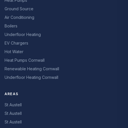
Heat Pumps
Ground Source
Air Conditioning
Boilers
Underfloor Heating
EV Chargers
Hot Water
Heat Pumps Cornwall
Renewable Heating Cornwall
Underfloor Heating Cornwall
AREAS
St Austell
St Austell
St Austell