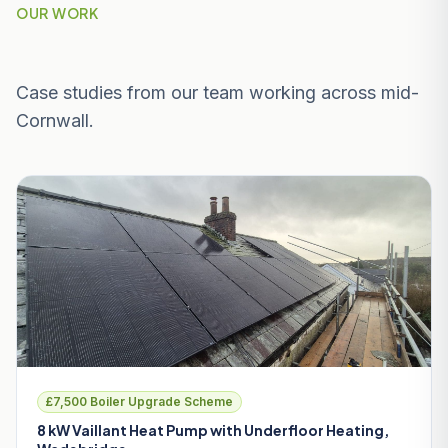
OUR WORK
Recent Projects Near Wadebridge
Case studies from our team working across mid-
Cornwall.
£7,500 Boiler Upgrade Scheme
8 kW Vaillant Heat Pump with Underfloor Heating,