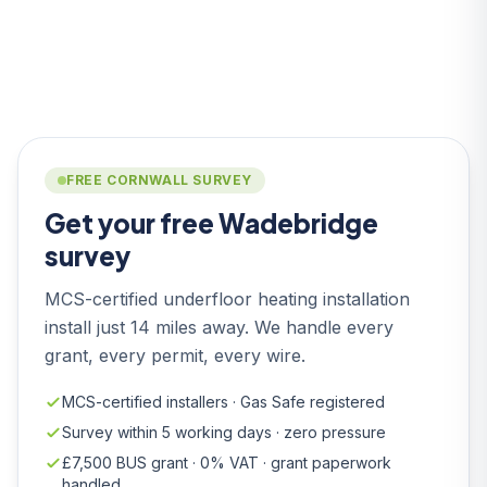
FREE CORNWALL SURVEY
Get your free Wadebridge
survey
MCS-certified underfloor heating installation
install just 14 miles away. We handle every
grant, every permit, every wire.
MCS-certified installers · Gas Safe registered
Survey within 5 working days · zero pressure
£7,500 BUS grant · 0% VAT · grant paperwork
handled