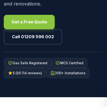
and renovations.
Get a Free Quote
Call 01209 596 002
Gas Safe Registered
MCS Certified
5.0/5 (14 reviews)
200+ Installations