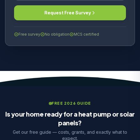
Request Free Survey
Free survey
No obligation
MCS certified
FREE 2026 GUIDE
Is your home ready for a heat pump or solar
panels?
Get our free guide — costs, grants, and exactly what to
expect.