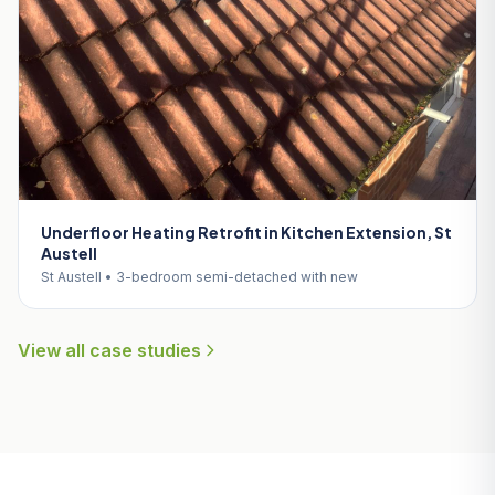
Underfloor Heating Retrofit in Kitchen Extension, St
Austell
St Austell • 3-bedroom semi-detached with new
View all case studies