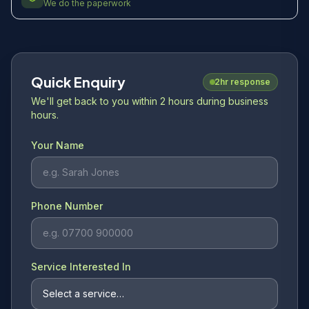
We do the paperwork
Quick Enquiry
2hr response
We'll get back to you within 2 hours during business
hours.
Your Name
Phone Number
Service Interested In