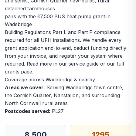
and semis, Cornish Quarter new-builds, rural
detached farmhouses
pairs with the £7,500 BUS heat pump grant in
Wadebridge
Building Regulations Part L and Part P compliance
required for all UFH installations. We handle every
grant application end-to-end, deduct funding directly
from your invoice, and register your system where
required. Read more in our
service guide
or our
full
grants page
.
Coverage across Wadebridge & nearby
Areas we cover:
Serving Wadebridge town centre,
the Cornish Quarter, Nanstallon, and surrounding
North Cornwall rural areas
Postcodes served:
PL27
8,500
1295