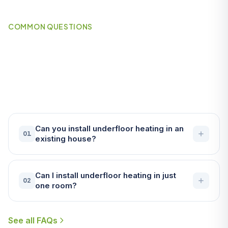
COMMON QUESTIONS
Frequently Asked Questions
About Underfloor Heating in
Wadebridge
Can you install underfloor heating in an
01
existing house?
Can I install underfloor heating in just
02
one room?
See all FAQs