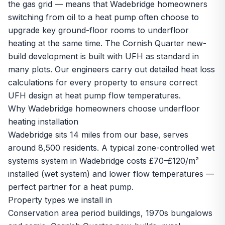
the gas grid — means that Wadebridge homeowners
switching from oil to a heat pump often choose to
upgrade key ground-floor rooms to underfloor
heating at the same time. The Cornish Quarter new-
build development is built with UFH as standard in
many plots. Our engineers carry out detailed heat loss
calculations for every property to ensure correct
UFH design at heat pump flow temperatures.
Why Wadebridge homeowners choose underfloor
heating installation
Wadebridge sits 14 miles from our base, serves
around 8,500 residents. A typical zone-controlled wet
systems system in Wadebridge costs £70–£120/m²
installed (wet system) and lower flow temperatures —
perfect partner for a heat pump.
Property types we install in
Conservation area period buildings, 1970s bungalows