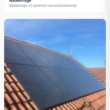
Wadebridge
Wadebridge • 4-bedroom new build detached