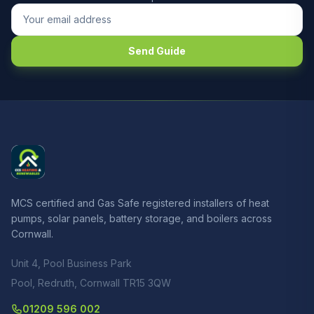
Send Guide
MCS certified and Gas Safe registered installers of heat
pumps, solar panels, battery storage, and boilers across
Cornwall.
Unit 4, Pool Business Park
Pool, Redruth, Cornwall TR15 3QW
01209 596 002