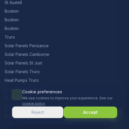
St Austell
Bodmin
Bodmin
Bodmin
Truro
Solar Panels Penzance
Solar Panels Camborne
Solar Panels St Just
Solar Panels Truro
Heat Pumps Truro
Solar Panels St Austell
Cookie preferences
Boilers St Austell
We use cookies to improve your experience. See our
cookie policy
.
Boilers Charlestown
Reject
Accept
All areas →