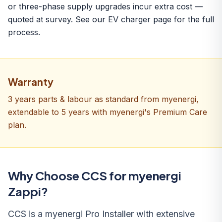
or three-phase supply upgrades incur extra cost —
quoted at survey. See our
EV charger
page for the full
process.
Warranty
3 years parts & labour as standard from myenergi,
extendable to 5 years with myenergi's Premium Care
plan.
Why Choose CCS for myenergi
Zappi?
CCS is a myenergi Pro Installer with extensive