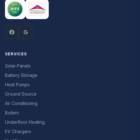
SERVICES
Solar Panels
Battery Storage
Heat Pumps
Ground Source
Air Conditioning
Boilers
Underfloor Heating
EV Chargers