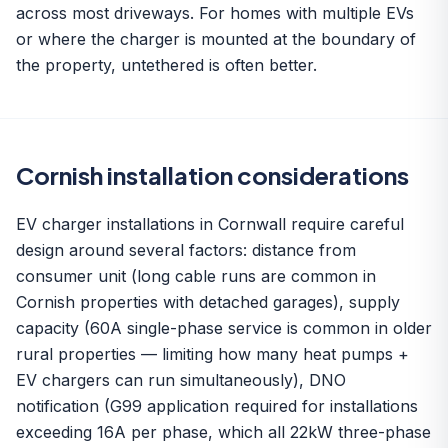
across most driveways. For homes with multiple EVs
or where the charger is mounted at the boundary of
the property, untethered is often better.
Cornish installation considerations
EV charger installations in Cornwall require careful
design around several factors: distance from
consumer unit (long cable runs are common in
Cornish properties with detached garages), supply
capacity (60A single-phase service is common in older
rural properties — limiting how many heat pumps +
EV chargers can run simultaneously), DNO
notification (G99 application required for installations
exceeding 16A per phase, which all 22kW three-phase