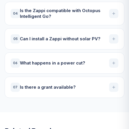
Is the Zappi compatible with Octopus
04
Intelligent Go?
Can I install a Zappi without solar PV?
05
What happens in a power cut?
06
Is there a grant available?
07