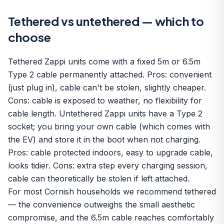
Tethered vs untethered — which to
choose
Tethered Zappi units come with a fixed 5m or 6.5m
Type 2 cable permanently attached. Pros: convenient
(just plug in), cable can't be stolen, slightly cheaper.
Cons: cable is exposed to weather, no flexibility for
cable length. Untethered Zappi units have a Type 2
socket; you bring your own cable (which comes with
the EV) and store it in the boot when not charging.
Pros: cable protected indoors, easy to upgrade cable,
looks tidier. Cons: extra step every charging session,
cable can theoretically be stolen if left attached.
For most Cornish households we recommend tethered
— the convenience outweighs the small aesthetic
compromise, and the 6.5m cable reaches comfortably