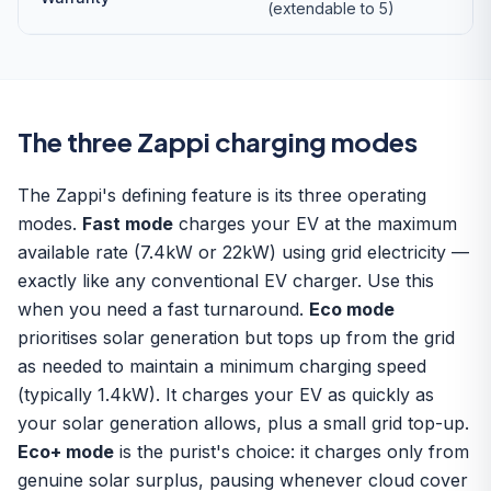
(extendable to 5)
The three Zappi charging modes
The Zappi's defining feature is its three operating
modes.
Fast mode
charges your EV at the maximum
available rate (7.4kW or 22kW) using grid electricity —
exactly like any conventional EV charger. Use this
when you need a fast turnaround.
Eco mode
prioritises solar generation but tops up from the grid
as needed to maintain a minimum charging speed
(typically 1.4kW). It charges your EV as quickly as
your solar generation allows, plus a small grid top-up.
Eco+ mode
is the purist's choice: it charges only from
genuine solar surplus, pausing whenever cloud cover