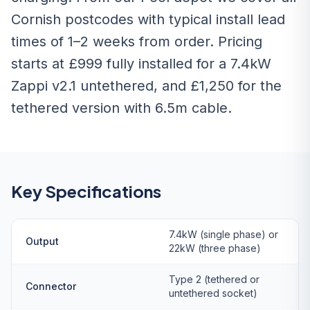
Cornish postcodes with typical install lead
times of 1–2 weeks from order. Pricing
starts at £999 fully installed for a 7.4kW
Zappi v2.1 untethered, and £1,250 for the
tethered version with 6.5m cable.
Key Specifications
7.4kW (single phase) or
Output
22kW (three phase)
Type 2 (tethered or
Connector
untethered socket)