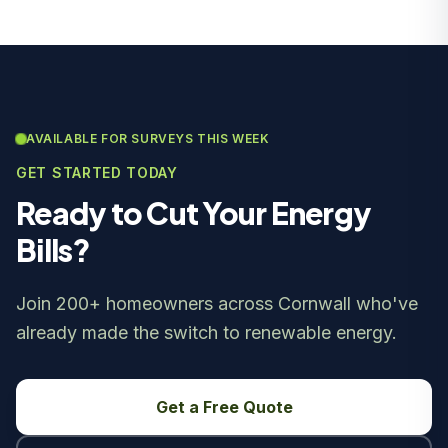
AVAILABLE FOR SURVEYS THIS WEEK
GET STARTED TODAY
Ready to Cut Your Energy
Bills?
Join 200+ homeowners across Cornwall who've
already made the switch to renewable energy.
Get a Free Quote