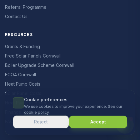
Referral Programme
Contact Us
RESOURCES
Grants & Funding
Free Solar Panels Cornwall
Boiler Upgrade Scheme Cornwall
ECO4 Cornwall
Heat Pump Costs
Solar Panel Costs
Cookie preferences
Heat Pump vs Boiler
We use cookies to improve your experience. See our
Finance Options
cookie policy
.
FAQs
Reject
Accept