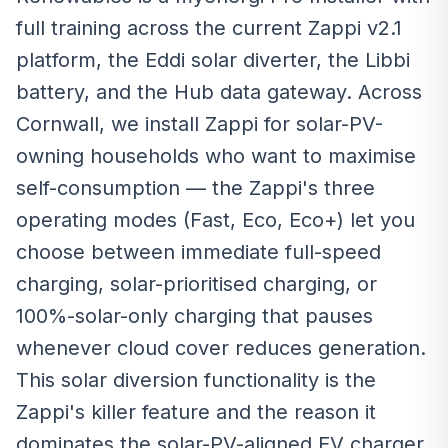
full training across the current Zappi v2.1
platform, the Eddi solar diverter, the Libbi
battery, and the Hub data gateway. Across
Cornwall, we install Zappi for solar-PV-
owning households who want to maximise
self-consumption — the Zappi's three
operating modes (Fast, Eco, Eco+) let you
choose between immediate full-speed
charging, solar-prioritised charging, or
100%-solar-only charging that pauses
whenever cloud cover reduces generation.
This solar diversion functionality is the
Zappi's killer feature and the reason it
dominates the solar-PV-aligned EV charger