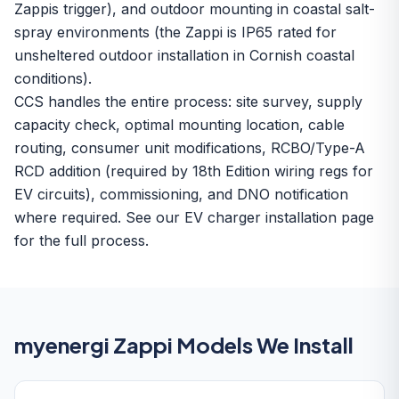
Zappis trigger), and outdoor mounting in coastal salt-
spray environments (the Zappi is IP65 rated for
unsheltered outdoor installation in Cornish coastal
conditions).
CCS handles the entire process: site survey, supply
capacity check, optimal mounting location, cable
routing, consumer unit modifications, RCBO/Type-A
RCD addition (required by 18th Edition wiring regs for
EV circuits), commissioning, and DNO notification
where required. See our
EV charger installation
page
for the full process.
myenergi Zappi Models We Install