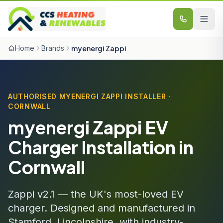
Skip to content
Home
Brands
myenergi Zappi
AUTHORISED MYENERGI ZAPPI INSTALLER ·
CORNWALL
myenergi Zappi EV
Charger Installation in
Cornwall
Zappi v2.1 — the UK's most-loved EV
charger. Designed and manufactured in
Stamford, Lincolnshire, with industry-