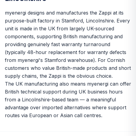
myenergi designs and manufactures the Zappi at its
purpose-built factory in Stamford, Lincolnshire. Every
unit is made in the UK from largely UK-sourced
components, supporting British manufacturing and
providing genuinely fast warranty turnaround
(typically 48-hour replacement for warranty defects
from myenergi's Stamford warehouse). For Cornish
customers who value British-made products and short
supply chains, the Zappi is the obvious choice.
The UK manufacturing also means myenergi can offer
British technical support during UK business hours
from a Lincolnshire-based team — a meaningful
advantage over imported alternatives where support
routes via European or Asian call centres.