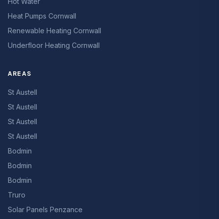
Hot Water
Heat Pumps Cornwall
Renewable Heating Cornwall
Underfloor Heating Cornwall
AREAS
St Austell
St Austell
St Austell
St Austell
Bodmin
Bodmin
Bodmin
Truro
Solar Panels Penzance