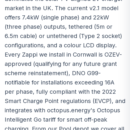
market in the UK. The current v2.1 model
offers 7.4kW (single phase) and 22kW
(three phase) outputs, tethered (5m or
6.5m cable) or untethered (Type 2 socket)
configurations, and a colour LCD display.
Every Zappi we install in Cornwall is OZEV-
approved (qualifying for any future grant
scheme reinstatement), DNO G99-
notifiable for installations exceeding 16A
per phase, fully compliant with the 2022
Smart Charge Point regulations (EVCP), and
integrates with octopus.energy's Octopus
Intelligent Go tariff for smart off-peak
charging. From our Pool depot we cover all