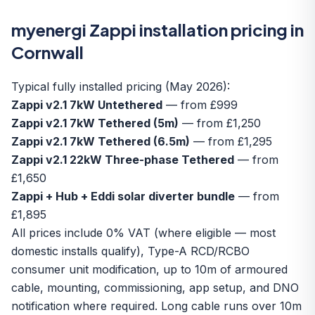
myenergi Zappi installation pricing in
Cornwall
Typical fully installed pricing (May 2026):
Zappi v2.1 7kW Untethered
— from £999
Zappi v2.1 7kW Tethered (5m)
— from £1,250
Zappi v2.1 7kW Tethered (6.5m)
— from £1,295
Zappi v2.1 22kW Three-phase Tethered
— from
£1,650
Zappi + Hub + Eddi solar diverter bundle
— from
£1,895
All prices include 0% VAT (where eligible — most
domestic installs qualify), Type-A RCD/RCBO
consumer unit modification, up to 10m of armoured
cable, mounting, commissioning, app setup, and DNO
notification where required. Long cable runs over 10m