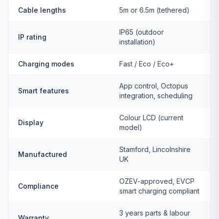
Cable lengths
5m or 6.5m (tethered)
IP65 (outdoor
IP rating
installation)
Charging modes
Fast / Eco / Eco+
App control, Octopus
Smart features
integration, scheduling
Colour LCD (current
Display
model)
Stamford, Lincolnshire
Manufactured
UK
OZEV-approved, EVCP
Compliance
smart charging compliant
3 years parts & labour
Warranty