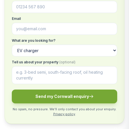
Email
What are you looking for?
Tell us about your property
(optional)
Send my Cornwall enquiry
No spam, no pressure. We'll only contact you about your enquiry.
Privacy policy
.