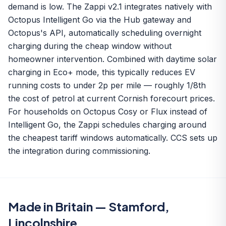
demand is low. The Zappi v2.1 integrates natively with
Octopus Intelligent Go via the Hub gateway and
Octopus's API, automatically scheduling overnight
charging during the cheap window without
homeowner intervention. Combined with daytime solar
charging in Eco+ mode, this typically reduces EV
running costs to under 2p per mile — roughly 1/8th
the cost of petrol at current Cornish forecourt prices.
For households on Octopus Cosy or Flux instead of
Intelligent Go, the Zappi schedules charging around
the cheapest tariff windows automatically. CCS sets up
the integration during commissioning.
Made in Britain — Stamford,
Lincolnshire