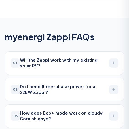
myenergi Zappi FAQs
Will the Zappi work with my existing
01
solar PV?
Do I need three-phase power for a
02
22kW Zappi?
How does Eco+ mode work on cloudy
03
Cornish days?