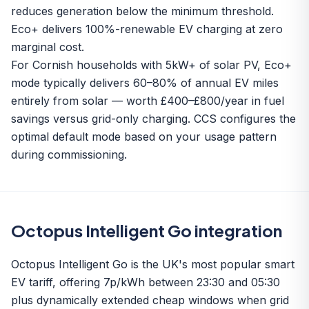
reduces generation below the minimum threshold.
Eco+ delivers 100%-renewable EV charging at zero
marginal cost.
For Cornish households with 5kW+ of solar PV, Eco+
mode typically delivers 60–80% of annual EV miles
entirely from solar — worth £400–£800/year in fuel
savings versus grid-only charging. CCS configures the
optimal default mode based on your usage pattern
during commissioning.
Octopus Intelligent Go integration
Octopus Intelligent Go is the UK's most popular smart
EV tariff, offering 7p/kWh between 23:30 and 05:30
plus dynamically extended cheap windows when grid