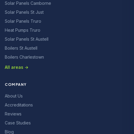
Solar Panels Camborne
Solar Panels St Just
Solar Panels Truro
Heat Pumps Truro
Solar Panels St Austell
Boilers St Austell
Boilers Charlestown
All areas →
COMPANY
About Us
Accreditations
Reviews
Case Studies
Blog