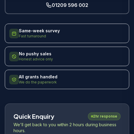
01209 596 002
Same-week survey
Fast turnaround
No pushy sales
Honest advice only
All grants handled
We do the paperwork
Quick Enquiry
2hr response
We'll get back to you within 2 hours during business
hours.