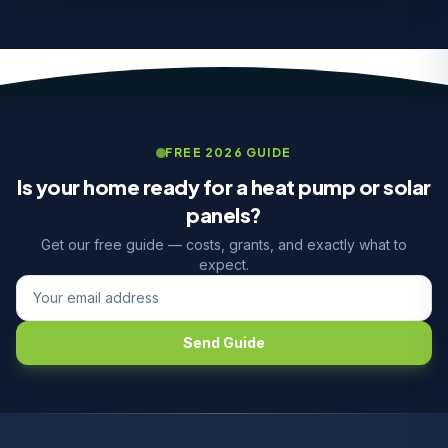
FREE 2026 GUIDE
Is your home ready for a heat pump or solar
panels?
Get our free guide — costs, grants, and exactly what to
expect.
Send Guide