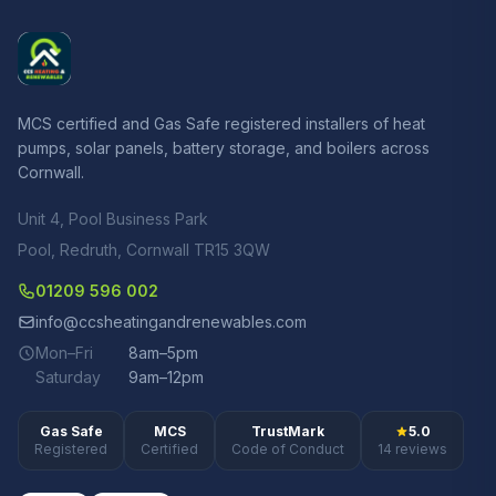
MCS certified and Gas Safe registered installers of heat
pumps, solar panels, battery storage, and boilers across
Cornwall.
Unit 4, Pool Business Park
Pool, Redruth, Cornwall TR15 3QW
01209 596 002
info@ccsheatingandrenewables.com
Mon–Fri
8am–5pm
Saturday
9am–12pm
Gas Safe
MCS
TrustMark
5.0
Registered
Certified
Code of Conduct
14 reviews