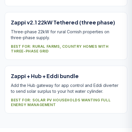
Zappi v2.1 22kW Tethered (three phase)
Three-phase 22kW for rural Cornish properties on
three-phase supply.
BEST FOR: RURAL FARMS, COUNTRY HOMES WITH
THREE-PHASE GRID
Zappi + Hub + Eddi bundle
Add the Hub gateway for app control and Eddi diverter
to send solar surplus to your hot water cylinder.
BEST FOR: SOLAR PV HOUSEHOLDS WANTING FULL
ENERGY MANAGEMENT