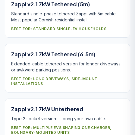
Zappi v2.1 7kW Tethered (5m)
Standard single-phase tethered Zappi with 5m cable.
Most popular Cornish residential install.
BEST FOR: STANDARD SINGLE-EV HOUSEHOLDS
Zappi v2.1 7kW Tethered (6.5m)
Extended-cable tethered version for longer driveways
or awkward parking positions.
BEST FOR: LONG DRIVEWAYS, SIDE-MOUNT
INSTALLATIONS
Zappi v2.1 7kW Untethered
Type 2 socket version — bring your own cable.
BEST FOR: MULTIPLE EVS SHARING ONE CHARGER,
BOUNDARY-MOUNTED UNITS