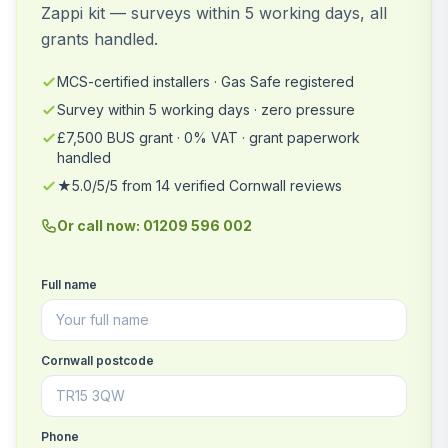
Zappi kit — surveys within 5 working days, all
grants handled.
MCS-certified installers · Gas Safe registered
Survey within 5 working days · zero pressure
£7,500 BUS grant · 0% VAT · grant paperwork
handled
★5.0/5/5 from 14 verified Cornwall reviews
Or call now: 01209 596 002
Full name
Cornwall postcode
Phone