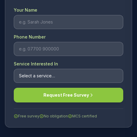
Your Name
Phone Number
Service Interested In
Request Free Survey
Free survey
No obligation
MCS certified