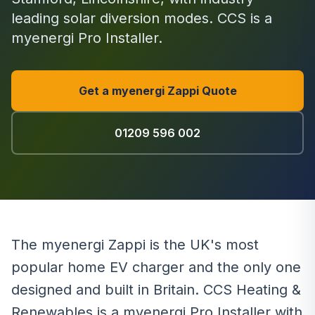
leading solar diversion modes. CCS is a
myenergi Pro Installer.
Get a myenergi Zappi Quote
01209 596 002
The myenergi Zappi is the UK's most
popular home EV charger and the only one
designed and built in Britain. CCS Heating &
Renewables is a myenergi Pro Installer with