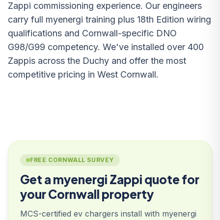
Zappi commissioning experience. Our engineers
carry full myenergi training plus 18th Edition wiring
qualifications and Cornwall-specific DNO
G98/G99 competency. We've installed over 400
Zappis across the Duchy and offer the most
competitive pricing in West Cornwall.
FREE CORNWALL SURVEY
Get a myenergi Zappi quote for
your Cornwall property
MCS-certified ev chargers install with myenergi