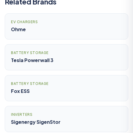
Related Brands
EV CHARGERS
Ohme
BATTERY STORAGE
Tesla Powerwall 3
BATTERY STORAGE
Fox ESS
INVERTERS
Sigenergy SigenStor