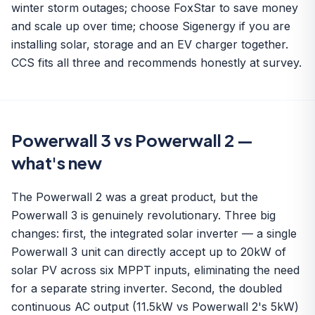
winter storm outages; choose FoxStar to save money
and scale up over time; choose Sigenergy if you are
installing solar, storage and an EV charger together.
CCS fits all three and recommends honestly at survey.
Powerwall 3 vs Powerwall 2 —
what's new
The Powerwall 2 was a great product, but the
Powerwall 3 is genuinely revolutionary. Three big
changes: first, the integrated solar inverter — a single
Powerwall 3 unit can directly accept up to 20kW of
solar PV across six MPPT inputs, eliminating the need
for a separate string inverter. Second, the doubled
continuous AC output (11.5kW vs Powerwall 2's 5kW)