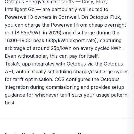
Octopus Energy's smart tariffs — Cosy, Flux,
Intelligent Go — are particularly well suited to
Powerwall 3 owners in Cornwall. On Octopus Flux,
you can charge the Powerwall from cheap overnight
grid (8.65p/kWh in 2026) and discharge during the
16:00–19:00 peak (33p/kWh export rate), capturing
arbitrage of around 25p/kWh on every cycled kWh.
Even without solar, this can pay for itself.
Tesla's app integrates with Octopus via the Octopus
API, automatically scheduling charge/discharge cycles
for tariff optimisation. CCS configures the Octopus
integration during commissioning and provides setup
guidance for whichever tariff suits your usage pattern
best.