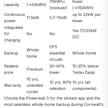
70kWh+
tower
capacity
(→54kWh)
(modular)
(→192kWh)
Continuous
up to 22kW per
11.5kW
3.7–15kW
power
tower
Integrated
Yes (11/22kW
EV
No
No
DC)
charging
EPS
Whole-
Backup
essential
Whole-home
home
circuits
Relative
30–40%
15–25% below
Premium
price
lower
Tesla+Zappi
10 yrs,
10 yrs, 80%
10 yrs (all
Warranty
unlimited
retention
components)
cycles
Choose the Powerwall 3 for the slickest app and the
most seamless whole-home backup during Cornwall's