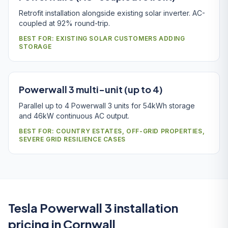
Retrofit installation alongside existing solar inverter. AC-
coupled at 92% round-trip.
BEST FOR: EXISTING SOLAR CUSTOMERS ADDING
STORAGE
Powerwall 3 multi-unit (up to 4)
Parallel up to 4 Powerwall 3 units for 54kWh storage
and 46kW continuous AC output.
BEST FOR: COUNTRY ESTATES, OFF-GRID PROPERTIES,
SEVERE GRID RESILIENCE CASES
Tesla Powerwall 3 installation
pricing in Cornwall