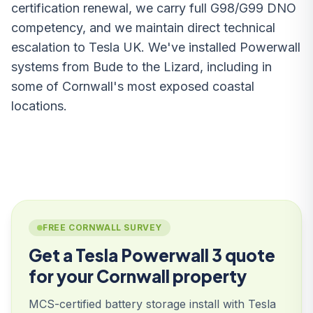
certification renewal, we carry full G98/G99 DNO
competency, and we maintain direct technical
escalation to Tesla UK. We've installed Powerwall
systems from Bude to the Lizard, including in
some of Cornwall's most exposed coastal
locations.
FREE CORNWALL SURVEY
Get a Tesla Powerwall 3 quote
for your Cornwall property
MCS-certified battery storage install with Tesla