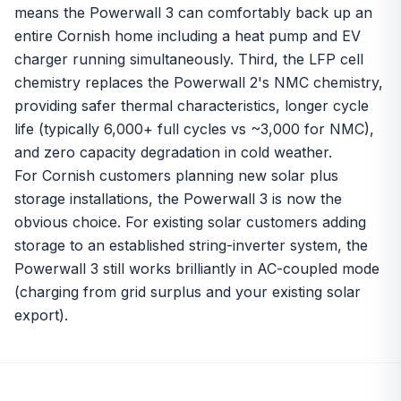
means the Powerwall 3 can comfortably back up an
entire Cornish home including a heat pump and EV
charger running simultaneously. Third, the LFP cell
chemistry replaces the Powerwall 2's NMC chemistry,
providing safer thermal characteristics, longer cycle
life (typically 6,000+ full cycles vs ~3,000 for NMC),
and zero capacity degradation in cold weather.
For Cornish customers planning new solar plus
storage installations, the Powerwall 3 is now the
obvious choice. For existing solar customers adding
storage to an established string-inverter system, the
Powerwall 3 still works brilliantly in AC-coupled mode
(charging from grid surplus and your existing solar
export).