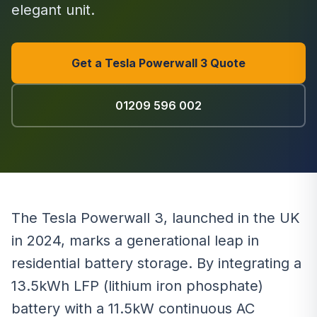
elegant unit.
Get a Tesla Powerwall 3 Quote
01209 596 002
The Tesla Powerwall 3, launched in the UK
in 2024, marks a generational leap in
residential battery storage. By integrating a
13.5kWh LFP (lithium iron phosphate)
battery with a 11.5kW continuous AC