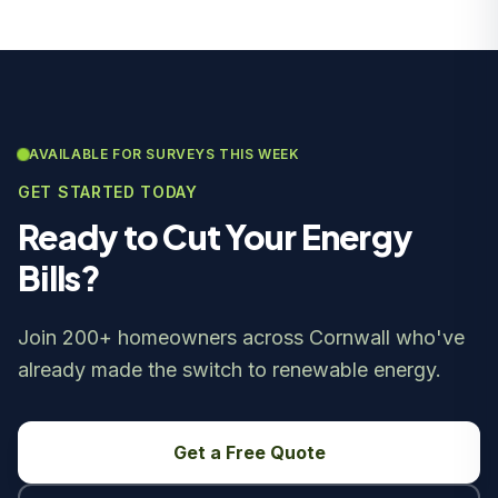
AVAILABLE FOR SURVEYS THIS WEEK
GET STARTED TODAY
Ready to Cut Your Energy
Bills?
Join 200+ homeowners across Cornwall who've
already made the switch to renewable energy.
Get a Free Quote