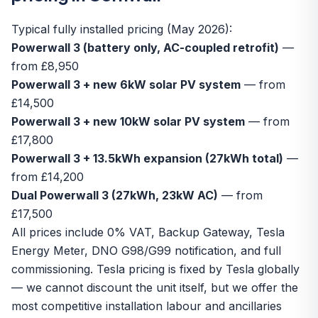
Typical fully installed pricing (May 2026):
Powerwall 3 (battery only, AC-coupled retrofit)
—
from £8,950
Powerwall 3 + new 6kW solar PV system
— from
£14,500
Powerwall 3 + new 10kW solar PV system
— from
£17,800
Powerwall 3 + 13.5kWh expansion (27kWh total)
—
from £14,200
Dual Powerwall 3 (27kWh, 23kW AC)
— from
£17,500
All prices include 0% VAT, Backup Gateway, Tesla
Energy Meter, DNO G98/G99 notification, and full
commissioning. Tesla pricing is fixed by Tesla globally
— we cannot discount the unit itself, but we offer the
most competitive installation labour and ancillaries