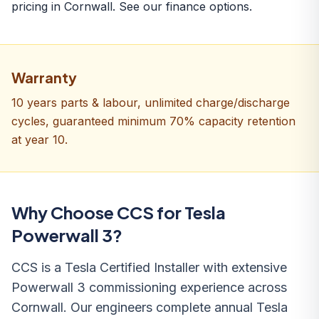
pricing in Cornwall. See our
finance options
.
Warranty
10 years parts & labour, unlimited charge/discharge
cycles, guaranteed minimum 70% capacity retention
at year 10.
Why Choose CCS for Tesla
Powerwall 3?
CCS is a Tesla Certified Installer with extensive
Powerwall 3 commissioning experience across
Cornwall. Our engineers complete annual Tesla