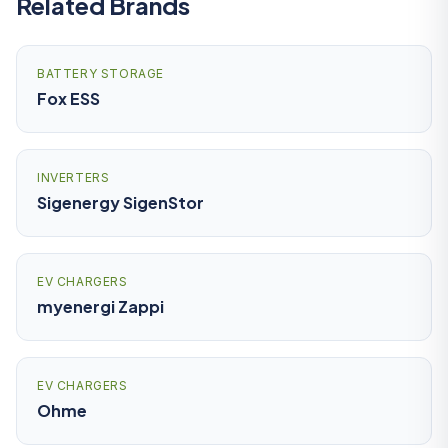
Related Brands
BATTERY STORAGE
Fox ESS
INVERTERS
Sigenergy SigenStor
EV CHARGERS
myenergi Zappi
EV CHARGERS
Ohme