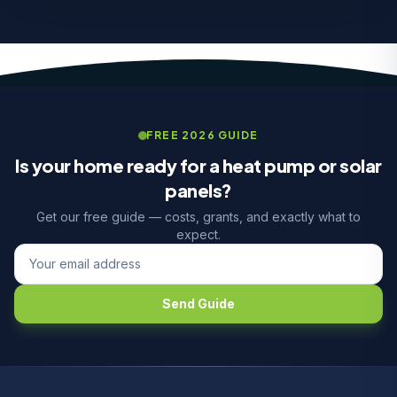
FREE 2026 GUIDE
Is your home ready for a heat pump or solar
panels?
Get our free guide — costs, grants, and exactly what to
expect.
Send Guide