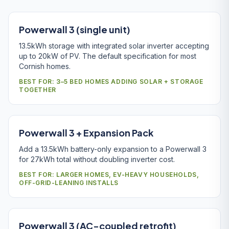
Powerwall 3 (single unit)
13.5kWh storage with integrated solar inverter accepting
up to 20kW of PV. The default specification for most
Cornish homes.
BEST FOR: 3–5 BED HOMES ADDING SOLAR + STORAGE
TOGETHER
Powerwall 3 + Expansion Pack
Add a 13.5kWh battery-only expansion to a Powerwall 3
for 27kWh total without doubling inverter cost.
BEST FOR: LARGER HOMES, EV-HEAVY HOUSEHOLDS,
OFF-GRID-LEANING INSTALLS
Powerwall 3 (AC-coupled retrofit)