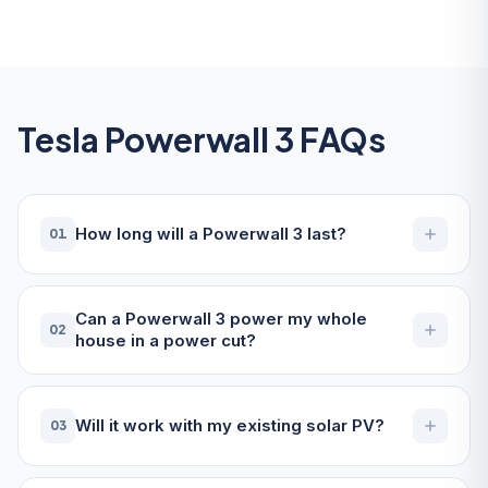
Tesla Powerwall 3 FAQs
How long will a Powerwall 3 last?
01
Can a Powerwall 3 power my whole
02
house in a power cut?
Will it work with my existing solar PV?
03