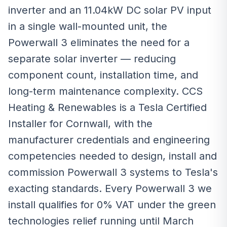
inverter and an 11.04kW DC solar PV input
in a single wall-mounted unit, the
Powerwall 3 eliminates the need for a
separate solar inverter — reducing
component count, installation time, and
long-term maintenance complexity. CCS
Heating & Renewables is a Tesla Certified
Installer for Cornwall, with the
manufacturer credentials and engineering
competencies needed to design, install and
commission Powerwall 3 systems to Tesla's
exacting standards. Every Powerwall 3 we
install qualifies for 0% VAT under the green
technologies relief running until March