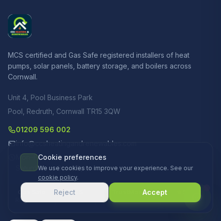
MCS certified and Gas Safe registered installers of heat
pumps, solar panels, battery storage, and boilers across
Cornwall.
Unit 4, Pool Business Park
Pool, Redruth, Cornwall TR15 3QW
01209 596 002
info@ccsheatingandrenewables.com
Mon–Fri
Cookie preferences
8am–5pm
Saturday
9am–12pm
We use cookies to improve your experience. See our
cookie policy
.
Reject
Accept
Gas Safe
MCS
TrustMark
5.0
Registered
Certified
Code of Conduct
14 reviews