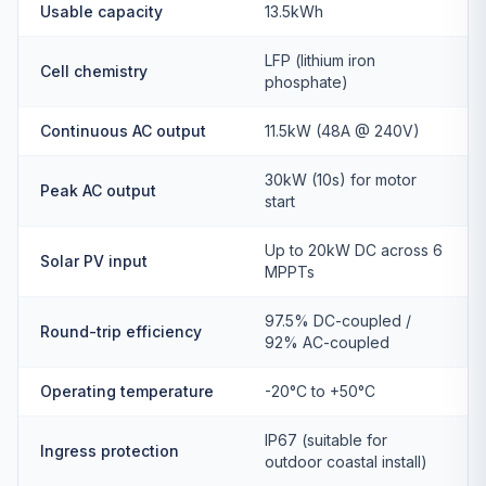
Usable capacity
13.5kWh
LFP (lithium iron
Cell chemistry
phosphate)
Continuous AC output
11.5kW (48A @ 240V)
30kW (10s) for motor
Peak AC output
start
Up to 20kW DC across 6
Solar PV input
MPPTs
97.5% DC-coupled /
Round-trip efficiency
92% AC-coupled
Operating temperature
-20°C to +50°C
IP67 (suitable for
Ingress protection
outdoor coastal install)