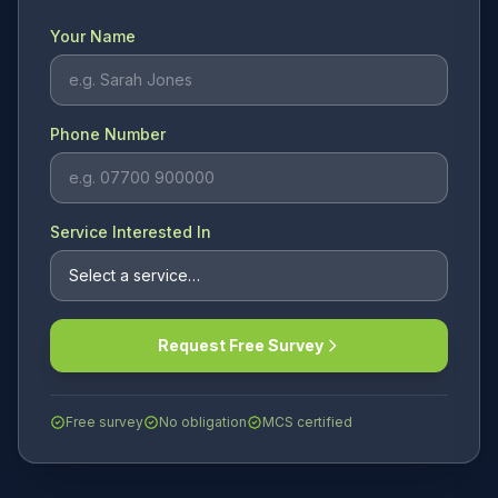
Your Name
Phone Number
Service Interested In
Request Free Survey
Free survey
No obligation
MCS certified