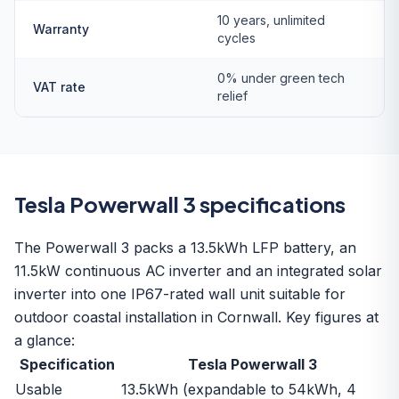
10 years, unlimited
Warranty
cycles
0% under green tech
VAT rate
relief
Tesla Powerwall 3 specifications
The Powerwall 3 packs a 13.5kWh LFP battery, an
11.5kW continuous AC inverter and an integrated solar
inverter into one IP67-rated wall unit suitable for
outdoor coastal installation in Cornwall. Key figures at
a glance:
Specification
Tesla Powerwall 3
Usable
13.5kWh (expandable to 54kWh, 4