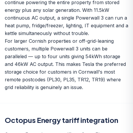
continue powering the entire property from stored
energy plus any solar generation. With 11.5kW
continuous AC output, a single Powerwall 3 can run a
heat pump, fridge/freezer, lighting, IT equipment and a
kettle simultaneously without trouble.
For larger Cornish properties or off-grid-leaning
customers, multiple Powerwall 3 units can be
paralleled — up to four units giving 54kWh storage
and 46kW AC output. This makes Tesla the preferred
storage choice for customers in Cornwall's most
remote postcodes (PL30, PL35, TR12, TR19) where
grid reliability is genuinely an issue.
Octopus Energy tariff integration