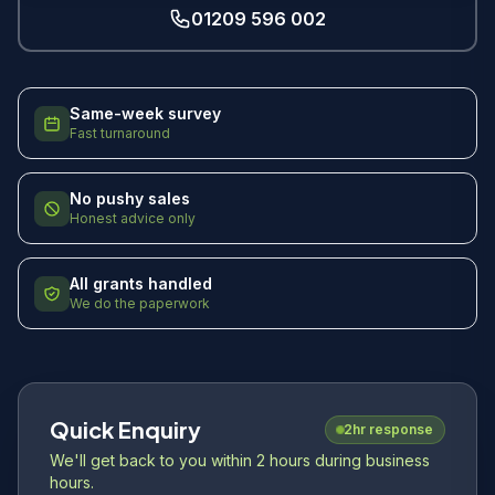
01209 596 002
Same-week survey
Fast turnaround
No pushy sales
Honest advice only
All grants handled
We do the paperwork
Quick Enquiry
2hr response
We'll get back to you within 2 hours during business
hours.