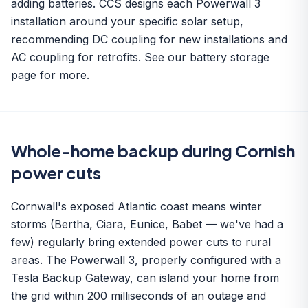
adding batteries. CCS designs each Powerwall 3
installation around your specific solar setup,
recommending DC coupling for new installations and
AC coupling for retrofits. See our
battery storage
page for more.
Whole-home backup during Cornish
power cuts
Cornwall's exposed Atlantic coast means winter
storms (Bertha, Ciara, Eunice, Babet — we've had a
few) regularly bring extended power cuts to rural
areas. The Powerwall 3, properly configured with a
Tesla Backup Gateway, can island your home from
the grid within 200 milliseconds of an outage and