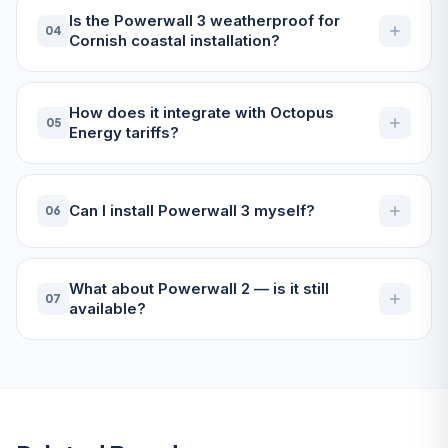
Is the Powerwall 3 weatherproof for
04
Cornish coastal installation?
How does it integrate with Octopus
05
Energy tariffs?
Can I install Powerwall 3 myself?
06
What about Powerwall 2 — is it still
07
available?