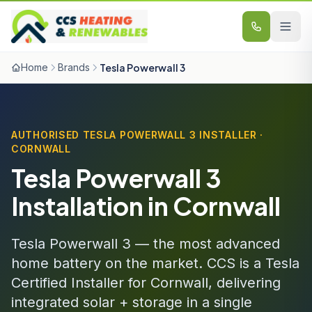
Skip to content
Home
Brands
Tesla Powerwall 3
AUTHORISED TESLA POWERWALL 3 INSTALLER ·
CORNWALL
Tesla Powerwall 3
Installation in Cornwall
Tesla Powerwall 3 — the most advanced
home battery on the market. CCS is a Tesla
Certified Installer for Cornwall, delivering
integrated solar + storage in a single