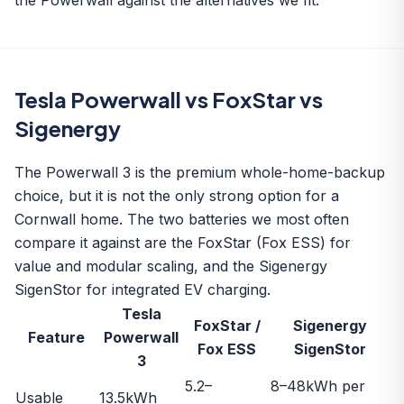
the Powerwall against the alternatives we fit.
Tesla Powerwall vs FoxStar vs
Sigenergy
The Powerwall 3 is the premium whole-home-backup
choice, but it is not the only strong option for a
Cornwall home. The two batteries we most often
compare it against are the
FoxStar (Fox ESS)
for
value and modular scaling, and the
Sigenergy
SigenStor
for integrated EV charging.
Tesla
FoxStar /
Sigenergy
Feature
Powerwall
Fox ESS
SigenStor
3
5.2–
8–48kWh per
Usable
13.5kWh