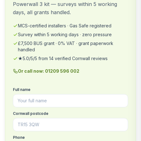
Powerwall 3 kit — surveys within 5 working
days, all grants handled.
MCS-certified installers · Gas Safe registered
Survey within 5 working days · zero pressure
£7,500 BUS grant · 0% VAT · grant paperwork
handled
★5.0/5/5 from 14 verified Cornwall reviews
Or call now: 01209 596 002
Full name
Cornwall postcode
Phone