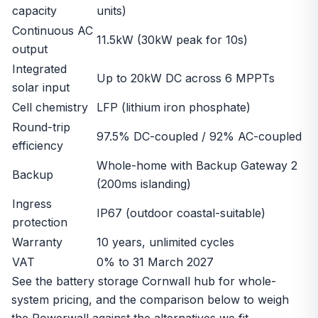
capacity
units)
Continuous AC
11.5kW (30kW peak for 10s)
output
Integrated
Up to 20kW DC across 6 MPPTs
solar input
Cell chemistry
LFP (lithium iron phosphate)
Round-trip
97.5% DC-coupled / 92% AC-coupled
efficiency
Whole-home with Backup Gateway 2
Backup
(200ms islanding)
Ingress
IP67 (outdoor coastal-suitable)
protection
Warranty
10 years, unlimited cycles
VAT
0% to 31 March 2027
See the
battery storage Cornwall
hub for whole-
system pricing, and the comparison below to weigh