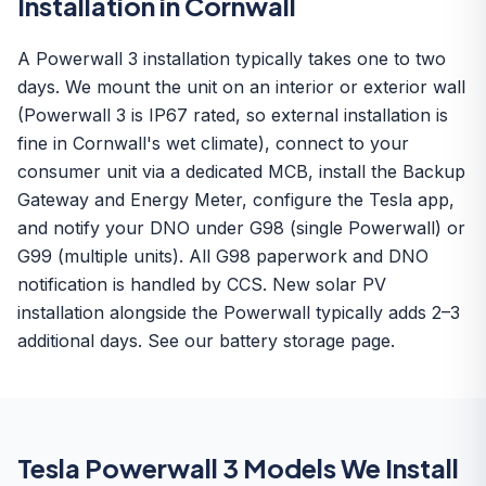
Installation in Cornwall
A Powerwall 3 installation typically takes one to two
days. We mount the unit on an interior or exterior wall
(Powerwall 3 is IP67 rated, so external installation is
fine in Cornwall's wet climate), connect to your
consumer unit via a dedicated MCB, install the Backup
Gateway and Energy Meter, configure the Tesla app,
and notify your DNO under G98 (single Powerwall) or
G99 (multiple units). All G98 paperwork and DNO
notification is handled by CCS. New solar PV
installation alongside the Powerwall typically adds 2–3
additional days. See our
battery storage
page.
Tesla Powerwall 3 Models We Install