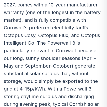
2027, comes with a 10-year manufacturer
warranty (one of the longest in the battery
market), and is fully compatible with
Cornwall's preferred electricity tariffs —
Octopus Cosy, Octopus Flux, and Octopus
Intelligent Go. The Powerwall 3 is
particularly relevant in Cornwall because
our long, sunny shoulder seasons (April–
May and September–October) generate
substantial solar surplus that, without
storage, would simply be exported to the
grid at 4–15p/kWh. With a Powerwall 3
storing daytime surplus and discharging
during evening peak, typical Cornish solar