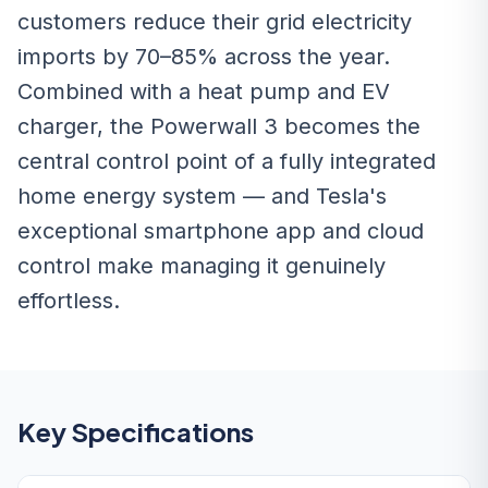
customers reduce their grid electricity
imports by 70–85% across the year.
Combined with a heat pump and EV
charger, the Powerwall 3 becomes the
central control point of a fully integrated
home energy system — and Tesla's
exceptional smartphone app and cloud
control make managing it genuinely
effortless.
Key Specifications