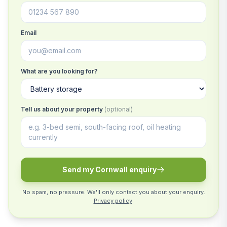
Email
What are you looking for?
Tell us about your property
(optional)
Send my Cornwall enquiry
No spam, no pressure. We'll only contact you about your enquiry.
Privacy policy
.