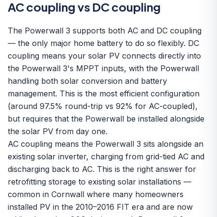
AC coupling vs DC coupling
The Powerwall 3 supports both AC and DC coupling
— the only major home battery to do so flexibly. DC
coupling means your solar PV connects directly into
the Powerwall 3's MPPT inputs, with the Powerwall
handling both solar conversion and battery
management. This is the most efficient configuration
(around 97.5% round-trip vs 92% for AC-coupled),
but requires that the Powerwall be installed alongside
the solar PV from day one.
AC coupling means the Powerwall 3 sits alongside an
existing solar inverter, charging from grid-tied AC and
discharging back to AC. This is the right answer for
retrofitting storage to existing solar installations —
common in Cornwall where many homeowners
installed PV in the 2010–2016 FIT era and are now