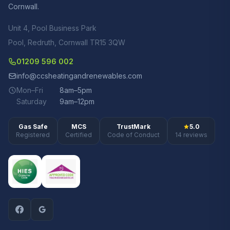
Cornwall.
Unit 4, Pool Business Park
Pool, Redruth, Cornwall TR15 3QW
01209 596 002
info@ccsheatingandrenewables.com
Mon–Fri
8am–5pm
Saturday
9am–12pm
Gas Safe
MCS
TrustMark
5.0
Registered
Certified
Code of Conduct
14 reviews