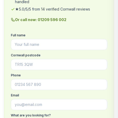
handled
★5.0/5/5 from 14 verified Cornwall reviews
Or call now: 01209 596 002
Full name
Cornwall postcode
Phone
Email
What are you looking for?