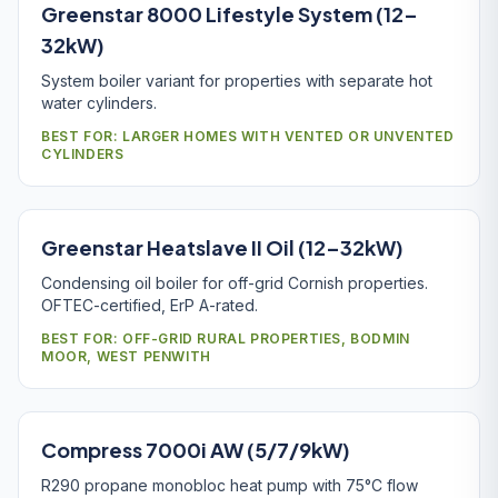
Greenstar 8000 Lifestyle System (12–
32kW)
System boiler variant for properties with separate hot
water cylinders.
BEST FOR: LARGER HOMES WITH VENTED OR UNVENTED
CYLINDERS
Greenstar Heatslave II Oil (12–32kW)
Condensing oil boiler for off-grid Cornish properties.
OFTEC-certified, ErP A-rated.
BEST FOR: OFF-GRID RURAL PROPERTIES, BODMIN
MOOR, WEST PENWITH
Compress 7000i AW (5/7/9kW)
R290 propane monobloc heat pump with 75°C flow