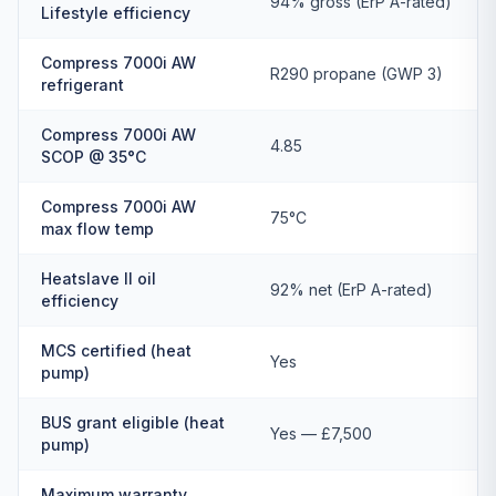
94% gross (ErP A-rated)
Lifestyle efficiency
Compress 7000i AW
R290 propane (GWP 3)
refrigerant
Compress 7000i AW
4.85
SCOP @ 35°C
Compress 7000i AW
75°C
max flow temp
Heatslave II oil
92% net (ErP A-rated)
efficiency
MCS certified (heat
Yes
pump)
BUS grant eligible (heat
Yes — £7,500
pump)
Maximum warranty