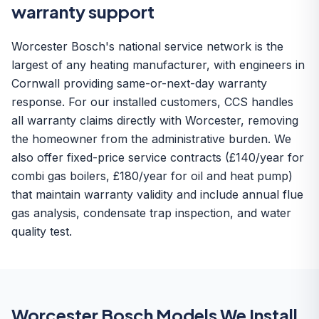
warranty support
Worcester Bosch's national service network is the
largest of any heating manufacturer, with engineers in
Cornwall providing same-or-next-day warranty
response. For our installed customers, CCS handles
all warranty claims directly with Worcester, removing
the homeowner from the administrative burden. We
also offer fixed-price service contracts (£140/year for
combi gas boilers, £180/year for oil and heat pump)
that maintain warranty validity and include annual flue
gas analysis, condensate trap inspection, and water
quality test.
Worcester Bosch Models We Install