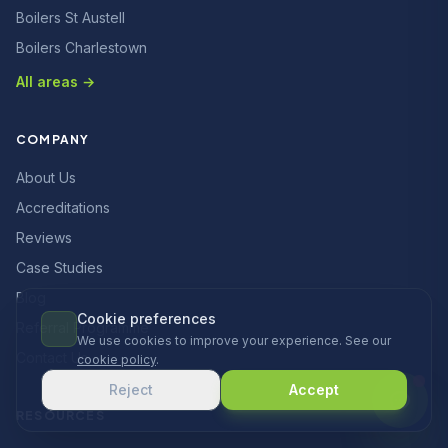
Boilers St Austell
Boilers Charlestown
All areas →
COMPANY
About Us
Accreditations
Reviews
Case Studies
Blog
Cookie preferences
Referral Programme
We use cookies to improve your experience. See our
Contact Us
cookie policy
.
Reject
Accept
RESOURCES