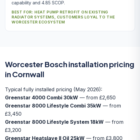
capability and 4.85 SCOP.
BEST FOR: HEAT PUMP RETROFIT ON EXISTING
RADIATOR SYSTEMS, CUSTOMERS LOYAL TO THE
WORCESTER ECOSYSTEM
Worcester Bosch installation pricing
in Cornwall
Typical fully installed pricing (May 2026):
Greenstar 4000 Combi 30kW
— from £2,650
Greenstar 8000 Lifestyle Combi 35kW
— from
£3,450
Greenstar 8000 Lifestyle System 18kW
— from
£3,200
Greenstar Heatslave II Oil 25kW
— from £3,800