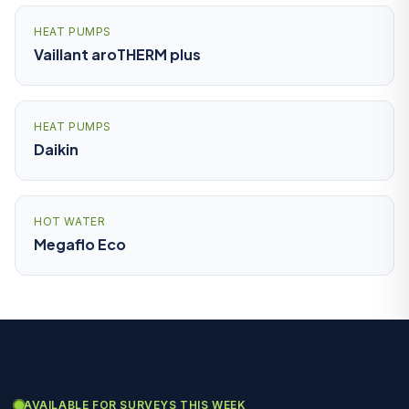
HEAT PUMPS
Vaillant aroTHERM plus
HEAT PUMPS
Daikin
HOT WATER
Megaflo Eco
AVAILABLE FOR SURVEYS THIS WEEK