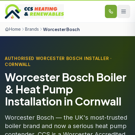
Skip to content
Home
Brands
Worcester Bosch
AUTHORISED WORCESTER BOSCH INSTALLER ·
CORNWALL
Worcester Bosch Boiler
& Heat Pump
Installation in Cornwall
Worcester Bosch — the UK's most-trusted
boiler brand and now a serious heat pump
contender. CCS is a Worcester Accredited