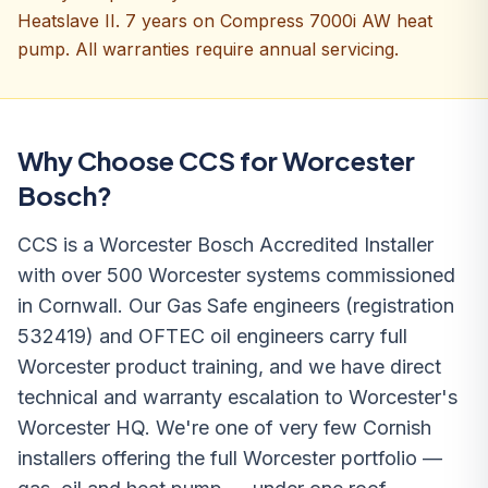
Heatslave II. 7 years on Compress 7000i AW heat
pump. All warranties require annual servicing.
Why Choose CCS for Worcester
Bosch?
CCS is a Worcester Bosch Accredited Installer
with over 500 Worcester systems commissioned
in Cornwall. Our Gas Safe engineers (registration
532419) and OFTEC oil engineers carry full
Worcester product training, and we have direct
technical and warranty escalation to Worcester's
Worcester HQ. We're one of very few Cornish
installers offering the full Worcester portfolio —