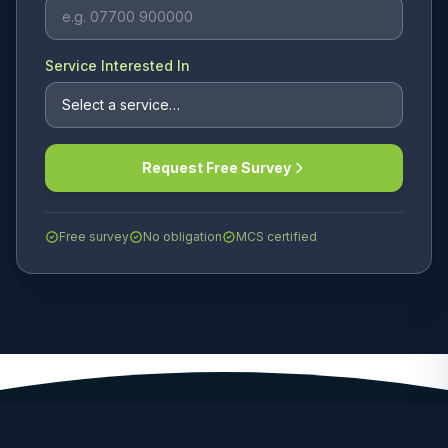
Service Interested In
Request Free Survey
Free survey
No obligation
MCS certified