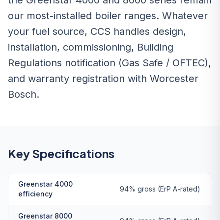
the Greenstar 4000 and 8000 series remain
our most-installed boiler ranges. Whatever
your fuel source, CCS handles design,
installation, commissioning, Building
Regulations notification (Gas Safe / OFTEC),
and warranty registration with Worcester
Bosch.
Key Specifications
Greenstar 4000
94% gross (ErP A-rated)
efficiency
Greenstar 8000