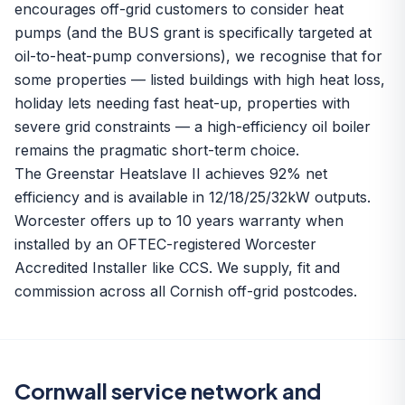
encourages off-grid customers to consider heat
pumps (and the BUS grant is specifically targeted at
oil-to-heat-pump conversions), we recognise that for
some properties — listed buildings with high heat loss,
holiday lets needing fast heat-up, properties with
severe grid constraints — a high-efficiency oil boiler
remains the pragmatic short-term choice.
The Greenstar Heatslave II achieves 92% net
efficiency and is available in 12/18/25/32kW outputs.
Worcester offers up to 10 years warranty when
installed by an OFTEC-registered Worcester
Accredited Installer like CCS. We supply, fit and
commission across all Cornish off-grid postcodes.
Cornwall service network and