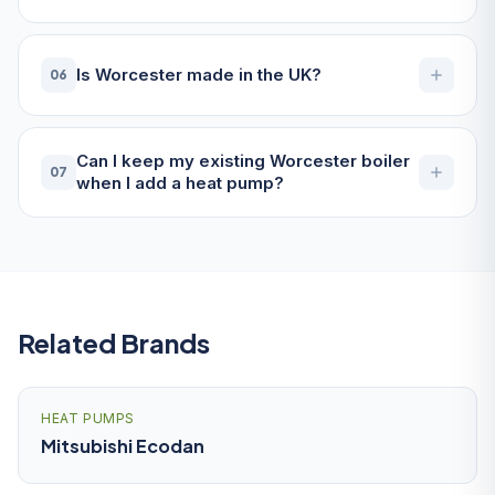
Is Worcester made in the UK?
06
Can I keep my existing Worcester boiler
07
when I add a heat pump?
Related Brands
HEAT PUMPS
Mitsubishi Ecodan