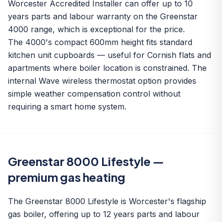
Worcester Accredited Installer can offer up to 10
years parts and labour warranty on the Greenstar
4000 range, which is exceptional for the price.
The 4000's compact 600mm height fits standard
kitchen unit cupboards — useful for Cornish flats and
apartments where boiler location is constrained. The
internal Wave wireless thermostat option provides
simple weather compensation control without
requiring a smart home system.
Greenstar 8000 Lifestyle —
premium gas heating
The Greenstar 8000 Lifestyle is Worcester's flagship
gas boiler, offering up to 12 years parts and labour