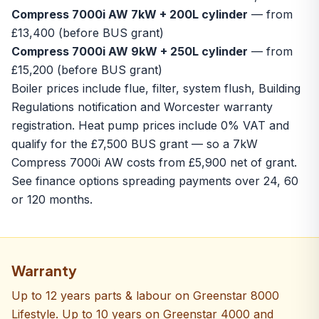
Compress 7000i AW 7kW + 200L cylinder
— from
£13,400 (before BUS grant)
Compress 7000i AW 9kW + 250L cylinder
— from
£15,200 (before BUS grant)
Boiler prices include flue, filter, system flush, Building
Regulations notification and Worcester warranty
registration. Heat pump prices include 0% VAT and
qualify for the £7,500 BUS grant — so a 7kW
Compress 7000i AW costs from £5,900 net of grant.
See
finance options
spreading payments over 24, 60
or 120 months.
Warranty
Up to 12 years parts & labour on Greenstar 8000
Lifestyle. Up to 10 years on Greenstar 4000 and