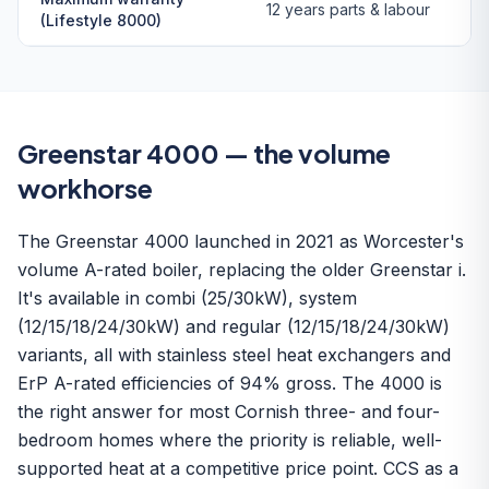
12 years parts & labour
(Lifestyle 8000)
Greenstar 4000 — the volume
workhorse
The Greenstar 4000 launched in 2021 as Worcester's
volume A-rated boiler, replacing the older Greenstar i.
It's available in combi (25/30kW), system
(12/15/18/24/30kW) and regular (12/15/18/24/30kW)
variants, all with stainless steel heat exchangers and
ErP A-rated efficiencies of 94% gross. The 4000 is
the right answer for most Cornish three- and four-
bedroom homes where the priority is reliable, well-
supported heat at a competitive price point. CCS as a