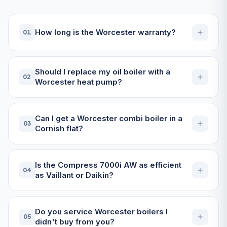
How long is the Worcester warranty?
01
Should I replace my oil boiler with a
02
Worcester heat pump?
Can I get a Worcester combi boiler in a
03
Cornish flat?
Is the Compress 7000i AW as efficient
04
as Vaillant or Daikin?
Do you service Worcester boilers I
05
didn't buy from you?