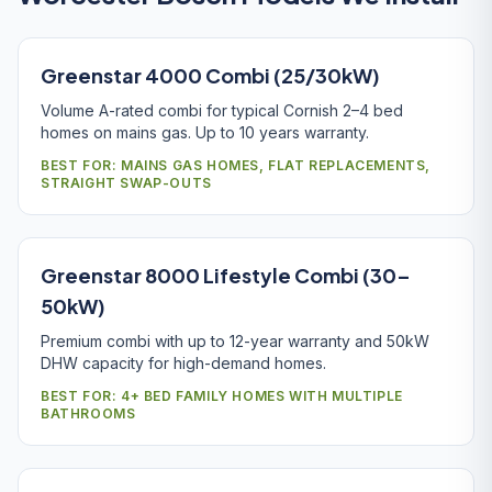
Greenstar 4000 Combi (25/30kW)
Volume A-rated combi for typical Cornish 2–4 bed
homes on mains gas. Up to 10 years warranty.
BEST FOR: MAINS GAS HOMES, FLAT REPLACEMENTS,
STRAIGHT SWAP-OUTS
Greenstar 8000 Lifestyle Combi (30–
50kW)
Premium combi with up to 12-year warranty and 50kW
DHW capacity for high-demand homes.
BEST FOR: 4+ BED FAMILY HOMES WITH MULTIPLE
BATHROOMS