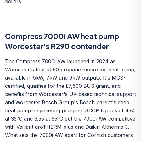
boilers.
Compress 7000i AW heat pump —
Worcester's R290 contender
The Compress 7000i AW launched in 2024 as
Worcester's first R290 propane monobloc heat pump,
available in 5kW, 7kW and 9kW outputs. It's MCS-
certified, qualifies for the £7,500 BUS grant, and
benefits from Worcester's UK-based technical support
and Worcester Bosch Group's Bosch parent's deep
heat pump engineering pedigree. SCOP figures of 4.85
at 35°C and 3.55 at 55°C put the 7000i AW competitive
with Vaillant aroTHERM plus and Daikin Altherma 3.
What sets the 7000i AW apart for Cornish customers