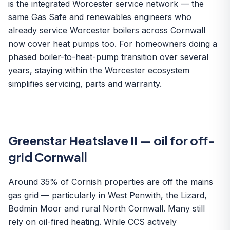
is the integrated Worcester service network — the
same Gas Safe and renewables engineers who
already service Worcester boilers across Cornwall
now cover heat pumps too. For homeowners doing a
phased boiler-to-heat-pump transition over several
years, staying within the Worcester ecosystem
simplifies servicing, parts and warranty.
Greenstar Heatslave II — oil for off-
grid Cornwall
Around 35% of Cornish properties are off the mains
gas grid — particularly in West Penwith, the Lizard,
Bodmin Moor and rural North Cornwall. Many still
rely on oil-fired heating. While CCS actively