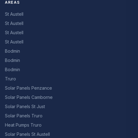
AREAS
St Austell
St Austell
St Austell
St Austell
Bodmin
Bodmin
Bodmin
Truro
Solar Panels Penzance
Solar Panels Camborne
Solar Panels St Just
Solar Panels Truro
Heat Pumps Truro
Solar Panels St Austell