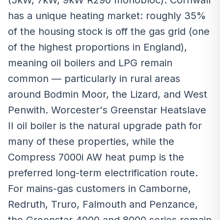
(5kW, 7kW, 9kW R290 monobloc). Cornwall
has a unique heating market: roughly 35%
of the housing stock is off the gas grid (one
of the highest proportions in England),
meaning oil boilers and LPG remain
common — particularly in rural areas
around Bodmin Moor, the Lizard, and West
Penwith. Worcester's Greenstar Heatslave
II oil boiler is the natural upgrade path for
many of these properties, while the
Compress 7000i AW heat pump is the
preferred long-term electrification route.
For mains-gas customers in Camborne,
Redruth, Truro, Falmouth and Penzance,