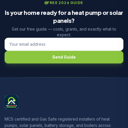
FREE 2026 GUIDE
Is your home ready for a heat pump or solar
panels?
Get our free guide — costs, grants, and exactly what to
expect.
Send Guide
MCS certified and Gas Safe registered installers of heat
pumps, solar panels, battery storage, and boilers across