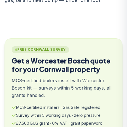
gas, oil and heat pump — under one roof.
FREE CORNWALL SURVEY
Get a Worcester Bosch quote
for your Cornwall property
MCS-certified boilers install with Worcester
Bosch kit — surveys within 5 working days, all
grants handled.
MCS-certified installers · Gas Safe registered
Survey within 5 working days · zero pressure
£7,500 BUS grant · 0% VAT · grant paperwork