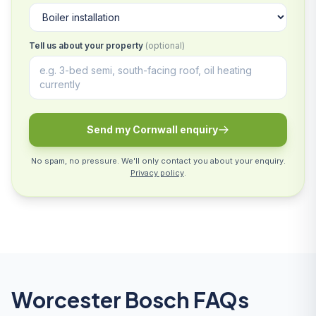
Tell us about your property
(optional)
Send my Cornwall enquiry
No spam, no pressure. We'll only contact you about your enquiry.
Privacy policy
.
Worcester Bosch FAQs