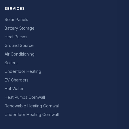
SERVICES
Solar Panels
Battery Storage
Heat Pumps
Ground Source
Air Conditioning
Boilers
Underfloor Heating
EV Chargers
Hot Water
Heat Pumps Cornwall
Renewable Heating Cornwall
Underfloor Heating Cornwall