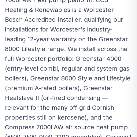
7000i AW heat pump platform. CCS
Heating & Renewables is a Worcester
Bosch Accredited Installer, qualifying our
installations for Worcester's industry-
leading 12-year warranty on the Greenstar
8000 Lifestyle range. We install across the
full Worcester portfolio: Greenstar 4000
(entry-level combi, regular and system gas
boilers), Greenstar 8000 Style and Lifestyle
(premium A-rated boilers), Greenstar
Heatslave II (oil-fired condensing —
relevant for the many off-grid Cornish
properties still on kerosene), and the
Compress 7000i AW air source heat pump