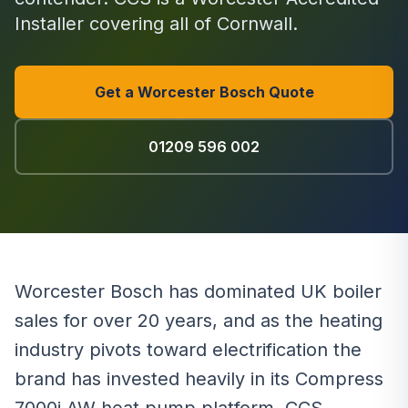
Installer covering all of Cornwall.
Get a Worcester Bosch Quote
01209 596 002
Worcester Bosch has dominated UK boiler
sales for over 20 years, and as the heating
industry pivots toward electrification the
brand has invested heavily in its Compress