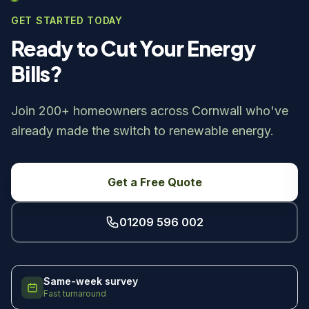
GET STARTED TODAY
Ready to Cut Your Energy
Bills?
Join 200+ homeowners across Cornwall who've
already made the switch to renewable energy.
Get a Free Quote
01209 596 002
Same-week survey
Fast turnaround