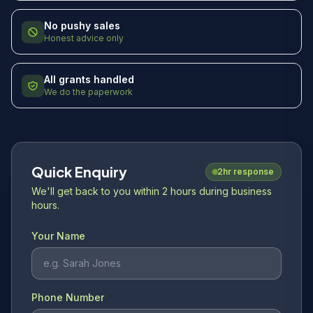
No pushy sales
Honest advice only
All grants handled
We do the paperwork
Quick Enquiry
2hr response
We'll get back to you within 2 hours during business
hours.
Your Name
Phone Number