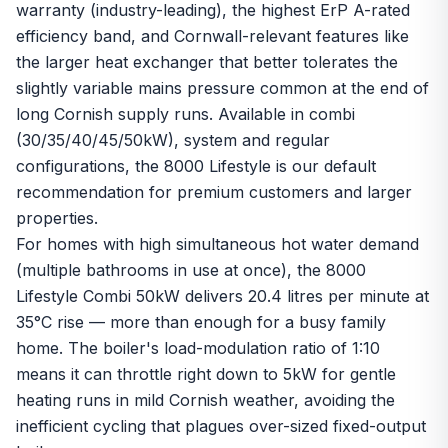
warranty (industry-leading), the highest ErP A-rated
efficiency band, and Cornwall-relevant features like
the larger heat exchanger that better tolerates the
slightly variable mains pressure common at the end of
long Cornish supply runs. Available in combi
(30/35/40/45/50kW), system and regular
configurations, the 8000 Lifestyle is our default
recommendation for premium customers and larger
properties.
For homes with high simultaneous hot water demand
(multiple bathrooms in use at once), the 8000
Lifestyle Combi 50kW delivers 20.4 litres per minute at
35°C rise — more than enough for a busy family
home. The boiler's load-modulation ratio of 1:10
means it can throttle right down to 5kW for gentle
heating runs in mild Cornish weather, avoiding the
inefficient cycling that plagues over-sized fixed-output