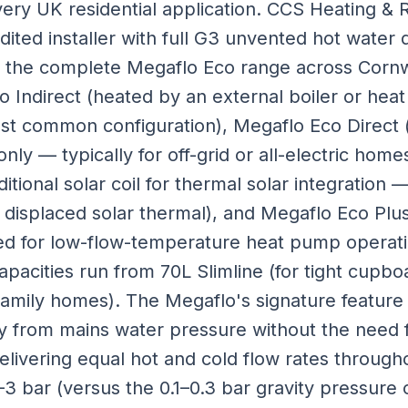
very UK residential application. CCS Heating & 
ited installer with full G3 unvented hot water qu
ng the complete Megaflo Eco range across Cornw
 Indirect (heated by an external boiler or heat
ost common configuration), Megaflo Eco Direct 
ly — typically for off-grid or all-electric hom
ditional solar coil for thermal solar integrati
 displaced solar thermal), and Megaflo Eco Pl
ised for low-flow-temperature heat pump operati
Capacities run from 70L Slimline (for tight cupbo
amily homes). The Megaflo's signature feature 
ly from mains water pressure without the need 
elivering equal hot and cold flow rates throug
–3 bar (versus the 0.1–0.3 bar gravity pressure