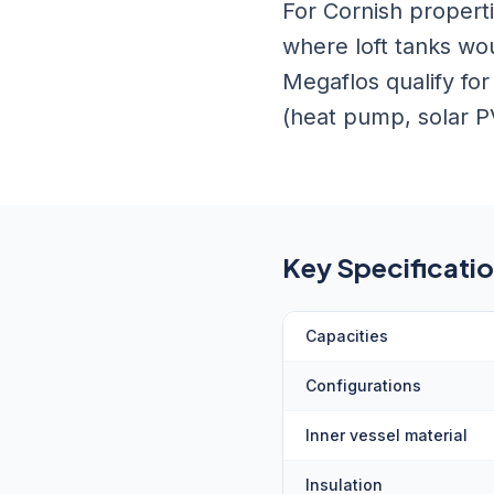
For Cornish properti
where loft tanks wo
Megaflos qualify fo
(heat pump, solar P
Key Specificati
Capacities
Configurations
Inner vessel material
Insulation