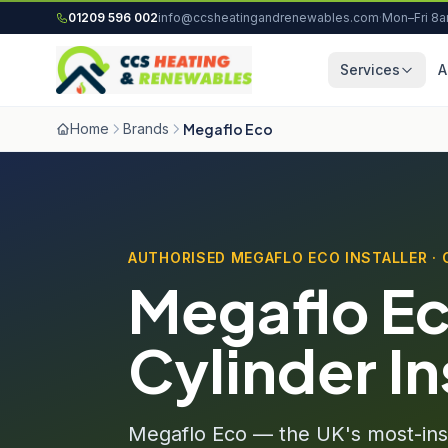
Skip to content
01209 596 002
info@ccsheatingandrenewables.com
·
Mon–Fri 8
Services
A
Home
Brands
Megaflo Eco
AUTHORISED MEGAFLO ECO INSTALLER ·
Megaflo Ec
Cylinder In
Megaflo Eco — the UK's most-inst