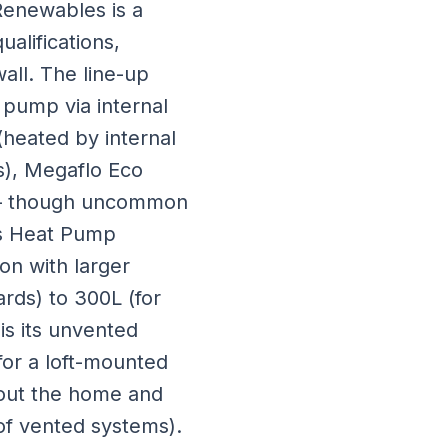
Renewables is a
alifications,
all. The line-up
 pump via internal
(heated by internal
es), Megaflo Eco
on — though uncommon
us Heat Pump
on with larger
ards) to 300L (for
is its unvented
for a loft-mounted
hout the home and
 of vented systems).