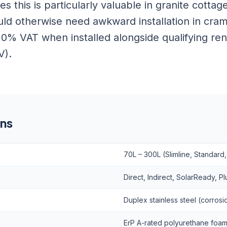
es this is particularly valuable in granite cott
uld otherwise need awkward installation in cram
r 0% VAT when installed alongside qualifying r
V).
ons
70L – 300L (Slimline, Standard,
Direct, Indirect, SolarReady, 
Duplex stainless steel (corrosio
ErP A-rated polyurethane foa