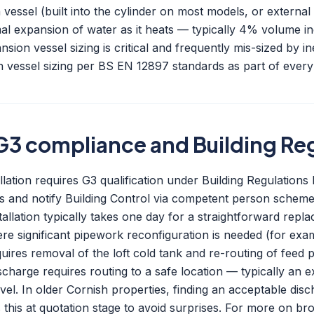
essel (built into the cylinder on most models, or external 
l expansion of water as it heats — typically 4% volume i
sion vessel sizing is critical and frequently mis-sized by in
 vessel sizing per BS EN 12897 standards as part of every 
, G3 compliance and Building Re
lation requires G3 qualification under Building Regulation
ons and notify Building Control via competent person scheme 
tallation typically takes one day for a straightforward repl
ere significant pipework reconfiguration is needed (for exa
ires removal of the loft cold tank and re-routing of feed p
charge requires routing to a safe location — typically an 
evel. In older Cornish properties, finding an acceptable dis
this at quotation stage to avoid surprises. For more on bro