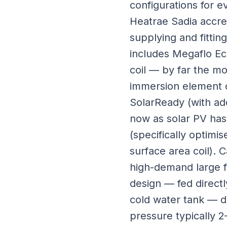
configurations for e
Heatrae Sadia accred
supplying and fitti
includes Megaflo Eco
coil — by far the m
immersion element on
SolarReady (with ad
now as solar PV has
(specifically optim
surface area coil). 
high-demand large f
design — fed direct
cold water tank — d
pressure typically 2