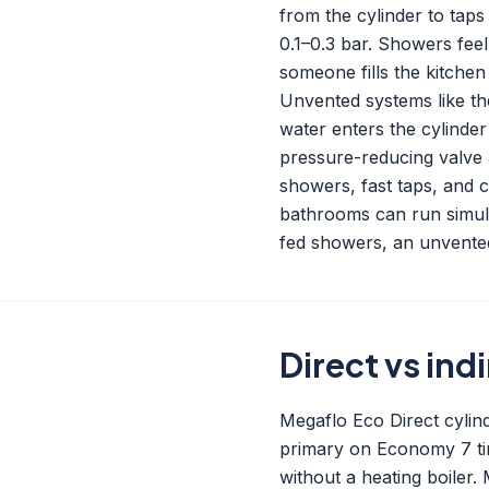
from the cylinder to taps
0.1–0.3 bar. Showers feel
someone fills the kitchen
Unvented systems like the
water enters the cylinder
pressure-reducing valve a
showers, fast taps, and 
bathrooms can run simul
fed showers, an unvented
Direct vs ind
Megaflo Eco Direct cylind
primary on Economy 7 tim
without a heating boiler. 