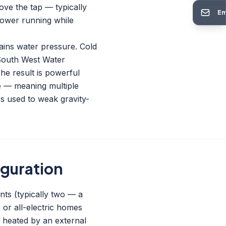
ove the tap — typically
Em
shower running while
mains water pressure. Cold
 South West Water
he result is powerful
e — meaning multiple
s used to weak gravity-
iguration
nts (typically two — a
or all-electric homes
's heated by an external