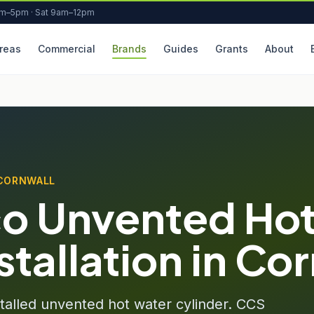
am–5pm · Sat 9am–12pm
reas
Commercial
Brands
Guides
Grants
About
 CORNWALL
o Unvented Hot
stallation in Co
alled unvented hot water cylinder. CCS