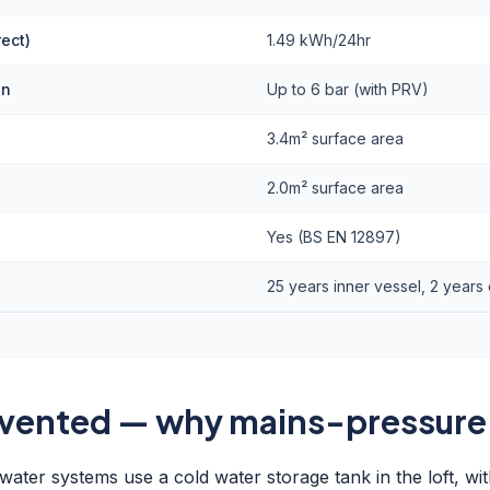
rect)
1.49 kWh/24hr
on
Up to 6 bar (with PRV)
)
3.4m² surface area
2.0m² surface area
Yes (BS EN 12897)
25 years inner vessel, 2 year
 vented — why mains-pressure
ater systems use a cold water storage tank in the loft, wit