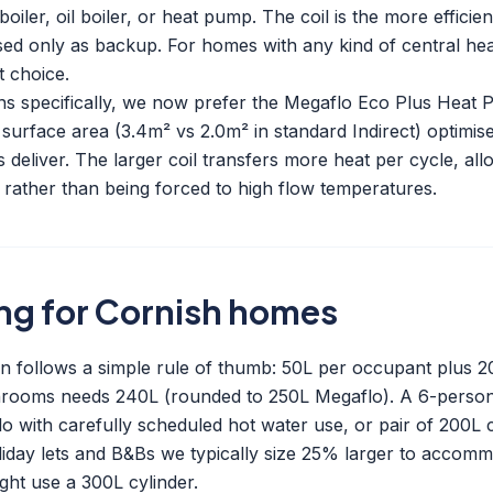
oiler, oil boiler, or heat pump. The coil is the more efficien
ed only as backup. For homes with any kind of central hea
t choice.
ons specifically, we now prefer the Megaflo Eco Plus Heat
 surface area (3.4m² vs 2.0m² in standard Indirect) optimis
deliver. The larger coil transfers more heat per cycle, al
C rather than being forced to high flow temperatures.
ing for Cornish homes
on follows a simple rule of thumb: 50L per occupant plus 
throoms needs 240L (rounded to 250L Megaflo). A 6-person
 with carefully scheduled hot water use, or pair of 200L c
iday lets and B&Bs we typically size 25% larger to accom
ght use a 300L cylinder.