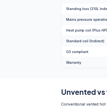
Standing loss (210L Indi
Mains pressure operati
Heat pump coil (Plus HP
Standard coil (Indirect)
G3 compliant
Warranty
Unvented vs
Conventional vented hot w