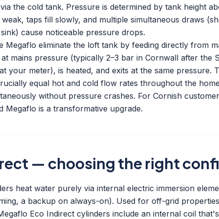
 via the cold tank. Pressure is determined by tank height ab
 weak, taps fill slowly, and multiple simultaneous draws (
 sink) cause noticeable pressure drops.
 Megaflo eliminate the loft tank by feeding directly from 
 at mains pressure (typically 2–3 bar in Cornwall after the
t your meter), is heated, and exits at the same pressure. T
crucially equal hot and cold flow rates throughout the hom
taneously without pressure crashes. For Cornish customer
 Megaflo is a transformative upgrade.
irect — choosing the right conf
ers heat water purely via internal electric immersion eleme
ing, a backup on always-on). Used for off-grid properties 
Megaflo Eco Indirect cylinders include an internal coil that