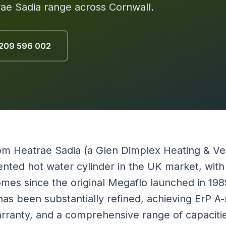
trae Sadia range across Cornwall.
209 596 002
m Heatrae Sadia (a Glen Dimplex Heating & Ve
nted hot water cylinder in the UK market, with m
 homes since the original Megaflo launched in 19
s been substantially refined, achieving ErP A-r
arranty, and a comprehensive range of capaciti