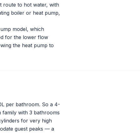
t route to hot water, with
ting boiler or heat pump,
 Pump model, which
ed for the lower flow
lowing the heat pump to
20L per bathroom. So a 4-
 family with 3 bathrooms
ylinders for very high
modate guest peaks — a