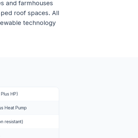
ages and farmhouses
ped roof spaces. All
enewable technology
 Plus HP)
Plus Heat Pump
n resistant)
m