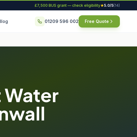
£7,500 BUS grant — check eligibility
5.0/5
(14)
Blog
01209 596 002
Free Quote
 Water
rnwall