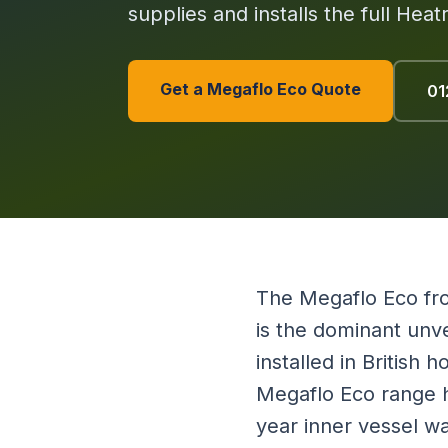
supplies and installs the full Hea
Get a Megaflo Eco Quote
01
The Megaflo Eco fro
is the dominant unve
installed in British
Megaflo Eco range ha
year inner vessel w