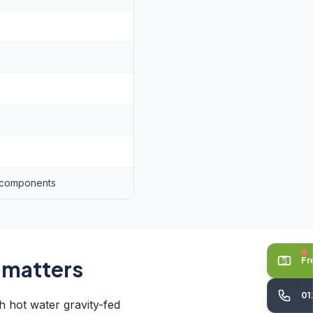
s components
Fr
 matters
01
h hot water gravity-fed