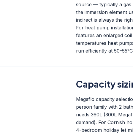
source — typically a gas b
the immersion element us
indirect is always the righ
For heat pump installati
features an enlarged coil
temperatures heat pumps 
run efficiently at 50–55°
Capacity siz
Megaflo capacity selecti
person family with 2 ba
needs 360L (300L Megaflo
demand). For Cornish hol
4-bedroom holiday let mi