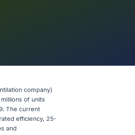
ntilation company)
illions of units
89. The current
ated efficiency, 25-
es and