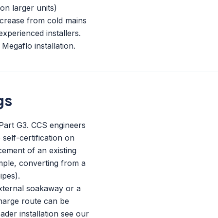
on larger units)
ncrease from cold mains
experienced installers.
Megaflo installation.
gs
s Part G3. CCS engineers
self-certification on
acement of an existing
mple, converting from a
ipes).
external soakaway or a
charge route can be
ader installation see our