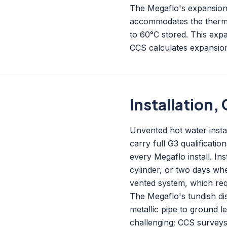
The Megaflo's expansion v
accommodates the therma
to 60°C stored. This expan
CCS calculates expansion
Installation
Unvented hot water instal
carry full G3 qualificati
every Megaflo install. Ins
cylinder, or two days wh
vented system, which requ
The Megaflo's tundish dis
metallic pipe to ground l
challenging; CCS surveys 