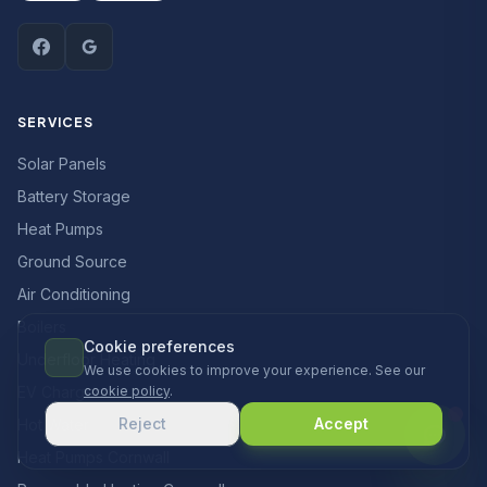
SERVICES
Solar Panels
Battery Storage
Heat Pumps
Ground Source
Air Conditioning
Boilers
Cookie preferences
Underfloor Heating
We use cookies to improve your experience. See our
EV Chargers
cookie policy
.
Reject
Accept
Hot Water
Heat Pumps Cornwall