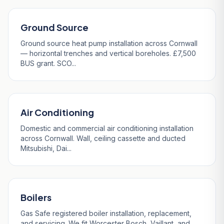
Ground Source
Ground source heat pump installation across Cornwall
— horizontal trenches and vertical boreholes. £7,500
BUS grant. SCO...
Air Conditioning
Domestic and commercial air conditioning installation
across Cornwall. Wall, ceiling cassette and ducted
Mitsubishi, Dai...
Boilers
Gas Safe registered boiler installation, replacement,
and servicing. We fit Worcester Bosch, Vaillant, and