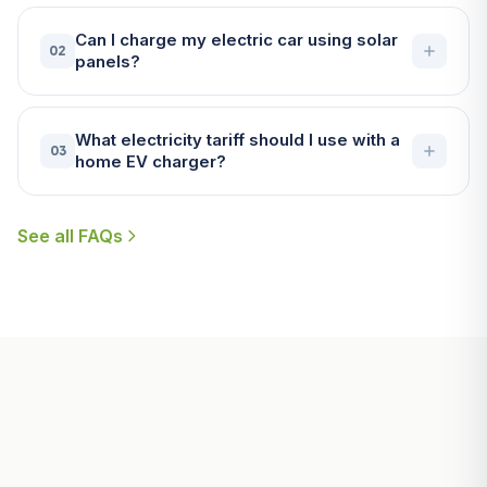
Can I charge my electric car using solar
02
panels?
What electricity tariff should I use with a
03
home EV charger?
See all FAQs
Useful Guides for Padstow
Homeowners