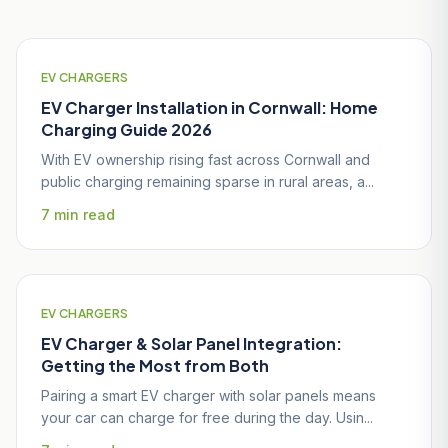
EV CHARGERS
EV Charger Installation in Cornwall: Home
Charging Guide 2026
With EV ownership rising fast across Cornwall and
public charging remaining sparse in rural areas, a...
7 min read
EV CHARGERS
EV Charger & Solar Panel Integration:
Getting the Most from Both
Pairing a smart EV charger with solar panels means
your car can charge for free during the day. Usin...