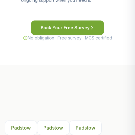
ongoing support when you need it.
Book Your Free Survey
No obligation · Free survey · MCS certified
Other Areas We Serve Near
Padstow
Padstow
Padstow
Padstow