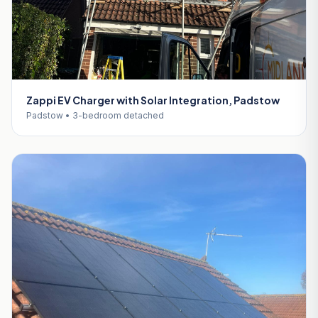
Zappi EV Charger with Solar Integration, Padstow
Padstow • 3-bedroom detached