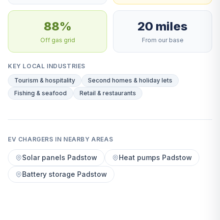
88%
20 miles
Off gas grid
From our base
KEY LOCAL INDUSTRIES
Tourism & hospitality
Second homes & holiday lets
Fishing & seafood
Retail & restaurants
EV CHARGERS IN NEARBY AREAS
Solar panels Padstow
Heat pumps Padstow
Battery storage Padstow