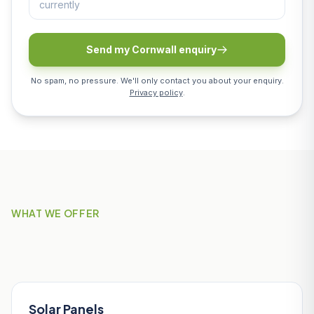
Send my Cornwall enquiry
No spam, no pressure. We'll only contact you about your enquiry.
Privacy policy
.
WHAT WE OFFER
Our Services in Padstow
Solar Panels