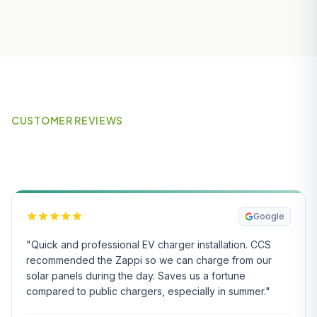
CUSTOMER REVIEWS
What Our Customers Say
Google
"Quick and professional EV charger installation. CCS
recommended the Zappi so we can charge from our
solar panels during the day. Saves us a fortune
compared to public chargers, especially in summer."