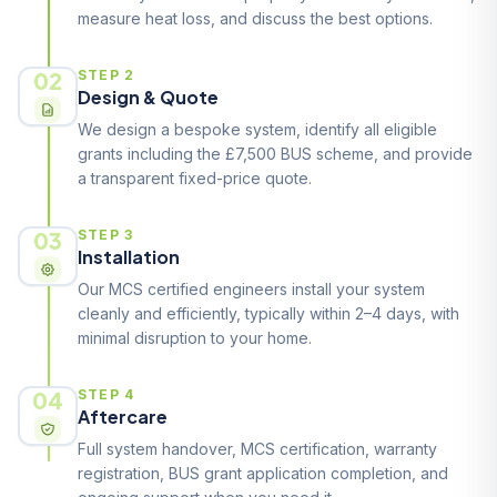
measure heat loss, and discuss the best options.
02
STEP 2
Design & Quote
We design a bespoke system, identify all eligible
grants including the £7,500 BUS scheme, and provide
a transparent fixed-price quote.
03
STEP 3
Installation
Our MCS certified engineers install your system
cleanly and efficiently, typically within 2–4 days, with
minimal disruption to your home.
04
STEP 4
Aftercare
Full system handover, MCS certification, warranty
registration, BUS grant application completion, and