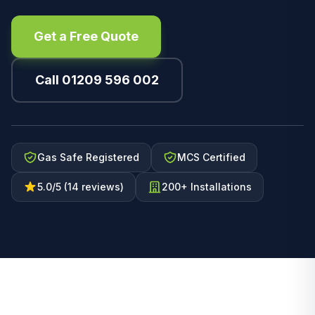
Get a Free Quote
Call 01209 596 002
Gas Safe Registered
MCS Certified
5.0/5 (14 reviews)
200+ Installations