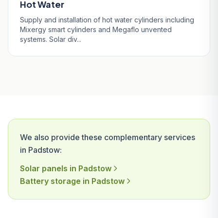
Hot Water
Supply and installation of hot water cylinders including
Mixergy smart cylinders and Megaflo unvented
systems. Solar div...
We also provide these complementary services
in Padstow:
Solar panels in Padstow
Battery storage in Padstow