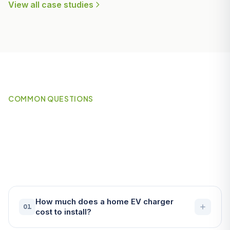
View all case studies
COMMON QUESTIONS
Frequently Asked Questions
About EV Chargers in
Padstow
How much does a home EV charger
01
cost to install?