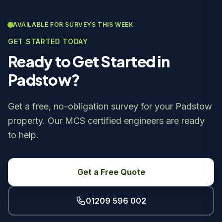
AVAILABLE FOR SURVEYS THIS WEEK
GET STARTED TODAY
Ready to Get Started in
Padstow?
Get a free, no-obligation survey for your Padstow
property. Our MCS certified engineers are ready
to help.
Get a Free Quote
01209 596 002