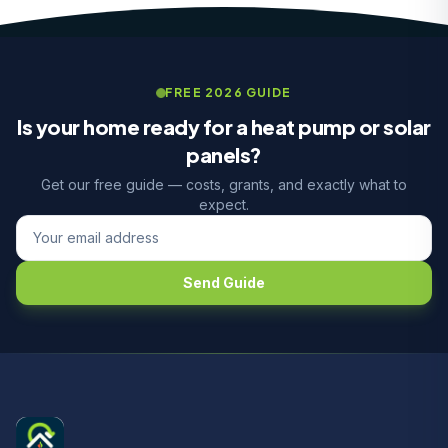
FREE 2026 GUIDE
Is your home ready for a heat pump or solar
panels?
Get our free guide — costs, grants, and exactly what to
expect.
Send Guide