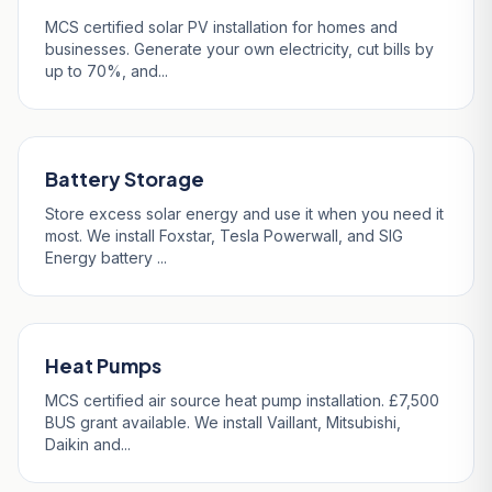
MCS certified solar PV installation for homes and
businesses. Generate your own electricity, cut bills by
up to 70%, and...
Battery Storage
Store excess solar energy and use it when you need it
most. We install Foxstar, Tesla Powerwall, and SIG
Energy battery ...
Heat Pumps
MCS certified air source heat pump installation. £7,500
BUS grant available. We install Vaillant, Mitsubishi,
Daikin and...