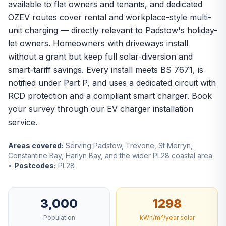
available to flat owners and tenants, and dedicated
OZEV routes cover rental and workplace-style multi-
unit charging — directly relevant to Padstow's holiday-
let owners. Homeowners with driveways install
without a grant but keep full solar-diversion and
smart-tariff savings. Every install meets BS 7671, is
notified under Part P, and uses a dedicated circuit with
RCD protection and a compliant smart charger. Book
your survey through our
EV charger installation
service.
Areas covered:
Serving Padstow, Trevone, St Merryn,
Constantine Bay, Harlyn Bay, and the wider PL28 coastal area
•
Postcodes:
PL28
3,000
1298
Population
kWh/m²/year solar