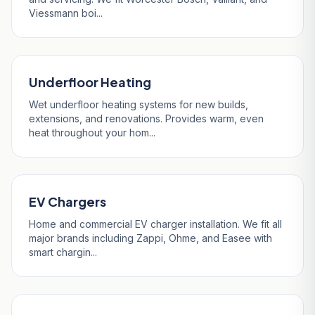
Viessmann boi...
Underfloor Heating
Wet underfloor heating systems for new builds,
extensions, and renovations. Provides warm, even
heat throughout your hom...
EV Chargers
Home and commercial EV charger installation. We fit all
major brands including Zappi, Ohme, and Easee with
smart chargin...