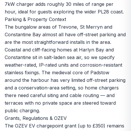
7kW charger adds roughly 30 miles of range per
hour, ideal for guests exploring the wider PL28 coast.
Parking & Property Context
The bungalow areas of Trevone, St Merryn and
Constantine Bay almost all have off-street parking and
are the most straightforward installs in the area.
Coastal and cliff-facing homes at Harlyn Bay and
Constantine sit in salt-laden sea air, so we specify
weather-rated, IP-rated units and corrosion-resistant
stainless fixings. The medieval core of Padstow
around the harbour has very limited off-street parking
and a conservation-area setting, so home chargers
there need careful siting and cable routing — and
terraces with no private space are steered toward
public charging.
Grants, Regulations & OZEV
The OZEV EV chargepoint grant (up to £350) remains