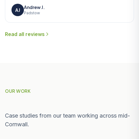
Andrew J.
AJ
Padstow
Read all reviews
OUR WORK
Recent Projects Near Padstow
Case studies from our team working across mid-
Cornwall.