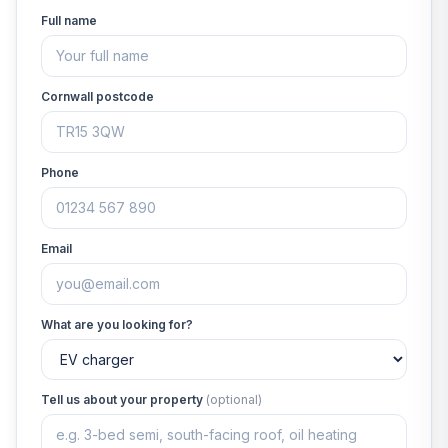
Full name
Cornwall postcode
Phone
Email
What are you looking for?
Tell us about your property
(optional)