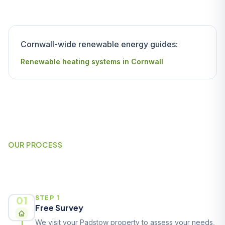
Cornwall-wide renewable energy guides:
Renewable heating systems in Cornwall
OUR PROCESS
How It Works
01
STEP 1
Free Survey
We visit your Padstow property to assess your needs,