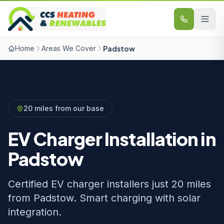
Skip to content
Home
Areas We Cover
Padstow
20 miles from our base
EV Charger Installation in
Padstow
Certified EV charger installers just 20 miles
from Padstow. Smart charging with solar
integration.