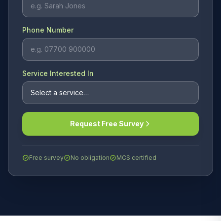
Phone Number
Service Interested In
Request Free Survey
Free survey
No obligation
MCS certified