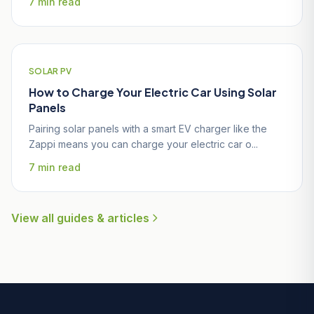
7 min read
SOLAR PV
How to Charge Your Electric Car Using Solar
Panels
Pairing solar panels with a smart EV charger like the
Zappi means you can charge your electric car o...
7 min read
View all guides & articles