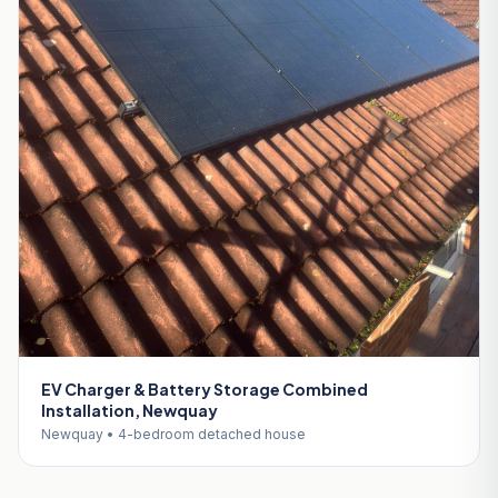
EV Charger & Battery Storage Combined
Installation, Newquay
Newquay • 4-bedroom detached house