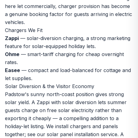
here let commercially, charger provision has become
a genuine booking factor for guests arriving in electric
vehicles.
Chargers We Fit
Zappi
— solar-diversion charging, a strong marketing
feature for solar-equipped holiday lets.
Ohme
— smart-tariff charging for cheap overnight
rates.
Easee
— compact and load-balanced for cottage and
let supplies.
Solar Diversion & the Visitor Economy
Padstow's sunny north-coast position gives strong
solar yield. A Zappi with solar diversion lets summer
guests charge on free solar electricity rather than
exporting it cheaply — a compelling addition to a
holiday-let listing. We install chargers and panels
together; see our
solar panel installation
service. A