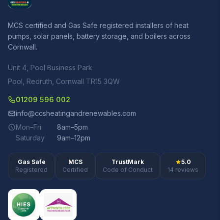
MCS certified and Gas Safe registered installers of heat
pumps, solar panels, battery storage, and boilers across
Cornwall.
Unit 4, Pool Business Park
Pool, Redruth, Cornwall TR15 3QW
01209 596 002
info@ccsheatingandrenewables.com
Mon–Fri
8am–5pm
Saturday
9am–12pm
Gas Safe
MCS
TrustMark
5.0
Registered
Certified
Code of Conduct
14 reviews