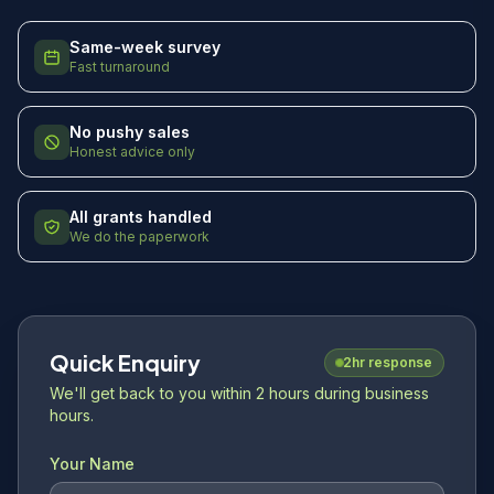
Same-week survey
Fast turnaround
No pushy sales
Honest advice only
All grants handled
We do the paperwork
Quick Enquiry
2hr response
We'll get back to you within 2 hours during business
hours.
Your Name