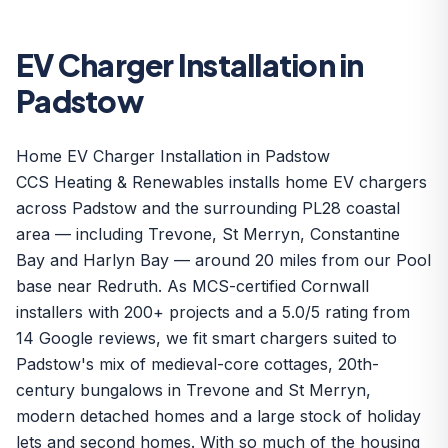
EV Charger Installation in
Padstow
Home EV Charger Installation in Padstow
CCS Heating & Renewables installs home EV chargers
across Padstow and the surrounding PL28 coastal
area — including Trevone, St Merryn, Constantine
Bay and Harlyn Bay — around 20 miles from our Pool
base near Redruth. As MCS-certified Cornwall
installers with 200+ projects and a 5.0/5 rating from
14 Google reviews, we fit smart chargers suited to
Padstow's mix of medieval-core cottages, 20th-
century bungalows in Trevone and St Merryn,
modern detached homes and a large stock of holiday
lets and second homes. With so much of the housing