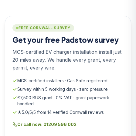
FREE CORNWALL SURVEY
Get your free Padstow survey
MCS-certified EV charger installation install just
20 miles away. We handle every grant, every
permit, every wire.
MCS-certified installers · Gas Safe registered
Survey within 5 working days · zero pressure
£7,500 BUS grant · 0% VAT · grant paperwork
handled
★5.0/5/5 from 14 verified Cornwall reviews
Or call now: 01209 596 002