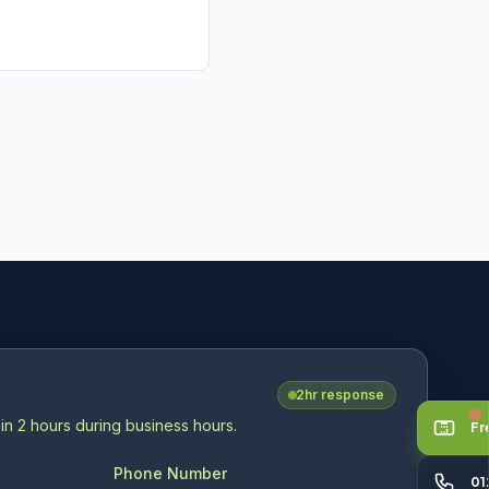
V
2hr response
in 2 hours during business hours.
Fr
Phone Number
01