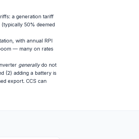
ffs: a generation tariff
f (typically 50% deemed
tation, with annual RPI
op boom — many on rates
inverter
generally
do not
d (2) adding a battery is
med export. CCS can