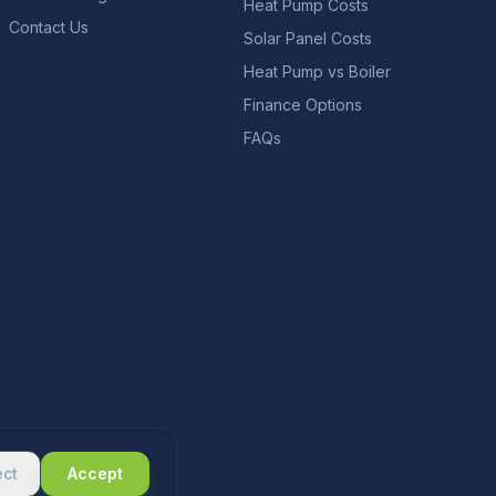
Heat Pump Costs
Contact Us
Solar Panel Costs
Heat Pump vs Boiler
Finance Options
FAQs
ect
Accept