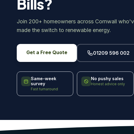
Bills?
Join 200+ homeowners across Cornwall who'v
made the switch to renewable energy.
Get a Free Quote
01209 596 002
Same-week
No pushy sales
survey
Honest advice only
Fast turnaround