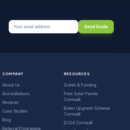
Send Guide
COMPANY
RESOURCES
About Us
Grants & Funding
Accreditations
Free Solar Panels
Cornwall
Reviews
Boiler Upgrade Scheme
Case Studies
Cornwall
Blog
ECO4 Cornwall
Referral Programme