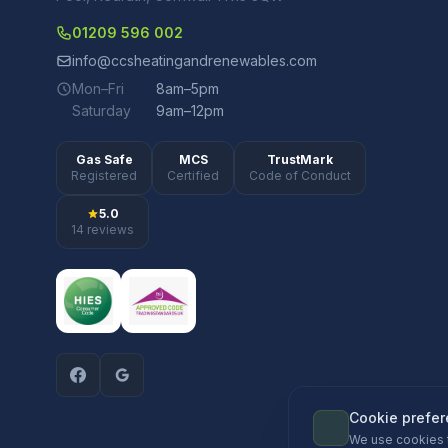
01209 596 002
info@ccsheatingandrenewables.com
Mon–Fri
8am–5pm
Saturday
9am–12pm
Gas Safe
MCS
TrustMark
Registered
Certified
Code of Conduct
5.0
14 reviews
Cookie prefe
We use cookies 