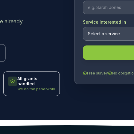
e already
Service Interested In
Free survey
No obligatio
All grants
handled
We do the paperwork