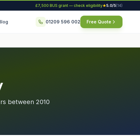
£7,500 BUS grant — check eligibility
5.0/5
(14)
Blog
01209 596 002
Free Quote
y
ners between 2010