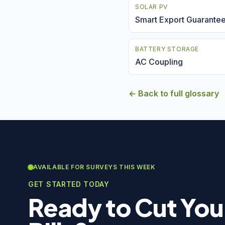
SOLAR PV
Smart Export Guarante
BATTERY STORAGE
AC Coupling
← Back to full glossary
AVAILABLE FOR SURVEYS THIS WEEK
GET STARTED TODAY
Ready to Cut You