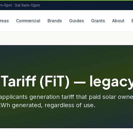
am–5pm · Sat 9am–12pm
reas
Commercial
Brands
Guides
Grants
About
Tariff (FiT) — legac
pplicants generation tariff that paid solar ow
kWh generated, regardless of use.