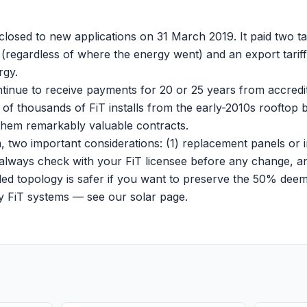
closed to new applications on 31 March 2019. It paid two tari
regardless of where the energy went) and an export tarif
rgy.
ntinue to receive payments for 20 or 25 years from accredi
ns of thousands of FiT installs from the early-2010s rooft
hem remarkably valuable contracts.
, two important considerations: (1) replacement panels or 
ut always check with your FiT licensee before any change, an
ed topology is safer if you want to preserve the 50% dee
cy FiT systems — see our
solar page
.