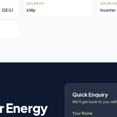
SOLAR PV
SOLAR P
e (SEG)
kWp
Inverter
Quick Enquiry
We'll get back to you with
r Energy
Your Name