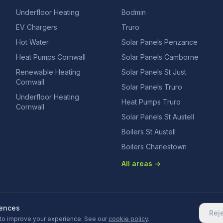
Underfloor Heating
Bodmin
EV Chargers
Truro
Hot Water
Solar Panels Penzance
Heat Pumps Cornwall
Solar Panels Camborne
Renewable Heating
Solar Panels St Just
Cornwall
Solar Panels Truro
Underfloor Heating
Heat Pumps Truro
Cornwall
Solar Panels St Austell
Boilers St Austell
Boilers Charlestown
All areas →
rences
Rej
to improve your experience. See our
cookie policy
.