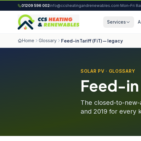
Skip to content
01209 596 002
info@ccsheatingandrenewables.com
·
Mon–Fri 8
Services
A
Home
Glossary
Feed-in Tariff (FiT) — legacy
SOLAR PV · GLOSSARY
Feed-in 
The closed-to-new-a
and 2019 for every 