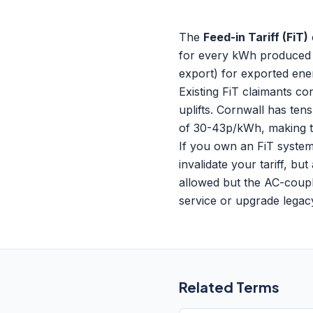
The
Feed-in Tariff (FiT)
for every kWh produced (
export) for exported ene
Existing FiT claimants co
uplifts. Cornwall has te
of 30-43p/kWh, making t
If you own an FiT system
invalidate your tariff, b
allowed but the AC-coupl
service or upgrade lega
Related Terms