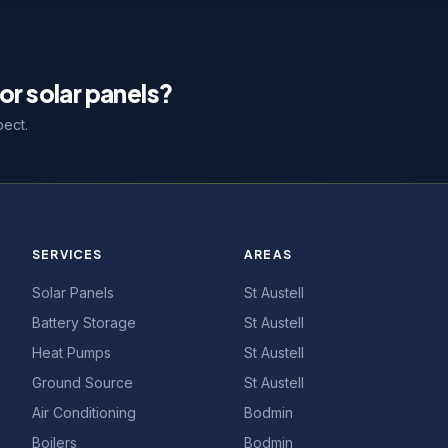
or solar panels?
pect.
SERVICES
AREAS
Solar Panels
St Austell
Battery Storage
St Austell
Heat Pumps
St Austell
Ground Source
St Austell
Air Conditioning
Bodmin
Boilers
Bodmin