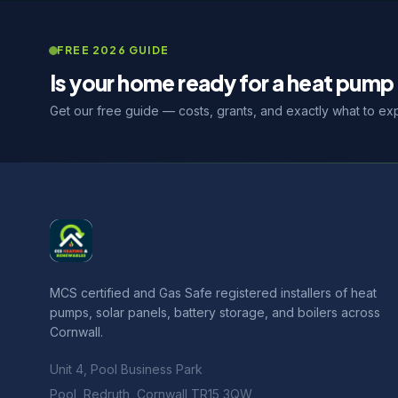
FREE 2026 GUIDE
Is your home ready for a heat pump 
Get our free guide — costs, grants, and exactly what to ex
MCS certified and Gas Safe registered installers of heat
pumps, solar panels, battery storage, and boilers across
Cornwall.
Unit 4, Pool Business Park
Pool, Redruth, Cornwall TR15 3QW