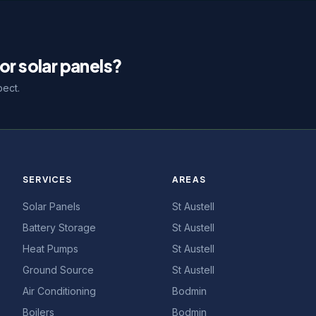
or solar panels?
pect.
SERVICES
AREAS
Solar Panels
St Austell
Battery Storage
St Austell
Heat Pumps
St Austell
Ground Source
St Austell
Air Conditioning
Bodmin
Boilers
Bodmin