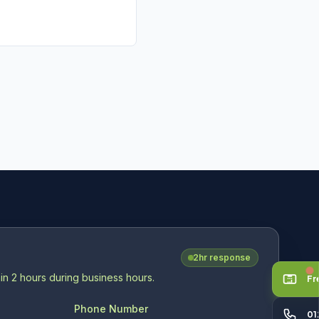
V
2hr response
in 2 hours during business hours.
Fr
Phone Number
01