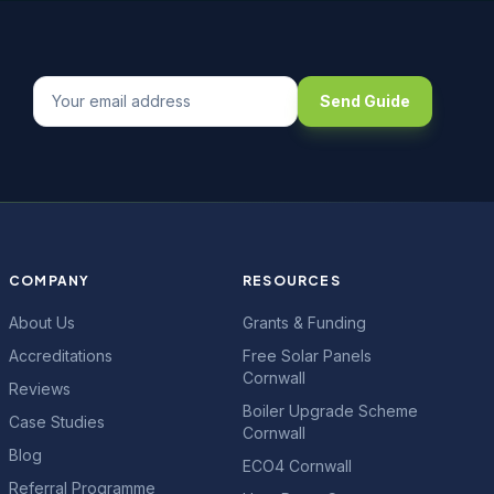
Send Guide
COMPANY
RESOURCES
About Us
Grants & Funding
Accreditations
Free Solar Panels
Cornwall
Reviews
Boiler Upgrade Scheme
Case Studies
Cornwall
Blog
ECO4 Cornwall
Referral Programme