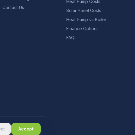
Heat Pump Costs
Contact Us
Solar Panel Costs
Heat Pump vs Boiler
Finance Options
FAQs
ect
Accept