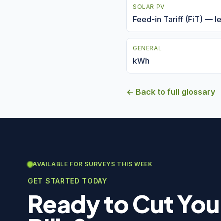
SOLAR PV
Feed-in Tariff (FiT) — 
GENERAL
kWh
← Back to full glossary
AVAILABLE FOR SURVEYS THIS WEEK
GET STARTED TODAY
Ready to Cut You