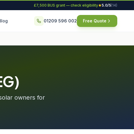
£7,500 BUS grant — check eligibility
5.0/5
(14)
Blog
01209 596 002
Free Quote
EG)
solar owners for