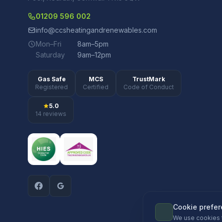
01209 596 002
info@ccsheatingandrenewables.com
Mon–Fri
8am–5pm
Saturday
9am–12pm
Gas Safe
MCS
TrustMark
Registered
Certified
Code of Conduct
5.0
14 reviews
Cookie prefe
We use cookies 