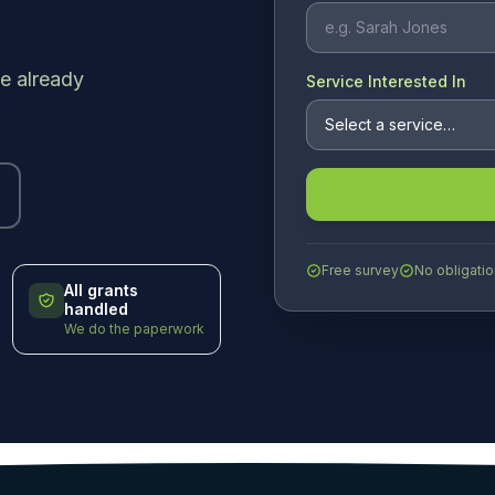
e already
Service Interested In
Free survey
No obligatio
All grants
handled
We do the paperwork