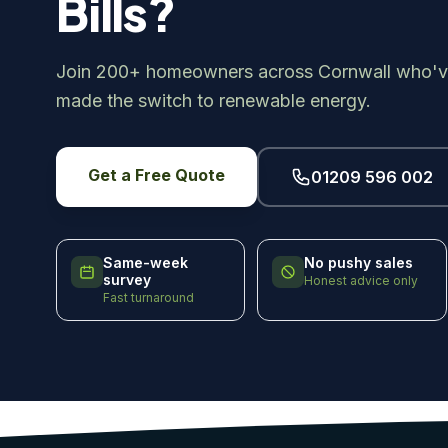
Bills?
Join 200+ homeowners across Cornwall who'v
made the switch to renewable energy.
Get a Free Quote
01209 596 002
Same-week
No pushy sales
survey
Honest advice only
Fast turnaround