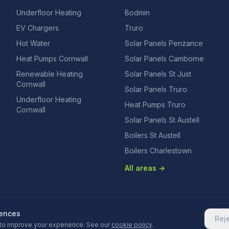
Underfloor Heating
Bodmin
EV Chargers
Truro
Hot Water
Solar Panels Penzance
Heat Pumps Cornwall
Solar Panels Camborne
Renewable Heating
Solar Panels St Just
Cornwall
Solar Panels Truro
Underfloor Heating
Heat Pumps Truro
Cornwall
Solar Panels St Austell
Boilers St Austell
Boilers Charlestown
All areas →
rences
Rej
to improve your experience. See our
cookie policy
.