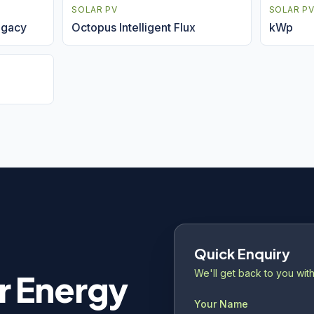
SOLAR PV
SOLAR P
legacy
Octopus Intelligent Flux
kWp
Quick Enquiry
We'll get back to you with
r Energy
Your Name