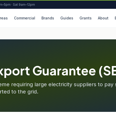
am–5pm · Sat 9am–12pm
reas
Commercial
Brands
Guides
Grants
About
xport Guarantee (S
e requiring large electricity suppliers to pay 
ted to the grid.