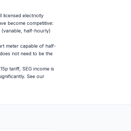
 licensed electricity
have become competitive:
variable, half-hourly)
rt meter capable of half-
does not need to be the
5p tariff, SEG income is
gnificantly. See our