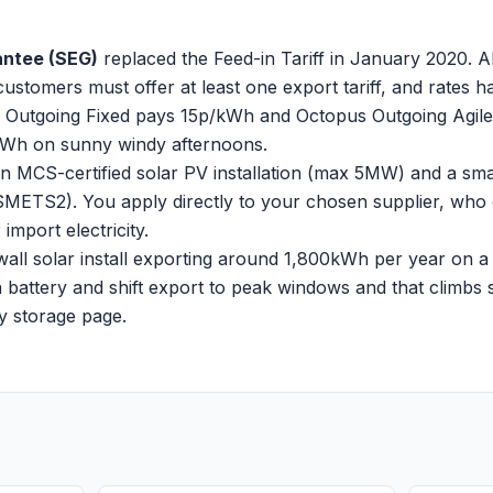
antee (SEG)
replaced the Feed-in Tariff in January 2020. All
customers must offer at least one export tariff, and rates 
Outgoing Fixed pays 15p/kWh and Octopus Outgoing Agile (
kWh on sunny windy afternoons.
 MCS-certified solar PV installation (max 5MW) and a sma
SMETS2). You apply directly to your chosen supplier, who 
mport electricity.
all solar install exporting around 1,800kWh per year on a 1
battery and shift export to peak windows and that climbs si
ry storage page
.