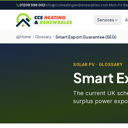
Skip to content
01209 596 002
info@ccsheatingandrenewables.com
·
Mon–Fri 8
Services
A
Home
Glossary
Smart Export Guarantee (SEG)
SOLAR PV · GLOSSARY
Smart E
The current UK schem
surplus power expor