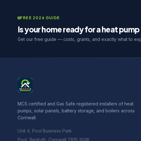
FREE 2026 GUIDE
Is your home ready for a heat pump 
Get our free guide — costs, grants, and exactly what to ex
MCS certified and Gas Safe registered installers of heat
pumps, solar panels, battery storage, and boilers across
Cornwall.
Unit 4, Pool Business Park
Pool, Redruth, Cornwall TR15 3QW