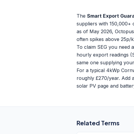
The
Smart Export Guar
suppliers with 150,000+ 
as of May 2026, Octopus 
often spikes above 25p/
To claim SEG you need an
hourly export readings (
same one supplying your i
For a typical 4kWp Cornw
roughly £270/year. Add a 
solar PV page
and
batte
Related Terms