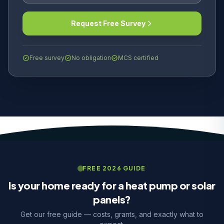
Request Free Survey
Free survey
No obligation
MCS certified
FREE 2026 GUIDE
Is your home ready for a heat pump or solar
panels?
Get our free guide — costs, grants, and exactly what to