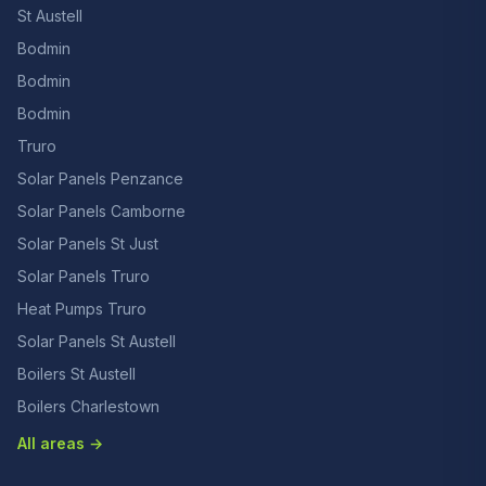
St Austell
Bodmin
Bodmin
Bodmin
Truro
Solar Panels Penzance
Solar Panels Camborne
Solar Panels St Just
Solar Panels Truro
Heat Pumps Truro
Solar Panels St Austell
Boilers St Austell
Boilers Charlestown
All areas →