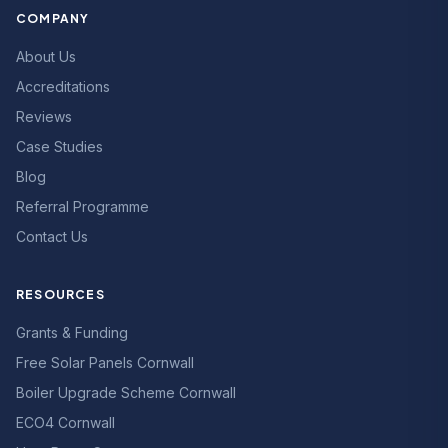
COMPANY
About Us
Accreditations
Reviews
Case Studies
Blog
Referral Programme
Contact Us
RESOURCES
Grants & Funding
Free Solar Panels Cornwall
Boiler Upgrade Scheme Cornwall
ECO4 Cornwall