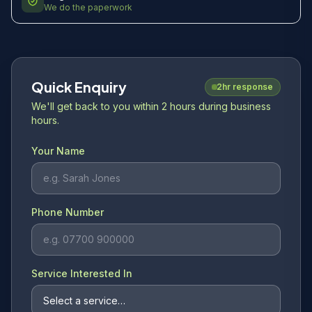
We do the paperwork
Quick Enquiry
2hr response
We'll get back to you within 2 hours during business
hours.
Your Name
Phone Number
Service Interested In