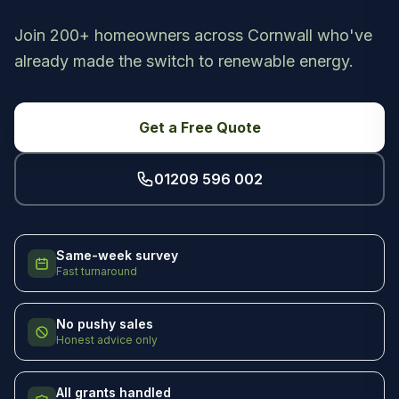
Join 200+ homeowners across Cornwall who've
already made the switch to renewable energy.
Get a Free Quote
01209 596 002
Same-week survey
Fast turnaround
No pushy sales
Honest advice only
All grants handled