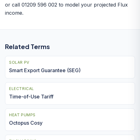
or call 01209 596 002 to model your projected Flux
income.
Related Terms
SOLAR PV
Smart Export Guarantee (SEG)
ELECTRICAL
Time-of-Use Tariff
HEAT PUMPS
Octopus Cosy