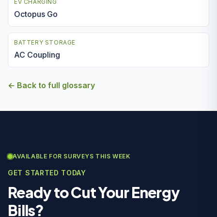
EV CHARGING
Octopus Go
BATTERY STORAGE
AC Coupling
← Back to full glossary
AVAILABLE FOR SURVEYS THIS WEEK
GET STARTED TODAY
Ready to Cut Your Energy
Bills?