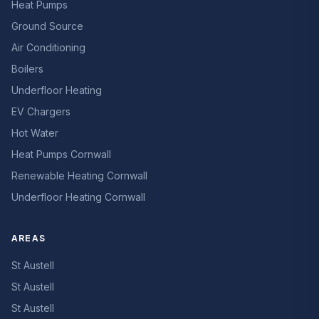
Heat Pumps
Ground Source
Air Conditioning
Boilers
Underfloor Heating
EV Chargers
Hot Water
Heat Pumps Cornwall
Renewable Heating Cornwall
Underfloor Heating Cornwall
AREAS
St Austell
St Austell
St Austell