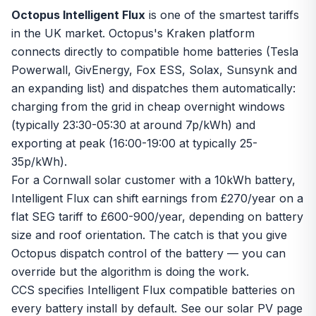
Octopus Intelligent Flux
is one of the smartest tariffs
in the UK market. Octopus's Kraken platform
connects directly to compatible home batteries (Tesla
Powerwall, GivEnergy, Fox ESS, Solax, Sunsynk and
an expanding list) and dispatches them automatically:
charging from the grid in cheap overnight windows
(typically 23:30-05:30 at around 7p/kWh) and
exporting at peak (16:00-19:00 at typically 25-
35p/kWh).
For a Cornwall solar customer with a 10kWh battery,
Intelligent Flux can shift earnings from £270/year on a
flat
SEG
tariff to £600-900/year, depending on battery
size and roof orientation. The catch is that you give
Octopus dispatch control of the battery — you can
override but the algorithm is doing the work.
CCS specifies Intelligent Flux compatible batteries on
every
battery install
by default. See our
solar PV page