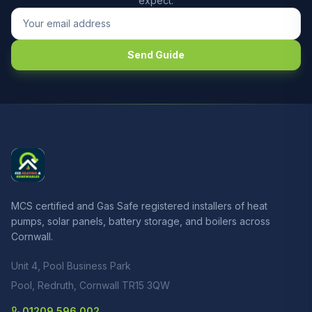
expect.
Send Guide
MCS certified and Gas Safe registered installers of heat
pumps, solar panels, battery storage, and boilers across
Cornwall.
Unit 4, Pool Business Park
Pool, Redruth, Cornwall TR15 3QW
01209 596 002