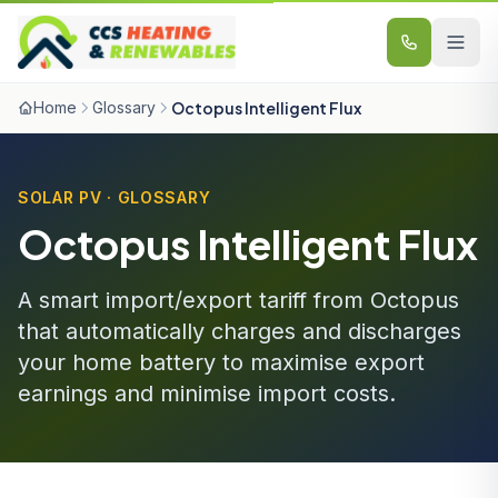
Skip to content
Home
Glossary
Octopus Intelligent Flux
SOLAR PV · GLOSSARY
Octopus Intelligent Flux
A smart import/export tariff from Octopus
that automatically charges and discharges
your home battery to maximise export
earnings and minimise import costs.