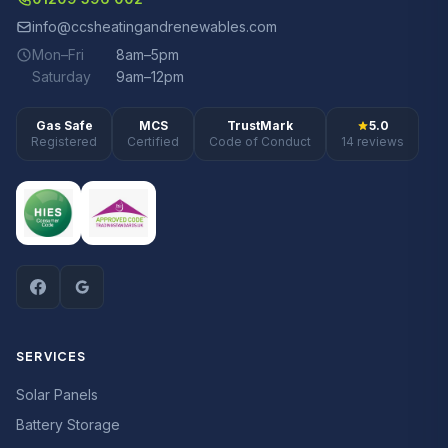
info@ccsheatingandrenewables.com
Mon–Fri
8am–5pm
Saturday
9am–12pm
Gas Safe
MCS
TrustMark
5.0
Registered
Certified
Code of Conduct
14 reviews
SERVICES
Solar Panels
Battery Storage