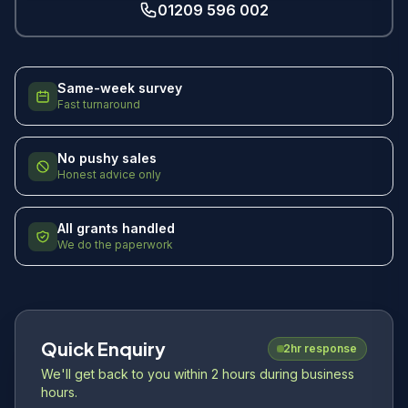
01209 596 002
Same-week survey
Fast turnaround
No pushy sales
Honest advice only
All grants handled
We do the paperwork
Quick Enquiry
2hr response
We'll get back to you within 2 hours during business
hours.