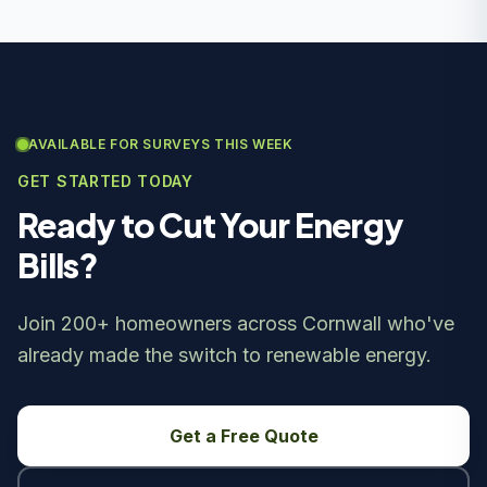
AVAILABLE FOR SURVEYS THIS WEEK
GET STARTED TODAY
Ready to Cut Your Energy
Bills?
Join 200+ homeowners across Cornwall who've
already made the switch to renewable energy.
Get a Free Quote