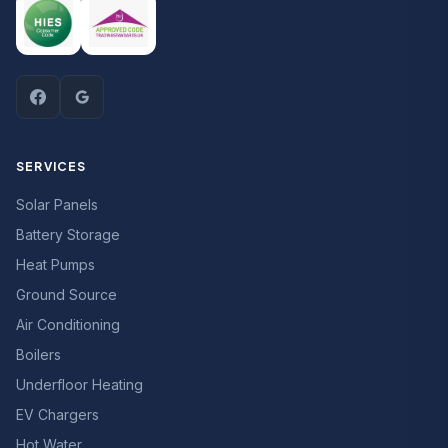
SERVICES
Solar Panels
Battery Storage
Heat Pumps
Ground Source
Air Conditioning
Boilers
Underfloor Heating
EV Chargers
Hot Water