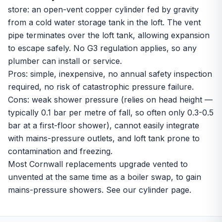
store: an open-vent copper cylinder fed by gravity
from a cold water storage tank in the loft. The vent
pipe terminates over the loft tank, allowing expansion
to escape safely. No G3 regulation applies, so any
plumber can install or service.
Pros: simple, inexpensive, no annual safety inspection
required, no risk of catastrophic pressure failure.
Cons: weak shower pressure (relies on head height —
typically 0.1 bar per metre of fall, so often only 0.3-0.5
bar at a first-floor shower), cannot easily integrate
with mains-pressure outlets, and loft tank prone to
contamination and freezing.
Most Cornwall replacements upgrade vented to
unvented
at the same time as a boiler swap, to gain
mains-pressure showers. See our
cylinder page
.