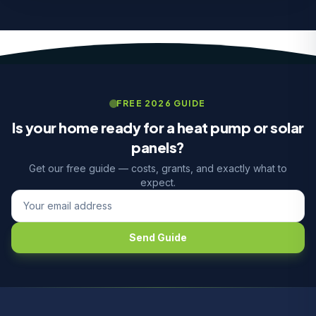
FREE 2026 GUIDE
Is your home ready for a heat pump or solar
panels?
Get our free guide — costs, grants, and exactly what to
expect.
Send Guide