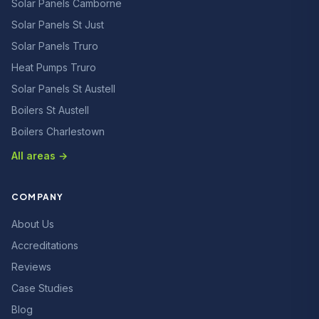
Solar Panels Camborne
Solar Panels St Just
Solar Panels Truro
Heat Pumps Truro
Solar Panels St Austell
Boilers St Austell
Boilers Charlestown
All areas →
COMPANY
About Us
Accreditations
Reviews
Case Studies
Blog