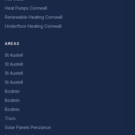
Heat Pumps Cornwall
Renewable Heating Cornwall
Underfloor Heating Cornwall
AREAS
St Austell
St Austell
St Austell
St Austell
Bodmin
Bodmin
Bodmin
Truro
Solar Panels Penzance