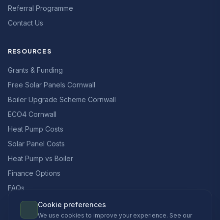
Referral Programme
Contact Us
RESOURCES
Grants & Funding
Free Solar Panels Cornwall
Boiler Upgrade Scheme Cornwall
ECO4 Cornwall
Heat Pump Costs
Solar Panel Costs
Heat Pump vs Boiler
Finance Options
FAQs
Cookie preferences
We use cookies to improve your experience. See our