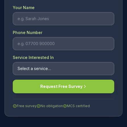
Your Name
Phone Number
Service Interested In
Request Free Survey
Free survey
No obligation
MCS certified