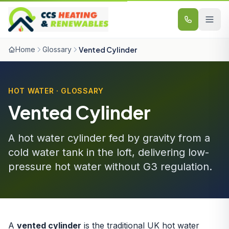
Skip to content
Home
Glossary
Vented Cylinder
HOT WATER · GLOSSARY
Vented Cylinder
A hot water cylinder fed by gravity from a
cold water tank in the loft, delivering low-
pressure hot water without G3 regulation.
A
vented cylinder
is the traditional UK hot water