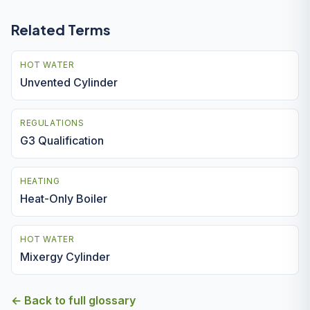
Related Terms
HOT WATER
Unvented Cylinder
REGULATIONS
G3 Qualification
HEATING
Heat-Only Boiler
HOT WATER
Mixergy Cylinder
← Back to full glossary