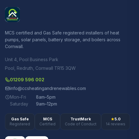
MCS certified and Gas Safe registered installers of heat
pumps, solar panels, battery storage, and boilers across
Cornwall.
Unit 4, Pool Business Park
Pool, Redruth, Cornwall TR15 3QW
01209 596 002
info@ccsheatingandrenewables.com
Mon–Fri
8am–5pm
Saturday
9am–12pm
Gas Safe
MCS
TrustMark
5.0
Registered
Certified
Code of Conduct
14 reviews