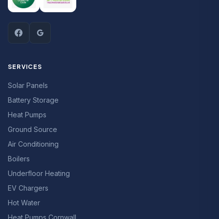
SERVICES
Solar Panels
Battery Storage
Heat Pumps
Ground Source
Air Conditioning
Boilers
Underfloor Heating
EV Chargers
Hot Water
Heat Pumps Cornwall