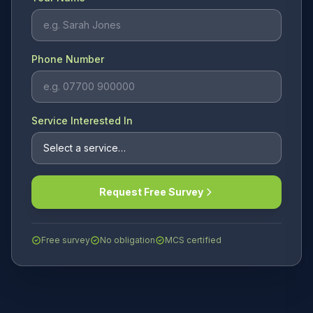
Phone Number
Service Interested In
Request Free Survey
Free survey
No obligation
MCS certified