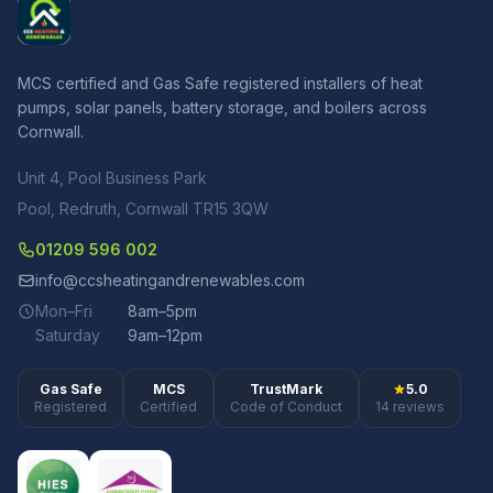
MCS certified and Gas Safe registered installers of heat
pumps, solar panels, battery storage, and boilers across
Cornwall.
Unit 4, Pool Business Park
Pool, Redruth, Cornwall TR15 3QW
01209 596 002
info@ccsheatingandrenewables.com
Mon–Fri
8am–5pm
Saturday
9am–12pm
Gas Safe
MCS
TrustMark
5.0
Registered
Certified
Code of Conduct
14 reviews