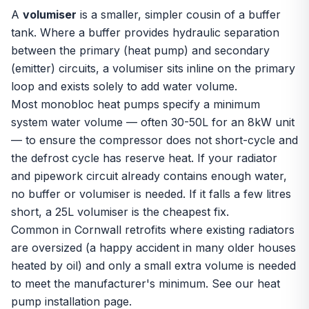
A
volumiser
is a smaller, simpler cousin of a
buffer
tank
. Where a buffer provides hydraulic separation
between the primary (heat pump) and secondary
(emitter) circuits, a volumiser sits inline on the primary
loop and exists solely to add water volume.
Most monobloc heat pumps specify a minimum
system water volume — often 30-50L for an 8kW unit
— to ensure the compressor does not short-cycle and
the defrost cycle has reserve heat. If your radiator
and pipework circuit already contains enough water,
no buffer or volumiser is needed. If it falls a few litres
short, a 25L volumiser is the cheapest fix.
Common in Cornwall retrofits where existing radiators
are oversized (a happy accident in many older houses
heated by oil) and only a small extra volume is needed
to meet the manufacturer's minimum. See our
heat
pump installation
page.