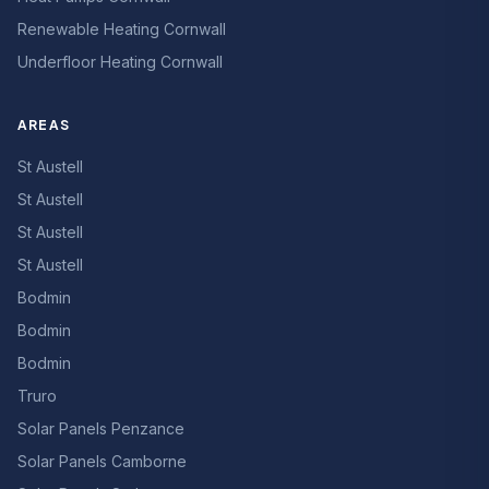
Renewable Heating Cornwall
Underfloor Heating Cornwall
AREAS
St Austell
St Austell
St Austell
St Austell
Bodmin
Bodmin
Bodmin
Truro
Solar Panels Penzance
Solar Panels Camborne