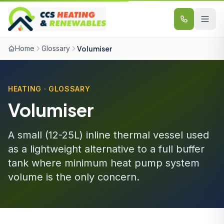
Skip to content
Home
Glossary
Volumiser
HEATING · GLOSSARY
Volumiser
A small (12-25L) inline thermal vessel used
as a lightweight alternative to a full buffer
tank where minimum heat pump system
volume is the only concern.