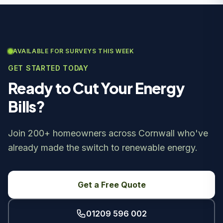
AVAILABLE FOR SURVEYS THIS WEEK
GET STARTED TODAY
Ready to Cut Your Energy
Bills?
Join 200+ homeowners across Cornwall who've
already made the switch to renewable energy.
Get a Free Quote
01209 596 002