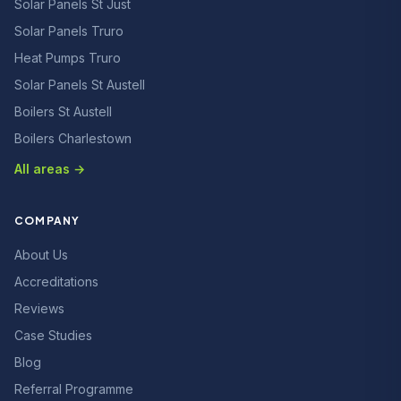
Solar Panels St Just
Solar Panels Truro
Heat Pumps Truro
Solar Panels St Austell
Boilers St Austell
Boilers Charlestown
All areas →
COMPANY
About Us
Accreditations
Reviews
Case Studies
Blog
Referral Programme