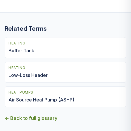
Related Terms
HEATING
Buffer Tank
HEATING
Low-Loss Header
HEAT PUMPS
Air Source Heat Pump (ASHP)
← Back to full glossary