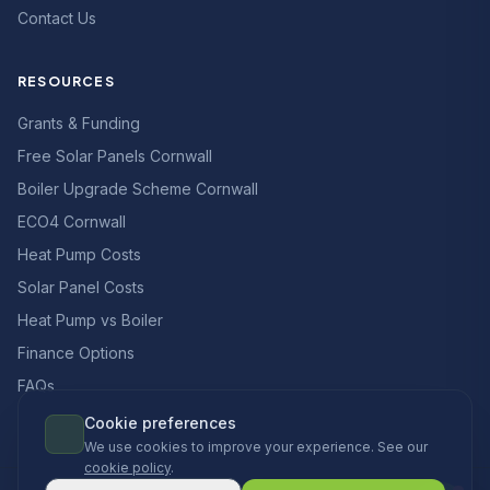
Contact Us
RESOURCES
Grants & Funding
Free Solar Panels Cornwall
Boiler Upgrade Scheme Cornwall
ECO4 Cornwall
Heat Pump Costs
Solar Panel Costs
Heat Pump vs Boiler
Finance Options
FAQs
Cookie preferences
We use cookies to improve your experience. See our
cookie policy
.