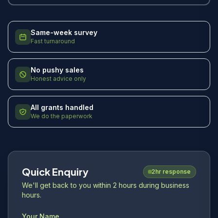
Same-week survey
Fast turnaround
No pushy sales
Honest advice only
All grants handled
We do the paperwork
Quick Enquiry
2hr response
We'll get back to you within 2 hours during business
hours.
Your Name