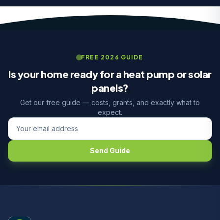
FREE 2026 GUIDE
Is your home ready for a heat pump or solar
panels?
Get our free guide — costs, grants, and exactly what to
expect.
Send Guide