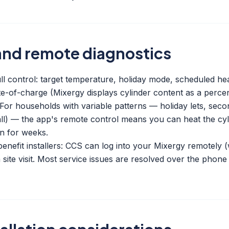
and remote diagnostics
l control: target temperature, holiday mode, scheduled heati
state-of-charge (Mixergy displays cylinder content as a perc
). For households with variable patterns — holiday lets, se
) — the app's remote control means you can heat the cyli
on for weeks.
enefit installers: CCS can log into your Mixergy remotely (
 site visit. Most service issues are resolved over the phon