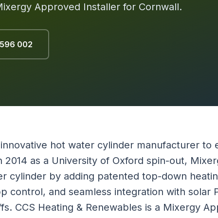
Mixergy Approved Installer for Cornwall.
 596 002
 innovative hot water cylinder manufacturer to 
 2014 as a University of Oxford spin-out, Mixe
r cylinder by adding patented top-down heatin
pp control, and seamless integration with solar
riffs. CCS Heating & Renewables is a Mixergy App