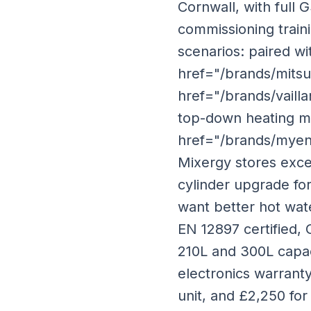
Cornwall, with full 
commissioning traini
scenarios: paired wi
href="/brands/mitsu
href="/brands/vaill
top-down heating ma
href="/brands/myene
Mixergy stores exce
cylinder upgrade for
want better hot wate
EN 12897 certified, 
210L and 300L capaci
electronics warranty.
unit, and £2,250 for