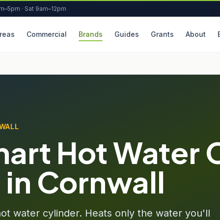
am–5pm · Sat 9am–12pm
reas
Commercial
Brands
Guides
Grants
About
NWALL
art Hot Water 
n in Cornwall
t water cylinder. Heats only the water you'll