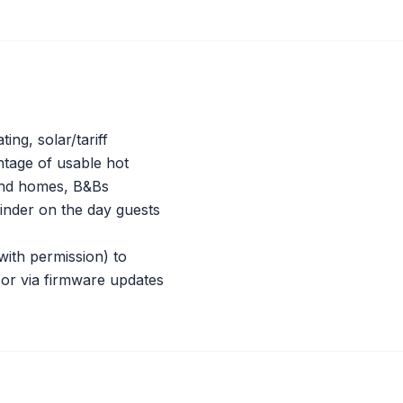
ng, solar/tariff
entage of usable hot
cond homes, B&Bs
nder on the day guests
with permission) to
e or via firmware updates