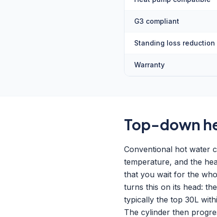
G3 compliant
Standing loss reduction
Warranty
Top-down hea
Conventional hot water c
temperature, and the heat
that you wait for the wh
turns this on its head: t
typically the top 30L wi
The cylinder then progre