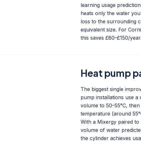
learning usage predictio
heats only the water you'
loss to the surrounding c
equivalent size. For Corn
this saves £80–£150/year
Heat pump pa
The biggest single impr
pump installations use a 
volume to 50–55°C, then 
temperature (around 55°C)
With a Mixergy paired to 
volume of water predict
the cylinder achieves us