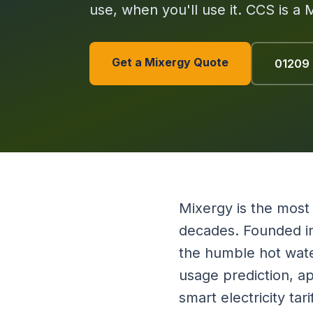
use, when you'll use it. CCS is a 
Get a Mixergy Quote
01209
Mixergy is the most
decades. Founded in
the humble hot wate
usage prediction, a
smart electricity ta