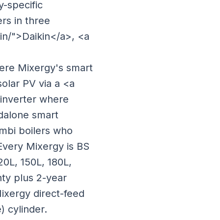
y-specific
rs in three
kin/">Daikin</a>, <a
ere Mixergy's smart
olar PV via a <a
 inverter where
ndalone smart
ombi boilers who
 Every Mixergy is BS
20L, 150L, 180L,
nty plus 2-year
 Mixergy direct-feed
) cylinder.