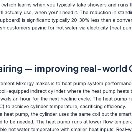
n (which learns when you typically take showers and runs t
ll actually use, when you'll need it. The reduction in standi
upboard) is significant: typically 20–30% less than a conven
ish customers paying for hot water via electricity (heat pu
.
iring — improving real-world
ovement Mixergy makes is to heat pump system performanc
coil-equipped indirect cylinder where the heat pump heats 
waits an hour for the next heating cycle. The heat pump ru
 to achieve cylinder temperature, sacrificing efficiency.
a heat pump, the cylinder uses the same coil but the smart
ed to be needed. The heat pump runs at lower flow temper
able hot water temperature with smaller heat inputs. Real-