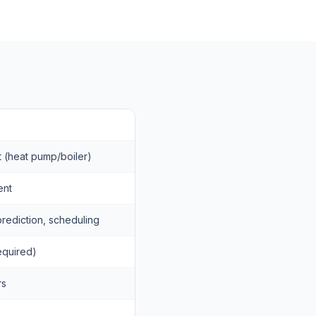
ct (heat pump/boiler)
ent
rediction, scheduling
required)
rs