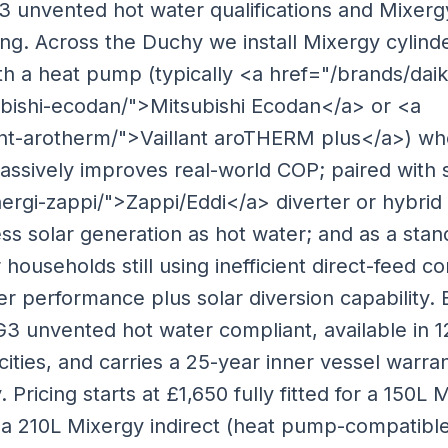
G3 unvented hot water qualifications and Mixerg
ng. Across the Duchy we install Mixergy cylinde
th a heat pump (typically <a href="/brands/dai
bishi-ecodan/">Mitsubishi Ecodan</a> or <a
ant-arotherm/">Vaillant aroTHERM plus</a>) wh
ssively improves real-world COP; paired with s
rgi-zappi/">Zappi/Eddi</a> diverter or hybrid
ss solar generation as hot water; and as a sta
 households still using inefficient direct-feed c
r performance plus solar diversion capability.
G3 unvented hot water compliant, available in 1
ties, and carries a 25-year inner vessel warra
 Pricing starts at £1,650 fully fitted for a 150L
 a 210L Mixergy indirect (heat pump-compatible