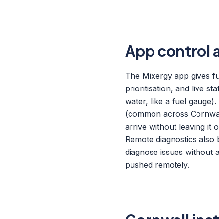
App control 
The Mixergy app gives ful
prioritisation, and live 
water, like a fuel gauge
(common across Cornwall
arrive without leaving it 
Remote diagnostics also b
diagnose issues without a
pushed remotely.