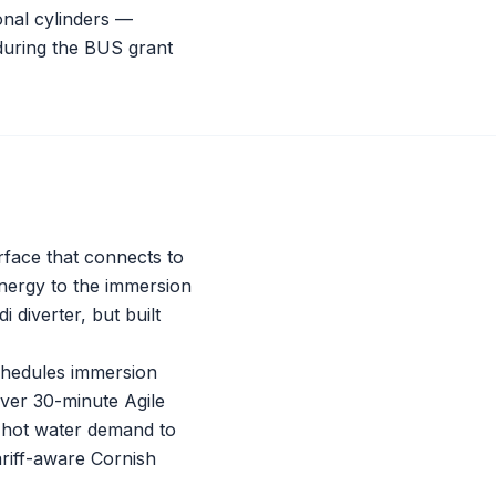
nal cylinders —
 during the BUS grant
erface that connects to
energy to the immersion
di
diverter, but built
schedules immersion
ever 30-minute Agile
d hot water demand to
tariff-aware Cornish