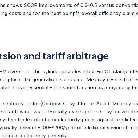
ions shows SCOP improvements of 0.3–0.5 versus conventio
ing costs and for the heat pump's overall efficiency claim
rsion and tariff arbitrage
r PV diversion. The cylinder includes a built-in CT clamp int
urplus solar generation is detected, Mixergy diverts that 
water. This is essentially the same function as a
myenergi Ed
lectricity tariffs (Octopus Cosy, Flux or Agile), Mixergy 
est tariff windows — typically overnight on Cosy, or which
system trades off cheap electricity prices against predicte
typically delivers £100–£200/year of additional savings for 
standard efficiency benefits.