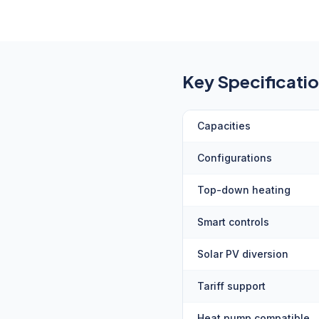
Key Specificati
Capacities
Configurations
Top-down heating
Smart controls
Solar PV diversion
Tariff support
Heat pump compatible