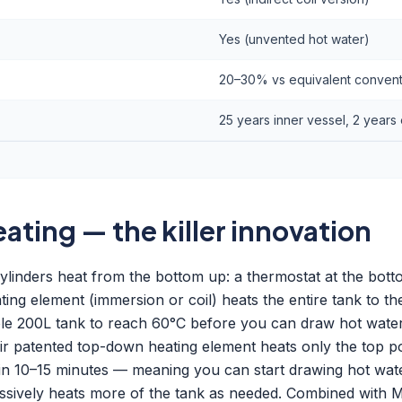
Yes (unvented hot water)
20–30% vs equivalent conventi
25 years inner vessel, 2 years 
ting — the killer innovation
ylinders heat from the bottom up: a thermostat at the bot
ing element (immersion or coil) heats the entire tank to the
ole 200L tank to reach 60°C before you can draw hot wate
heir patented top-down heating element heats only the top po
thin 10–15 minutes — meaning you can start drawing hot wat
ssively heats more of the tank as needed. Combined with 