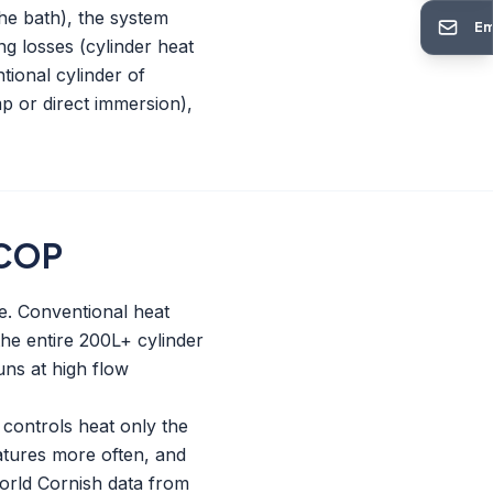
he bath), the system
Em
ng losses (cylinder heat
tional cylinder of
mp or direct immersion),
 COP
e. Conventional heat
the entire 200L+ cylinder
ns at high flow
 controls heat only the
atures more often, and
world Cornish data from