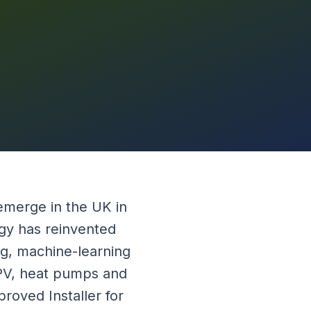
emerge in the UK in
rgy has reinvented
g, machine-learning
 PV, heat pumps and
roved Installer for