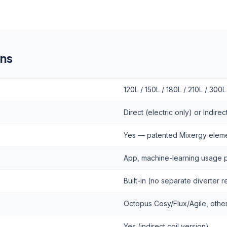
ons
120L / 150L / 180L / 210L / 300L
Direct (electric only) or Indire
Yes — patented Mixergy elem
App, machine-learning usage p
Built-in (no separate diverter 
Octopus Cosy/Flux/Agile, othe
Yes (indirect coil version)