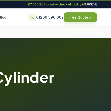
£7,500 BUS grant — check eligibility
5.0/5
(14)
Blog
01209 596 002
Free Quote
Cylinder