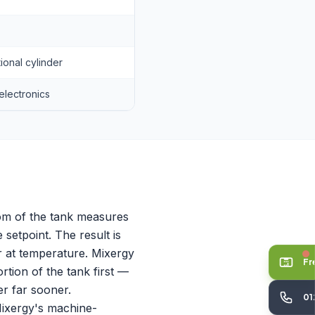
onal cylinder
electronics
tom of the tank measures
 setpoint. The result is
r at temperature. Mixergy
Fr
rtion of the tank first —
er far sooner.
01
Mixergy's machine-