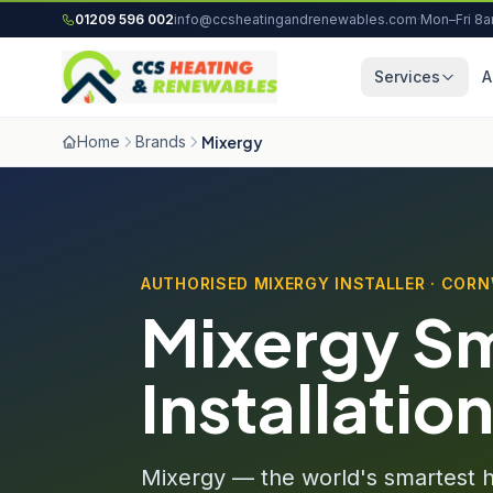
Skip to content
01209 596 002
info@ccsheatingandrenewables.com
·
Mon–Fri 8
Services
A
Home
Brands
Mixergy
AUTHORISED MIXERGY INSTALLER · COR
Mixergy Sm
Installatio
Mixergy — the world's smartest ho