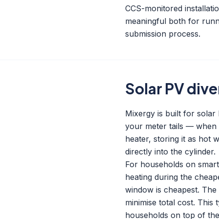
CCS-monitored installat
meaningful both for runn
submission process.
Solar PV dive
Mixergy is built for sola
your meter tails — when s
heater, storing it as hot 
directly into the cylinder.
For households on smart e
heating during the cheap
window is cheapest. The 
minimise total cost. This 
households on top of the 