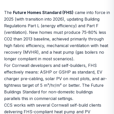
The
Future Homes Standard (FHS)
came into force in
2025 (with transition into 2026), updating Building
Regulations Part L (energy efficiency) and Part F
(ventilation). New homes must produce 75-80% less
CO2 than 2013 baseline, achieved primarily through
high fabric efficiency, mechanical ventilation with heat
recovery (MVHR), and a heat pump (gas boilers no
longer compliant in most scenarios).
For Cornwall developers and self-builders, FHS
effectively means: ASHP or GSHP as standard, EV
charger pre-cabling, solar PV on most plots, and air-
tightness target of 5 m³/hr/m² or better. The Future
Buildings Standard for non-domestic buildings
parallels this in commercial settings.
CCS works with several Cornwall self-build clients
delivering FHS-compliant heat pump and PV