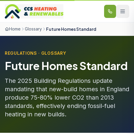
Skip to content
Home
Glossary
Future Homes Standard
REGULATIONS · GLOSSARY
Future Homes Standard
The 2025 Building Regulations update
mandating that new-build homes in England
produce 75-80% lower CO2 than 2013
standards, effectively ending fossil-fuel
heating in new builds.