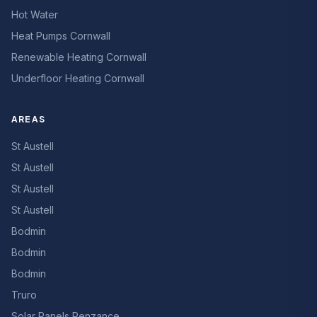
Hot Water
Heat Pumps Cornwall
Renewable Heating Cornwall
Underfloor Heating Cornwall
AREAS
St Austell
St Austell
St Austell
St Austell
Bodmin
Bodmin
Bodmin
Truro
Solar Panels Penzance