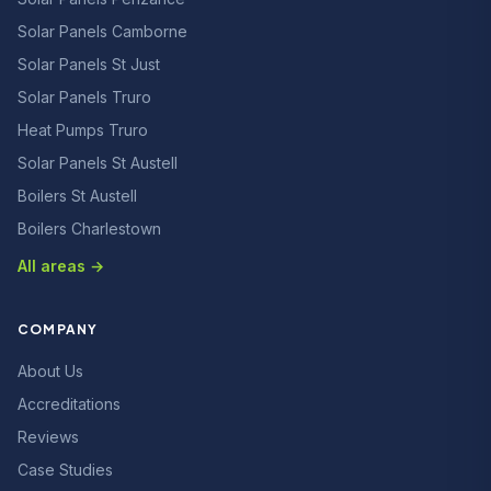
Solar Panels Camborne
Solar Panels St Just
Solar Panels Truro
Heat Pumps Truro
Solar Panels St Austell
Boilers St Austell
Boilers Charlestown
All areas →
COMPANY
About Us
Accreditations
Reviews
Case Studies