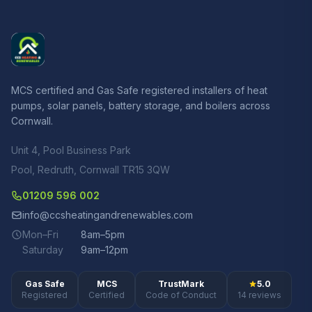
MCS certified and Gas Safe registered installers of heat
pumps, solar panels, battery storage, and boilers across
Cornwall.
Unit 4, Pool Business Park
Pool, Redruth, Cornwall TR15 3QW
01209 596 002
info@ccsheatingandrenewables.com
Mon–Fri
8am–5pm
Saturday
9am–12pm
Gas Safe
MCS
TrustMark
5.0
Registered
Certified
Code of Conduct
14 reviews