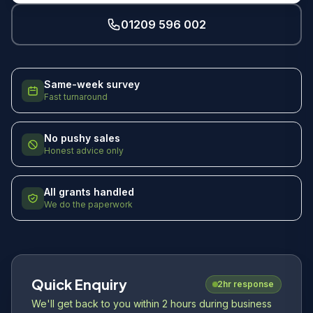
01209 596 002
Same-week survey
Fast turnaround
No pushy sales
Honest advice only
All grants handled
We do the paperwork
Quick Enquiry
2hr response
We'll get back to you within 2 hours during business