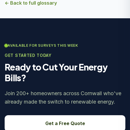
← Back to full glossary
AVAILABLE FOR SURVEYS THIS WEEK
GET STARTED TODAY
Ready to Cut Your Energy
Bills?
Join 200+ homeowners across Cornwall who've
already made the switch to renewable energy.
Get a Free Quote