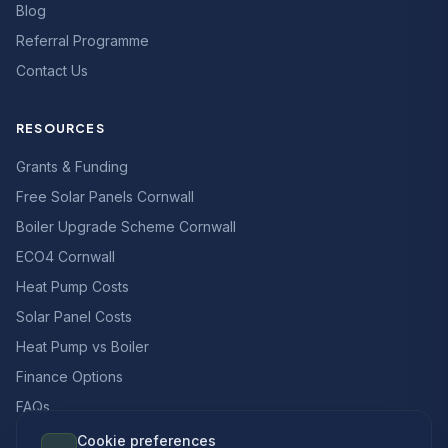
Blog
Referral Programme
Contact Us
RESOURCES
Grants & Funding
Free Solar Panels Cornwall
Boiler Upgrade Scheme Cornwall
ECO4 Cornwall
Heat Pump Costs
Solar Panel Costs
Heat Pump vs Boiler
Finance Options
FAQs
Cookie preferences