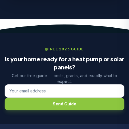
FREE 2026 GUIDE
Is your home ready for a heat pump or solar
panels?
Get our free guide — costs, grants, and exactly what to
expect.
Send Guide