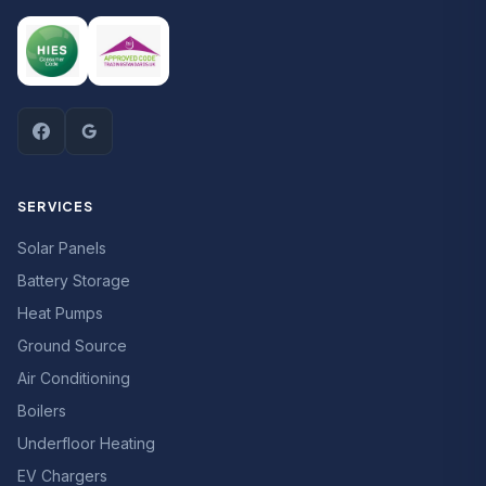
SERVICES
Solar Panels
Battery Storage
Heat Pumps
Ground Source
Air Conditioning
Boilers
Underfloor Heating
EV Chargers