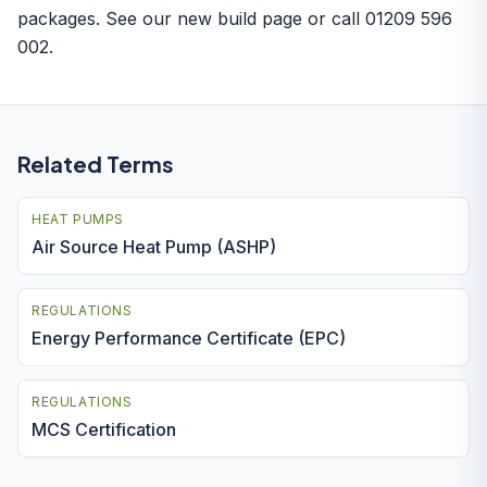
packages. See our
new build page
or call 01209 596
002.
Related Terms
HEAT PUMPS
Air Source Heat Pump (ASHP)
REGULATIONS
Energy Performance Certificate (EPC)
REGULATIONS
MCS Certification