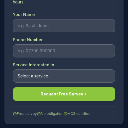
hours.
Your Name
Phone Number
Service Interested In
Request Free Survey
Free survey
No obligation
MCS certified