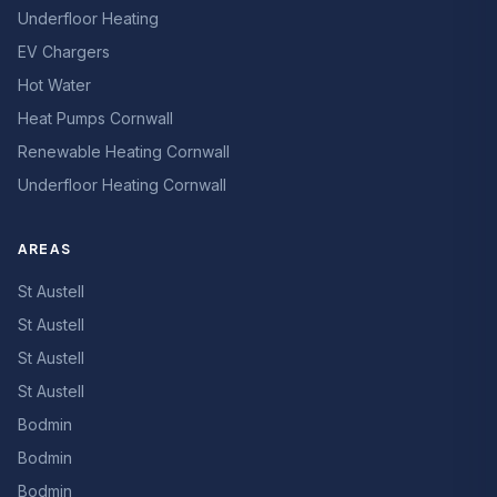
Underfloor Heating
EV Chargers
Hot Water
Heat Pumps Cornwall
Renewable Heating Cornwall
Underfloor Heating Cornwall
AREAS
St Austell
St Austell
St Austell
St Austell
Bodmin
Bodmin
Bodmin