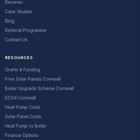
Reviews
Case Studies
Blog
Referral Programme
Contact Us
RESOURCES
Grants & Funding
Free Solar Panels Cornwall
Boiler Upgrade Scheme Cornwall
ECO4 Cornwall
Heat Pump Costs
Solar Panel Costs
Heat Pump vs Boiler
Finance Options