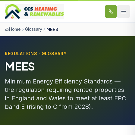
Skip to content
Home
Glossary
MEES
REGULATIONS · GLOSSARY
MEES
Minimum Energy Efficiency Standards —
the regulation requiring rented properties
in England and Wales to meet at least EPC
band E (rising to C from 2028).