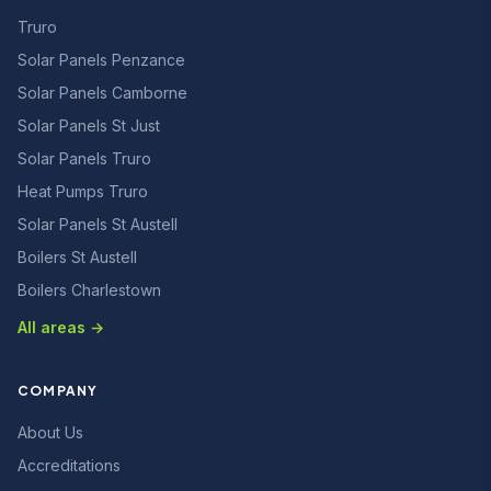
Truro
Solar Panels Penzance
Solar Panels Camborne
Solar Panels St Just
Solar Panels Truro
Heat Pumps Truro
Solar Panels St Austell
Boilers St Austell
Boilers Charlestown
All areas →
COMPANY
About Us
Accreditations