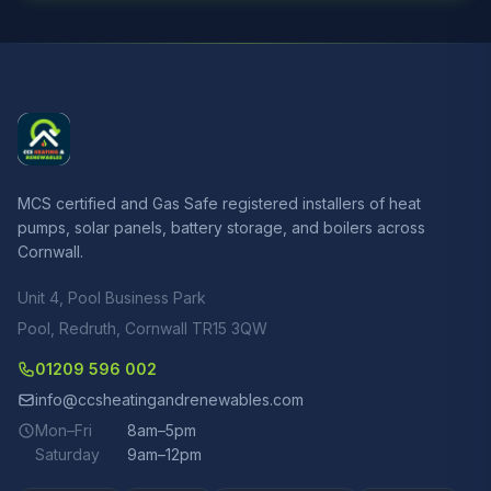
MCS certified and Gas Safe registered installers of heat
pumps, solar panels, battery storage, and boilers across
Cornwall.
Unit 4, Pool Business Park
Pool, Redruth, Cornwall TR15 3QW
01209 596 002
info@ccsheatingandrenewables.com
Mon–Fri
8am–5pm
Saturday
9am–12pm