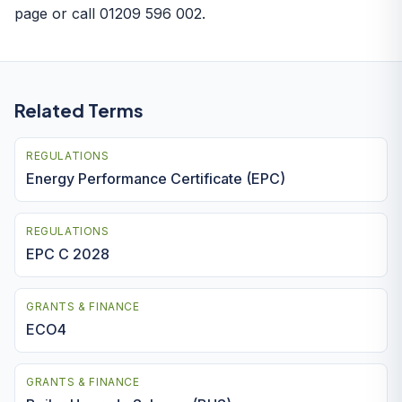
page
or call 01209 596 002.
Related Terms
REGULATIONS
Energy Performance Certificate (EPC)
REGULATIONS
EPC C 2028
GRANTS & FINANCE
ECO4
GRANTS & FINANCE