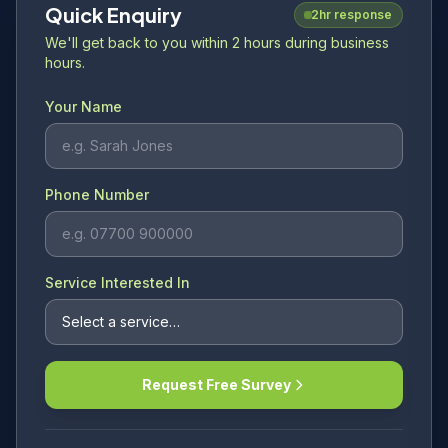
Quick Enquiry
2hr response
We'll get back to you within 2 hours during business
hours.
Your Name
Phone Number
Service Interested In
Request Free Survey