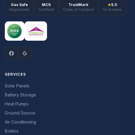
Gas Safe
MCS
TrustMark
5.0
Registered
Certified
Code of Conduct
14 reviews
SERVICES
Solar Panels
Battery Storage
Heat Pumps
Ground Source
Air Conditioning
Boilers