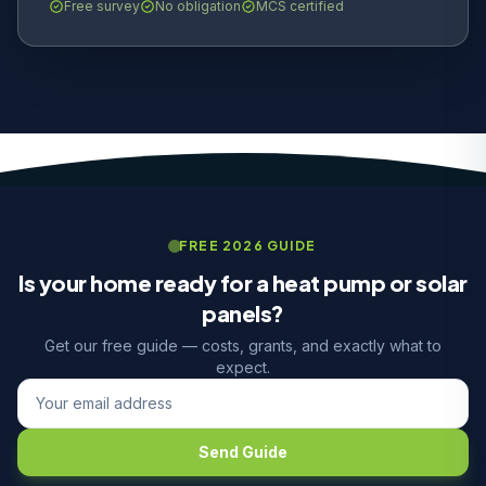
Free survey
No obligation
MCS certified
FREE 2026 GUIDE
Is your home ready for a heat pump or solar
panels?
Get our free guide — costs, grants, and exactly what to
expect.
Send Guide