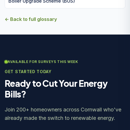
Boiler Upgrade Scheme (BUS)
← Back to full glossary
AVAILABLE FOR SURVEYS THIS WEEK
GET STARTED TODAY
Ready to Cut Your Energy
Bills?
Join 200+ homeowners across Cornwall who've
already made the switch to renewable energy.