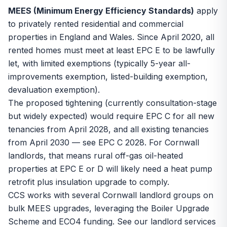
MEES (Minimum Energy Efficiency Standards)
apply
to privately rented residential and commercial
properties in England and Wales. Since April 2020, all
rented homes must meet at least EPC E to be lawfully
let, with limited exemptions (typically 5-year all-
improvements exemption, listed-building exemption,
devaluation exemption).
The proposed tightening (currently consultation-stage
but widely expected) would require EPC C for all new
tenancies from April 2028, and all existing tenancies
from April 2030 — see
EPC C 2028
. For Cornwall
landlords, that means rural off-gas oil-heated
properties at EPC E or D will likely need a heat pump
retrofit plus insulation upgrade to comply.
CCS works with several Cornwall landlord groups on
bulk MEES upgrades, leveraging the
Boiler Upgrade
Scheme
and ECO4 funding. See our
landlord services