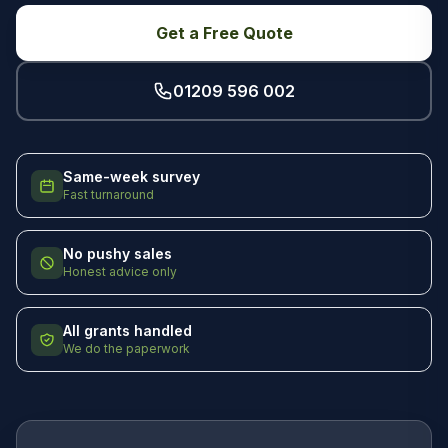
Get a Free Quote
01209 596 002
Same-week survey
Fast turnaround
No pushy sales
Honest advice only
All grants handled
We do the paperwork