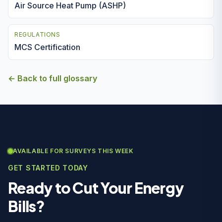
Air Source Heat Pump (ASHP)
REGULATIONS
MCS Certification
← Back to full glossary
AVAILABLE FOR SURVEYS THIS WEEK
GET STARTED TODAY
Ready to Cut Your Energy
Bills?