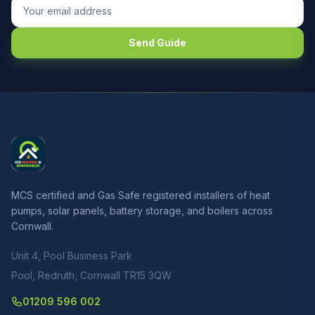
Send Guide
MCS certified and Gas Safe registered installers of heat
pumps, solar panels, battery storage, and boilers across
Cornwall.
Unit 4, Pool Business Park
Pool, Redruth, Cornwall TR15 3QW
01209 596 002