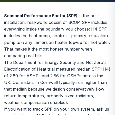
Seasonal Performance Factor (SPF)
is the post-
installation, real-world cousin of
SCOP
. SPF includes
everything inside the boundary you choose: H4 SPF
includes the heat pump, controls, primary circulation
pump
and
any immersion heater top-up for hot water.
That makes it the most honest number when
comparing real bills.
The Department for Energy Security and Net Zero's
Electrification of Heat trial measured median SPF (H4)
of 2.80 for ASHPs and 2.86 for GSHPs across the
UK. Our installs in Cornwall typically run higher than
that median because we design conservatively (low
return temperatures, properly sized radiators,
weather compensation enabled).
If you want to track SPF on your own system, ask us