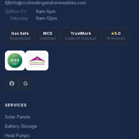
info@ccsheatingandrenewables.com
Mon–Fri
8am–5pm
Saturday
9am–12pm
Gas Safe
MCS
TrustMark
5.0
Registered
Certified
Code of Conduct
14 reviews
SERVICES
Solar Panels
Battery Storage
Heat Pumps