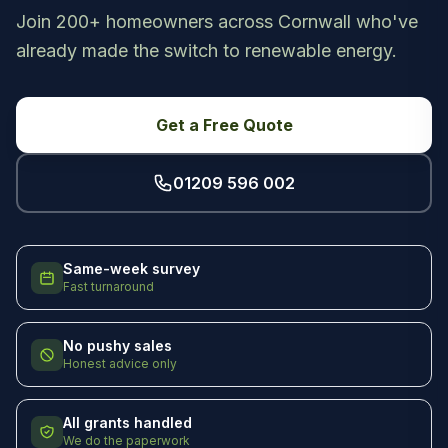
Join 200+ homeowners across Cornwall who've
already made the switch to renewable energy.
Get a Free Quote
01209 596 002
Same-week survey
Fast turnaround
No pushy sales
Honest advice only
All grants handled
We do the paperwork