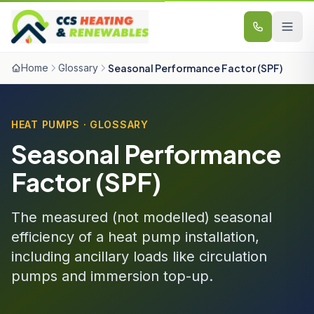
Skip to content
Home
Glossary
Seasonal Performance Factor (SPF)
HEAT PUMPS · GLOSSARY
Seasonal Performance
Factor (SPF)
The measured (not modelled) seasonal
efficiency of a heat pump installation,
including ancillary loads like circulation
pumps and immersion top-up.