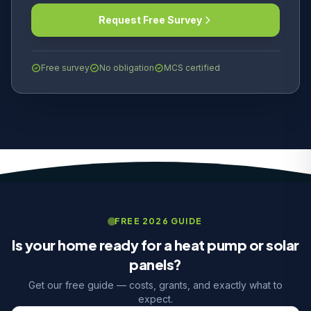
Request Free Survey
Free survey
No obligation
MCS certified
FREE 2026 GUIDE
Is your home ready for a heat pump or solar
panels?
Get our free guide — costs, grants, and exactly what to
expect.