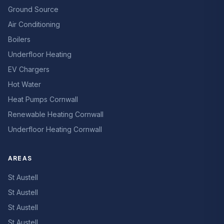
Ground Source
Air Conditioning
Boilers
Underfloor Heating
EV Chargers
Hot Water
Heat Pumps Cornwall
Renewable Heating Cornwall
Underfloor Heating Cornwall
AREAS
St Austell
St Austell
St Austell
St Austell