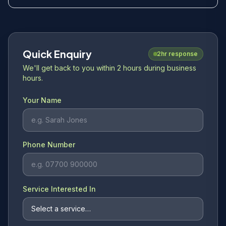
Quick Enquiry
2hr response
We'll get back to you within 2 hours during business
hours.
Your Name
Phone Number
Service Interested In