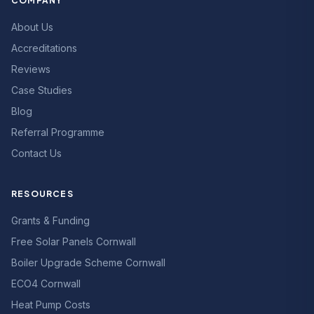
COMPANY
About Us
Accreditations
Reviews
Case Studies
Blog
Referral Programme
Contact Us
RESOURCES
Grants & Funding
Free Solar Panels Cornwall
Boiler Upgrade Scheme Cornwall
ECO4 Cornwall
Heat Pump Costs