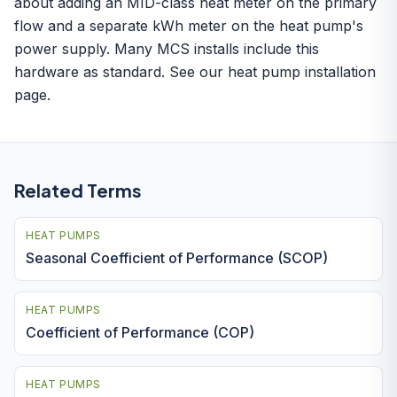
about adding an MID-class heat meter on the primary
flow and a separate kWh meter on the heat pump's
power supply. Many MCS installs include this
hardware as standard. See our
heat pump installation
page.
Related Terms
HEAT PUMPS
Seasonal Coefficient of Performance (SCOP)
HEAT PUMPS
Coefficient of Performance (COP)
HEAT PUMPS