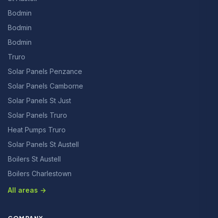
Bodmin
Bodmin
Bodmin
Truro
Solar Panels Penzance
Solar Panels Camborne
Solar Panels St Just
Solar Panels Truro
Heat Pumps Truro
Solar Panels St Austell
Boilers St Austell
Boilers Charlestown
All areas →