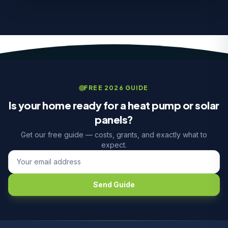
FREE 2026 GUIDE
Is your home ready for a heat pump or solar
panels?
Get our free guide — costs, grants, and exactly what to
expect.
Send Guide