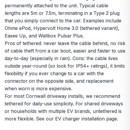
permanently attached to the unit. Typical cable
lengths are 5m or 7.5m, terminating in a Type 2 plug
that you simply connect to the car. Examples include
Ohme ePod, Hypervolt Home 3.0 (tethered variant),
Easee Up, and Wallbox Pulsar Plus.
Pros of tethered: never leave the cable behind, no risk
of cable theft from a car boot, easier and faster to use
day-to-day (especially in rain). Cons: the cable lives
outside year-round (so look for IP54+ ratings), it limits
flexibility if you ever change to a car with the
connector on the opposite side, and replacement
when worn is more expensive.
For most Cornwall driveway installs, we recommend
tethered for daily-use simplicity. For shared driveways
or households with multiple EV brands, untethered is
more flexible. See our
EV charger installation
page.