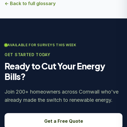
← Back to full glossary
AVAILABLE FOR SURVEYS THIS WEEK
GET STARTED TODAY
Ready to Cut Your Energy
Bills?
Join 200+ homeowners across Cornwall who've
already made the switch to renewable energy.
Get a Free Quote