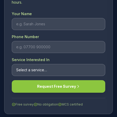
hours.
Your Name
Phone Number
Service Interested In
Request Free Survey
Free survey
No obligation
MCS certified