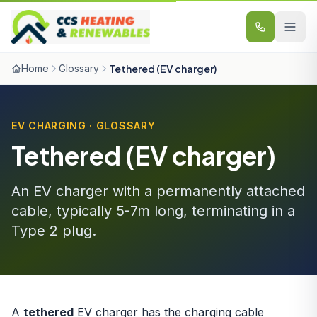
Skip to content
Home
Glossary
Tethered (EV charger)
EV CHARGING · GLOSSARY
Tethered (EV charger)
An EV charger with a permanently attached
cable, typically 5-7m long, terminating in a
Type 2 plug.
A
tethered
EV charger has the charging cable