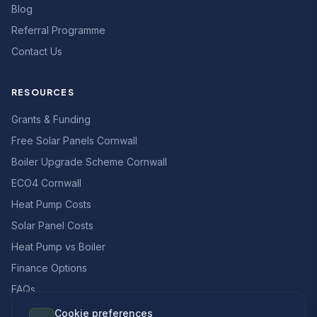
Blog
Referral Programme
Contact Us
RESOURCES
Grants & Funding
Free Solar Panels Cornwall
Boiler Upgrade Scheme Cornwall
ECO4 Cornwall
Heat Pump Costs
Solar Panel Costs
Heat Pump vs Boiler
Finance Options
FAQs
Cookie preferences