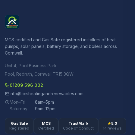
MCS certified and Gas Safe registered installers of heat
pumps, solar panels, battery storage, and boilers across
Cornwall.
Unit 4, Pool Business Park
Pool, Redruth, Cornwall TR15 3QW
01209 596 002
info@ccsheatingandrenewables.com
Mon–Fri
8am–5pm
Saturday
9am–12pm
Gas Safe
MCS
TrustMark
5.0
Registered
Certified
Code of Conduct
14 reviews