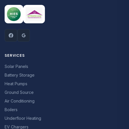
SERVICES
Solar Panels
Battery Storage
Heat Pumps
Ground Source
Air Conditioning
Boilers
Underfloor Heating
EV Chargers