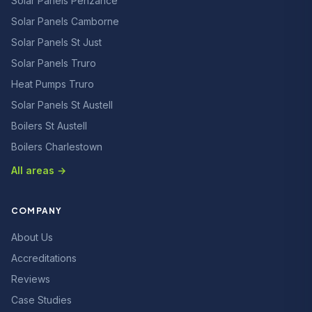
Solar Panels Penzance
Solar Panels Camborne
Solar Panels St Just
Solar Panels Truro
Heat Pumps Truro
Solar Panels St Austell
Boilers St Austell
Boilers Charlestown
All areas →
COMPANY
About Us
Accreditations
Reviews
Case Studies