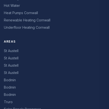
Hot Water
Heat Pumps Cornwall
Renewable Heating Cornwall
Underfloor Heating Cornwall
AREAS
St Austell
St Austell
St Austell
St Austell
Bodmin
Bodmin
Bodmin
Truro