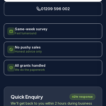
01209 596 002
Same-week survey
Fast turnaround
No pushy sales
Honest advice only
All grants handled
We do the paperwork
Quick Enquiry
2hr response
We'll get back to you within 2 hours during business