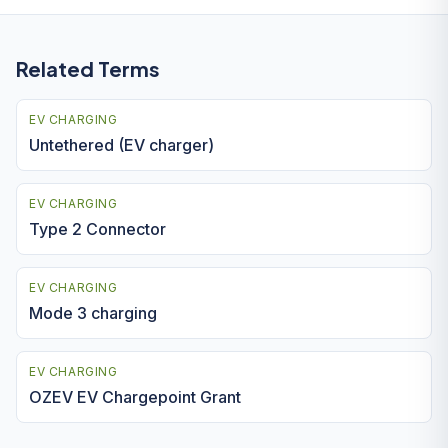
Related Terms
EV CHARGING
Untethered (EV charger)
EV CHARGING
Type 2 Connector
EV CHARGING
Mode 3 charging
EV CHARGING
OZEV EV Chargepoint Grant