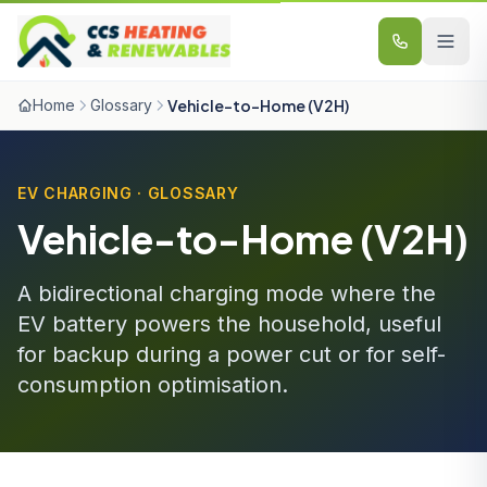
Skip to content
Home
Glossary
Vehicle-to-Home (V2H)
EV CHARGING · GLOSSARY
Vehicle-to-Home (V2H)
A bidirectional charging mode where the
EV battery powers the household, useful
for backup during a power cut or for self-
consumption optimisation.