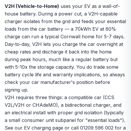
V2H (Vehicle-to-Home)
uses your EV as a wall-of-
house battery. During a power cut, a V2H-capable
charger isolates from the grid and feeds your essential
loads from the car battery — a 70kWh EV at 60%
charge can run a typical Cornwall home for 5-7 days.
Day-to-day, V2H lets you charge the car overnight at
cheap rates and discharge it back into the home
during peak hours, much like a regular battery but
with 5-10x the storage capacity. You do trade some
battery cycle life and warranty implications, so always
check your car manufacturer's position before
signing up.
V2H requires three things: a compatible car (CCS
V2L/V2H or CHAdeMO), a bidirectional charger, and
an electrical install with proper grid isolation (typically
a small consumer unit subpanel for "essential loads").
See our
EV charging page
or call 01209 596 002 for a