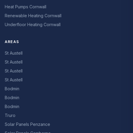
Heat Pumps Cornwall
Renewable Heating Cornwall
Underfloor Heating Cornwall
AREAS
St Austell
St Austell
St Austell
St Austell
Bodmin
Bodmin
Bodmin
Truro
Solar Panels Penzance