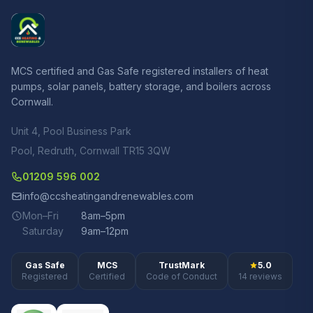
MCS certified and Gas Safe registered installers of heat
pumps, solar panels, battery storage, and boilers across
Cornwall.
Unit 4, Pool Business Park
Pool, Redruth, Cornwall TR15 3QW
01209 596 002
info@ccsheatingandrenewables.com
Mon–Fri
8am–5pm
Saturday
9am–12pm
Gas Safe
MCS
TrustMark
5.0
Registered
Certified
Code of Conduct
14 reviews