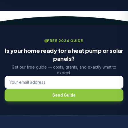
FREE 2026 GUIDE
Is your home ready for a heat pump or solar
panels?
Get our free guide — costs, grants, and exactly what to
expect.
Send Guide