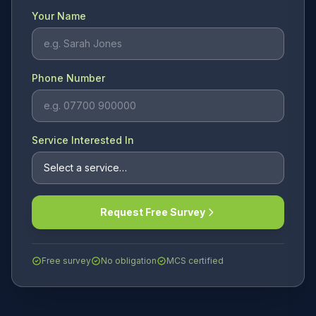
Your Name
Phone Number
Service Interested In
Request Free Survey
Free survey
No obligation
MCS certified