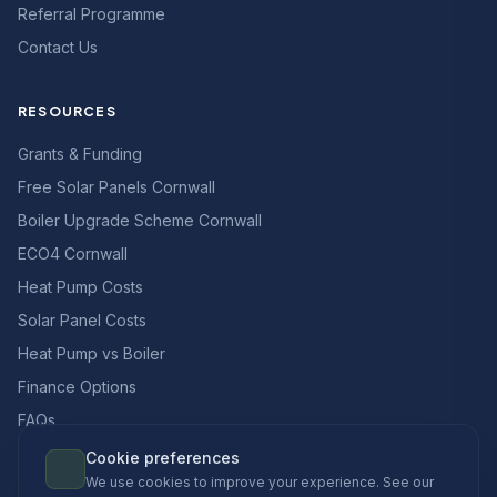
Referral Programme
Contact Us
RESOURCES
Grants & Funding
Free Solar Panels Cornwall
Boiler Upgrade Scheme Cornwall
ECO4 Cornwall
Heat Pump Costs
Solar Panel Costs
Heat Pump vs Boiler
Finance Options
FAQs
Cookie preferences
We use cookies to improve your experience. See our