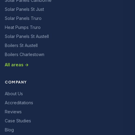
Solar Panels Camborne
Solar Panels St Just
Solar Panels Truro
Heat Pumps Truro
Solar Panels St Austell
Boilers St Austell
Boilers Charlestown
All areas →
COMPANY
About Us
Accreditations
Reviews
Case Studies
Blog