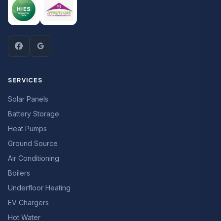
SERVICES
Solar Panels
Battery Storage
Heat Pumps
Ground Source
Air Conditioning
Boilers
Underfloor Heating
EV Chargers
Hot Water