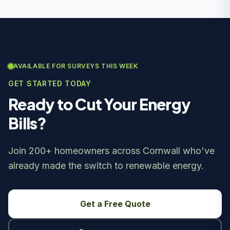
AVAILABLE FOR SURVEYS THIS WEEK
GET STARTED TODAY
Ready to Cut Your Energy
Bills?
Join 200+ homeowners across Cornwall who've
already made the switch to renewable energy.
Get a Free Quote