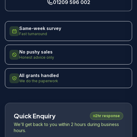
01209 596 002
Same-week survey
Fast turnaround
No pushy sales
Honest advice only
All grants handled
We do the paperwork
Quick Enquiry
2hr response
We'll get back to you within 2 hours during business
hours.