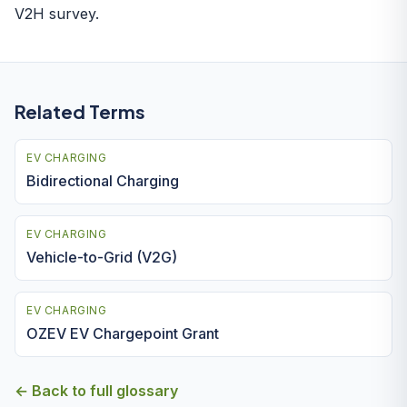
V2H survey.
Related Terms
EV CHARGING
Bidirectional Charging
EV CHARGING
Vehicle-to-Grid (V2G)
EV CHARGING
OZEV EV Chargepoint Grant
← Back to full glossary