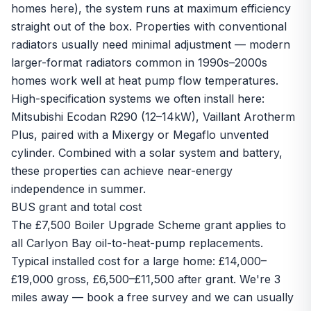
homes here), the system runs at maximum efficiency
straight out of the box. Properties with conventional
radiators usually need minimal adjustment — modern
larger-format radiators common in 1990s–2000s
homes work well at heat pump flow temperatures.
High-specification systems we often install here:
Mitsubishi Ecodan R290
(12–14kW),
Vaillant Arotherm
Plus
, paired with a Mixergy or Megaflo unvented
cylinder. Combined with a
solar system
and battery,
these properties can achieve near-energy
independence in summer.
BUS grant and total cost
The
£7,500 Boiler Upgrade Scheme grant
applies to
all Carlyon Bay oil-to-heat-pump replacements.
Typical installed cost for a large home: £14,000–
£19,000 gross, £6,500–£11,500 after grant. We're 3
miles away —
book a free survey
and we can usually