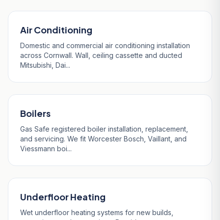
Air Conditioning
Domestic and commercial air conditioning installation
across Cornwall. Wall, ceiling cassette and ducted
Mitsubishi, Dai...
Boilers
Gas Safe registered boiler installation, replacement,
and servicing. We fit Worcester Bosch, Vaillant, and
Viessmann boi...
Underfloor Heating
Wet underfloor heating systems for new builds,