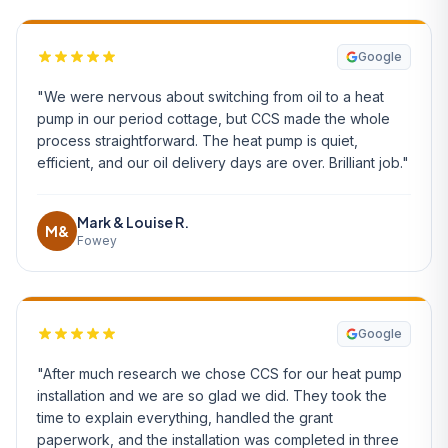
Google
"We were nervous about switching from oil to a heat
pump in our period cottage, but CCS made the whole
process straightforward. The heat pump is quiet,
efficient, and our oil delivery days are over. Brilliant job."
Mark & Louise R.
M&
Fowey
Google
"After much research we chose CCS for our heat pump
installation and we are so glad we did. They took the
time to explain everything, handled the grant
paperwork, and the installation was completed in three