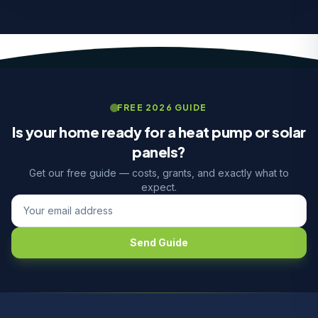
FREE 2026 GUIDE
Is your home ready for a heat pump or solar
panels?
Get our free guide — costs, grants, and exactly what to
expect.
Send Guide