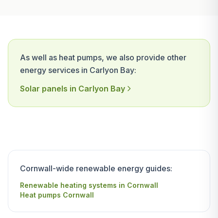
As well as heat pumps, we also provide other
energy services in Carlyon Bay:
Solar panels in Carlyon Bay
Cornwall-wide renewable energy guides:
Renewable heating systems in Cornwall
Heat pumps Cornwall