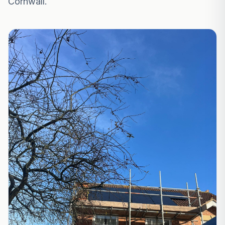
Cornwall.