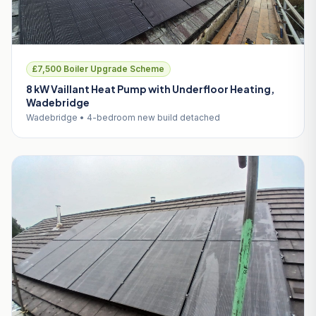
£7,500 Boiler Upgrade Scheme
8 kW Vaillant Heat Pump with Underfloor Heating,
Wadebridge
Wadebridge • 4-bedroom new build detached