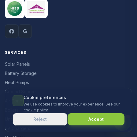
SERVICES
Solar Panels
Battery Storage
Heat Pumps
Ground Source
Cookie preferences
Air Conditioning
We use cookies to improve your experience. See our
Boilers
cookie policy
.
Underfloor Heating
Reject
Accept
EV Chargers