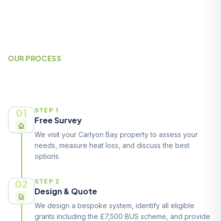
OUR PROCESS
How It Works
01
STEP 1
Free Survey
We visit your Carlyon Bay property to assess your
needs, measure heat loss, and discuss the best
options.
02
STEP 2
Design & Quote
We design a bespoke system, identify all eligible
grants including the £7,500 BUS scheme, and provide