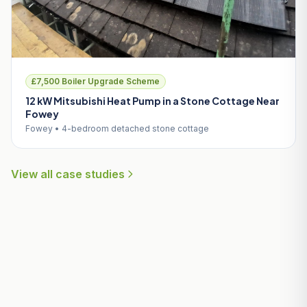
£7,500 Boiler Upgrade Scheme
12 kW Mitsubishi Heat Pump in a Stone Cottage Near
Fowey
Fowey • 4-bedroom detached stone cottage
View all case studies
Useful Guides for Carlyon Bay