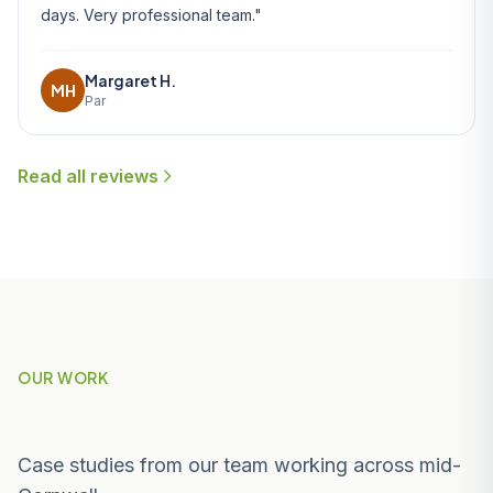
days. Very professional team."
Margaret H.
MH
Par
Read all reviews
OUR WORK
Recent Projects Near Carlyon Bay
Case studies from our team working across mid-