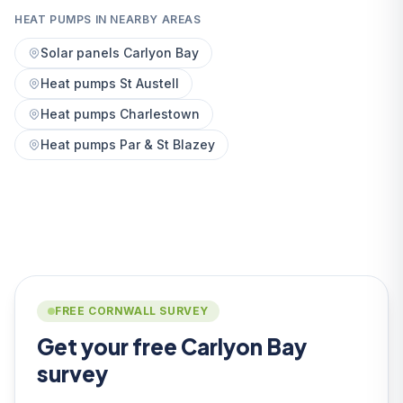
HEAT PUMPS IN NEARBY AREAS
Solar panels Carlyon Bay
Heat pumps St Austell
Heat pumps Charlestown
Heat pumps Par & St Blazey
FREE CORNWALL SURVEY
Get your free Carlyon Bay
survey