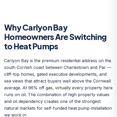
Why Carlyon Bay
Homeowners Are Switching
to Heat Pumps
Carlyon Bay is the premium residential address on the
south Cornish coast between Charlestown and Par —
cliff-top homes, gated executive developments, and
sea views that attract buyers well above the Cornwall
average. At 96% off gas, virtually every property here
runs on oil. The combination of high property values
and oil dependency creates one of the strongest
natural markets for self-funded heat pump installation
we work in.