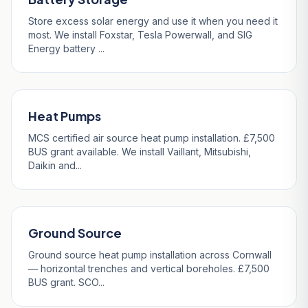
Store excess solar energy and use it when you need it
most. We install Foxstar, Tesla Powerwall, and SIG
Energy battery ...
Heat Pumps
MCS certified air source heat pump installation. £7,500
BUS grant available. We install Vaillant, Mitsubishi,
Daikin and...
Ground Source
Ground source heat pump installation across Cornwall
— horizontal trenches and vertical boreholes. £7,500
BUS grant. SCO...