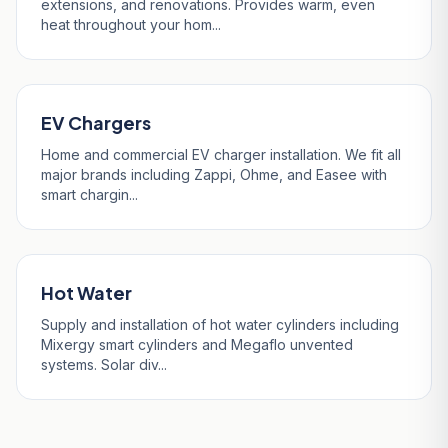
extensions, and renovations. Provides warm, even
heat throughout your hom...
EV Chargers
Home and commercial EV charger installation. We fit all
major brands including Zappi, Ohme, and Easee with
smart chargin...
Hot Water
Supply and installation of hot water cylinders including
Mixergy smart cylinders and Megaflo unvented
systems. Solar div...