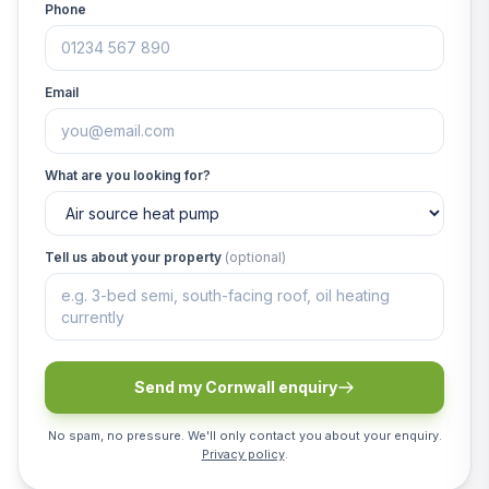
Phone
Email
What are you looking for?
Tell us about your property
(optional)
Send my Cornwall enquiry
No spam, no pressure. We'll only contact you about your enquiry.
Privacy policy
.