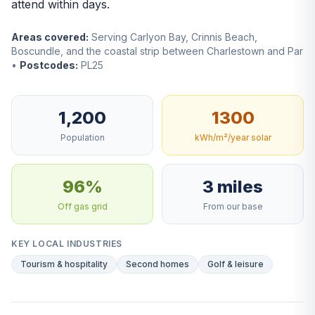
attend within days.
Areas covered:
Serving Carlyon Bay, Crinnis Beach,
Boscundle, and the coastal strip between Charlestown and Par
•
Postcodes:
PL25
1,200
1300
Population
kWh/m²/year solar
96%
3 miles
Off gas grid
From our base
KEY LOCAL INDUSTRIES
Tourism & hospitality
Second homes
Golf & leisure