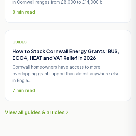
in Cornwall ranges from £8,000 to £14,000 b...
8 min read
GUIDES
How to Stack Cornwall Energy Grants: BUS,
ECO4, HEAT and VAT Relief in 2026
Cornwall homeowners have access to more
overlapping grant support than almost anywhere else
in Engla...
7 min read
View all guides & articles