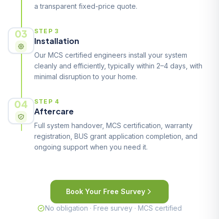
a transparent fixed-price quote.
03
STEP 3
Installation
Our MCS certified engineers install your system
cleanly and efficiently, typically within 2–4 days, with
minimal disruption to your home.
04
STEP 4
Aftercare
Full system handover, MCS certification, warranty
registration, BUS grant application completion, and
ongoing support when you need it.
Book Your Free Survey
No obligation · Free survey · MCS certified