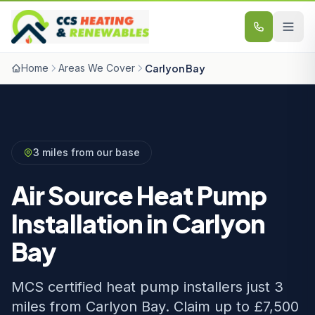
Skip to content
Home
Areas We Cover
Carlyon Bay
3 miles from our base
Air Source Heat Pump
Installation in Carlyon
Bay
MCS certified heat pump installers just 3
miles from Carlyon Bay. Claim up to £7,500