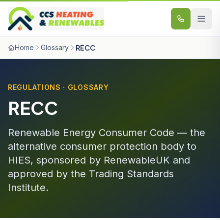
Skip to content
Home
Glossary
RECC
REGULATIONS · GLOSSARY
RECC
Renewable Energy Consumer Code — the
alternative consumer protection body to
HIES, sponsored by RenewableUK and
approved by the Trading Standards
Institute.