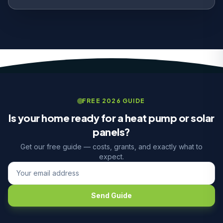
FREE 2026 GUIDE
Is your home ready for a heat pump or solar
panels?
Get our free guide — costs, grants, and exactly what to
expect.
Send Guide