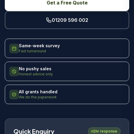
Get a Free Quote
01209 596 002
Same-week survey
Fast turnaround
No pushy sales
Honest advice only
All grants handled
We do the paperwork
Quick Enquiry
2hr response