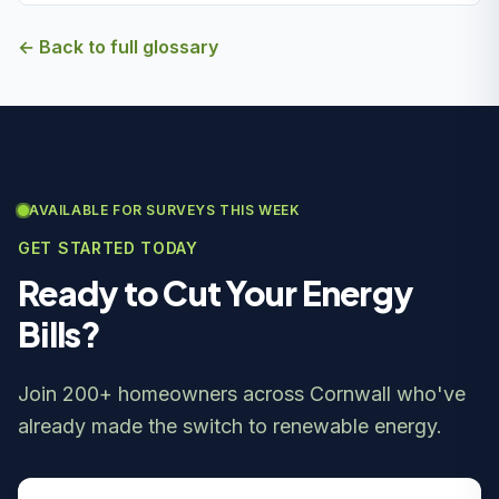
← Back to full glossary
AVAILABLE FOR SURVEYS THIS WEEK
GET STARTED TODAY
Ready to Cut Your Energy
Bills?
Join 200+ homeowners across Cornwall who've
already made the switch to renewable energy.