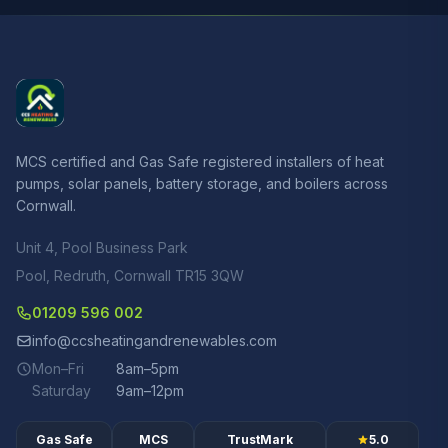
MCS certified and Gas Safe registered installers of heat
pumps, solar panels, battery storage, and boilers across
Cornwall.
Unit 4, Pool Business Park
Pool, Redruth, Cornwall TR15 3QW
01209 596 002
info@ccsheatingandrenewables.com
Mon–Fri
8am–5pm
Saturday
9am–12pm
Gas Safe
MCS
TrustMark
5.0