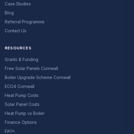
Case Studies
Blog
Referral Programme
Contact Us
RESOURCES
Grants & Funding
Free Solar Panels Cornwall
Boiler Upgrade Scheme Cornwall
ECO4 Cornwall
Heat Pump Costs
Solar Panel Costs
Heat Pump vs Boiler
Finance Options
FAQs