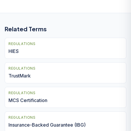
Related Terms
REGULATIONS
HIES
REGULATIONS
TrustMark
REGULATIONS
MCS Certification
REGULATIONS
Insurance-Backed Guarantee (IBG)