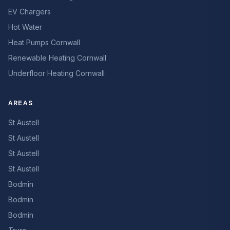
EV Chargers
Hot Water
Heat Pumps Cornwall
Renewable Heating Cornwall
Underfloor Heating Cornwall
AREAS
St Austell
St Austell
St Austell
St Austell
Bodmin
Bodmin
Bodmin