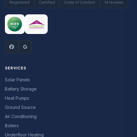
Registered
Certified
Code of Conduct
14 reviews
SERVICES
Solar Panels
Battery Storage
Heat Pumps
Ground Source
Air Conditioning
Boilers
Underfloor Heating