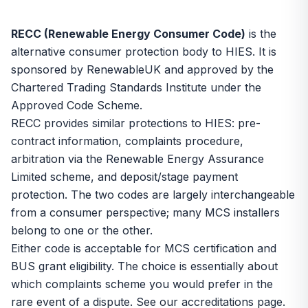
RECC (Renewable Energy Consumer Code)
is the
alternative consumer protection body to
HIES
. It is
sponsored by RenewableUK and approved by the
Chartered Trading Standards Institute under the
Approved Code Scheme.
RECC provides similar protections to HIES: pre-
contract information, complaints procedure,
arbitration via the Renewable Energy Assurance
Limited scheme, and deposit/stage payment
protection. The two codes are largely interchangeable
from a consumer perspective; many MCS installers
belong to one or the other.
Either code is acceptable for MCS certification and
BUS grant eligibility. The choice is essentially about
which complaints scheme you would prefer in the
rare event of a dispute. See our
accreditations page
.