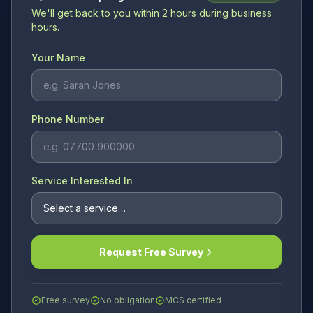
We'll get back to you within 2 hours during business
hours.
Your Name
Phone Number
Service Interested In
Request Free Survey
Free survey
No obligation
MCS certified