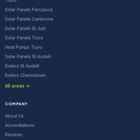
Truro
Solar Panels Penzance
Solar Panels Camborne
Solar Panels St Just
Solar Panels Truro
Heat Pumps Truro
Solar Panels St Austell
Boilers St Austell
Boilers Charlestown
All areas →
COMPANY
About Us
Accreditations
Reviews