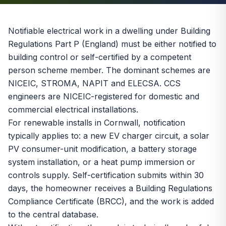
Notifiable electrical work in a dwelling under Building
Regulations Part P (England) must be either notified to
building control or self-certified by a competent
person scheme member. The dominant schemes are
NICEIC, STROMA, NAPIT and ELECSA. CCS
engineers are NICEIC-registered for domestic and
commercial electrical installations.
For renewable installs in Cornwall, notification
typically applies to: a new EV charger circuit, a solar
PV consumer-unit modification, a battery storage
system installation, or a heat pump immersion or
controls supply. Self-certification submits within 30
days, the homeowner receives a Building Regulations
Compliance Certificate (BRCC), and the work is added
to the central database.