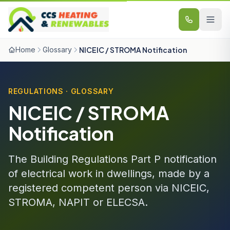
Skip to content
Home
Glossary
NICEIC / STROMA Notification
REGULATIONS · GLOSSARY
NICEIC / STROMA
Notification
The Building Regulations Part P notification
of electrical work in dwellings, made by a
registered competent person via NICEIC,
STROMA, NAPIT or ELECSA.