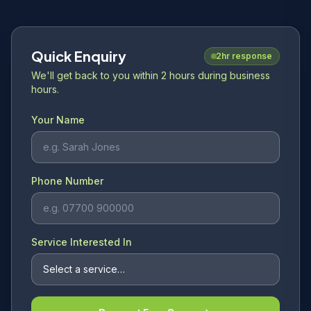
Quick Enquiry
2hr response
We'll get back to you within 2 hours during business
hours.
Your Name
Phone Number
Service Interested In