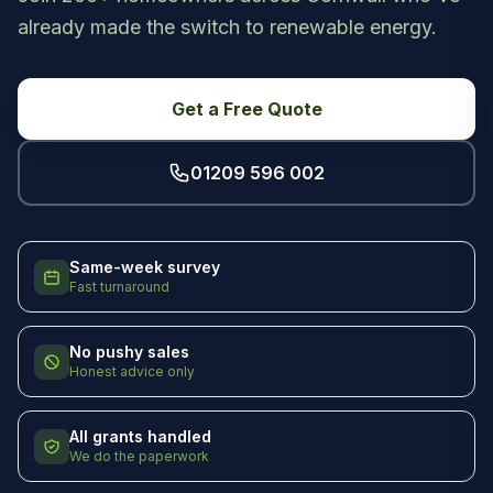
already made the switch to renewable energy.
Get a Free Quote
01209 596 002
Same-week survey
Fast turnaround
No pushy sales
Honest advice only
All grants handled
We do the paperwork