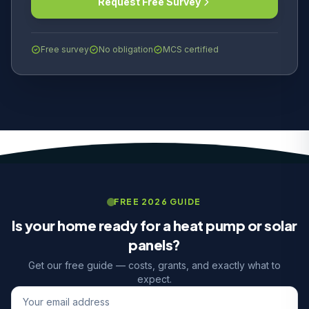
Request Free Survey
Free survey
No obligation
MCS certified
FREE 2026 GUIDE
Is your home ready for a heat pump or solar
panels?
Get our free guide — costs, grants, and exactly what to
expect.