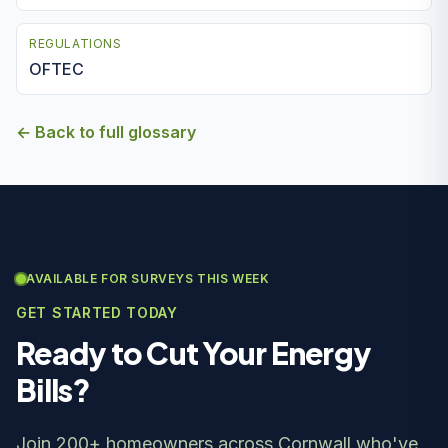
REGULATIONS
OFTEC
← Back to full glossary
AVAILABLE FOR SURVEYS THIS WEEK
GET STARTED TODAY
Ready to Cut Your Energy
Bills?
Join 200+ homeowners across Cornwall who've