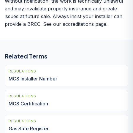
Without notification, the work is technically unlawful
and may invalidate property insurance and create
issues at future sale. Always insist your installer can
provide a BRCC. See our
accreditations page
.
Related Terms
REGULATIONS
MCS Installer Number
REGULATIONS
MCS Certification
REGULATIONS
Gas Safe Register