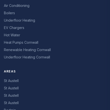
Air Conditioning
Boilers
Underfloor Heating
EV Chargers
Hot Water
Heat Pumps Cornwall
Renewable Heating Cornwall
Underfloor Heating Cornwall
AREAS
St Austell
St Austell
St Austell
St Austell