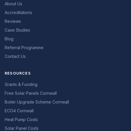
About Us
Accreditations
Reviews
Case Studies
Blog
Referral Programme
Contact Us
RESOURCES
Grants & Funding
Free Solar Panels Cornwall
Boiler Upgrade Scheme Cornwall
ECO4 Cornwall
Heat Pump Costs
Solar Panel Costs