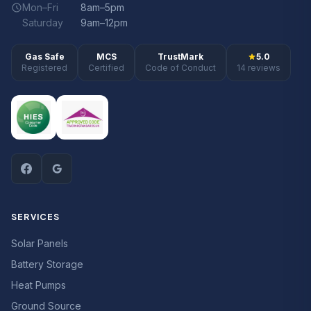
Mon–Fri
8am–5pm
Saturday
9am–12pm
Gas Safe
MCS
TrustMark
5.0
Registered
Certified
Code of Conduct
14 reviews
SERVICES
Solar Panels
Battery Storage
Heat Pumps
Ground Source