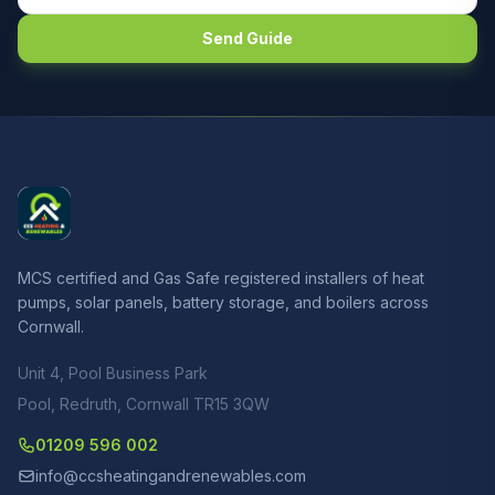
Send Guide
MCS certified and Gas Safe registered installers of heat
pumps, solar panels, battery storage, and boilers across
Cornwall.
Unit 4, Pool Business Park
Pool, Redruth, Cornwall TR15 3QW
01209 596 002
info@ccsheatingandrenewables.com