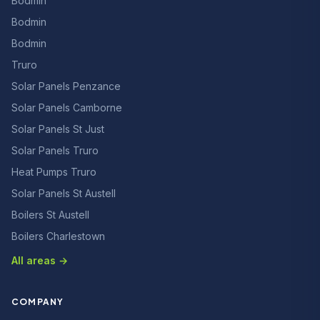
Bodmin
Bodmin
Bodmin
Truro
Solar Panels Penzance
Solar Panels Camborne
Solar Panels St Just
Solar Panels Truro
Heat Pumps Truro
Solar Panels St Austell
Boilers St Austell
Boilers Charlestown
All areas →
COMPANY